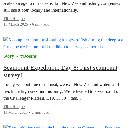
scale damage to our oceans, but New Zealand fishing companies
still use it both locally and internationally.
Ellie Hooper
13 March 2025
6 min read
Story
Oceans
Seamount Expedition. Day 8: First seamount
survey!
Today we continue our transit, we exit New Zealand waters and
reach the high seas mid morning. We’re headed to a seamount on
the Challenger Plateau, ETA 11.30 – this…
Ellie Hooper
11 March 2025
2 min read