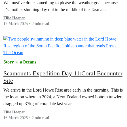
We must’ve done something to please the weather gods because
it’s another stunning day out in the middle of the Tasman.
Ellie Hooper
17 March 2025
2 min read
Story
Oceans
Seamounts Expedition Day 11:Coral Encounter
Site
We arrive in the Lord Howe Rise area early in the morning. This is
the location where in 2024, a New Zealand owned bottom trawler
dragged up 37kg of coral late last year.
Ellie Hooper
16 March 2025
2 min read