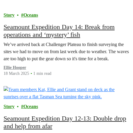
Story
Oceans
Seamount Expedition Day 14: Break from
operations and ‘mystery’ fish
We’ve arrived back at Challenger Plateau to finish surveying the
sites we had to move on from last week due to weather. The waves
are too high to put the gear down so it's time for a break.
Ellie Hooper
18 March 2025
1 min read
Story
Oceans
Seamount Expedition Day 12-13: Double drop
and help from afar