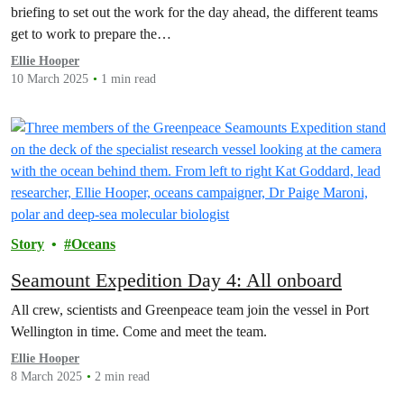
briefing to set out the work for the day ahead, the different teams
get to work to prepare the…
Ellie Hooper
10 March 2025
1 min read
Story
Oceans
Seamount Expedition Day 4: All onboard
All crew, scientists and Greenpeace team join the vessel in Port
Wellington in time. Come and meet the team.
Ellie Hooper
8 March 2025
2 min read