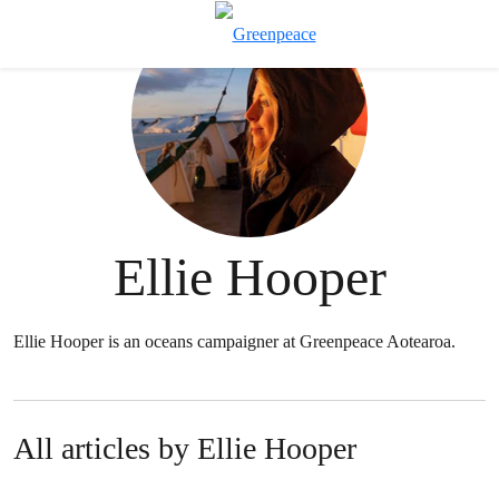
T
Menu
Ellie Hooper
Ellie Hooper is an oceans campaigner at Greenpeace Aotearoa.
All articles by Ellie Hooper