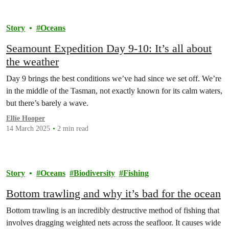
Story
Oceans
Seamount Expedition Day 9-10: It’s all about
the weather
Day 9 brings the best conditions we’ve had since we set off. We’re
in the middle of the Tasman, not exactly known for its calm waters,
but there’s barely a wave.
Ellie Hooper
14 March 2025
2 min read
Story
Oceans
Biodiversity
Fishing
Bottom trawling and why it’s bad for the ocean
Bottom trawling is an incredibly destructive method of fishing that
involves dragging weighted nets across the seafloor. It causes wide