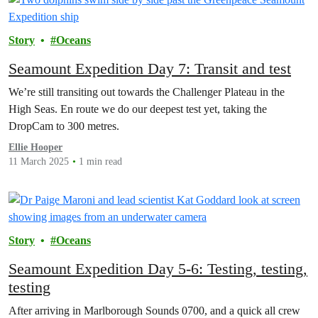
Story
Oceans
Seamount Expedition Day 7: Transit and test
We’re still transiting out towards the Challenger Plateau in the
High Seas. En route we do our deepest test yet, taking the
DropCam to 300 metres.
Ellie Hooper
11 March 2025
1 min read
Story
Oceans
Seamount Expedition Day 5-6: Testing, testing,
testing
After arriving in Marlborough Sounds 0700, and a quick all crew