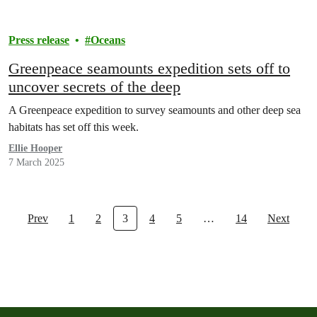
Press release
Oceans
Greenpeace seamounts expedition sets off to
uncover secrets of the deep
A Greenpeace expedition to survey seamounts and other deep sea
habitats has set off this week.
Ellie Hooper
7 March 2025
Prev
1
2
3
4
5
…
14
Next