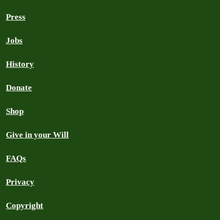
Press
Jobs
History
Donate
Shop
Give in your Will
FAQs
Privacy
Copyright