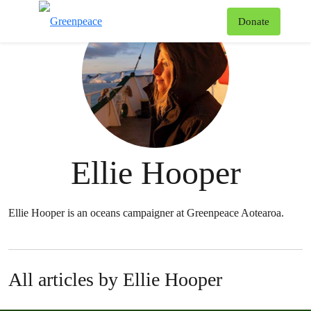
T
Donate
Menu
Ellie Hooper
Ellie Hooper is an oceans campaigner at Greenpeace Aotearoa.
All articles by Ellie Hooper