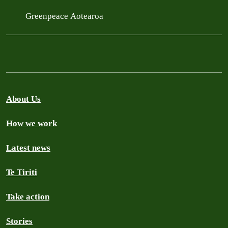
Greenpeace Aotearoa
About Us
How we work
Latest news
Te Tiriti
Take action
Stories