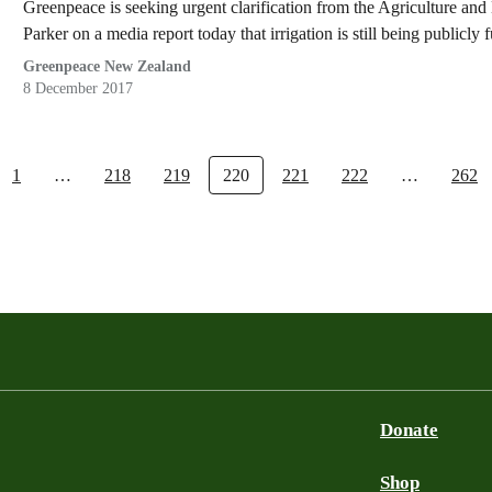
Greenpeace is seeking urgent clarification from the Agriculture 
Parker on a media report today that irrigation is still being publicly 
Greenpeace New Zealand
8 December 2017
1
…
218
219
220
221
222
…
262
Donate
Shop