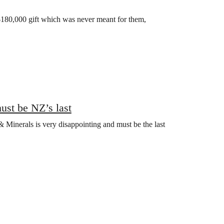
 $180,000 gift which was never meant for them,
ust be NZ’s last
Minerals is very disappointing and must be the last