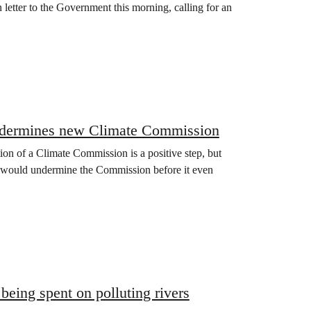
 letter to the Government this morning, calling for an
n undermines new Climate Commission
n of a Climate Commission is a positive step, but
its would undermine the Commission before it even
eing spent on polluting rivers