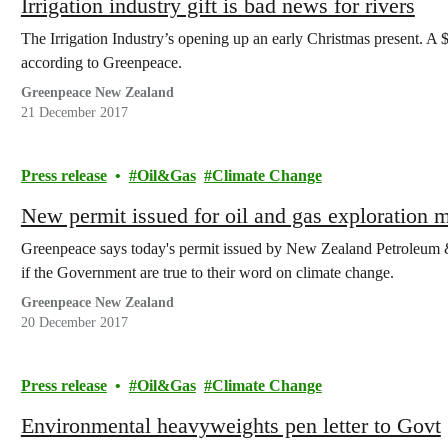
Irrigation industry gift is bad news for rivers
The Irrigation Industry’s opening up an early Christmas present. A
according to Greenpeace.
Greenpeace New Zealand
21 December 2017
Press release
Oil&Gas
Climate Change
New permit issued for oil and gas exploration m
Greenpeace says today's permit issued by New Zealand Petroleum & 
if the Government are true to their word on climate change.
Greenpeace New Zealand
20 December 2017
Press release
Oil&Gas
Climate Change
Environmental heavyweights pen letter to Govt