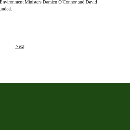
and Environment Ministers Damien O'Connor and David
funded.
Next