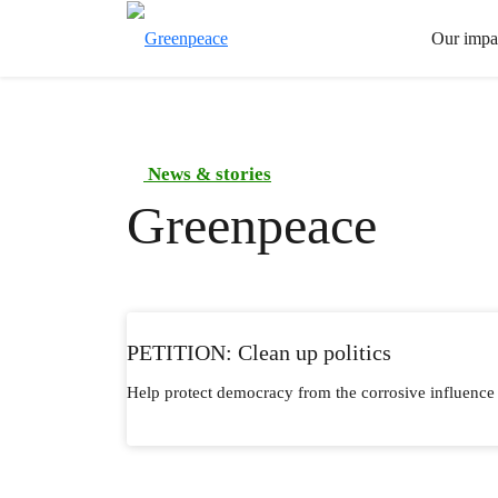
Our impa
News & stories
Greenpeace
PETITION: Clean up politics
Help protect democracy from the corrosive influence