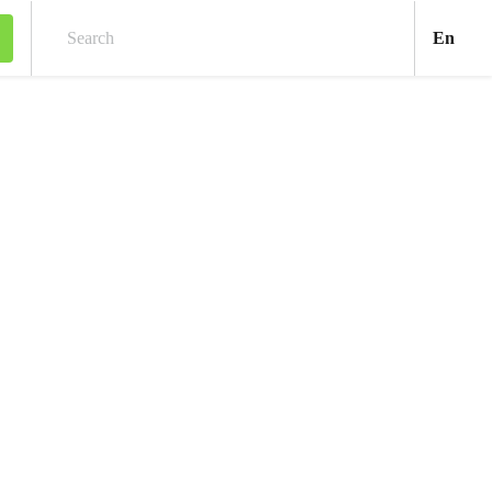
Engl
En
Search