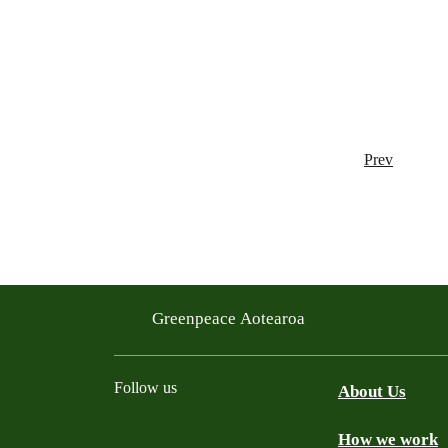
Prev
Greenpeace Aotearoa
Follow us
About Us
How we work