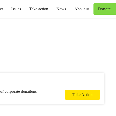
Donate
ct
Issues
Take action
News
About us
 of corporate donations
Take Action