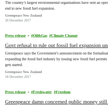
The country’s largest environmental organisations have sent an open
end to new fossil fuel expansion.
Greenpeace New Zealand
20 December 2017
Press release
Oil&Gas
Climate Change
Govt refusal to rule out fossil fuel expansio
Greenpeace says the Government’s announcement on the formalisatio
expanding the fossil fuel industry by issuing new fossil fuel perm
gets started.
Greenpeace New Zealand
18 December 2017
Press release
Freshwater
Freedom
Greenpeace damn concerned public money still b