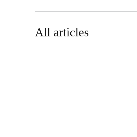
All articles