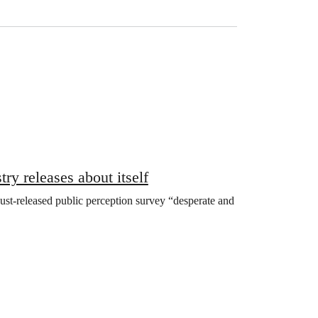
ry releases about itself
a just-released public perception survey “desperate and