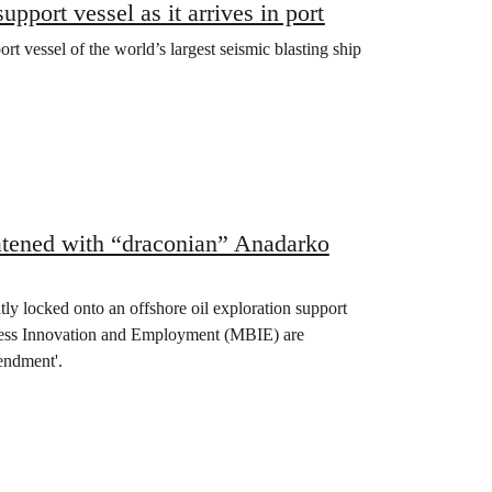
port vessel as it arrives in port
 vessel of the world’s largest seismic blasting ship
eatened with “draconian” Anadarko
ly locked onto an offshore oil exploration support
usiness Innovation and Employment (MBIE) are
endment'.