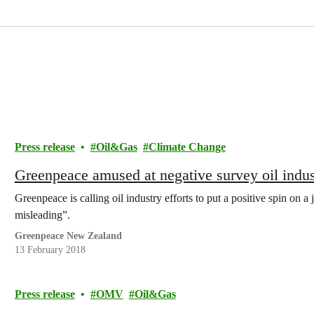
Press release
Oil&Gas
Climate Change
Greenpeace amused at negative survey oil indust
Greenpeace is calling oil industry efforts to put a positive spin on 
misleading”.
Greenpeace New Zealand
13 February 2018
Press release
OMV
Oil&Gas