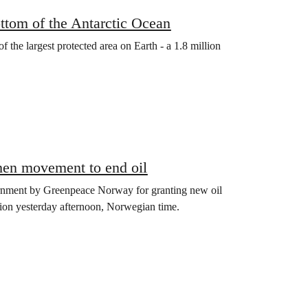
ttom of the Antarctic Ocean
 the largest protected area on Earth - a 1.8 million
then movement to end oil
ernment by Greenpeace Norway for granting new oil
cision yesterday afternoon, Norwegian time.