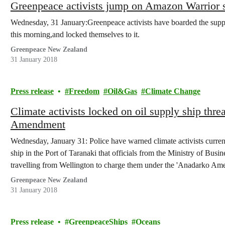
Greenpeace activists jump on Amazon Warrior sup
Wednesday, 31 January:Greenpeace activists have boarded the support
this morning,and locked themselves to it.
Greenpeace New Zealand
31 January 2018
Press release
Freedom
Oil&Gas
Climate Change
Climate activists locked on oil supply ship thr
Amendment
Wednesday, January 31: Police have warned climate activists current
ship in the Port of Taranaki that officials from the Ministry of B
travelling from Wellington to charge them under the 'Anadarko Am
Greenpeace New Zealand
31 January 2018
Press release
GreenpeaceShips
Oceans