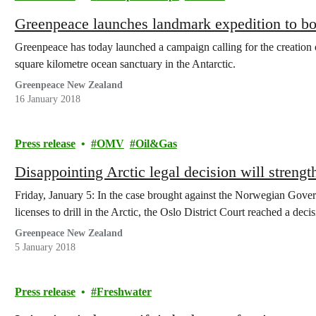
Greenpeace launches landmark expedition to bo
Greenpeace has today launched a campaign calling for the creation of
square kilometre ocean sanctuary in the Antarctic.
Greenpeace New Zealand
16 January 2018
Press release
OMV
Oil&Gas
Disappointing Arctic legal decision will streng
Friday, January 5: In the case brought against the Norwegian Gov
licenses to drill in the Arctic, the Oslo District Court reached a de
Greenpeace New Zealand
5 January 2018
Press release
Freshwater