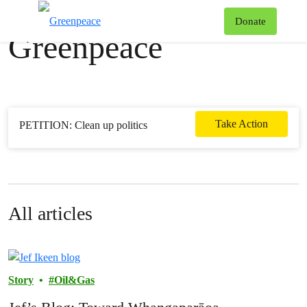
News & stories
T
Donate
Greenpeace
Menu
Take Action
PETITION: Clean up politics
All articles
Story
Oil&Gas