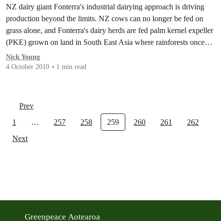
NZ dairy giant Fonterra's industrial dairying approach is driving
production beyond the limits. NZ cows can no longer be fed on
grass alone, and Fonterra's dairy herds are fed palm kernel expeller
(PKE) grown on land in South East Asia where rainforests once
stood.
Nick Young
4 October 2010
1 min read
Prev
1
…
257
258
259
260
261
262
Next
Greenpeace Aotearoa