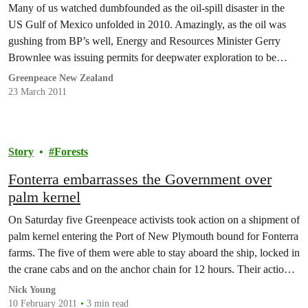
Many of us watched dumbfounded as the oil-spill disaster in the
US Gulf of Mexico unfolded in 2010. Amazingly, as the oil was
gushing from BP’s well, Energy and Resources Minister Gerry
Brownlee was issuing permits for deepwater exploration to be
carried out here. Mr Brownlee never questioned Petrobras’
Greenpeace New Zealand
environmental record – which happens to…
23 March 2011
Story
Forests
Fonterra embarrasses the Government over
palm kernel
On Saturday five Greenpeace activists took action on a shipment of
palm kernel entering the Port of New Plymouth bound for Fonterra
farms. The five of them were able to stay aboard the ship, locked in
the crane cabs and on the anchor chain for 12 hours. Their action
brought this important issue back into…
Nick Young
10 February 2011
3 min read