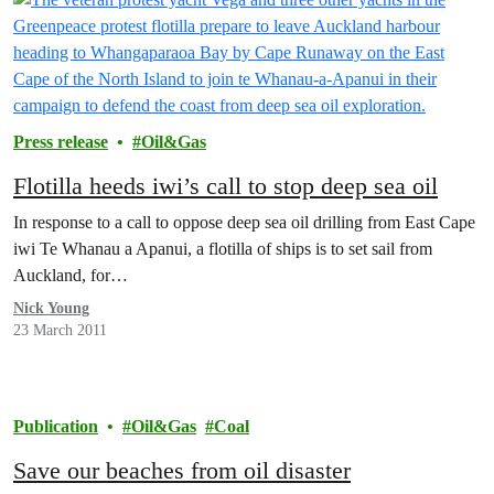
Press release
Oil&Gas
Flotilla heeds iwi’s call to stop deep sea oil
In response to a call to oppose deep sea oil drilling from East Cape
iwi Te Whanau a Apanui, a flotilla of ships is to set sail from
Auckland, for…
Nick Young
23 March 2011
Publication
Oil&Gas
Coal
Save our beaches from oil disaster