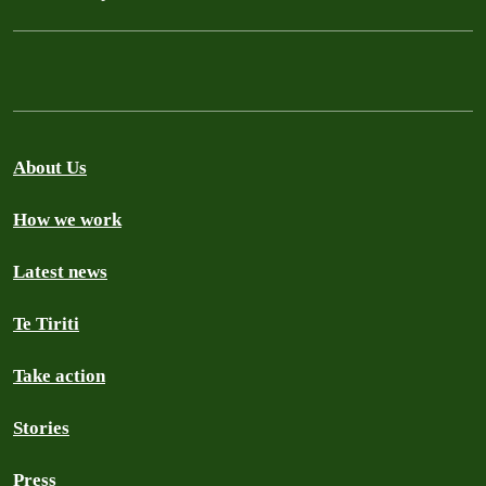
About Us
How we work
Latest news
Te Tiriti
Take action
Stories
Press