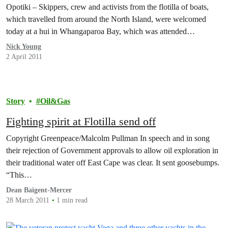
Opotiki – Skippers, crew and activists from the flotilla of boats,
which travelled from around the North Island, were welcomed
today at a hui in Whangaparoa Bay, which was attended…
Nick Young
2 April 2011
Story
Oil&Gas
Fighting spirit at Flotilla send off
Copyright Greenpeace/Malcolm Pullman In speech and in song
their rejection of Government approvals to allow oil exploration in
their traditional water off East Cape was clear. It sent goosebumps.
“This…
Dean Baigent-Mercer
28 March 2011
1 min read