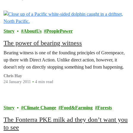
Story
AboutUs
PeoplePower
The power of bearing witness
Bearing witness is one of the founding principles of Greenpeace,
up there with Direct Action. Unlike direct action, however, it
doesn't rely on directly stopping something bad from happening.
Chris Hay
24 January 2011
4 min read
Story
Climate Change
Food&Farming
Forests
The Fonterra PKE milk ad they don’t want you
to see