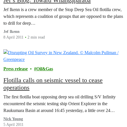
Jef’s Blog: Toward Whangaparāoa
Jef Ikenn is a crew member of the Stop Deep Sea Oil flotilla crew,
which represents a coalition of groups that are opposed to the plans
to drill for deep…
Jef Ikenn
8 April 2011
2 min read
Press release
Oil&Gas
Flotilla calls on seismic vessel to cease
operations
The first flotilla boat opposing deep sea oil drilling S/V Infinity
encountered the seismic testing ship Orient Explorer in the
Raukumara Basin at around 16:45 yesterday, a little over 24…
Nick Young
5 April 2011