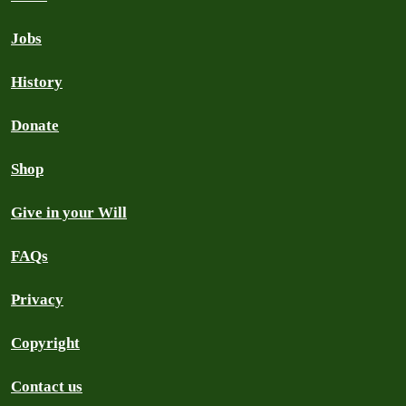
Jobs
History
Donate
Shop
Give in your Will
FAQs
Privacy
Copyright
Contact us