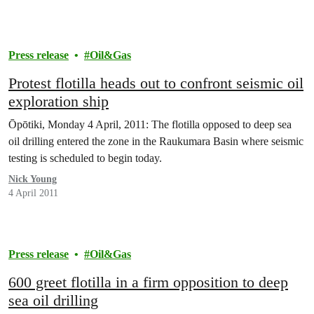
Press release
Oil&Gas
Protest flotilla heads out to confront seismic oil
exploration ship
Ōpōtiki, Monday 4 April, 2011: The flotilla opposed to deep sea
oil drilling entered the zone in the Raukumara Basin where seismic
testing is scheduled to begin today.
Nick Young
4 April 2011
Press release
Oil&Gas
600 greet flotilla in a firm opposition to deep
sea oil drilling