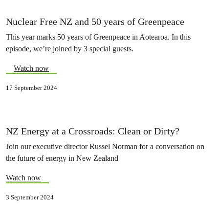
Nuclear Free NZ and 50 years of Greenpeace
This year marks 50 years of Greenpeace in Aotearoa. In this
episode, we’re joined by 3 special guests.
Watch now
17 September 2024
NZ Energy at a Crossroads: Clean or Dirty?
Join our executive director Russel Norman for a conversation on
the future of energy in New Zealand
Watch now
3 September 2024