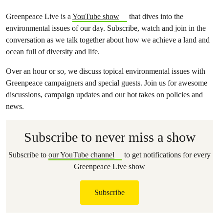
Greenpeace Live is a
YouTube show
that dives into the
environmental issues of our day. Subscribe, watch and join in the
conversation as we talk together about how we achieve a land and
ocean full of diversity and life.
Over an hour or so, we discuss topical environmental issues with
Greenpeace campaigners and special guests. Join us for awesome
discussions, campaign updates and our hot takes on policies and
news.
Subscribe to never miss a show
Subscribe to
our YouTube channel
to get notifications for every
Greenpeace Live show
Subscribe