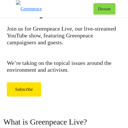
Greenpeace Live
T
Donate
Menu
Join us for Greenpeace Live, our live-streamed
YouTube show, featuring Greenpeace
campaigners and guests.
We’re taking on the topical issues around the
environment and activism.
Subscribe
What is Greenpeace Live?