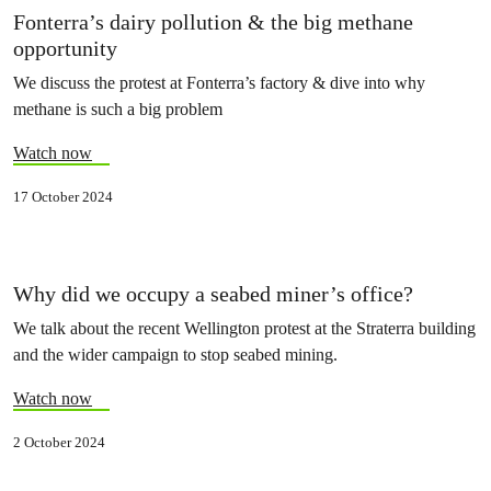
Fonterra’s dairy pollution & the big methane
opportunity
We discuss the protest at Fonterra’s factory & dive into why
methane is such a big problem
Watch now
17 October 2024
Why did we occupy a seabed miner’s office?
We talk about the recent Wellington protest at the Straterra building
and the wider campaign to stop seabed mining.
Watch now
2 October 2024