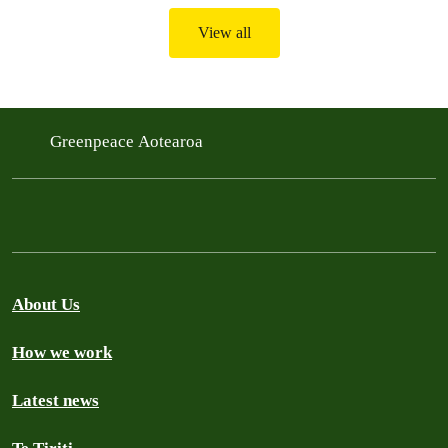
View all
Greenpeace Aotearoa
About Us
How we work
Latest news