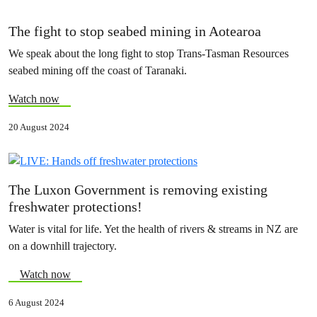
The fight to stop seabed mining in Aotearoa
We speak about the long fight to stop Trans-Tasman Resources
seabed mining off the coast of Taranaki.
Watch now
20 August 2024
The Luxon Government is removing existing
freshwater protections!
Water is vital for life. Yet the health of rivers & streams in NZ are
on a downhill trajectory.
Watch now
6 August 2024