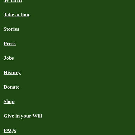
Te Tiriti
Take action
Stories
Press
Jobs
History
Donate
Shop
Give in your Will
FAQs