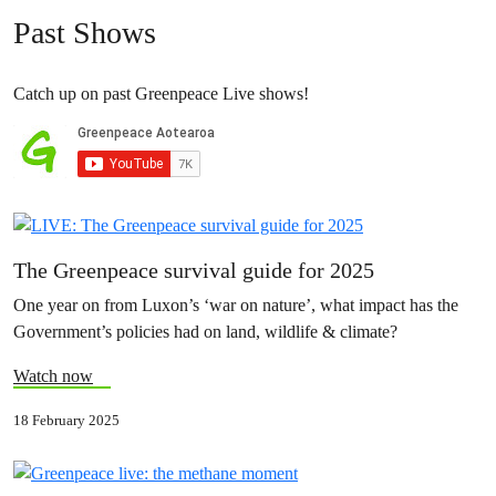
Past Shows
Catch up on past Greenpeace Live shows!
The Greenpeace survival guide for 2025
One year on from Luxon’s ‘war on nature’, what impact has the
Government’s policies had on land, wildlife & climate?
Watch now
18 February 2025