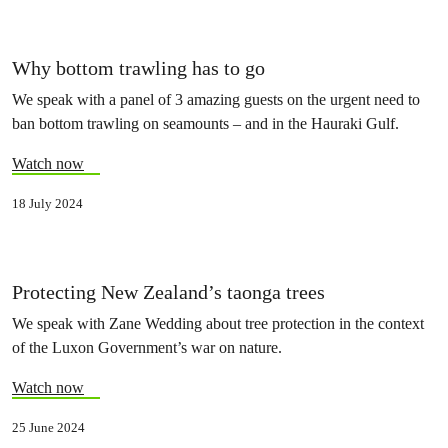
Why bottom trawling has to go
We speak with a panel of 3 amazing guests on the urgent need to
ban bottom trawling on seamounts – and in the Hauraki Gulf.
Watch now
18 July 2024
Protecting New Zealand’s taonga trees
We speak with Zane Wedding about tree protection in the context
of the Luxon Government’s war on nature.
Watch now
25 June 2024