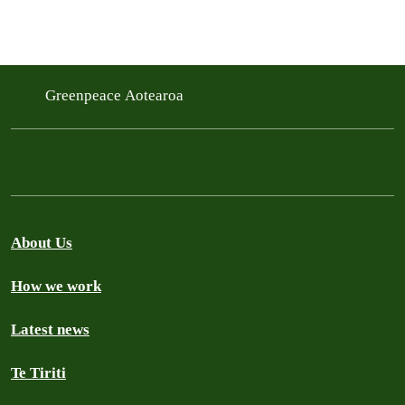
Greenpeace Aotearoa
About Us
How we work
Latest news
Te Tiriti