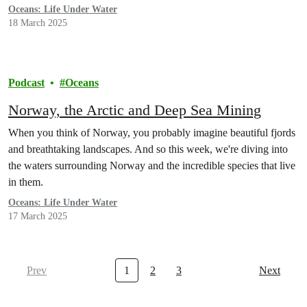
Oceans: Life Under Water
18 March 2025
Podcast
Oceans
Norway, the Arctic and Deep Sea Mining
When you think of Norway, you probably imagine beautiful fjords
and breathtaking landscapes. And so this week, we're diving into
the waters surrounding Norway and the incredible species that live
in them.
Oceans: Life Under Water
17 March 2025
Prev
1
2
3
Next