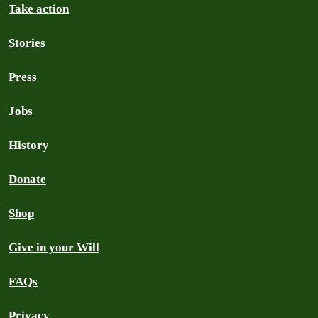
Take action
Stories
Press
Jobs
History
Donate
Shop
Give in your Will
FAQs
Privacy