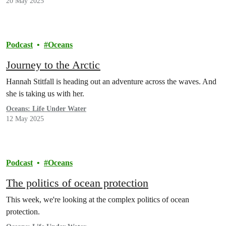
20 May 2025
Podcast
Oceans
Journey to the Arctic
Hannah Stitfall is heading out an adventure across the waves. And
she is taking us with her.
Oceans: Life Under Water
12 May 2025
Podcast
Oceans
The politics of ocean protection
This week, we're looking at the complex politics of ocean
protection.