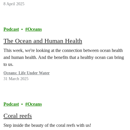
8 April 2025
Podcast
Oceans
The Ocean and Human Health
This week, we're looking at the connection between ocean health
and human health. And the benefits that a healthy ocean can bring
to us.
Oceans: Life Under Water
31 March 2025
Podcast
Oceans
Coral reefs
Step inside the beauty of the coral reefs with us!