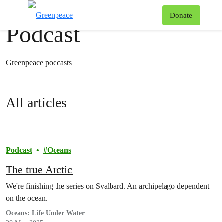
News & stories
T
Donate
Podcast
Menu
Greenpeace podcasts
All articles
Podcast
Oceans
The true Arctic
We're finishing the series on Svalbard. An archipelago dependent
on the ocean.
Oceans: Life Under Water