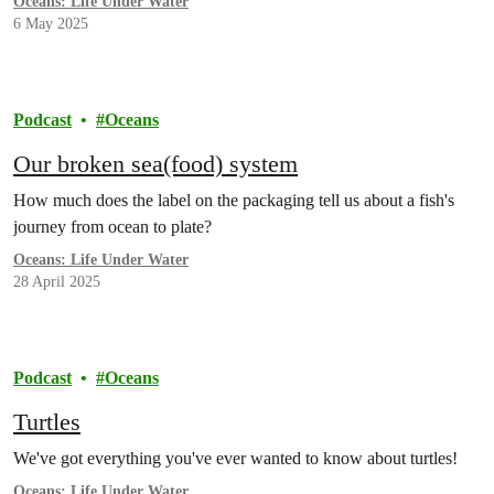
Oceans: Life Under Water
6 May 2025
Podcast
Oceans
Our broken sea(food) system
How much does the label on the packaging tell us about a fish's
journey from ocean to plate?
Oceans: Life Under Water
28 April 2025
Podcast
Oceans
Turtles
We've got everything you've ever wanted to know about turtles!
Oceans: Life Under Water