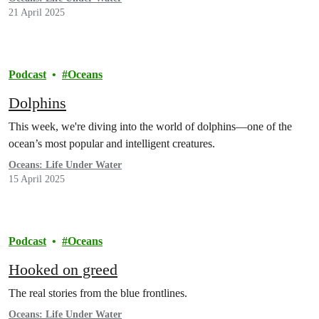
21 April 2025
Podcast
Oceans
Dolphins
This week, we're diving into the world of dolphins—one of the
ocean’s most popular and intelligent creatures.
Oceans: Life Under Water
15 April 2025
Podcast
Oceans
Hooked on greed
The real stories from the blue frontlines.
Oceans: Life Under Water