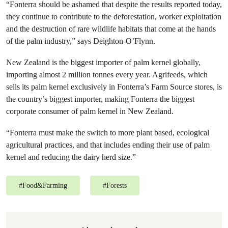
“Fonterra should be ashamed that despite the results reported today,
they continue to contribute to the deforestation, worker exploitation
and the destruction of rare wildlife habitats that come at the hands
of the palm industry,” says Deighton-O’Flynn.
New Zealand is the biggest importer of palm kernel globally,
importing almost 2 million tonnes every year. Agrifeeds, which
sells its palm kernel exclusively in Fonterra’s Farm Source stores, is
the country’s biggest importer, making Fonterra the biggest
corporate consumer of palm kernel in New Zealand.
“Fonterra must make the switch to more plant based, ecological
agricultural practices, and that includes ending their use of palm
kernel and reducing the dairy herd size.”
#
Food&Farming
#
Forests