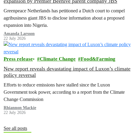
expansion by Premier Beehive parent company JBS
Greenpeace Netherlands has petitioned a Dutch court to compel
agribusiness giant JBS to disclose information about a proposed
expansion into Nigeria.
Amanda Larsson
22 July 2026
Press release
Climate Change
Food&Farming
New report reveals devastating impact of Luxon’s climate
policy reversal
Efforts to reduce emissions have stalled since the Luxon
Government took power, according to a report from the Climate
Change Commission
Rhiannon Mackie
22 July 2026
See all posts