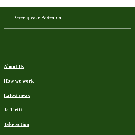
Greenpeace Aotearoa
About Us
How we work
Latest news
Te Tiriti
Take action