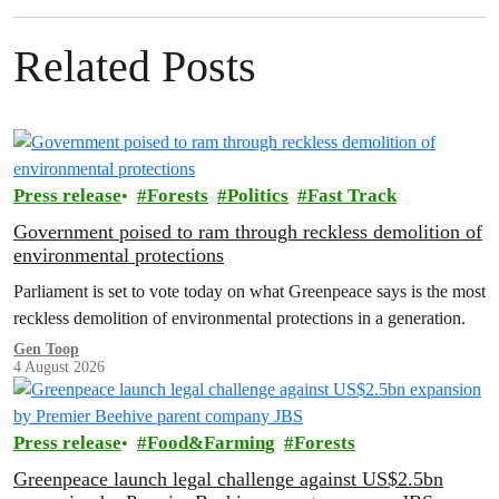
Related Posts
Press release
Forests
Politics
Fast Track
Government poised to ram through reckless demolition of
environmental protections
Parliament is set to vote today on what Greenpeace says is the most
reckless demolition of environmental protections in a generation.
Gen Toop
4 August 2026
Press release
Food&Farming
Forests
Greenpeace launch legal challenge against US$2.5bn