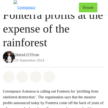
Press release
Greenpeace
T
Donate
Fonterra profits at the
Menu
expense of the
rainforest
Sinéad O'Flynn
25 September 2024
Share on Whatsapp
Share on Facebook
Share via Email
Share on Bluesky
Greenpeace Aotearoa is calling out Fonterra for ‘profiting from
rainforest destruction’. The organisation says that the massive
profits announced today by Fonterra come off the back of years of