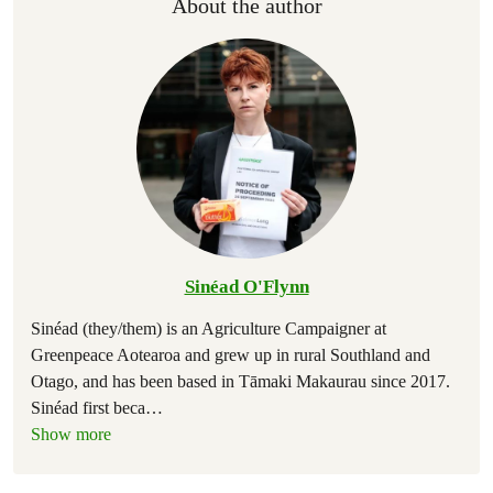
About the author
Sinéad O'Flynn
Sinéad (they/them) is an Agriculture Campaigner at
Greenpeace Aotearoa and grew up in rural Southland and
Otago, and has been based in Tāmaki Makaurau since 2017.
Sinéad first beca
…
Show more