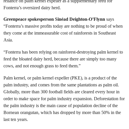
reliance on palm kernel expeller as a supplementary feed for
Fonterra’s oversized dairy herd.
Greenpeace spokesperson Sinéad Deighton-O’Flynn
says
“Fonterra’s massive profits today are nothing to be proud of when
they come at the immeasurable cost of rainforests in Southeast
Asia.
“Fonterra has been relying on rainforest-destroying palm kernel to
feed the bloated dairy herd, because there are simply too many
cows, and not enough grass to feed them.”
Palm kernel, or palm kernel expeller (PKE), is a product of the
palm industry, and comes from the same plantations as palm oil.
Globally, more than 300 football fields are cleared every hour in
order to make space for palm industry expansion. Deforestation for
the palm industry is the main cause of population decline of the
Bornean orangutan, which has dropped by more than 50% in the
last ten years.