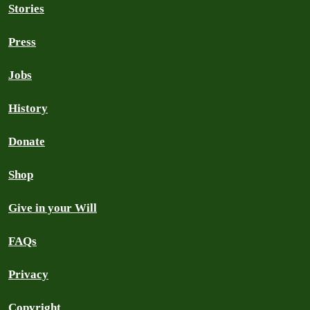
Stories
Press
Jobs
History
Donate
Shop
Give in your Will
FAQs
Privacy
Copyright