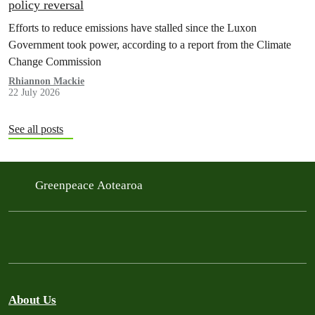
policy reversal
Efforts to reduce emissions have stalled since the Luxon
Government took power, according to a report from the Climate
Change Commission
Rhiannon Mackie
22 July 2026
See all posts
Greenpeace Aotearoa
About Us