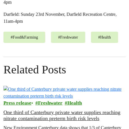
4pm
Darfield: Sunday 23rd November, Darfield Recreation Centre,
11am-4pm
#
Food&Farming
#
Freshwater
#
Health
Related Posts
Press release
Freshwater
Health
One third of Canterbury private water supplies reaching
nitrate contamination preterm birth risk levels
New Environment Canterbury data shows that 1/3 of Canterbury