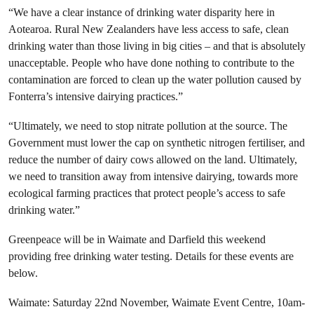
“We have a clear instance of drinking water disparity here in
Aotearoa. Rural New Zealanders have less access to safe, clean
drinking water than those living in big cities – and that is absolutely
unacceptable. People who have done nothing to contribute to the
contamination are forced to clean up the water pollution caused by
Fonterra’s intensive dairying practices.”
“Ultimately, we need to stop nitrate pollution at the source. The
Government must lower the cap on synthetic nitrogen fertiliser, and
reduce the number of dairy cows allowed on the land. Ultimately,
we need to transition away from intensive dairying, towards more
ecological farming practices that protect people’s access to safe
drinking water.”
Greenpeace will be in Waimate and Darfield this weekend
providing free drinking water testing. Details for these events are
below.
Waimate: Saturday 22nd November, Waimate Event Centre, 10am-