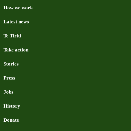
How we work
Latest news
Te Tiriti
Take action
Stories
Press
Jobs
History
Donate