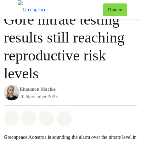
Press release
Greenpeace
T
Donate
Gore nitrate testing
Menu
results still reaching
reproductive risk
levels
Rhiannon Mackie
20 November 2025
Share on Whatsapp
Share on Facebook
Share via Email
Share on Bluesky
Greenpeace Aotearoa is sounding the alarm over the nitrate level in