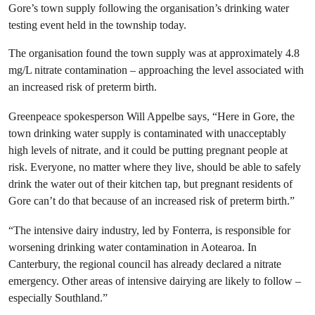
Gore’s town supply following the organisation’s drinking water
testing event held in the township today.
The organisation found the town supply was at approximately 4.8
mg/L nitrate contamination – approaching the level associated with
an increased risk of preterm birth.
Greenpeace spokesperson Will Appelbe says, “Here in Gore, the
town drinking water supply is contaminated with unacceptably
high levels of nitrate, and it could be putting pregnant people at
risk. Everyone, no matter where they live, should be able to safely
drink the water out of their kitchen tap, but pregnant residents of
Gore can’t do that because of an increased risk of preterm birth.”
“The intensive dairy industry, led by Fonterra, is responsible for
worsening drinking water contamination in Aotearoa. In
Canterbury, the regional council has already declared a nitrate
emergency. Other areas of intensive dairying are likely to follow –
especially Southland.”