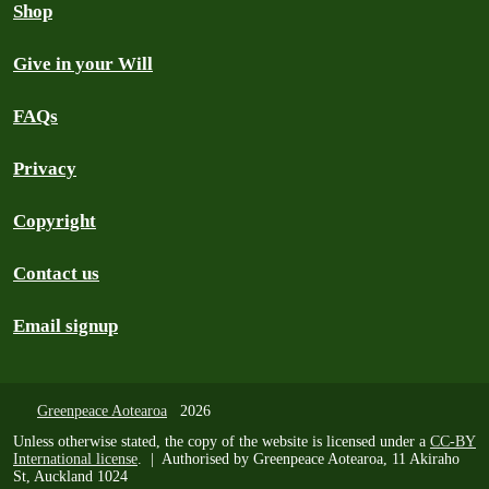
Shop
Give in your Will
FAQs
Privacy
Copyright
Contact us
Email signup
Greenpeace Aotearoa
2026
Unless otherwise stated, the copy of the website is licensed under a
CC-BY
International license
. | Authorised by Greenpeace Aotearoa, 11 Akiraho
St, Auckland 1024