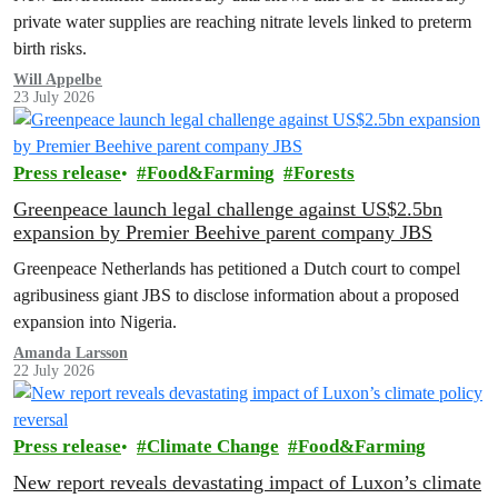
private water supplies are reaching nitrate levels linked to preterm
birth risks.
Will Appelbe
23 July 2026
Press release
Food&Farming
Forests
Greenpeace launch legal challenge against US$2.5bn
expansion by Premier Beehive parent company JBS
Greenpeace Netherlands has petitioned a Dutch court to compel
agribusiness giant JBS to disclose information about a proposed
expansion into Nigeria.
Amanda Larsson
22 July 2026
Press release
Climate Change
Food&Farming
New report reveals devastating impact of Luxon’s climate