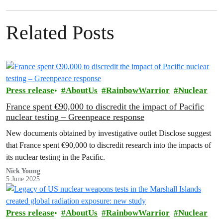
Related Posts
Press release
AboutUs
RainbowWarrior
Nuclear
France spent €90,000 to discredit the impact of Pacific
nuclear testing – Greenpeace response
New documents obtained by investigative outlet Disclose suggest
that France spent €90,000 to discredit research into the impacts of
its nuclear testing in the Pacific.
Nick Young
5 June 2025
Press release
AboutUs
RainbowWarrior
Nuclear