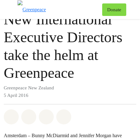
Press release
Greenpeace
T
Donate
New International
Menu
Executive Directors
take the helm at
Greenpeace
Greenpeace New Zealand
5 April 2016
Share on Whatsapp
Share on Facebook
Share via Email
Share on Bluesky
Amsterdam – Bunny McDiarmid and Jennifer Morgan have