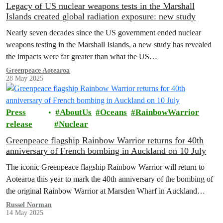
Legacy of US nuclear weapons tests in the Marshall
Islands created global radiation exposure: new study
Nearly seven decades since the US government ended nuclear
weapons testing in the Marshall Islands, a new study has revealed
the impacts were far greater than what the US…
Greenpeace Aotearoa
28 May 2025
Press
AboutUs
Oceans
RainbowWarrior
release
Nuclear
Greenpeace flagship Rainbow Warrior returns for 40th
anniversary of French bombing in Auckland on 10 July
The iconic Greenpeace flagship Rainbow Warrior will return to
Aotearoa this year to mark the 40th anniversary of the bombing of
the original Rainbow Warrior at Marsden Wharf in Auckland…
Russel Norman
14 May 2025