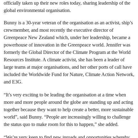
officially taken up their new roles today, sharing leadership of the
global environmental organisation.
Bunny is a 30-year veteran of the organisation as an activist, ship’s
crewmember, and most recently the executive director of
Greenpeace New Zealand which, under her leadership, became a
powerhouse of innovation in the Greenpeace world. Jennifer was
formerly the Global Director of the Climate Program at the World
Resources Institute. A climate activist, she has been a leader of
large teams at major organisations, and her other ports of call have
included the Worldwide Fund for Nature, Climate Action Network,
and E3G.
“It’s very exciting to be leading the organisation at a time when
more and more people around the globe are standing up and acting
together because they want to help create a better, more sustainable
world”, said Bunny. “People are increasingly willing to challenge
the status quo to make room for this to happen,” she added.
“We’re very keen to find new inroads and opportunities whereby