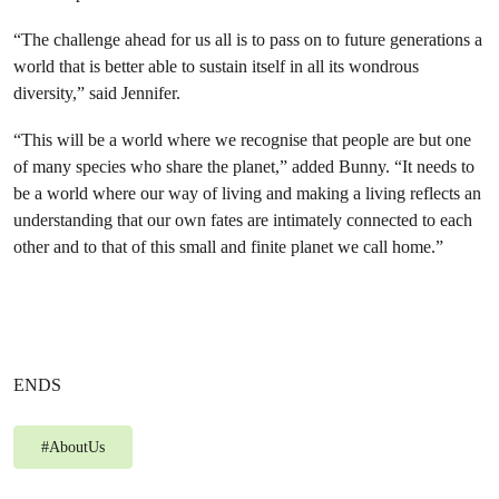
“The challenge ahead for us all is to pass on to future generations a
world that is better able to sustain itself in all its wondrous
diversity,” said Jennifer.
“This will be a world where we recognise that people are but one
of many species who share the planet,” added Bunny. “It needs to
be a world where our way of living and making a living reflects an
understanding that our own fates are intimately connected to each
other and to that of this small and finite planet we call home.”
ENDS
#
AboutUs