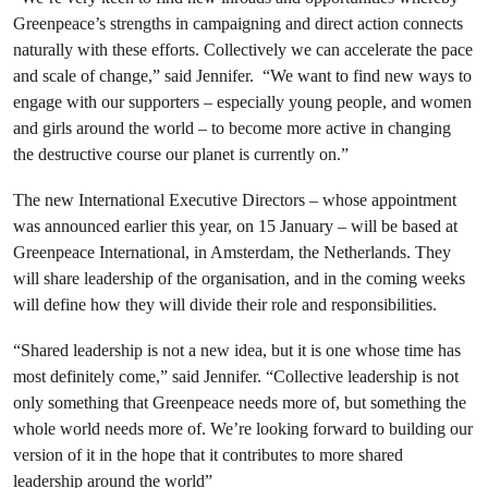
Greenpeace’s strengths in campaigning and direct action connects
naturally with these efforts. Collectively we can accelerate the pace
and scale of change,” said Jennifer. “We want to find new ways to
engage with our supporters – especially young people, and women
and girls around the world – to become more active in changing
the destructive course our planet is currently on.”
The new International Executive Directors – whose appointment
was announced earlier this year, on 15 January – will be based at
Greenpeace International, in Amsterdam, the Netherlands. They
will share leadership of the organisation, and in the coming weeks
will define how they will divide their role and responsibilities.
“Shared leadership is not a new idea, but it is one whose time has
most definitely come,” said Jennifer. “Collective leadership is not
only something that Greenpeace needs more of, but something the
whole world needs more of. We’re looking forward to building our
version of it in the hope that it contributes to more shared
leadership around the world”