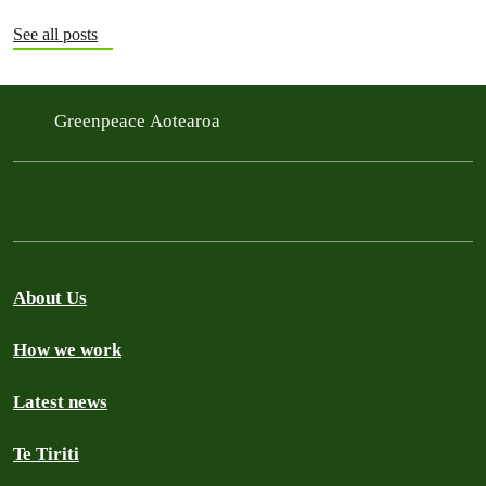
See all posts
Greenpeace Aotearoa
About Us
How we work
Latest news
Te Tiriti