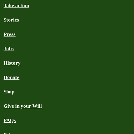
Take action
Stories
Press
Jobs
History
Donate
Shop
Give in your Will
FAQs