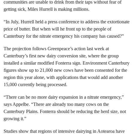
communities are unable to drink from their taps without fear of
getting sick, Miles Hurrell is making millions.
“In July, Hurrell held a press conference to address the extortionate
price of butter. But when will he front up to the people of
Canterbury for the nitrate emergency his company has caused?”
The projection follows Greenpeace’s action last week at
Canterbury’s first new dairy conversion site, where the group
installed a similar modified Fonterra sign. Environment Canterbury
figures show up to 21,000 new cows have been consented for the
region this year alone, with applications that would add another
15,000 currently being processed.
“There can be no more dairy expansion in a nitrate emergency,”
says Appelbe. “There are already too many cows on the
Canterbury Plains. Fonterra should be reducing the herd size, not
growing it.”
Studies show that regions of intensive dairying in Aotearoa have