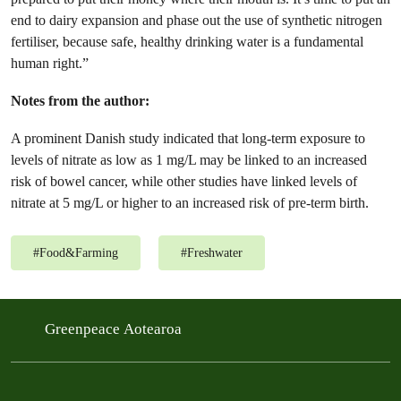
end to dairy expansion and phase out the use of synthetic nitrogen
fertiliser, because safe, healthy drinking water is a fundamental
human right.”
Notes from the author:
A prominent Danish study indicated that long-term exposure to
levels of nitrate as low as 1 mg/L may be linked to an increased
risk of bowel cancer, while other studies have linked levels of
nitrate at 5 mg/L or higher to an increased risk of pre-term birth.
#
Food&Farming
#
Freshwater
Greenpeace Aotearoa