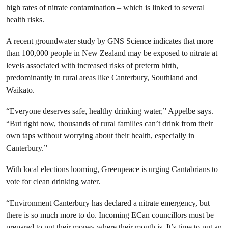
high rates of nitrate contamination – which is linked to several
health risks.
A recent groundwater study by GNS Science indicates that more
than 100,000 people in New Zealand may be exposed to nitrate at
levels associated with increased risks of preterm birth,
predominantly in rural areas like Canterbury, Southland and
Waikato.
“Everyone deserves safe, healthy drinking water,” Appelbe says.
“But right now, thousands of rural families can’t drink from their
own taps without worrying about their health, especially in
Canterbury.”
With local elections looming, Greenpeace is urging Cantabrians to
vote for clean drinking water.
“Environment Canterbury has declared a nitrate emergency, but
there is so much more to do. Incoming ECan councillors must be
prepared to put their money where their mouth is. It’s time to put an