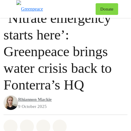
Press release
Greenpeace
T
Donate
‘Nitrate emergency
Menu
starts here’:
Greenpeace brings
water crisis back to
Fonterra’s HQ
Rhiannon Mackie
9 October 2025
Share on Whatsapp
Share on Facebook
Share via Email
Share on Bluesky