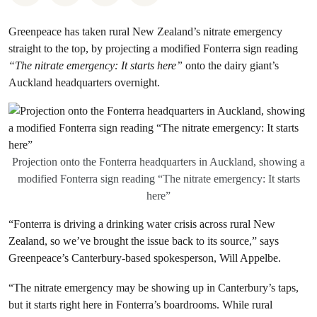
Greenpeace has taken rural New Zealand’s nitrate emergency
straight to the top, by projecting a modified Fonterra sign reading
“The nitrate emergency: It starts here”
onto the dairy giant’s
Auckland headquarters overnight.
Projection onto the Fonterra headquarters in Auckland, showing a
modified Fonterra sign reading “The nitrate emergency: It starts
here”
“Fonterra is driving a drinking water crisis across rural New
Zealand, so we’ve brought the issue back to its source,” says
Greenpeace’s Canterbury-based spokesperson, Will Appelbe.
“The nitrate emergency may be showing up in Canterbury’s taps,
but it starts right here in Fonterra’s boardrooms. While rural