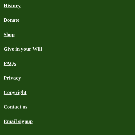
History
Donate
Shop
Give in your Will
FAQs
Privacy
Copyright
Contact us
Email signup