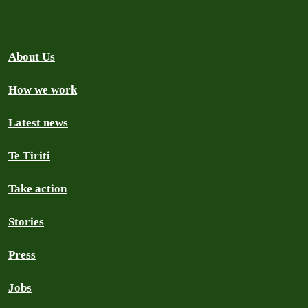
About Us
How we work
Latest news
Te Tiriti
Take action
Stories
Press
Jobs