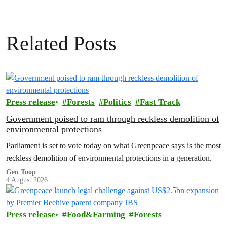
Related Posts
Press release
Forests
Politics
Fast Track
Government poised to ram through reckless demolition of
environmental protections
Parliament is set to vote today on what Greenpeace says is the most
reckless demolition of environmental protections in a generation.
Gen Toop
4 August 2026
Press release
Food&Farming
Forests