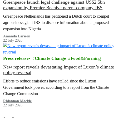
Greenpeace launch legal challenge against US$2.5bn
expansion by Premier Beehive parent company JBS
Greenpeace Netherlands has petitioned a Dutch court to compel
agribusiness giant JBS to disclose information about a proposed
expansion into Nigeria.
Amanda Larsson
22 July 2026
Press release
Climate Change
Food&Farming
New report reveals devastating impact of Luxon’s climate
policy reversal
Efforts to reduce emissions have stalled since the Luxon
Government took power, according to a report from the Climate
Change Commission
Rhiannon Mackie
22 July 2026