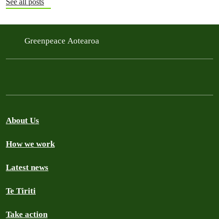
See all posts
Greenpeace Aotearoa
About Us
How we work
Latest news
Te Tiriti
Take action