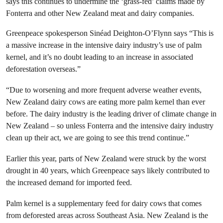
says this continues to undermine the ‘grass-fed’ claims made by
Fonterra and other New Zealand meat and dairy companies.
Greenpeace spokesperson Sinéad Deighton-O’Flynn says “This is
a massive increase in the intensive dairy industry’s use of palm
kernel, and it’s no doubt leading to an increase in associated
deforestation overseas.”
“Due to worsening and more frequent adverse weather events,
New Zealand dairy cows are eating more palm kernel than ever
before. The dairy industry is the leading driver of climate change in
New Zealand – so unless Fonterra and the intensive dairy industry
clean up their act, we are going to see this trend continue.”
Earlier this year, parts of New Zealand were struck by the worst
drought in 40 years, which Greenpeace says likely contributed to
the increased demand for imported feed.
Palm kernel is a supplementary feed for dairy cows that comes
from deforested areas across Southeast Asia. New Zealand is the