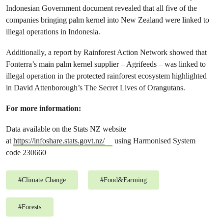
Indonesian Government document revealed that all five of the
companies bringing palm kernel into New Zealand were linked to
illegal operations in Indonesia.
Additionally, a report by Rainforest Action Network showed that
Fonterra’s main palm kernel supplier – Agrifeeds – was linked to
illegal operation in the protected rainforest ecosystem highlighted
in David Attenborough’s The Secret Lives of Orangutans.
For more information:
Data available on the Stats NZ website
at
https://infoshare.stats.govt.nz/
using Harmonised System
code 230660
#
Climate Change
#
Food&Farming
#
Forests