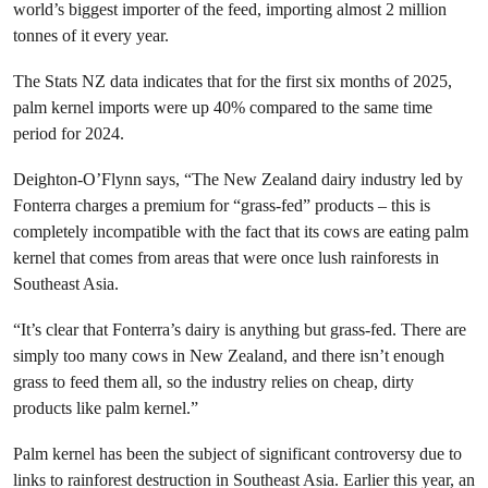
world’s biggest importer of the feed, importing almost 2 million
tonnes of it every year.
The Stats NZ data indicates that for the first six months of 2025,
palm kernel imports were up 40% compared to the same time
period for 2024.
Deighton-O’Flynn says, “The New Zealand dairy industry led by
Fonterra charges a premium for “grass-fed” products – this is
completely incompatible with the fact that its cows are eating palm
kernel that comes from areas that were once lush rainforests in
Southeast Asia.
“It’s clear that Fonterra’s dairy is anything but grass-fed. There are
simply too many cows in New Zealand, and there isn’t enough
grass to feed them all, so the industry relies on cheap, dirty
products like palm kernel.”
Palm kernel has been the subject of significant controversy due to
links to rainforest destruction in Southeast Asia. Earlier this year, an