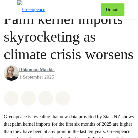
Press release
Greenpeace
T
Donate
Palm kernel imports
Menu
skyrocketing as
climate crisis worsens
Rhiannon Mackie
1 September 2025
Share on Whatsapp
Share on Facebook
Share via Email
Share on Bluesky
Greenpeace is revealing that new data provided by Stats NZ shows
that palm kernel imports for the first six months of 2025 are higher
than they have been at any point in the last ten years. Greenpeace