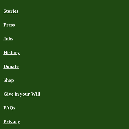
Stories
Press
Jobs
History
Donate
Shop
Give in your Will
FAQs
Privacy