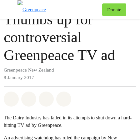
Press release
Greenpeace
T
Donate
Thumbs up for
Menu
controversial
Greenpeace TV ad
Greenpeace New Zealand
8 January 2017
Share on Whatsapp
Share on Facebook
Share via Email
Share on Bluesky
The Dairy Industry has failed in its attempts to shut down a hard-
hitting TV ad by Greenpeace.
An advertising watchdog has ruled the campaign by New