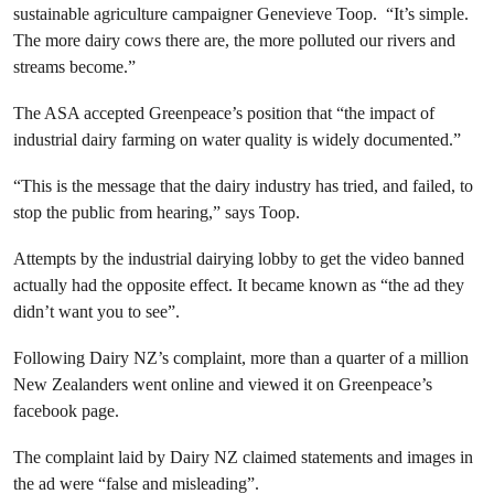
sustainable agriculture campaigner Genevieve Toop. “It’s simple.
The more dairy cows there are, the more polluted our rivers and
streams become.”
The ASA accepted Greenpeace’s position that “the impact of
industrial dairy farming on water quality is widely documented.”
“This is the message that the dairy industry has tried, and failed, to
stop the public from hearing,” says Toop.
Attempts by the industrial dairying lobby to get the video banned
actually had the opposite effect. It became known as “the ad they
didn’t want you to see”.
Following Dairy NZ’s complaint, more than a quarter of a million
New Zealanders went online and viewed it on Greenpeace’s
facebook page.
The complaint laid by Dairy NZ claimed statements and images in
the ad were “false and misleading”.