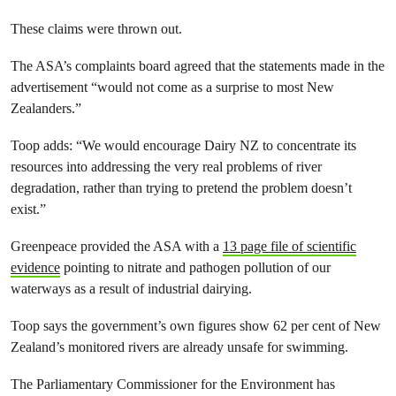
These claims were thrown out.
The ASA’s complaints board agreed that the statements made in the
advertisement “would not come as a surprise to most New
Zealanders.”
Toop adds: “We would encourage Dairy NZ to concentrate its
resources into addressing the very real problems of river
degradation, rather than trying to pretend the problem doesn’t
exist.”
Greenpeace provided the ASA with a
13 page file of scientific
evidence
pointing to nitrate and pathogen pollution of our
waterways as a result of industrial dairying.
Toop says the government’s own figures show 62 per cent of New
Zealand’s monitored rivers are already unsafe for swimming.
The Parliamentary Commissioner for the Environment has