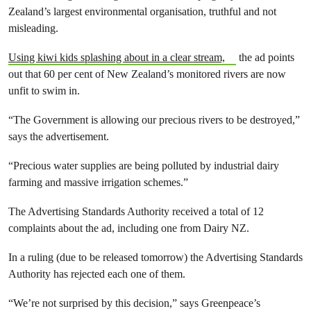
Zealand’s largest environmental organisation, truthful and not
misleading.
Using kiwi kids splashing about in a clear stream,
the ad points
out that 60 per cent of New Zealand’s monitored rivers are now
unfit to swim in.
“The Government is allowing our precious rivers to be destroyed,”
says the advertisement.
“Precious water supplies are being polluted by industrial dairy
farming and massive irrigation schemes.”
The Advertising Standards Authority received a total of 12
complaints about the ad, including one from Dairy NZ.
In a ruling (due to be released tomorrow) the Advertising Standards
Authority has rejected each one of them.
“We’re not surprised by this decision,” says Greenpeace’s