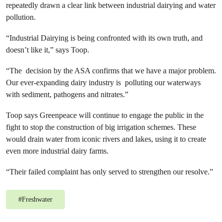
repeatedly drawn a clear link between industrial dairying and water
pollution.
“Industrial Dairying is being confronted with its own truth, and
doesn’t like it,” says Toop.
“The decision by the ASA confirms that we have a major problem.
Our ever-expanding dairy industry is polluting our waterways
with sediment, pathogens and nitrates.”
Toop says Greenpeace will continue to engage the public in the
fight to stop the construction of big irrigation schemes. These
would drain water from iconic rivers and lakes, using it to create
even more industrial dairy farms.
“Their failed complaint has only served to strengthen our resolve.”
#
Freshwater