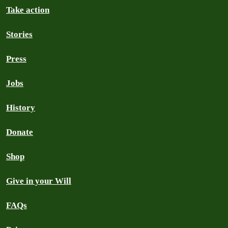
Take action
Stories
Press
Jobs
History
Donate
Shop
Give in your Will
FAQs