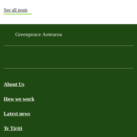
See all posts
Greenpeace Aotearoa
About Us
How we work
Latest news
Te Tiriti