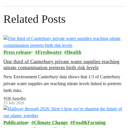
Related Posts
Press release
Freshwater
Health
One third of Canterbury private water supplies reaching
nitrate contamination preterm birth risk levels
New Environment Canterbury data shows that 1/3 of Canterbury
private water supplies are reaching nitrate levels linked to preterm
birth risks.
Will Appelbe
23 July 2026
Publication
Climate Change
Food&Farming