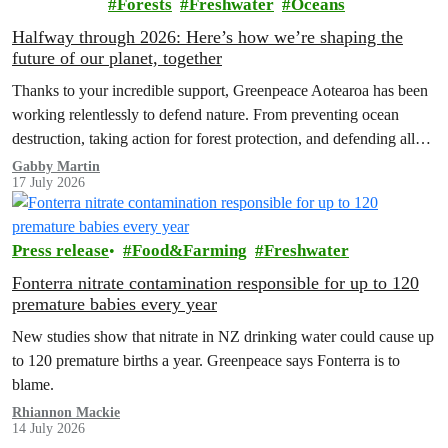
Forests
Freshwater
Oceans
Halfway through 2026: Here’s how we’re shaping the
future of our planet, together
Thanks to your incredible support, Greenpeace Aotearoa has been
working relentlessly to defend nature. From preventing ocean
destruction, taking action for forest protection, and defending all
the amazing life thatthe…
Gabby Martin
17 July 2026
Press release
Food&Farming
Freshwater
Fonterra nitrate contamination responsible for up to 120
premature babies every year
New studies show that nitrate in NZ drinking water could cause up
to 120 premature births a year. Greenpeace says Fonterra is to
blame.
Rhiannon Mackie
14 July 2026