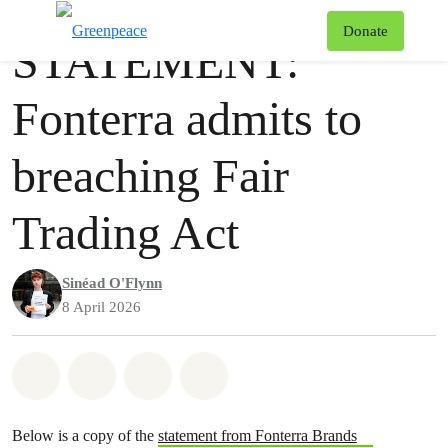
Publication
Greenpeace
T
Donate
STATEMENT:
Menu
Fonterra admits to
breaching Fair
Trading Act
Sinéad O'Flynn
8 April 2026
Share on Whatsapp
Share on Facebook
Share via Email
Share on Bluesky
Below is a copy of the
statement from Fonterra Brands