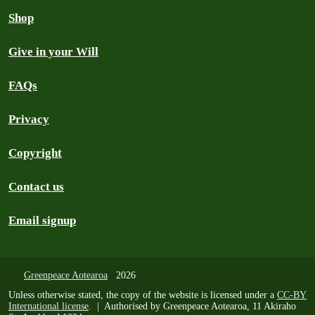
Shop
Give in your Will
FAQs
Privacy
Copyright
Contact us
Email signup
Greenpeace Aotearoa
2026
Unless otherwise stated, the copy of the website is licensed under a
CC-BY
International license
. | Authorised by Greenpeace Aotearoa, 11 Akiraho