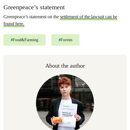
Greenpeace’s statement
Greenpeace’s statement on the
settlement of the lawsuit can be
found here.
#
Food&Farming
#
Forests
About the author