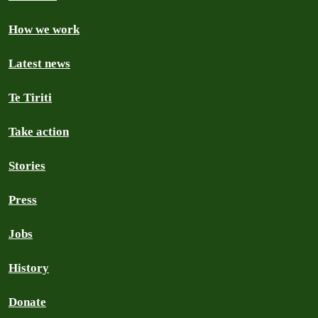
How we work
Latest news
Te Tiriti
Take action
Stories
Press
Jobs
History
Donate