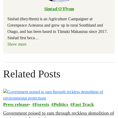
Sinéad O'Flynn
Sinéad (they/them) is an Agriculture Campaigner at
Greenpeace Aotearoa and grew up in rural Southland and
Otago, and has been based in Tāmaki Makaurau since 2017.
Sinéad first beca
…
Show more
Related Posts
Press release
Forests
Politics
Fast Track
Government poised to ram through reckless demolition of