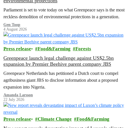
environmental protections
Parliament is set to vote today on what Greenpeace says is the most
reckless demolition of environmental protections in a generation.
Gen Toop
4 August 2026
Press release
Food&Farming
Forests
Greenpeace launch legal challenge against US$2.5bn
expansion by Premier Beehive parent company JBS
Greenpeace Netherlands has petitioned a Dutch court to compel
agribusiness giant JBS to disclose information about a proposed
expansion into Nigeria.
Amanda Larsson
22 July 2026
Press release
Climate Change
Food&Farming