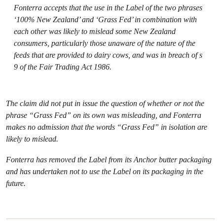
Fonterra accepts that the use in the Label of the two phrases
‘100% New Zealand’ and ‘Grass Fed’ in combination with
each other was likely to mislead some New Zealand
consumers, particularly those unaware of the nature of the
feeds that are provided to dairy cows, and was in breach of s
9 of the Fair Trading Act 1986.
The claim did not put in issue the question of whether or not the
phrase “Grass Fed” on its own was misleading, and Fonterra
makes no admission that the words “Grass Fed” in isolation are
likely to mislead.
Fonterra has removed the Label from its Anchor butter packaging
and has undertaken not to use the Label on its packaging in the
future.