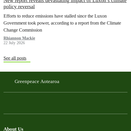
New report reveals devastating impact of Luxon’s climate
policy reversal
Efforts to reduce emissions have stalled since the Luxon
Government took power, according to a report from the Climate
Change Commission
Rhiannon Mackie
22 July 2026
See all posts
Greenpeace Aotearoa
About Us