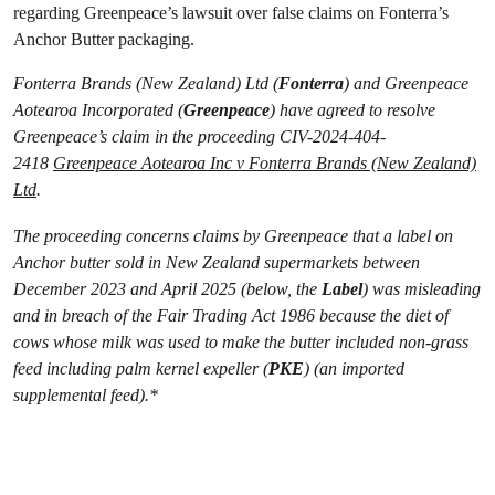
regarding Greenpeace’s lawsuit over false claims on Fonterra’s
Anchor Butter packaging.
Fonterra Brands (New Zealand) Ltd (
Fonterra
) and Greenpeace
Aotearoa Incorporated (
Greenpeace
) have agreed to resolve
Greenpeace’s claim in the proceeding CIV-2024-404-
2418
Greenpeace Aotearoa Inc v Fonterra Brands (New Zealand)
Ltd
.
The proceeding concerns claims by Greenpeace that a label on
Anchor butter sold in New Zealand supermarkets between
December 2023 and April 2025 (below, the
Label
) was misleading
and in breach of the Fair Trading Act 1986 because the diet of
cows whose milk was used to make the butter included non-grass
feed including palm kernel expeller (
PKE
) (an imported
supplemental feed).*