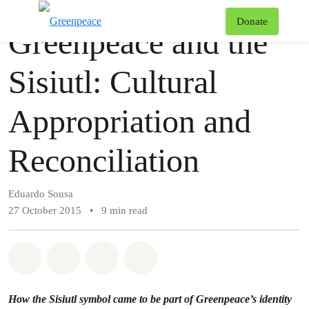
Story
Greenpeace
T
Donate
Greenpeace and the
Menu
Sisiutl: Cultural
Appropriation and
Reconciliation
Eduardo Sousa
27 October 2015
•
9 min read
Share on Whatsapp
Share on Facebook
Share via Email
Share on Bluesky
How the Sisiutl symbol came to be part of Greenpeace’s identity