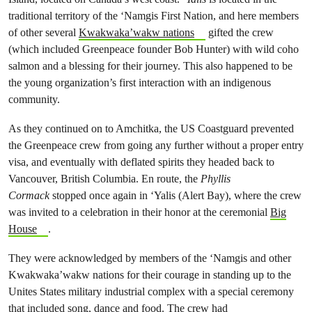
traditional territory of the ‘Namgis First Nation, and here members
of other several
Kwakwaka’wakw nations
gifted the crew
(which included Greenpeace founder Bob Hunter) with wild coho
salmon and a blessing for their journey. This also happened to be
the young organization’s first interaction with an indigenous
community.
As they continued on to Amchitka, the US Coastguard prevented
the Greenpeace crew from going any further without a proper entry
visa, and eventually with deflated spirits they headed back to
Vancouver, British Columbia. En route, the
Phyllis
Cormack
stopped once again in ‘Yalis (Alert Bay), where the crew
was invited to a celebration in their honor at the ceremonial
Big
House
.
They were acknowledged by members of the ‘Namgis and other
Kwakwaka’wakw nations for their courage in standing up to the
Unites States military industrial complex with a special ceremony
that included song, dance and food. The crew had