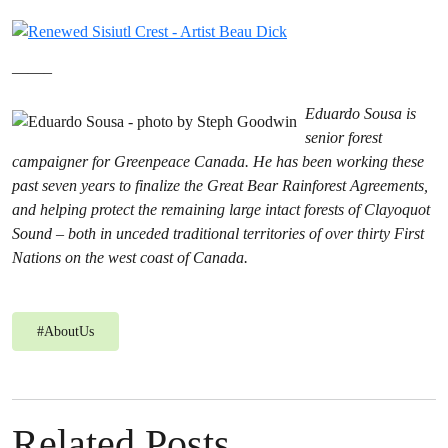
——–
Eduardo Sousa is
senior forest
campaigner for Greenpeace Canada. He has been working these
past seven years to finalize the Great Bear Rainforest Agreements,
and helping protect the remaining large intact forests of Clayoquot
Sound – both in unceded traditional territories of over thirty First
Nations on the west coast of Canada.
#
AboutUs
Related Posts