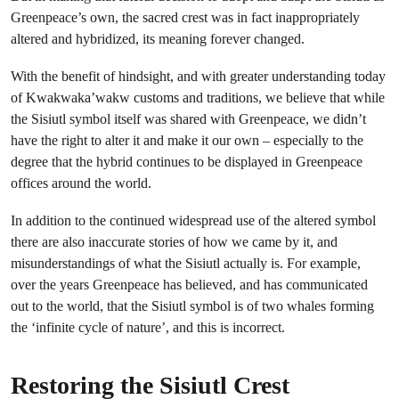
Greenpeace’s own, the sacred crest was in fact inappropriately
altered and hybridized, its meaning forever changed.
With the benefit of hindsight, and with greater understanding today
of Kwakwaka’wakw customs and traditions, we believe that while
the Sisiutl symbol itself was shared with Greenpeace, we didn’t
have the right to alter it and make it our own – especially to the
degree that the hybrid continues to be displayed in Greenpeace
offices around the world.
In addition to the continued widespread use of the altered symbol
there are also inaccurate stories of how we came by it, and
misunderstandings of what the Sisiutl actually is. For example,
over the years Greenpeace has believed, and has communicated
out to the world, that the Sisiutl symbol is of two whales forming
the ‘infinite cycle of nature’, and this is incorrect.
Restoring the Sisiutl Crest