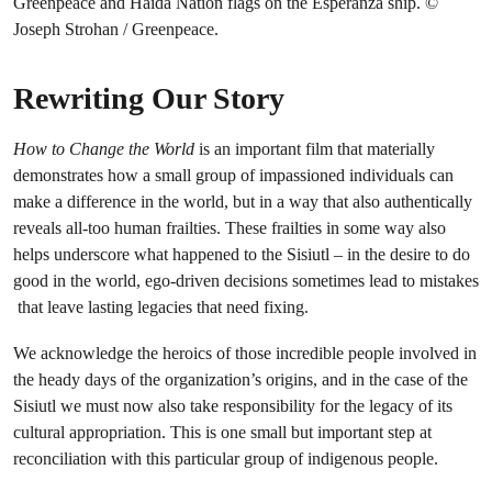
Rewriting Our Story
How to Change the World
is an important film that materially
demonstrates how a small group of impassioned individuals can
make a difference in the world, but in a way that also authentically
reveals all-too human frailties. These frailties in some way also
helps underscore what happened to the Sisiutl – in the desire to do
good in the world, ego-driven decisions sometimes lead to mistakes
that leave lasting legacies that need fixing.
We acknowledge the heroics of those incredible people involved in
the heady days of the organization’s origins, and in the case of the
Sisiutl we must now also take responsibility for the legacy of its
cultural appropriation. This is one small but important step at
reconciliation with this particular group of indigenous people.