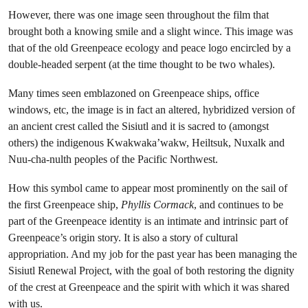
However, there was one image seen throughout the film that
brought both a knowing smile and a slight wince. This image was
that of the old Greenpeace ecology and peace logo encircled by a
double-headed serpent (at the time thought to be two whales).
Many times seen emblazoned on Greenpeace ships, office
windows, etc, the image is in fact an altered, hybridized version of
an ancient crest called the Sisiutl and it is sacred to (amongst
others) the indigenous Kwakwaka’wakw, Heiltsuk, Nuxalk and
Nuu-cha-nulth peoples of the Pacific Northwest.
How this symbol came to appear most prominently on the sail of
the first Greenpeace ship,
Phyllis Cormack
, and continues to be
part of the Greenpeace identity is an intimate and intrinsic part of
Greenpeace’s origin story. It is also a story of cultural
appropriation. And my job for the past year has been managing the
Sisiutl Renewal Project, with the goal of both restoring the dignity
of the crest at Greenpeace and the spirit with which it was shared
with us.