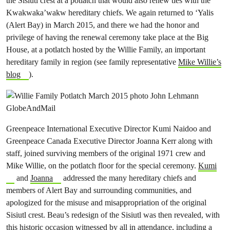
the Sisiutl crest at a potlatch that would also renew ties with the
Kwakwaka’wakw hereditary chiefs. We again returned to ‘Yalis
(Alert Bay) in March 2015, and there we had the honor and
privilege of having the renewal ceremony take place at the Big
House, at a potlatch hosted by the Willie Family, an important
hereditary family in region (see family representative
Mike Willie’s
blog
).
Greenpeace International Executive Director Kumi Naidoo and
Greenpeace Canada Executive Director Joanna Kerr along with
staff, joined surviving members of the original 1971 crew and
Mike Willie, on the potlatch floor for the special ceremony.
Kumi
and
Joanna
addressed the many hereditary chiefs and
members of Alert Bay and surrounding communities, and
apologized for the misuse and misappropriation of the original
Sisiutl crest. Beau’s redesign of the Sisiutl was then revealed, with
this historic occasion witnessed by all in attendance, including a