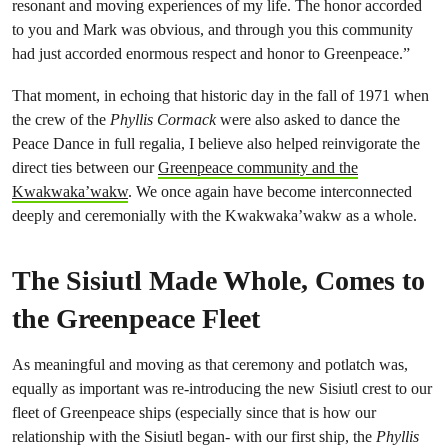
resonant and moving experiences of my life. The honor accorded
to you and Mark was obvious, and through you this community
had just accorded enormous respect and honor to Greenpeace.”
That moment, in echoing that historic day in the fall of 1971 when
the crew of the
Phyllis Cormack
were also asked to dance the
Peace Dance in full regalia, I believe also helped reinvigorate the
direct ties between our
Greenpeace community and the
Kwakwaka’wakw
. We once again have become interconnected
deeply and ceremonially with the Kwakwaka’wakw as a whole.
The Sisiutl Made Whole, Comes to
the Greenpeace Fleet
As meaningful and moving as that ceremony and potlatch was,
equally as important was re-introducing the new Sisiutl crest to our
fleet of Greenpeace ships (especially since that is how our
relationship with the Sisiutl began- with our first ship, the
Phyllis