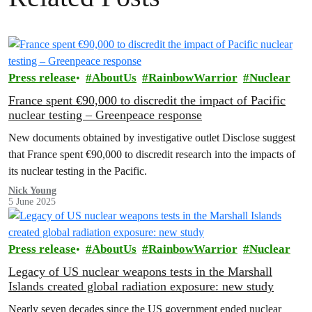
Press release
AboutUs
RainbowWarrior
Nuclear
France spent €90,000 to discredit the impact of Pacific
nuclear testing – Greenpeace response
New documents obtained by investigative outlet Disclose suggest
that France spent €90,000 to discredit research into the impacts of
its nuclear testing in the Pacific.
Nick Young
5 June 2025
Press release
AboutUs
RainbowWarrior
Nuclear
Legacy of US nuclear weapons tests in the Marshall
Islands created global radiation exposure: new study
Nearly seven decades since the US government ended nuclear