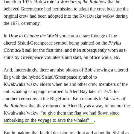
launch in 1975. Bob wrote in
Warriors of the Rainbow
that he
believed Greenpeace had permission to adapt the crest because the
original crew had been adopted into the Kwakwaka’wakw during
the 1971 ceremony.
In
How to Change the World
you can see rare footage of the
altered Sisiutl/Greenpeace symbol being painted on the
Phyllis
Cormack’s
sail for the first time, and then subsequently worn as t-
shirts by Greenpeace volunteers and staff, on office walls, etc.
And, interestingly, there are also photos of Bob showing a tattered
flag with the hybrid Sisiutl/Greenpeace symbol to
Kwakwaka’wakw elders when he and other crew members of the
anti-whaling campaign returned to Alert Bay later in 1975 for
another ceremony at the Big House. Bob recounts in
Warriors of
the Rainbow
that they returned to Alert Bay as a way to honour the
Kwakwaka’wakw,
“to give them the flag we had flown since
embarking on the voyage to save the whales”
.
But in making that fateful decision to adopt and adapt the Sisiutl as