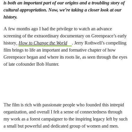
is both an important part of our origins and a troubling story of
cultural appropriation. Now, we’re taking a closer look at our
history.
A few months ago I had the privilege to watch an advance
screening of the extraordinary documentary on Greenpeace’s early
history
,
How to Change the World
. Jerry Rothwell’s compelling
film brings to life an important and formative chapter of how
Greenpeace began and where its roots lie, as seen through the eyes
of late cofounder Bob Hunter.
The film is rich with passionate people who founded this intrepid
organization, and overall I felt a sense of connectedness through
my work as a forest campaigner to the inspiring legacy left by such
a small but powerful and dedicated group of women and men.