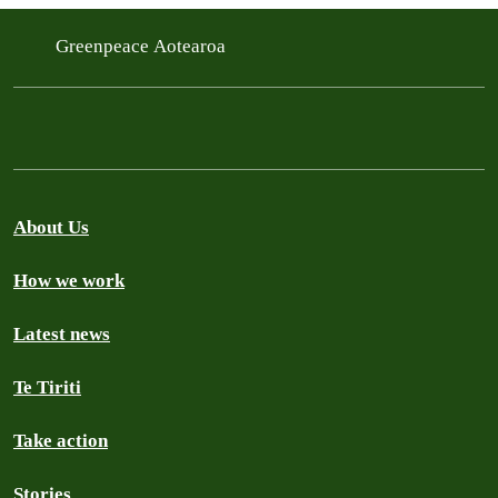
Greenpeace Aotearoa
About Us
How we work
Latest news
Te Tiriti
Take action
Stories