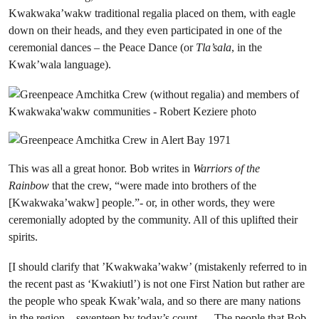
Kwakwaka’wakw traditional regalia placed on them, with eagle
down on their heads, and they even participated in one of the
ceremonial dances – the Peace Dance (or
Tla’sala
, in the
Kwak’wala language).
This was all a great honor. Bob writes in
Warriors of the
Rainbow
that the crew, “were made into brothers of the
[Kwakwaka’wakw] people.”- or, in other words, they were
ceremonially adopted by the community. All of this uplifted their
spirits.
[I should clarify that ’Kwakwaka’wakw’ (mistakenly referred to in
the recent past as ‘Kwakiutl’) is not one First Nation but rather are
the people who speak Kwak’wala, and so there are many nations
in the region –
seventeen by today’s count
. The people that Bob