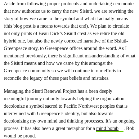
Aside from following proper protocols and undertaking ceremonies
that now authorize us to carry the new Sisiutl, we are rewriting the
story of how we came to the symbol and what it actually means
(this blog post is a means towards that end). We plan to circulate
not only prints of Beau Dick’s Sisiutl crest as we retire the old
hybrid one, but also the newly corrected narrative of the Sisiutl-
Greenpeace story, to Greenpeace offices around the word. As I
mentioned previously, there is significant misunderstanding of what
the Sisiutl means and how we came by this amongst the
Greenpeace community so we will continue in our efforts to
reconcile the legacy of these past beliefs and mistakes.
Managing the Sisutl Renewal Project has a been deeply
meaningful journey not only towards helping the organization
decolonize a symbol sacred to Pacific Northwest peoples that is
intertwined with Greenpeace’s identity, but also towards
decolonizing my own mind and thinking processes. It’s an ongoing
process. It has also been a great metaphor for a
mind bomb
. Bob
would be proud.