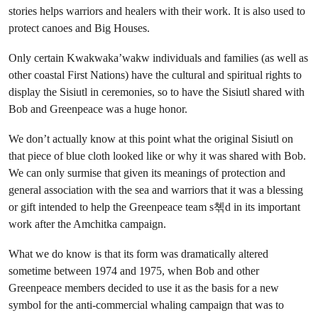
stories helps warriors and healers with their work. It is also used to
protect canoes and Big Houses.
Only certain Kwakwaka’wakw individuals and families (as well as
other coastal First Nations) have the cultural and spiritual rights to
display the Sisiutl in ceremonies, so to have the Sisiutl shared with
Bob and Greenpeace was a huge honor.
We don’t actually know at this point what the original Sisiutl on
that piece of blue cloth looked like or why it was shared with Bob.
We can only surmise that given its meanings of protection and
general association with the sea and warriors that it was a blessing
or gift intended to help the Greenpeace team s쳮d in its important
work after the Amchitka campaign.
What we do know is that its form was dramatically altered
sometime between 1974 and 1975, when Bob and other
Greenpeace members decided to use it as the basis for a new
symbol for the anti-commercial whaling campaign that was to