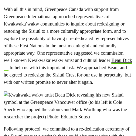
With all this in mind, Greenpeace Canada with support from
Greenpeace International approached representatives of
Kwakwaka’wakw communities to inquire about redesigning or
restoring the Sisiutl to a more culturally appropriate form, and to
explore the possibility of having it re-dedicated by representatives
of these First Nations in the most meaningful and culturally
appropriate way. One representative suggested we commission
well-known Kwakwaka’wakw artist and cultural leader
Beau Dick
to help us with this important task. We approached Beau, and
he agreed to redesign the Sisiutl Crest for our use in perpetuity, but
with our written promise to never alter it again.
Following protocol, we committed to a re-dedication ceremony of