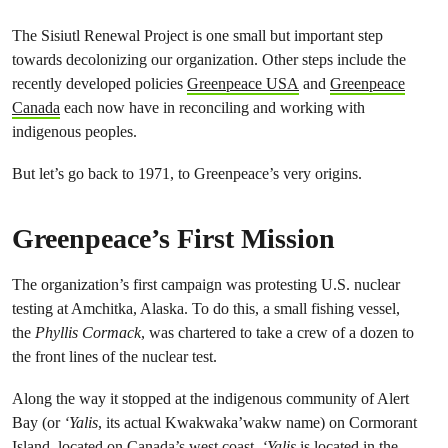
The Sisiutl Renewal Project is one small but important step
towards decolonizing our organization. Other steps include the
recently developed policies
Greenpeace USA
and
Greenpeace
Canada
each now have in reconciling and working with
indigenous peoples.
But let’s go back to 1971, to Greenpeace’s very origins.
Greenpeace’s First Mission
The organization’s first campaign was protesting U.S. nuclear
testing at Amchitka, Alaska. To do this, a small fishing vessel,
the
Phyllis
Cormack
, was chartered to take a crew of a dozen to
the front lines of the nuclear test.
Along the way it stopped at the indigenous community of Alert
Bay (or
‘Yalis
, its actual Kwakwaka’wakw name) on Cormorant
Island, located on Canada’s west coast.
‘Yalis
is located in the