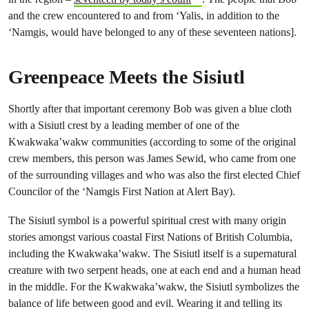
and the crew encountered to and from ‘Yalis, in addition to the
‘Namgis, would have belonged to any of these seventeen nations].
Greenpeace Meets the Sisiutl
Shortly after that important ceremony Bob was given a blue cloth
with a Sisiutl crest by a leading member of one of the
Kwakwaka’wakw communities (according to some of the original
crew members, this person was James Sewid, who came from one
of the surrounding villages and who was also the first elected Chief
Councilor of the ‘Namgis First Nation at Alert Bay).
The Sisiutl symbol is a powerful spiritual crest with many origin
stories amongst various coastal First Nations of British Columbia,
including the Kwakwaka’wakw. The Sisiutl itself is a supernatural
creature with two serpent heads, one at each end and a human head
in the middle. For the Kwakwaka’wakw, the Sisiutl symbolizes the
balance of life between good and evil. Wearing it and telling its