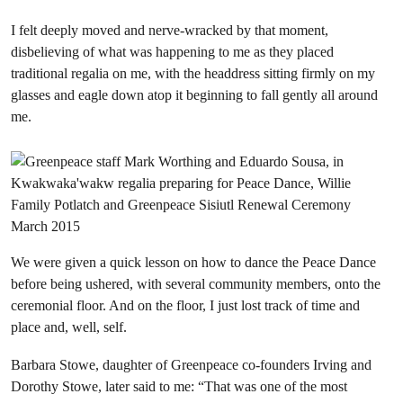
I felt deeply moved and nerve-wracked by that moment,
disbelieving of what was happening to me as they placed
traditional regalia on me, with the headdress sitting firmly on my
glasses and eagle down atop it beginning to fall gently all around
me.
We were given a quick lesson on how to dance the Peace Dance
before being ushered, with several community members, onto the
ceremonial floor. And on the floor, I just lost track of time and
place and, well, self.
Barbara Stowe, daughter of Greenpeace co-founders Irving and
Dorothy Stowe, later said to me: “That was one of the most