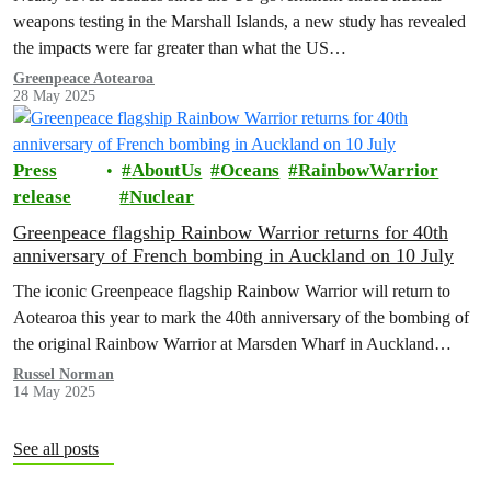
weapons testing in the Marshall Islands, a new study has revealed
the impacts were far greater than what the US…
Greenpeace Aotearoa
28 May 2025
Press
AboutUs
Oceans
RainbowWarrior
release
Nuclear
Greenpeace flagship Rainbow Warrior returns for 40th
anniversary of French bombing in Auckland on 10 July
The iconic Greenpeace flagship Rainbow Warrior will return to
Aotearoa this year to mark the 40th anniversary of the bombing of
the original Rainbow Warrior at Marsden Wharf in Auckland…
Russel Norman
14 May 2025
See all posts