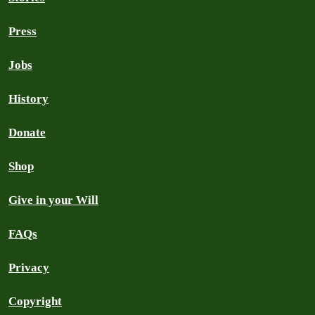
Press
Jobs
History
Donate
Shop
Give in your Will
FAQs
Privacy
Copyright