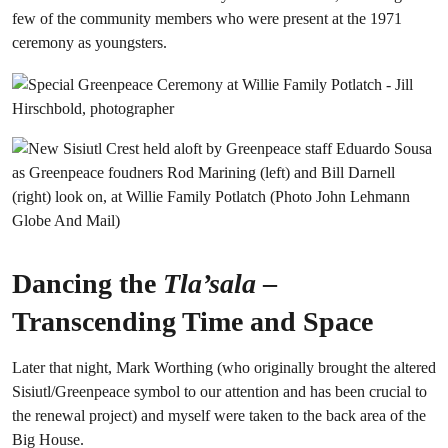
few of the community members who were present at the 1971
ceremony as youngsters.
Dancing the
Tla’sala
–
Transcending Time and Space
Later that night, Mark Worthing (who originally brought the altered
Sisiutl/Greenpeace symbol to our attention and has been crucial to
the renewal project) and myself were taken to the back area of the
Big House.