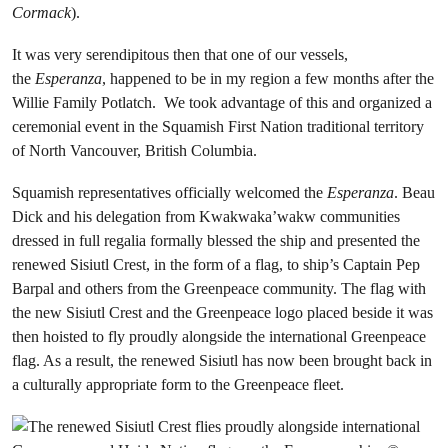
Cormack
).
It was very serendipitous then that one of our vessels,
the
Esperanza
, happened to be in my region a few months after the
Willie Family Potlatch. We took advantage of this and organized a
ceremonial event in the Squamish First Nation traditional territory
of North Vancouver, British Columbia.
Squamish representatives officially welcomed the
Esperanza
. Beau
Dick and his delegation from Kwakwaka’wakw communities
dressed in full regalia formally blessed the ship and presented the
renewed Sisiutl Crest, in the form of a flag, to ship’s Captain Pep
Barpal and others from the Greenpeace community. The flag with
the new Sisiutl Crest and the Greenpeace logo placed beside it was
then hoisted to fly proudly alongside the international Greenpeace
flag. As a result, the renewed Sisiutl has now been brought back in
a culturally appropriate form to the Greenpeace fleet.