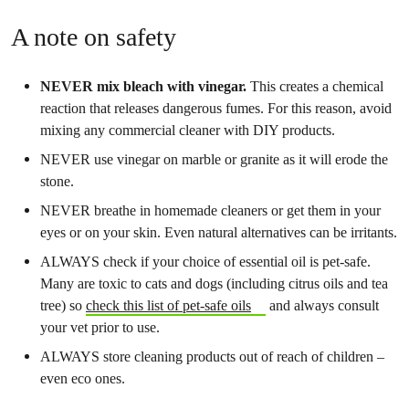
A note on safety
NEVER mix bleach with vinegar.
This creates a chemical
reaction that releases dangerous fumes. For this reason, avoid
mixing any commercial cleaner with DIY products.
NEVER use vinegar on marble or granite as it will erode the
stone.
NEVER breathe in homemade cleaners or get them in your
eyes or on your skin. Even natural alternatives can be irritants.
ALWAYS check if your choice of essential oil is pet-safe.
Many are toxic to cats and dogs (including citrus oils and tea
tree) so
check this list of pet-safe oils
and always consult
your vet prior to use.
ALWAYS store cleaning products out of reach of children –
even eco ones.