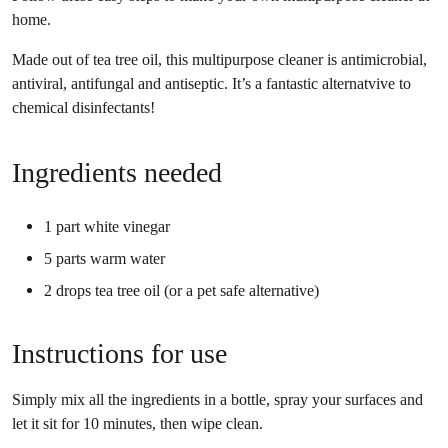
home.
Made out of tea tree oil, this multipurpose cleaner is antimicrobial,
antiviral, antifungal and antiseptic. It’s a fantastic alternatvive to
chemical disinfectants!
Ingredients needed
1 part white vinegar
5 parts warm water
2 drops tea tree oil (or a pet safe alternative)
Instructions for use
Simply mix all the ingredients in a bottle, spray your surfaces and
let it sit for 10 minutes, then wipe clean.