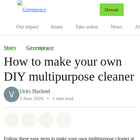
To
Donate
Menu
Our impact
Issues
Take action
News
Ab
Story
Greenpeace
How to make your own
DIY multipurpose cleaner
Vicky Marland
3 June 2026
•
1 min read
Share on Whatsapp
Share on Facebook
Share via Email
Share on Bluesky
Follow these easy steps to make your own multipurpose cleaner at