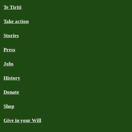
Te Tiriti
Take action
Stories
Press
Jobs
History
Donate
Shop
Give in your Will