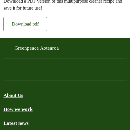
Download a PDF version of this multipurpose cleaner recipe and
save it for future use!
Download pdf
Greenpeace Aotearoa
About Us
How we work
Latest news