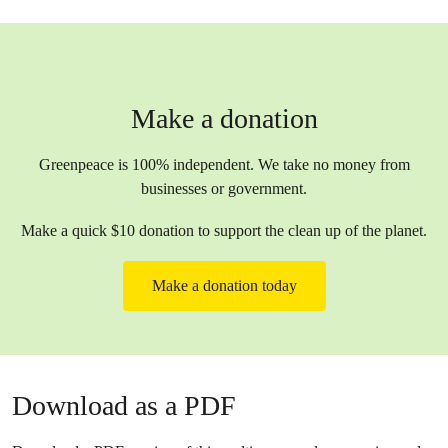
Make a donation
Greenpeace is 100% independent. We take no money from
businesses or government.
Make a quick $10 donation to support the clean up of the planet.
Make a donation today
Download as a PDF