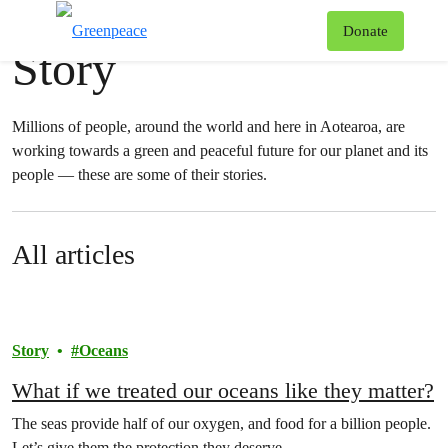
News & stories
T
Donate
Story
Menu
Millions of people, around the world and here in Aotearoa, are
working towards a green and peaceful future for our planet and its
people — these are some of their stories.
All articles
Story
Oceans
What if we treated our oceans like they matter?
The seas provide half of our oxygen, and food for a billion people.
Let’s give them the protection they deserve.