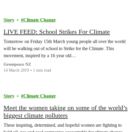
Story
Climate Change
LIVE FEED: School Strikes For Climate
Tomorrow on Friday 15th March young people all over the world
will be walking out of school to Strike for the Climate. This
movement, inspired by a 16 year old…
Greenpeace NZ
14 March 2019
1 min read
Story
Climate Change
Meet the women taking on some of the world’s
biggest climate polluters
These inspiring, determined, and hopeful women are fighting to