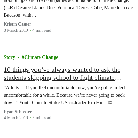
hold oil, gas and coal companies accountable for climate change.
(L-R) Desiree Llanos Dee, Veronica ‘Derek’ Cabe, Marielle Trixie
Bacason, with…
Kristin Casper
8 March 2019
4 min read
Story
Climate Change
10 things you’ve always wanted to ask the
students skipping school to fight climate
change
“Adults — if you feel uncomfortable now, you’re going to feel
uncomfortable for a while. Because we’re never going to back
down.” Youth Climate Strike US co-leader Isra Hirsi. ©…
Ryan Schleeter
4 March 2019
5 min read