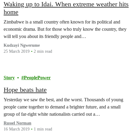
Waking up to Idai. When extreme weather hits
home
Zimbabwe is a small country often known for its political and
economic drama. But for those who truly know the country, they
will tell you about its friendly people and…
Kudzayi Ngwerume
25 March 2019
2 min read
Story
PeoplePower
Hope beats hate
Yesterday we saw the best, and the worst. Thousands of young
people came together to demand a brighter future, and a small
group of far-right white nationalists carried out a…
Russel Norman
16 March 2019
1 min read