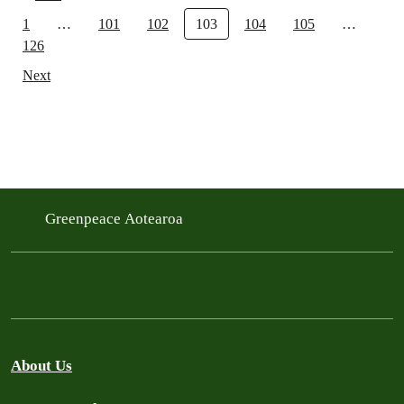
1
…
101
102
103
104
105
…
126
Next
Greenpeace Aotearoa
About Us