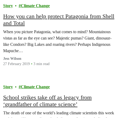
Story
Climate Change
How you can help protect Patagonia from Shell
and Total
When you picture Patagonia, what comes to mind? Mountainous
vistas as far as the eye can see? Majestic pumas? Giant, dinosaur-
like Condors? Big Lakes and roaring rivers? Perhaps Indigenous
Mapuche…
Jess Wilson
27 February 2019
3 min read
Story
Climate Change
School strikes take off as legacy from
‘grandfather of climate science’
The death of one of the world’s leading climate scientists this week