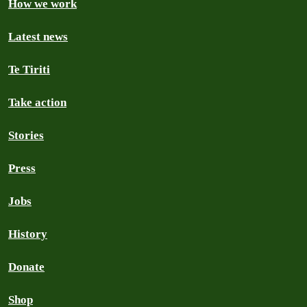
How we work
Latest news
Te Tiriti
Take action
Stories
Press
Jobs
History
Donate
Shop