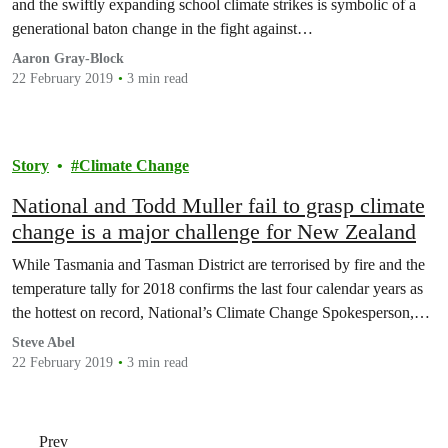
and the swiftly expanding school climate strikes is symbolic of a
generational baton change in the fight against…
Aaron Gray-Block
22 February 2019
3 min read
Story
Climate Change
National and Todd Muller fail to grasp climate
change is a major challenge for New Zealand
While Tasmania and Tasman District are terrorised by fire and the
temperature tally for 2018 confirms the last four calendar years as
the hottest on record, National’s Climate Change Spokesperson,…
Steve Abel
22 February 2019
3 min read
Prev