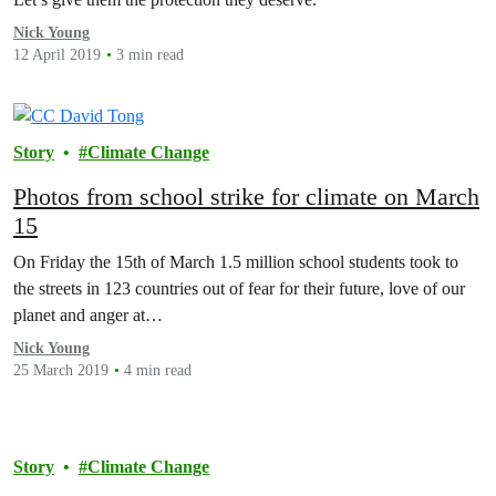
Nick Young
12 April 2019
3 min read
Story
Climate Change
Photos from school strike for climate on March
15
On Friday the 15th of March 1.5 million school students took to
the streets in 123 countries out of fear for their future, love of our
planet and anger at…
Nick Young
25 March 2019
4 min read
Story
Climate Change