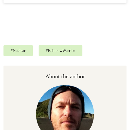
#
Nuclear
#
RainbowWarrior
About the author