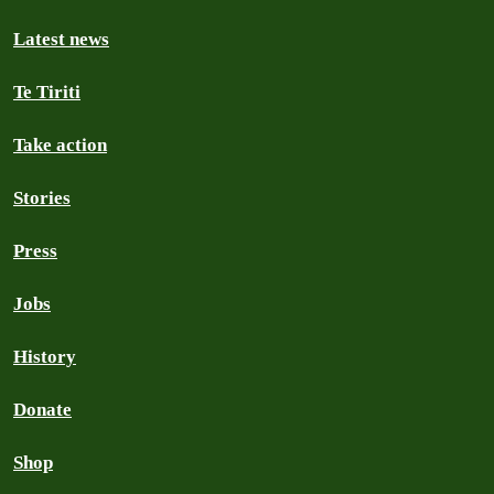
Latest news
Te Tiriti
Take action
Stories
Press
Jobs
History
Donate
Shop