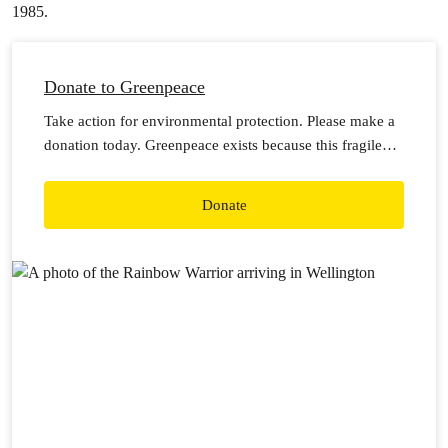
1985.
Donate to Greenpeace
Take action for environmental protection. Please make a
donation today. Greenpeace exists because this fragile
earth deserves a voice. It needs solutions. It needs
change. It needs action.
Donate