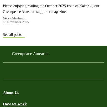
Please enjoying reading the October 2025 issue of Kākāriki, our
Greenpeace Aotearoa supporter magazine.
Vicky Marland
18 November 2025
See all posts
Greenpeace Aotearoa
About Us
How we work