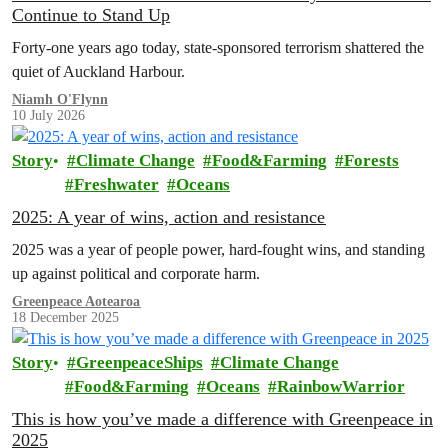
Continue to Stand Up
Forty-one years ago today, state-sponsored terrorism shattered the
quiet of Auckland Harbour.
Niamh O'Flynn
10 July 2026
Story
Climate Change
Food&Farming
Forests
Freshwater
Oceans
2025: A year of wins, action and resistance
2025 was a year of people power, hard-fought wins, and standing
up against political and corporate harm.
Greenpeace Aotearoa
18 December 2025
Story
GreenpeaceShips
Climate Change
Food&Farming
Oceans
RainbowWarrior
This is how you’ve made a difference with Greenpeace in
2025