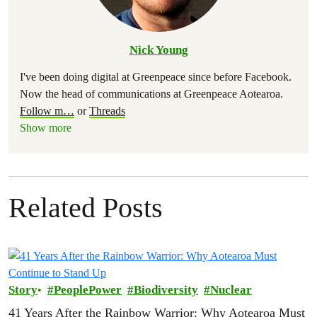
Nick Young
I've been doing digital at Greenpeace since before Facebook.
Now the head of communications at Greenpeace Aotearoa.
Follow m
…
or
Threads
Show more
Related Posts
Story
PeoplePower
Biodiversity
Nuclear
41 Years After the Rainbow Warrior: Why Aotearoa Must