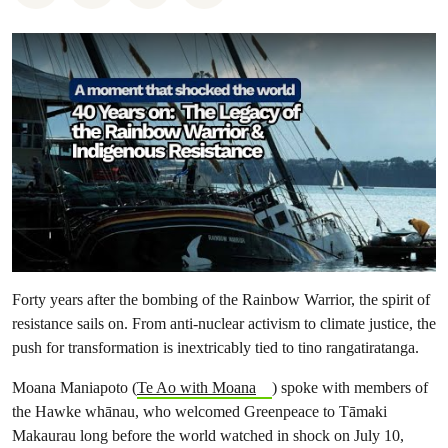
Forty years after the bombing of the Rainbow Warrior, the spirit of
resistance sails on. From anti-nuclear activism to climate justice, the
push for transformation is inextricably tied to tino rangatiratanga.
Moana Maniapoto (
Te Ao with Moana
) spoke with members of
the Hawke whānau, who welcomed Greenpeace to Tāmaki
Makaurau long before the world watched in shock on July 10,