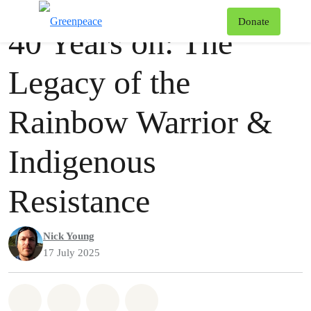
Videos
Greenpeace
T
Donate
40 Years on: The
Menu
Legacy of the
Rainbow Warrior &
Indigenous
Resistance
Nick Young
17 July 2025
Share on Whatsapp
Share on Facebook
Share via Email
Share on Bluesky