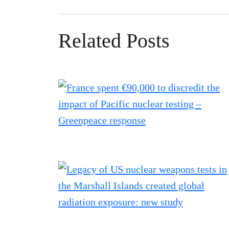
Related Posts