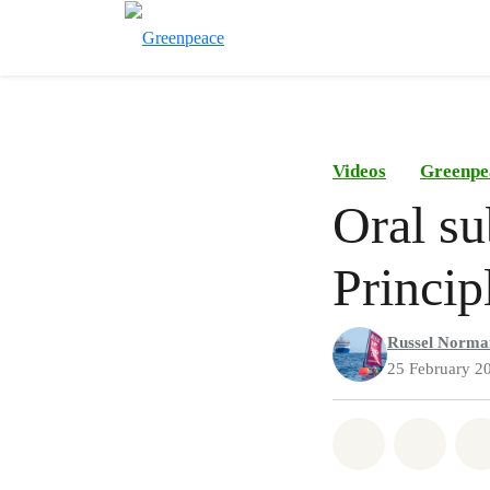
Videos
Greenpe
Oral su
Princip
Russel Norma
25 February 2
Share on Wh
Share 