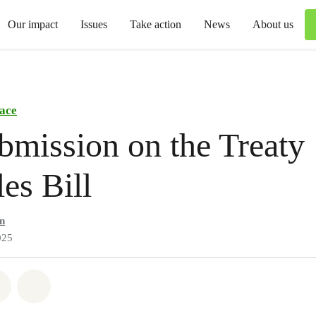
Our impact
Issues
Take action
News
About us
ace
bmission on the Treaty
les Bill
n
025
atsapp
on Facebook
Share via Email
Share on Bluesky