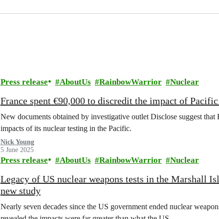
Press release
AboutUs
RainbowWarrior
Nuclear
France spent €90,000 to discredit the impact of Pacifi
New documents obtained by investigative outlet Disclose suggest that F
impacts of its nuclear testing in the Pacific.
Nick Young
5 June 2025
Press release
AboutUs
RainbowWarrior
Nuclear
Legacy of US nuclear weapons tests in the Marshall Isl
new study
Nearly seven decades since the US government ended nuclear weapons t
revealed the impacts were far greater than what the US…