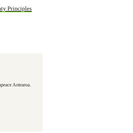
aty Principles
npeace Aotearoa.