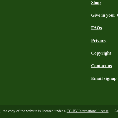
Shop
Give in your 
FAQs
Privacy
Copyright
Contact us
Email signup
d, the copy of the website is licensed under a
CC-BY International license
. | Au