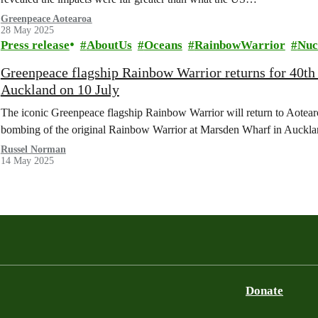
Greenpeace Aotearoa
28 May 2025
Press release
AboutUs
Oceans
RainbowWarrior
Nuc
Greenpeace flagship Rainbow Warrior returns for 40th
Auckland on 10 July
The iconic Greenpeace flagship Rainbow Warrior will return to Aotearoa
bombing of the original Rainbow Warrior at Marsden Wharf in Auck
Russel Norman
14 May 2025
Donate