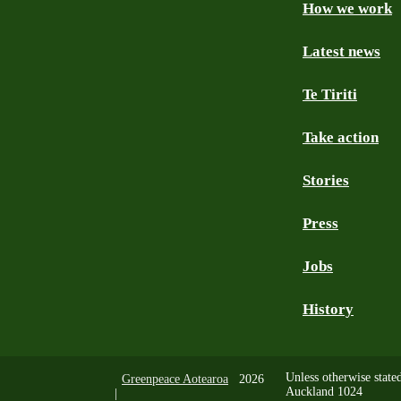
How we work
Facebook
Youtube
Instagram
TikTok
Mastodon
Bluesky
Latest news
Te Tiriti
Take action
Stories
Press
Jobs
History
Unless otherwise state
Greenpeace Aotearoa
2026
Auckland 1024