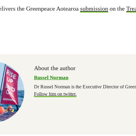
livers the Greenpeace Aotearoa
submission
on the
Tre
About the author
Russel Norman
Dr Russel Norman is the Executive Director of Gree
Follow him on twitter.