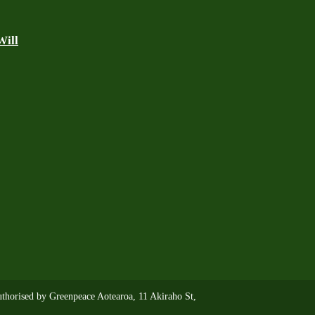
Will
thorised by Greenpeace Aotearoa, 11 Akiraho St,