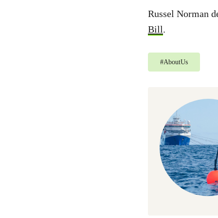
Russel Norman de
Bill
.
#
AboutUs