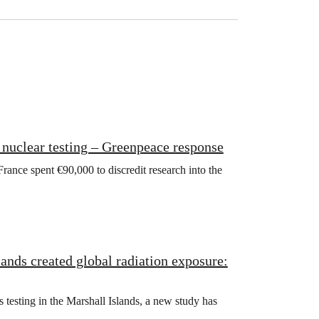
c nuclear testing – Greenpeace response
rance spent €90,000 to discredit research into the
ands created global radiation exposure:
esting in the Marshall Islands, a new study has