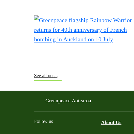
See all posts
Greenpeace Aotearoa
Follow us
About Us