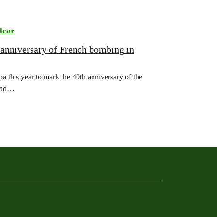
lear
 anniversary of French bombing in
 this year to mark the 40th anniversary of the
land…