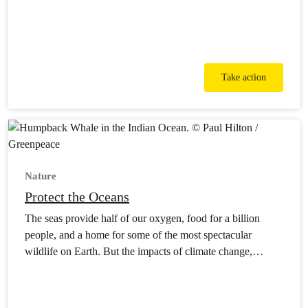
Take action
Nature
Protect the Oceans
The seas provide half of our oxygen, food for a billion
people, and a home for some of the most spectacular
wildlife on Earth. But the impacts of climate change,
pollution and destructive industries mean they’re in more
danger than ever.