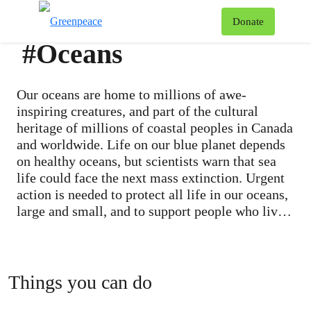
To
Donate
Menu
#Oceans
Our oceans are home to millions of awe-
inspiring creatures, and part of the cultural
heritage of millions of coastal peoples in Canada
and worldwide. Life on our blue planet depends
on healthy oceans, but scientists warn that sea
life could face the next mass extinction. Urgent
action is needed to protect all life in our oceans,
large and small, and to support people who live
by the ocean and rely on it for their livelihoods.
Next to climate change, overfishing is the single
greatest threat to marine biodiversity.
Populations of ocean life are in dramatic decline
Things you can do
because of a growing demand for fish. An