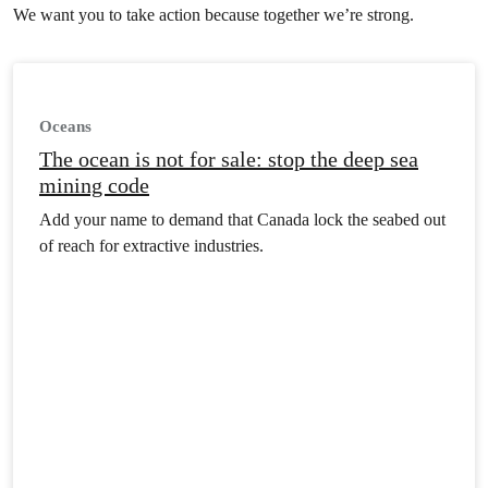
already out of control industry is hunting sea life
We want you to take action because together we’re strong.
faster than it can repopulate, and industrial fish
farming is putting wild stocks at risk. In
addition, pollution – including plastic and
harmful chemicals – is infiltrating food chains,
Oceans
harming wildlife and destroying the sheer beauty
of our seas and coastlines. Our oceans need to
The ocean is not for sale: stop the deep sea
recover and flourish. With your support, we can
mining code
take action that protects them. Join us.
Add your name to demand that Canada lock the seabed out
of reach for extractive industries.