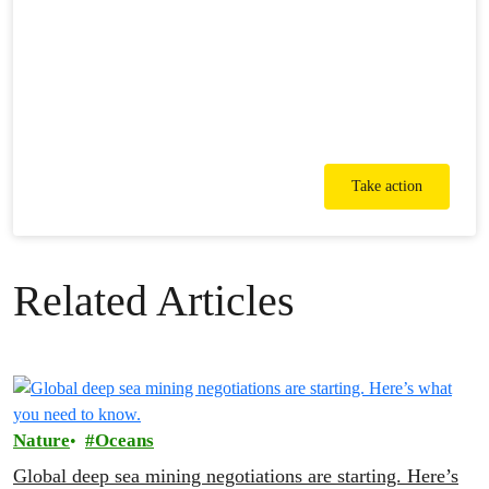
Take action
Related Articles
Nature
Oceans
Global deep sea mining negotiations are starting. Here’s