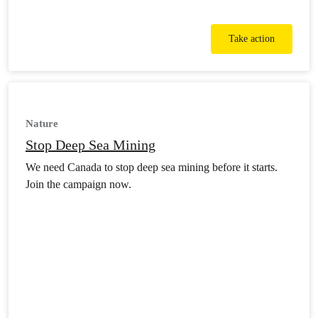
Take action
Nature
Stop Deep Sea Mining
We need Canada to stop deep sea mining before it starts.
Join the campaign now.