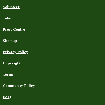
Volunteer
Jobs
Press Centre
Sitemap
Privacy Policy
Copyright
Terms
Community Policy
FAQ