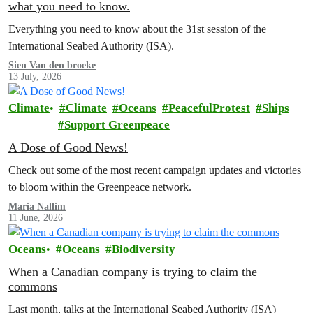
what you need to know.
Everything you need to know about the 31st session of the
International Seabed Authority (ISA).
Sien Van den broeke
13 July, 2026
Climate
Climate
Oceans
PeacefulProtest
Ships
Support Greenpeace
A Dose of Good News!
Check out some of the most recent campaign updates and victories
to bloom within the Greenpeace network.
Maria Nallim
11 June, 2026
Oceans
Oceans
Biodiversity
When a Canadian company is trying to claim the
commons
Last month, talks at the International Seabed Authority (ISA)