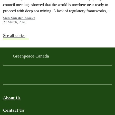
council meetings showed that the world is nowhere near ready to
proceed with deep sea mining. A lack of regulatory frameworks,…
Sien Van den broeke
27 March, 2026
See all stories
Greenpeace Canada
About Us
Contact Us