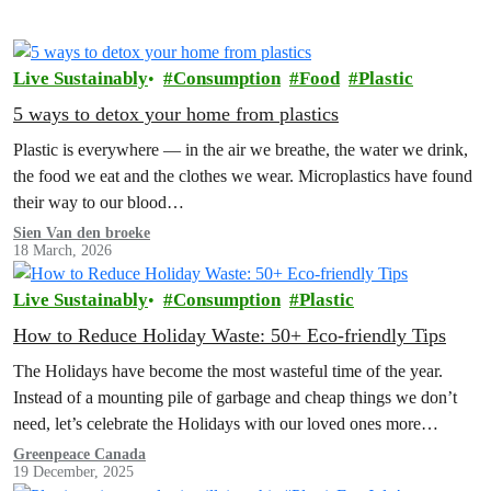
Live Sustainably
Consumption
Food
Plastic
5 ways to detox your home from plastics
Plastic is everywhere — in the air we breathe, the water we drink,
the food we eat and the clothes we wear. Microplastics have found
their way to our blood…
Sien Van den broeke
18 March, 2026
Live Sustainably
Consumption
Plastic
How to Reduce Holiday Waste: 50+ Eco-friendly Tips
The Holidays have become the most wasteful time of the year.
Instead of a mounting pile of garbage and cheap things we don’t
need, let’s celebrate the Holidays with our loved ones more
intentionally. Explore the Low Waste Holiday guide below!
Greenpeace Canada
19 December, 2025