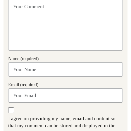
Name (required)
Email (required)
I agree on providing my name, email and content so
that my comment can be stored and displayed in the