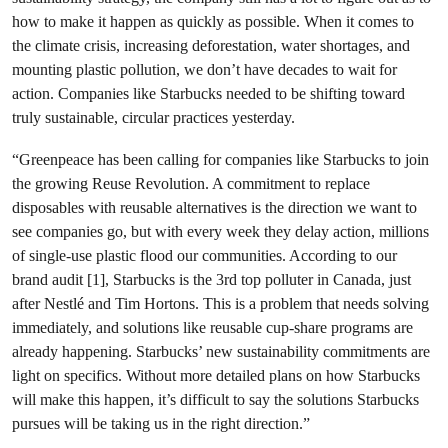
how to make it happen as quickly as possible. When it comes to
the climate crisis, increasing deforestation, water shortages, and
mounting plastic pollution, we don’t have decades to wait for
action. Companies like Starbucks needed to be shifting toward
truly sustainable, circular practices yesterday.
“Greenpeace has been calling for companies like Starbucks to join
the growing Reuse Revolution. A commitment to replace
disposables with reusable alternatives is the direction we want to
see companies go, but with every week they delay action, millions
of single-use plastic flood our communities. According to our
brand audit [1], Starbucks is the 3rd top polluter in Canada, just
after Nestlé and Tim Hortons. This is a problem that needs solving
immediately, and solutions like reusable cup-share programs are
already happening. Starbucks’ new sustainability commitments are
light on specifics. Without more detailed plans on how Starbucks
will make this happen, it’s difficult to say the solutions Starbucks
pursues will be taking us in the right direction.”