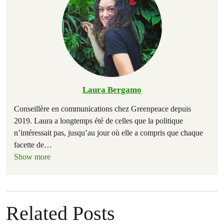
Laura Bergamo
Conseillère en communications chez Greenpeace depuis
2019. Laura a longtemps été de celles que la politique
n’intéressait pas, jusqu’au jour où elle a compris que chaque
facette de
…
Show more
Related Posts