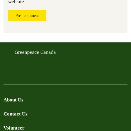
website.
Post comment
Greenpeace Canada
About Us
Contact Us
Volunteer