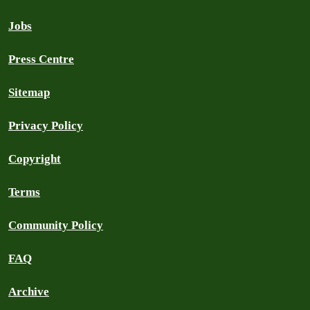
Jobs
Press Centre
Sitemap
Privacy Policy
Copyright
Terms
Community Policy
FAQ
Archive