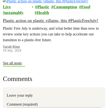
Live
Plastic
Consumption
Food
Sustainably
Health
Plastic action on plastic villains, this #PlasticFreeJuly!
Plastic Free July is underway, and what better time than now to
review some key actions you can take to help accelerate our
transition to a plastic-free future.
Sarah King
18 July, 2024
See all posts
Comments
Leave your reply
Comment (required)