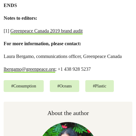
ENDS
Notes to editors:
[1]
Greenpeace Canada 2019 brand audit
For more information, please contact:
Laura Bergamo, communications officer, Greenpeace Canada
lbergamo@greenpeace.org
; +1 438 928 5237
#
Consumption
#
Oceans
#
Plastic
About the author