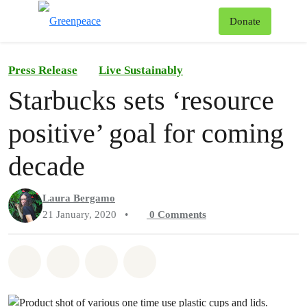
To
Donate
Menu
Press Release
Live Sustainably
Starbucks sets ‘resource
positive’ goal for coming
decade
Laura Bergamo
21 January, 2020
•
0
Comments
Share on Whatsapp
Share on Facebook
Share on Twitter
Share via Email