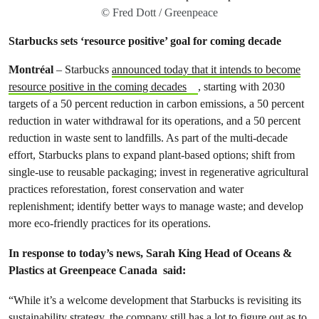
© Fred Dott / Greenpeace
Starbucks sets ‘resource positive’ goal for coming decade
Montréal
–
Starbucks
announced today that it intends to become
resource positive in the coming decades
, starting with 2030
targets of a 50 percent reduction in carbon emissions, a 50 percent
reduction in water withdrawal for its operations, and a 50 percent
reduction in waste sent to landfills. As part of the multi-decade
effort, Starbucks plans to expand plant-based options; shift from
single-use to reusable packaging; invest in regenerative agricultural
practices reforestation, forest conservation and water
replenishment; identify better ways to manage waste; and develop
more eco-friendly practices for its operations.
In response to today’s news, Sarah King Head of Oceans &
Plastics at Greenpeace Canada said:
“While it’s a welcome development that Starbucks is revisiting its
sustainability strategy, the company still has a lot to figure out as to