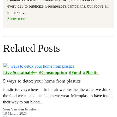
every day to publicize Greenpeace's campaigns, but above all
to make
…
Show more
Related Posts
Live Sustainably
Consumption
Food
Plastic
5 ways to detox your home from plastics
Plastic is everywhere — in the air we breathe, the water we drink,
the food we eat and the clothes we wear. Microplastics have found
their way to our blood…
Sien Van den broeke
18 March, 2026