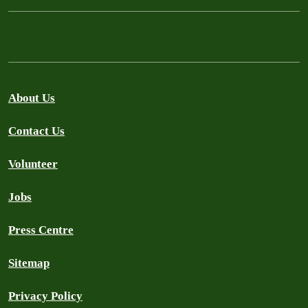
About Us
Contact Us
Volunteer
Jobs
Press Centre
Sitemap
Privacy Policy