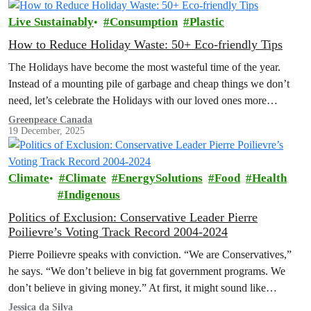
Live Sustainably
Consumption
Plastic
How to Reduce Holiday Waste: 50+ Eco-friendly Tips
The Holidays have become the most wasteful time of the year.
Instead of a mounting pile of garbage and cheap things we don’t
need, let’s celebrate the Holidays with our loved ones more
intentionally. Explore the Low Waste Holiday guide below!
Greenpeace Canada
19 December, 2025
Climate
Climate
EnergySolutions
Food
Health
Indigenous
Politics of Exclusion: Conservative Leader Pierre
Poilievre’s Voting Track Record 2004-2024
Pierre Poilievre speaks with conviction. “We are Conservatives,”
he says. “We don’t believe in big fat government programs. We
don’t believe in giving money.” At first, it might sound like…
Jessica da Silva