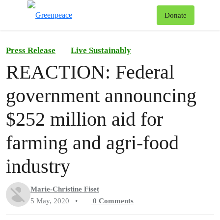
To
Donate
Menu
Press Release
Live Sustainably
REACTION: Federal
government announcing
$252 million aid for
farming and agri-food
industry
Marie-Christine Fiset
5 May, 2020
•
0
Comments