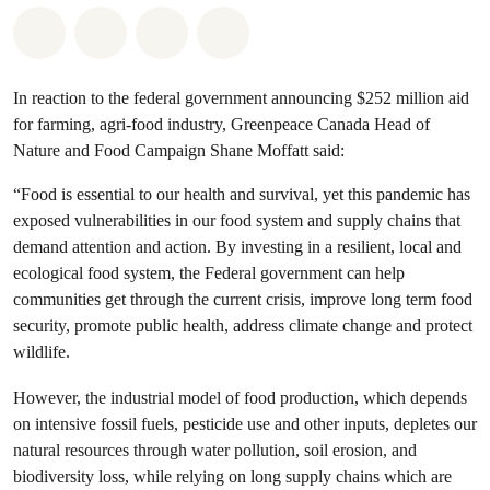
Share on Whatsapp
Share on Facebook
Share on Twitter
Share via Email
In reaction to the federal government announcing $252 million aid
for farming, agri-food industry, Greenpeace Canada Head of
Nature and Food Campaign Shane Moffatt said:
“Food is essential to our health and survival, yet this pandemic has
exposed vulnerabilities in our food system and supply chains that
demand attention and action. By investing in a resilient, local and
ecological food system, the Federal government can help
communities get through the current crisis, improve long term food
security, promote public health, address climate change and protect
wildlife.
However, the industrial model of food production, which depends
on intensive fossil fuels, pesticide use and other inputs, depletes our
natural resources through water pollution, soil erosion, and
biodiversity loss, while relying on long supply chains which are