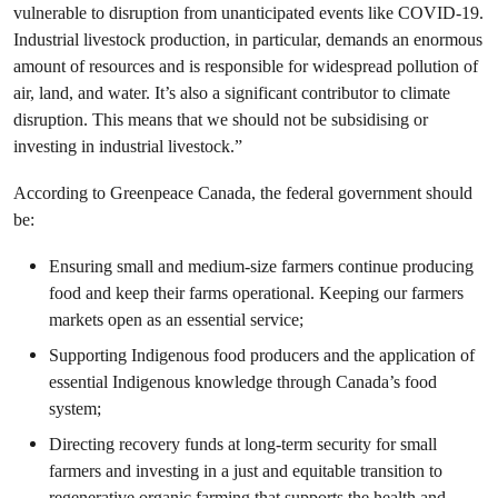
vulnerable to disruption from unanticipated events like COVID-19.
Industrial livestock production, in particular, demands an enormous
amount of resources and is responsible for widespread pollution of
air, land, and water. It’s also a significant contributor to climate
disruption.
This means that we should not be subsidising or
investing in industrial livestock.”
According to Greenpeace Canada, the federal government should
be:
Ensuring small and medium-size farmers continue producing
food and keep their farms operational. Keeping our farmers
markets open as an essential service;
Supporting Indigenous food producers and the application of
essential Indigenous knowledge through Canada’s food
system;
Directing recovery funds at long-term security for small
farmers and investing in a just and equitable transition to
regenerative organic farming that supports the health and