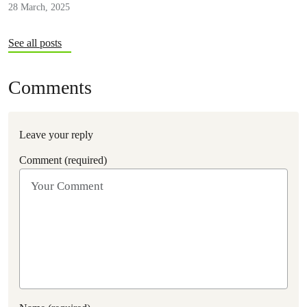
28 March, 2025
See all posts
Comments
Leave your reply
Comment (required)