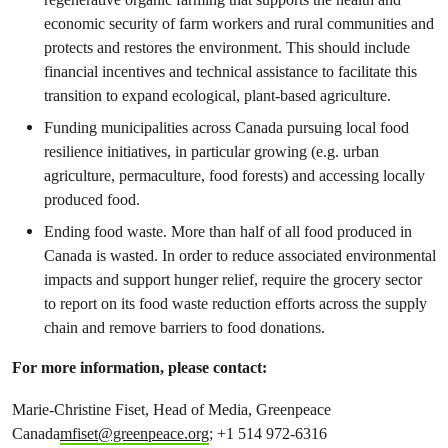
economic security of farm workers and rural communities and
protects and restores the environment. This should include
financial incentives and technical assistance to facilitate this
transition to expand ecological, plant-based agriculture.
Funding municipalities across Canada pursuing local food
resilience initiatives, in particular growing (e.g. urban
agriculture, permaculture, food forests) and accessing locally
produced food.
Ending food waste. More than half of all food produced in
Canada is wasted. In order to reduce associated environmental
impacts and support hunger relief, require the grocery sector
to report on its food waste reduction efforts across the supply
chain and remove barriers to food donations.
For more information, please contact:
Marie-Christine Fiset, Head of Media, Greenpeace
Canada
mfiset@greenpeace.org
; +1 514 972-6316