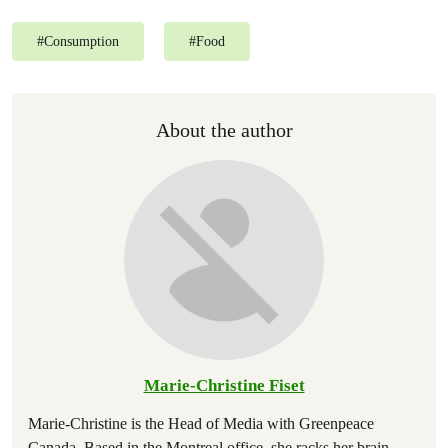
#
Consumption
#
Food
About the author
Marie-Christine Fiset
Marie-Christine is the Head of Media with Greenpeace
Canada. Based in the Montreal office, she racks her brain