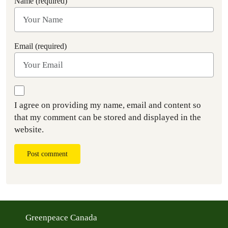
Name (required)
Email (required)
I agree on providing my name, email and content so
that my comment can be stored and displayed in the
website.
Post comment
Greenpeace Canada