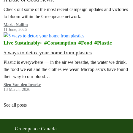
Check out some of the most recent campaign updates and victories
to bloom within the Greenpeace network.
Maria Nallim
11 June, 2026
Live Sustainably
Consumption
Food
Plastic
5 ways to detox your home from plastics
Plastic is everywhere — in the air we breathe, the water we drink,
the food we eat and the clothes we wear. Microplastics have found
their way to our blood…
Sien Van den broeke
18 March, 2026
See all posts
Greenpeace Canada