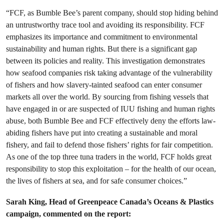
“FCF, as Bumble Bee’s parent company, should stop hiding behind
an untrustworthy trace tool and avoiding its responsibility. FCF
emphasizes its importance and commitment to environmental
sustainability and human rights. But there is a significant gap
between its policies and reality. This investigation demonstrates
how seafood companies risk taking advantage of the vulnerability
of fishers and how slavery-tainted seafood can enter consumer
markets all over the world. By sourcing from fishing vessels that
have engaged in or are suspected of IUU fishing and human rights
abuse, both Bumble Bee and FCF effectively deny the efforts law-
abiding fishers have put into creating a sustainable and moral
fishery, and fail to defend those fishers’ rights for fair competition.
As one of the top three tuna traders in the world, FCF holds great
responsibility to stop this exploitation – for the health of our ocean,
the lives of fishers at sea, and for safe consumer choices.”
Sarah King, Head of Greenpeace Canada’s Oceans & Plastics
campaign, commented on the report: