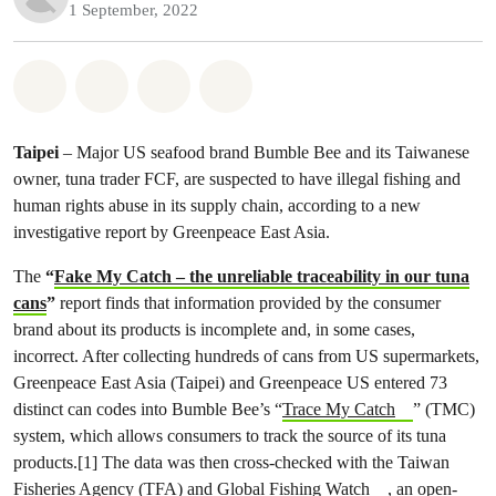
1 September, 2022
Share on Whatsapp
Share on Facebook
Share on Twitter
Share via Email
Taipei
– Major US seafood brand Bumble Bee and its Taiwanese
owner, tuna trader FCF, are suspected to have illegal fishing and
human rights abuse in its supply chain, according to a new
investigative report by Greenpeace East Asia.
The
“
Fake My Catch – the unreliable traceability in our tuna
cans
”
report finds that information provided by the consumer
brand about its products is incomplete and, in some cases,
incorrect. After collecting hundreds of cans from US supermarkets,
Greenpeace East Asia (Taipei) and Greenpeace US entered 73
distinct can codes into Bumble Bee’s “
Trace My Catch
” (TMC)
system, which allows consumers to track the source of its tuna
products.[1] The data was then cross-checked with the Taiwan
Fisheries Agency (TFA) and
Global Fishing Watch
, an open-