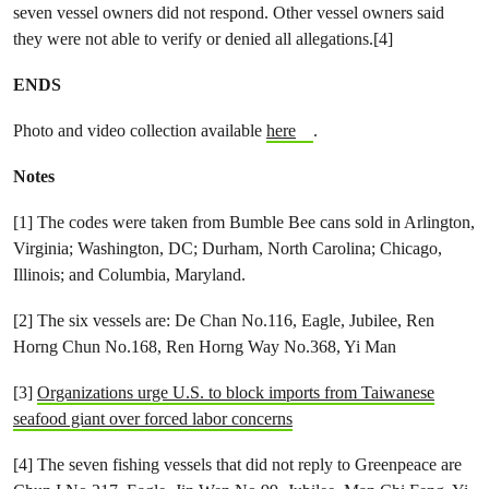
seven vessel owners did not respond. Other vessel owners said
they were not able to verify or denied all allegations.[4]
ENDS
Photo and video collection available
here
.
Notes
[1] The codes were taken from Bumble Bee cans sold in Arlington,
Virginia; Washington, DC; Durham, North Carolina; Chicago,
Illinois; and Columbia, Maryland.
[2] The six vessels are: De Chan No.116, Eagle, Jubilee, Ren
Horng Chun No.168, Ren Horng Way No.368, Yi Man
[3]
Organizations urge U.S. to block imports from Taiwanese
seafood giant over forced labor concerns
[4] The seven fishing vessels that did not reply to Greenpeace are