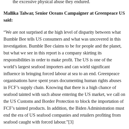
the excessive physical abuse they endured.
Mallika Talwar, Senior Oceans Campaigner at Greenpeace US
said:
“We are not surprised at the high level of disparity between what
Bumble Bee tells US consumers and what was uncovered in this
investigation. Bumble Bee claims to be for people and the planet,
but what we see in this report is a company skirting its
responsibilities in order to make profit. The US is one of the
world’s largest seafood importers and can wield significant
influence in bringing forced labour at sea to an end. Greenpeace
organisations have spent years documenting human rights abuses
in FCF’s supply chain. Knowing that there is a high chance of
seafood tainted with such abuse entering the US market, we call on
the US Customs and Border Protection to block the importation of
FCF’s tainted products. In addition, the Biden Administration must
end the era of US seafood companies and retailers profiting from
seafood caught with forced labour.”[3]