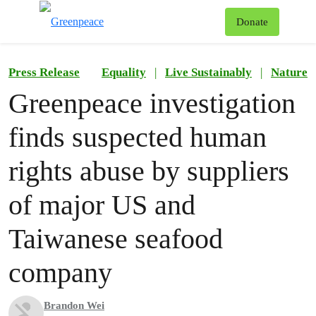
To
Donate
Menu
Press Release
Equality
|
Live Sustainably
|
Nature
Greenpeace investigation
finds suspected human
rights abuse by suppliers
of major US and
Taiwanese seafood
company
Brandon Wei