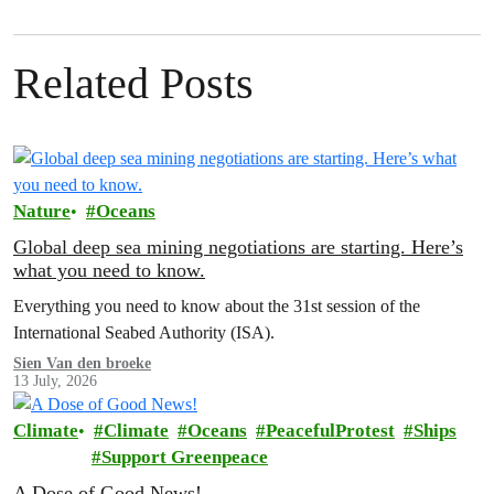
Related Posts
Nature
Oceans
Global deep sea mining negotiations are starting. Here’s
what you need to know.
Everything you need to know about the 31st session of the
International Seabed Authority (ISA).
Sien Van den broeke
13 July, 2026
Climate
Climate
Oceans
PeacefulProtest
Ships
Support Greenpeace
A Dose of Good News!