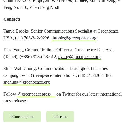
Chun I No.217, Eagle, Jin Wen No.99, Jubilee, Man Chi Feng, Yi
Feng No.816, Zhen Feng No.8.
Contacts
Tanya Brooks, Senior Communications Specialist at Greenpeace
USA, (+1) 703-342-9226,
tbrooks@greenpeace.org
Eliza Yang, Communications Officer at Greenpeace East Asia
(Taipei), (+886) 958-658-612,
eyang@greenpeace.org
Shuk-Wah Chung, Communications Lead, global fisheries
campaign with Greenpeace International, (+852) 5420 4186,
shchung@greenpeace.org
Follow
@greenpeacepress
on Twitter for our latest international
press releases
#
Consumption
#
Oceans