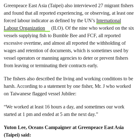
Greenpeace East Asia (Taipei) also interviewed 27 migrant fishers
and found that all reported experiencing, or observing, at least one
forced labour indicator as defined by the UN’s
International
Labour Organization
(ILO). Of the nine who worked on the six
vessels supplying fish to Bumble Bee and FCF, all reported
excessive overtime, and almost all reported the withholding of
wages and retention of documents, which is sometimes used by
vessel operators or manning agencies to deter or prevent fishers
from leaving or terminating their contracts early.
The fishers also described the living and working conditions to be
harsh. According to a statement by one fisher, Mr. J who worked
on Taiwanese flagged vessel Jubilee:
“We worked at least 16 hours a day, and sometimes our work
started at 1 pm and ended at 5 am the next day.”
Yuton Lee, Oceans Campaigner at Greenpeace East Asia
(Taipei) said: