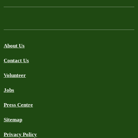
About Us
Contact Us
Volunteer
Jobs
Press Centre
Sitemap
Privacy Policy