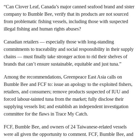
“Can Clover Leaf, Canada’s major canned seafood brand and sister
company to Bumble Bee, verify that its products are not sourced
from problematic fishing vessels, including those with suspected
illegal fishing and human rights abuses?
Canadian retailers — especially those with long-standing
commitments to traceability and social responsibility in their supply
chains — must finally take stronger action to rid their shelves of
brands that can’t ensure sustainable, equitable and just tuna.”
Among the recommendations, Greenpeace East Asia calls on
Bumble Bee and FCF to: issue an apology to the exploited fishers,
retailers, and consumers; remove products suspected of IUU and
forced labour-tainted tuna from the market; fully disclose their
supplying vessels list; and establish an independent investigation
committee for the flaws in Trace My Catch.
FCF, Bumble Bee, and owners of 24 Taiwanese-related vessels
were all given the opportunity to comment. FCF, Bumble Bee, and