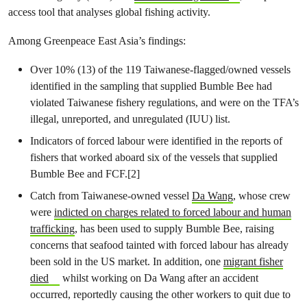
access tool that analyses global fishing activity.
Among Greenpeace East Asia’s findings:
Over 10% (13) of the 119 Taiwanese-flagged/owned vessels
identified in the sampling that supplied Bumble Bee had
violated Taiwanese fishery regulations, and were on the TFA’s
illegal, unreported, and unregulated (IUU) list.
Indicators of forced labour were identified in the reports of
fishers that worked aboard six of the vessels that supplied
Bumble Bee and FCF.[2]
Catch from Taiwanese-owned vessel
Da Wang
, whose crew
were
indicted on charges related to forced labour and human
trafficking
, has been used to supply Bumble Bee, raising
concerns that seafood tainted with forced labour has already
been sold in the US market. In addition, one
migrant fisher
died
whilst working on Da Wang after an accident
occurred, reportedly causing the other workers to quit due to