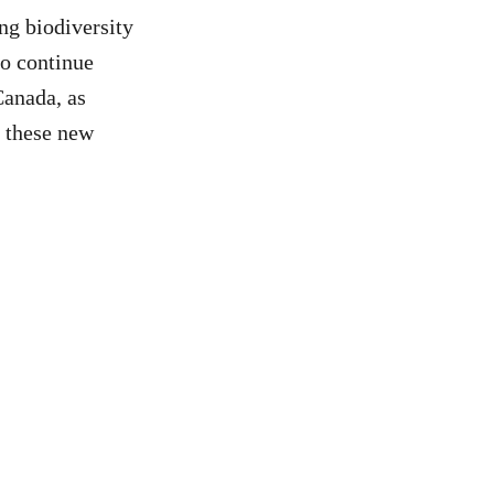
ng biodiversity
to continue
Canada, as
e these new