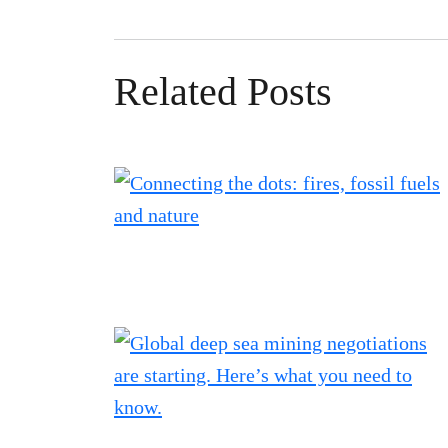
Related Posts