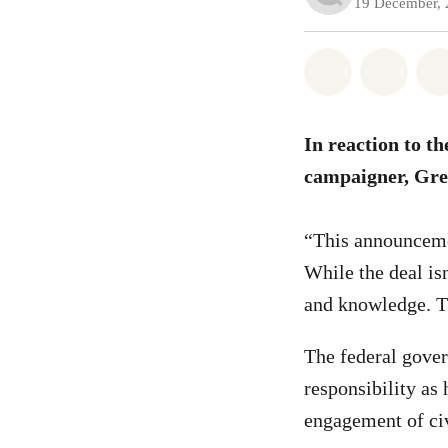
19 December,
Share on Wh
Share 
In reaction to t
campaigner, Gre
“This announcemen
While the deal is
and knowledge. Th
The federal gover
responsibility as 
engagement of ci