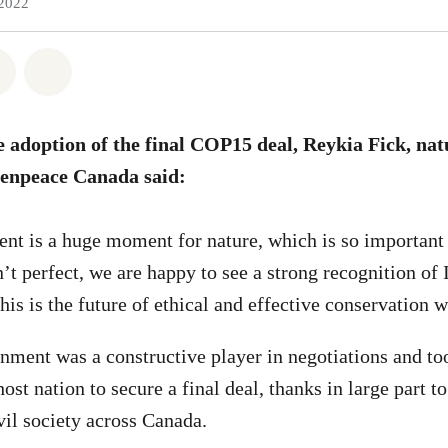
 2022
atsapp
on Facebook
Share on Twitter
Share via Email
he adoption of the final COP15 deal, Reykia Fick, na
enpeace Canada said:
t is a huge moment for nature, which is so important 
n’t perfect, we are happy to see a strong recognition of
is is the future of ethical and effective conservation 
nment was a constructive player in negotiations and too
host nation to secure a final deal, thanks in large part t
vil society across Canada.