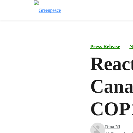
Press Release
N
Reac
Canad
COP1
Dina Ni