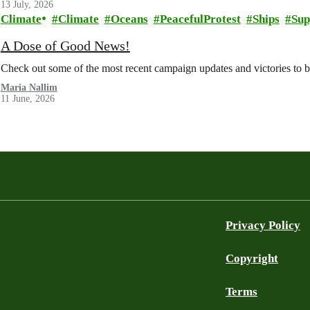
13 July, 2026
Climate
Climate
Oceans
PeacefulProtest
Ships
Sup
A Dose of Good News!
Check out some of the most recent campaign updates and victories to
Maria Nallim
11 June, 2026
Privacy Policy
Copyright
Terms