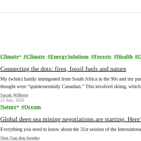
Climate
Climate
EnergySolutions
Forests
Health
O
Connecting the dots: fires, fossil fuels and nature
My (white) family immigrated from South Africa in the 90s and my paren
thought were “quintessentially Canadian.” This involved skiing, whi
Sarah Wilbore
21 July, 2026
Nature
Oceans
Global deep sea mining negotiations are starting. Here
Everything you need to know about the 31st session of the Internation
Sien Van den broeke