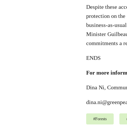
Despite these acc
protection on the
business-as-usual
Minister Guilbea
commitments a re
ENDS
For more informa
Dina Ni, Communi
dina.ni@greenpea
#
Forests