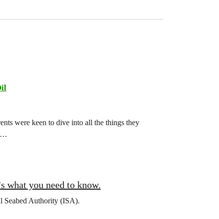
il
ts were keen to dive into all the things they
ch…
’s what you need to know.
al Seabed Authority (ISA).