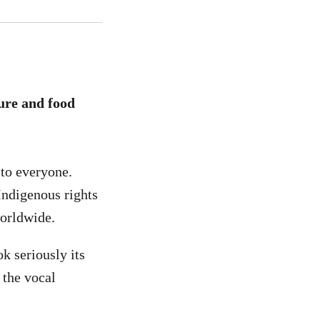
ture and food
to everyone.
 Indigenous rights
worldwide.
k seriously its
o the vocal