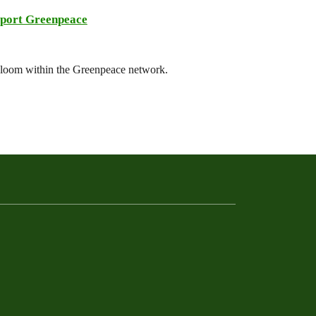
port Greenpeace
 bloom within the Greenpeace network.