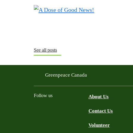
See all posts
Greenpeace Canada
Follow us
About Us
Contact Us
Facebook
Twitter
YouTube
Instagram
Bluesky
Volunteer