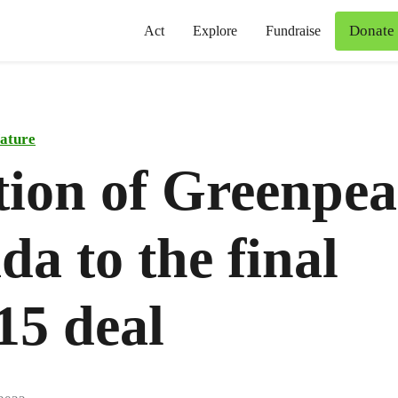
Donate
Act
Explore
Fundraise
ature
tion of Greenpea
a to the final
5 deal