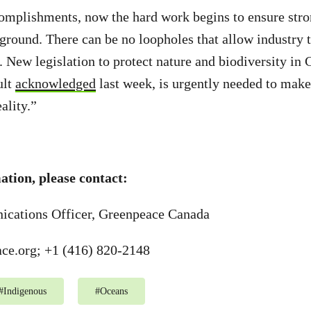
omplishments, now the hard work begins to ensure stro
 ground. There can be no loopholes that allow industry 
. New legislation to protect nature and biodiversity in 
ult
acknowledged
last week, is urgently needed to mak
ality.”
tion, please contact:
cations Officer, Greenpeace Canada
ce.org
; +1 (416) 820-2148
#
Indigenous
#
Oceans