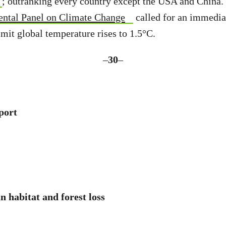
; outranking every country except the USA and China.
ental Panel on Climate Change
called for an immedia
imit global temperature rises to 1.5°C.
–
30
–
port
 habitat and forest loss