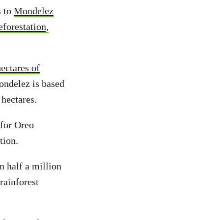
s to
Mondelez
eforestation,
ectares of
ondelez is based
 hectares.
 for Oreo
tion.
 half a million
rainforest