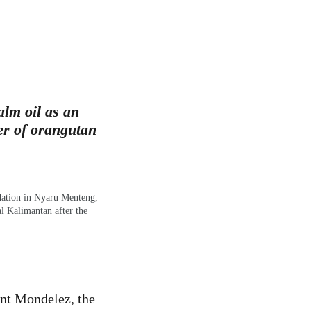
lm oil as an
ver of orangutan
dation in Nyaru Menteng,
l Kalimantan after the
ant Mondelez, the