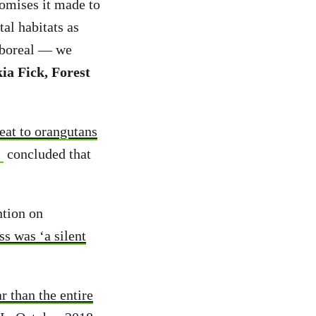
romises it made to
al habitats as
s boreal — we
ia Fick, Forest
reat to orangutans
concluded that
ntion on
ss was ‘a silent
 than the entire