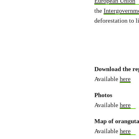
European Union
the
Intergovernm
deforestation to l
Download the re
Available
here
Photos
Available
here
Map of orangutan
Available
here