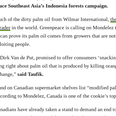
ce Southeast Asia’s Indonesia forests campaign.
ch of the dirty palm oil from Wilmar International,
th
trader
in the world. Greenpeace is calling on Mondelez 
it can prove its palm oil comes from growers that are no
loiting people.
irk Van de Put, promised to offer consumers ‘snackin
ing right about palm oil that is produced by killing ora
change,”
said Taufik.
nd on Canadian supermarket shelves list “modified pal
ccording to Mondelez, Canada is one of the cookie’s top
adians have already taken a stand to demand an end to