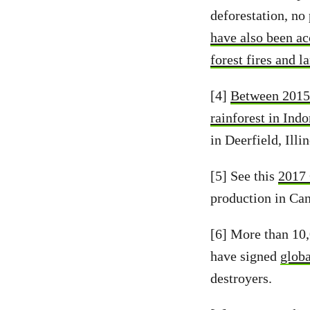
deforestation, no 
have also been acc
forest fires and l
[4]
Between 2015 
rainforest in Ind
in Deerfield, Illi
[5] See this
2017 
production in Can
[6] More than 10,
have signed
globa
destroyers.