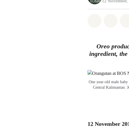
12 November,
Share on Wh
Share 
Oreo produc
ingredient, the
One year-old male baby 
Central Kalimantan. J
12 November 2