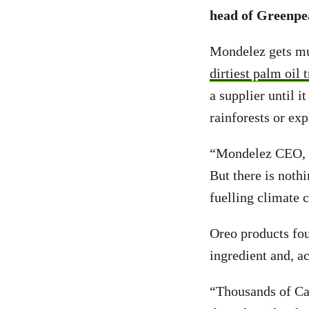
head of Greenpea
Mondelez gets mu
dirtiest palm oil 
a supplier until 
rainforests or exp
“Mondelez CEO, D
But there is noth
fuelling climate 
Oreo products fou
ingredient and, a
“Thousands of Can