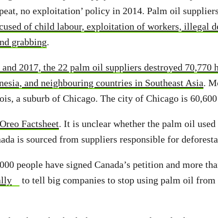
peat, no exploitation’ policy in 2014. Palm oil supplier
used of child labour, exploitation of workers, illegal d
and grabbing
.
and 2017, the 22 palm oil suppliers destroyed 70,770 h
onesia, and neighbouring countries in Southeast Asia
. M
nois, a suburb of Chicago. The city of Chicago is 60,600
Oreo Factsheet
. It is unclear whether the palm oil used
ada is sourced from suppliers responsible for deforesta
000 people have signed Canada’s petition and more than
lly
to tell big companies to stop using palm oil from 