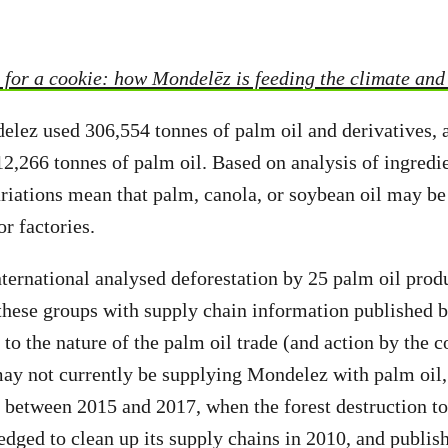
for a cookie: how Mondelēz is feeding the climate and e
elez used 306,554 tonnes of palm oil and derivatives, 
,266 tonnes of palm oil. Based on analysis of ingredien
iations mean that palm, canola, or soybean oil may be
or factories.
ternational analysed deforestation by 25 palm oil prod
 these groups with supply chain information published
 to the nature of the palm oil trade (and action by the
ay not currently be supplying Mondelez with palm oil,
s between 2015 and 2017, when the forest destruction to
edged to clean up its supply chains in 2010, and publis