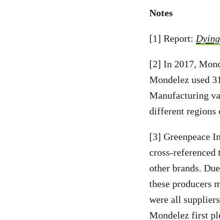
Notes
[1] Report:
Dying 
[2] In 2017, Mond
Mondelez used 312
Manufacturing var
different regions 
[3] Greenpeace In
cross-referenced
other brands. Due
these producers m
were all supplier
Mondelez first pl