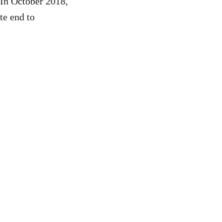
 In October 2018,
te end to