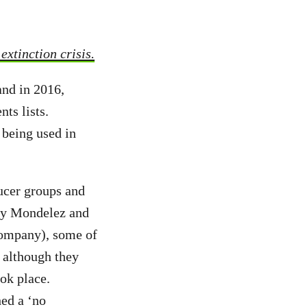
xtinction crisis.
and in 2016,
ts lists.
 being used in
ucer groups and
 by Mondelez and
 company), some of
 although they
ok place.
hed a ‘no