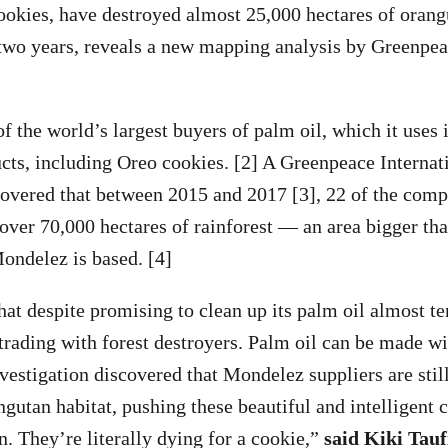
okies, have destroyed almost 25,000 hectares of orangu
 two years, reveals a new mapping analysis by Greenpea
f the world’s largest buyers of palm oil, which it uses 
ts, including Oreo cookies. [2] A Greenpeace Internat
covered that between 2015 and 2017 [3], 22 of the comp
 over 70,000 hectares of rainforest — an area bigger tha
ondelez is based. [4]
hat despite promising to clean up its palm oil almost te
 trading with forest destroyers. Palm oil can be made w
nvestigation discovered that Mondelez suppliers are still
gutan habitat, pushing these beautiful and intelligent c
n. They’re literally dying for a cookie,”
said Kiki Tauf