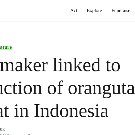
Act
Explore
Fundraise
ature
maker linked to
uction of orangut
at in Indonesia
ong