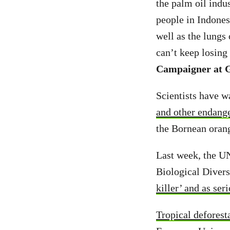
the palm oil indu
people in Indonesi
well as the lungs
can’t keep losing
Campaigner at G
Scientists have w
and other endang
the Bornean orang
Last week, the UN
Biological Divers
killer’ and as ser
Tropical deforest