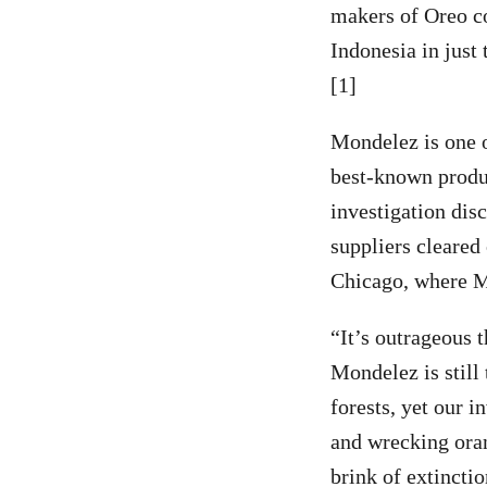
makers of Oreo co
Indonesia in just
[1]
Mondelez is one o
best-known produc
investigation dis
suppliers cleared
Chicago, where M
“It’s outrageous t
Mondelez is still
forests, yet our i
and wrecking oran
brink of extinctio