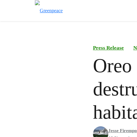
Press Release
N
Oreo 
destr
habit
Jesse Firemp