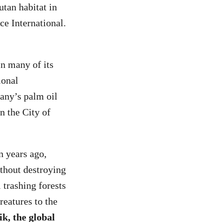
tan habitat in
ce International.
in many of its
ional
any’s palm oil
n the City of
n years ago,
ithout destroying
 trashing forests
reatures to the
ik, the global