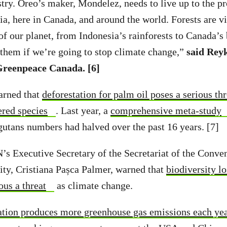
stry. Oreo’s maker, Mondelez, needs to live up to the p
a, here in Canada, and around the world. Forests are vit
 of our planet, from Indonesia’s rainforests to Canada’
 them if we’re going to stop climate change,”
said Reyk
reenpeace Canada. [6]
arned that
deforestation for palm oil poses a serious th
ered species
. Last year, a
comprehensive meta-study
utans numbers had halved over the past 16 years. [7]
’s Executive Secretary of the Secretariat of the Conve
ity, Cristiana Pașca Palmer, warned that
biodiversity lo
ious a threat
as climate change.
ation produces more greenhouse gas emissions each year