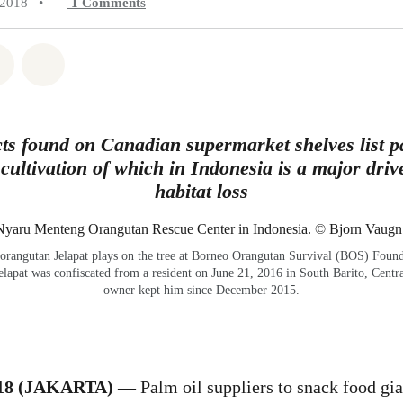
 2018
•
1
Comments
atsapp
on Facebook
Share on Twitter
Share via Email
ts found on Canadian supermarket shelves list pa
 cultivation of which in Indonesia is a major dri
habitat loss
orangutan Jelapat plays on the tree at Borneo Orangutan Survival (BOS) Foun
elapat was confiscated from a resident on June 21, 2016 in South Barito, Centra
owner kept him since December 2015.
018 (JAKARTA) —
Palm oil suppliers to snack food gi