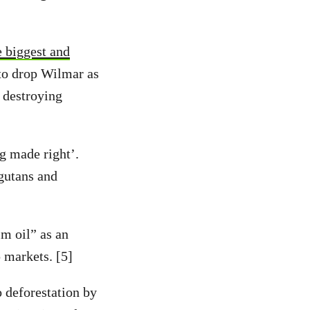
e biggest and
to drop Wilmar as
t destroying
g made right’.
ngutans and
m oil” as an
 markets. [5]
 deforestation by