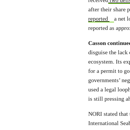
received
two deli
after their share
reported
a net l
reported as appro
Casson continue
disguise the lack 
ecosystem. Its exp
for a permit to g
governments’ nego
used a legal looph
is still pressing
NORI stated that t
International Se