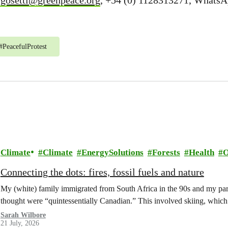
.gosetti@greenpeace.org
, +54 (0) 1128313271, WhatsA
#
PeacefulProtest
Climate
Climate
EnergySolutions
Forests
Health
O
Connecting the dots: fires, fossil fuels and nature
My (white) family immigrated from South Africa in the 90s and my paren
thought were “quintessentially Canadian.” This involved skiing, whi
Sarah Wilbore
21 July, 2026