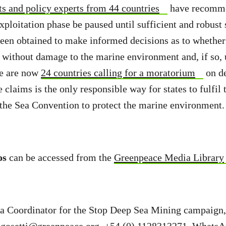
ts and policy experts from 44 countries
have recomme
exploitation phase be paused until sufficient and robust 
been obtained to make informed decisions as to whethe
 without damage to the marine environment and, if so,
re are now
24 countries calling for a moratorium
on de
claims is the only responsible way for states to fulfil 
the Sea Convention to protect the marine environment.
os
can be accessed from the
Greenpeace Media Library
ia Coordinator for the Stop Deep Sea Mining campaign