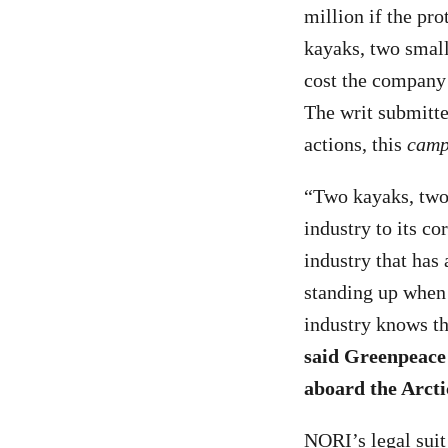
million if the pr
kayaks, two small
cost the company 
The writ submitte
actions, this
camp
“Two kayaks, two 
industry to its co
industry that has
standing up when 
industry knows th
said Greenpeace
aboard the Arcti
NORI’s legal suit