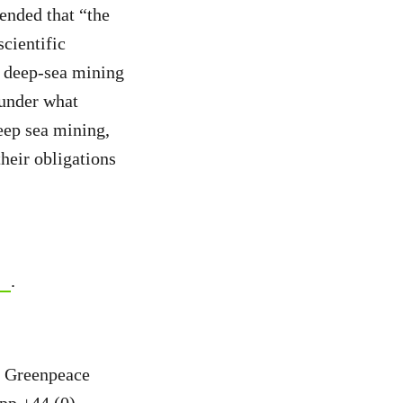
nded that “the
scientific
r deep-sea mining
 under what
ep sea mining,
their obligations
.
, Greenpeace