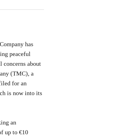
s Company has
ing peaceful
al concerns about
pany (TMC), a
iled for an
ch is now into its
king an
of up to €10