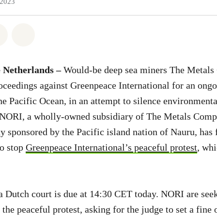
 2023
atsapp
on Facebook
Share on Twitter
Share via Email
 Netherlands –
Would-be deep sea miners The Metal
oceedings against Greenpeace International for an ongo
 the Pacific Ocean, in an attempt to silence environment
 NORI, a wholly-owned subsidiary of The Metals Com
sponsored by the Pacific island nation of Nauru, has f
to stop
Greenpeace International’s peaceful protest
, whi
a Dutch court is due at 14:30 CET today. NORI are see
the peaceful protest, asking for the judge to set a fine 