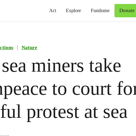
Donate
Act
Explore
Fundraise
ctions
|
Nature
sea miners take
peace to court fo
ful protest at sea