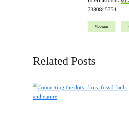
International:
sol
7380845754
#
Oceans
Related Posts