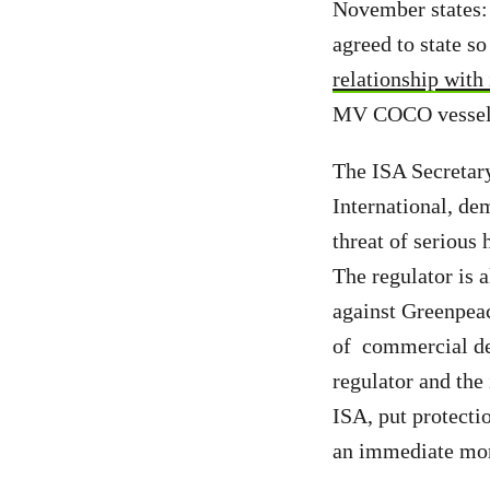
November states:
agreed to state s
relationship with
MV COCO vessel b
The ISA Secretar
International, de
threat of serious 
The regulator is 
against Greenpeac
of commercial dee
regulator and the
ISA, put protecti
an immediate mor