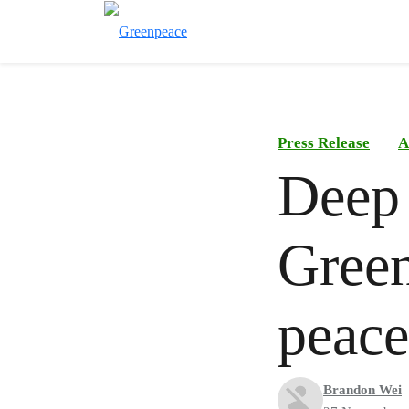
Press Release
A
Deep 
Green
peace
Brandon Wei