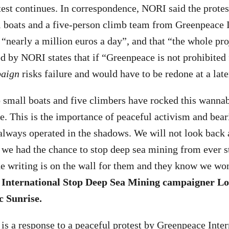
otest continues. In correspondence, NORI said the prote
 boats and a five-person climb team from Greenpeace I
“nearly a million euros a day”, and that “the whole pro
d by NORI states that if “Greenpeace is not prohibited 
aign
risks failure and would have to be redone at a late
small boats and five climbers have rocked this wannab
re. This is the importance of peaceful activism and bear
 always operated in the shadows. We will not look back 
we had the chance to stop deep sea mining from ever st
e writing is on the wall for them and they know we won’
 International Stop Deep Sea Mining campaigner Lo
c Sunrise.
 is a response to a peaceful protest by Greenpeace Inter