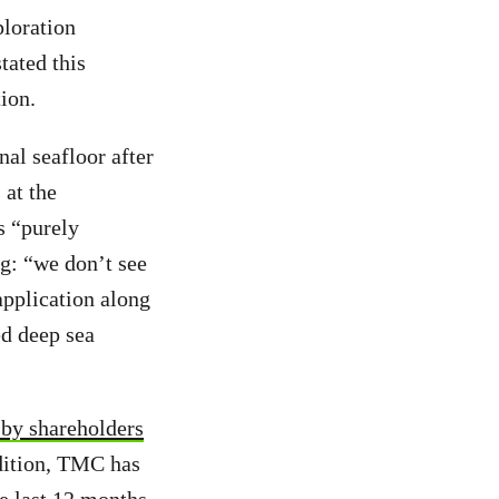
loration
tated this
tion.
nal seafloor after
 at the
s “purely
g: “we don’t see
application along
d deep sea
d by shareholders
ddition, TMC has