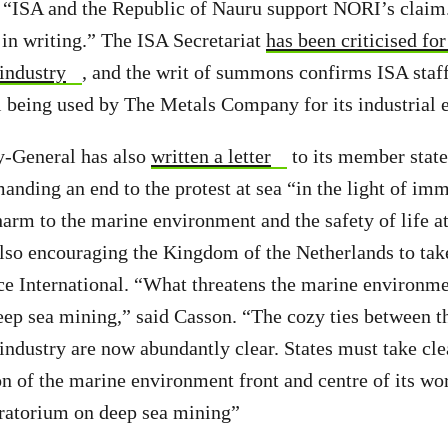
 “ISA and the Republic of Nauru support NORI’s claim
o in writing.” The ISA Secretariat
has been criticised for
 industry
, and the writ of summons confirms ISA staff
eing used by The Metals Company for its industrial 
y-General has also
written a letter
to its member stat
manding an end to the protest at sea “in the light of im
harm to the marine environment and the safety of life at
also encouraging the Kingdom of the Netherlands to take
e International. “What threatens the marine environmen
p sea mining,” said Casson. “The cozy ties between th
 industry are now abundantly clear. States must take cle
on of the marine environment front and centre of its wo
atorium on deep sea mining”