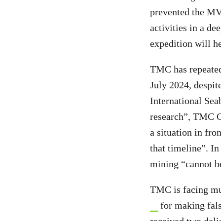
prevented the MV
activities in a d
expedition will h
TMC has repeatedl
July 2024, despit
International Sea
research”, TMC 
a situation in fr
that timeline”. In 
mining “cannot b
TMC is facing mul
for making fals