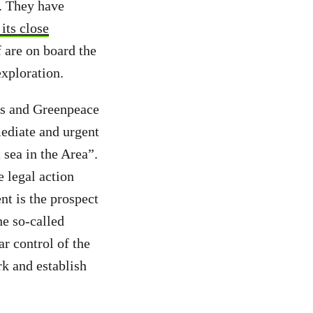
. They have
 its close
 are on board the
exploration.
es and Greenpeace
mediate and urgent
 sea in the Area”.
 legal action
t is the prospect
e so-called
ar control of the
rk and establish