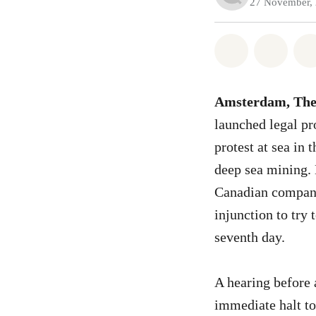
27 November,
Share on Wh
Share 
Amsterdam, The
launched legal pr
protest at sea in
deep sea mining.
Canadian company 
injunction to try 
seventh day.
A hearing before 
immediate halt to 