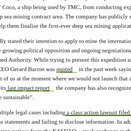
 Coco, a ship being used by TMC, from conducting exp
eep sea mining contract area. The company has publicly s
elp them finalise the first-ever deep sea mining applica
y stated their intention to apply to mine the internatio
e growing political opposition and ongoing negotiations
bed Authority. While trying to present this expedition a
CEO Gerard Barron was
quoted
in the past week sayin
ont of us at the moment where we would not launch that 
its
last impact report
the company has also recognize
e sustainable”.
tiple legal cases including
a class action lawsuit file
e statements and failing to disclose information. In a