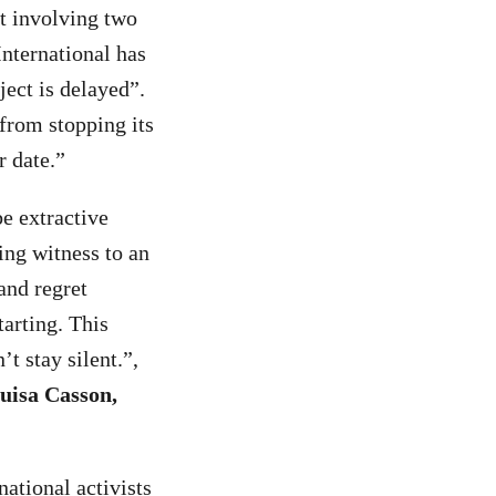
st involving two
nternational has
ject is delayed”.
from stopping its
r date.”
e extractive
ing witness to an
and regret
arting. This
t stay silent.”,
uisa Casson,
national activists