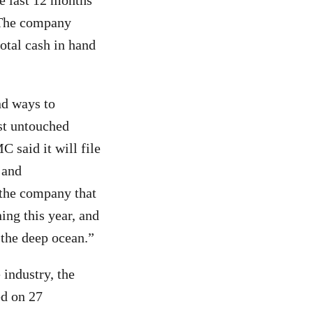
e last 12 months
. The company
total cash in hand
nd ways to
ast untouched
C said it will file
 and
 the company that
ing this year, and
 the deep ocean.”
 industry, the
ed on 27