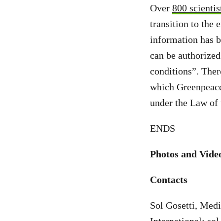
Over
800 scientis
transition to the 
information has 
can be authorized
conditions”. The
which Greenpeace 
under the Law of 
ENDS
Photos and Vide
Contacts
Sol Gosetti, Med