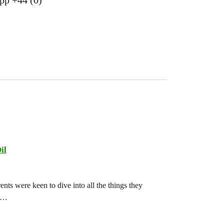
pp +44 (0)
il
ts were keen to dive into all the things they
ch…