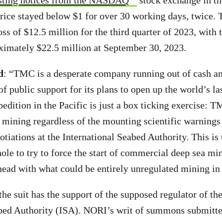
sting notices from the NASDAQ
stock exchange in th
 price stayed below $1 for over 30 working days, twice
oss of $12.5 million for the third quarter of 2023, with 
ximately $22.5 million at September 30, 2023.
d
: “TMC is a desperate company running out of cash a
of public support for its plans to open up the world’s l
edition in the Pacific is just a box ticking exercise: TM
o mining regardless of the mounting scientific warnings
tiations at the International Seabed Authority. This is
ole to try to force the start of commercial deep sea min
 ahead with what could be entirely unregulated mining in
he suit has the support of the supposed regulator of the
abed Authority (ISA). NORI’s writ of summons submitt