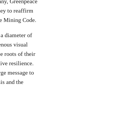
any, Greenpeace
ey to reaffirm
he Mining Code.
 a diameter of
enous visual
e roots of their
ive resilience.
arge message to
sis and the