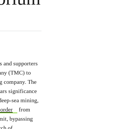
s and supporters
pany (TMC) to
ing company. The
ars significance
deep-sea mining,
 order
from
mit, bypassing
rch of