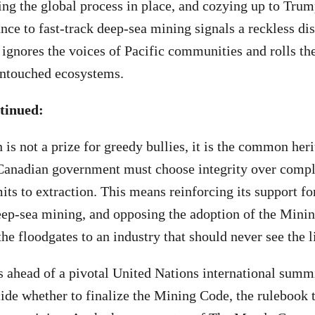
ing the global process in place, and cozying up to Trum
e to fast-track deep-sea mining signals a reckless dis
, ignores the voices of Pacific communities and rolls th
 untouched ecosystems.
tinued:
is not a prize for greedy bullies, it is the common heri
anadian government must choose integrity over compl
its to extraction. This means reinforcing its support fo
ep-sea mining, and opposing the adoption of the Mini
he floodgates to an industry that should never see the l
 ahead of a pivotal United Nations international summ
cide whether to finalize the Mining Code, the rulebook 