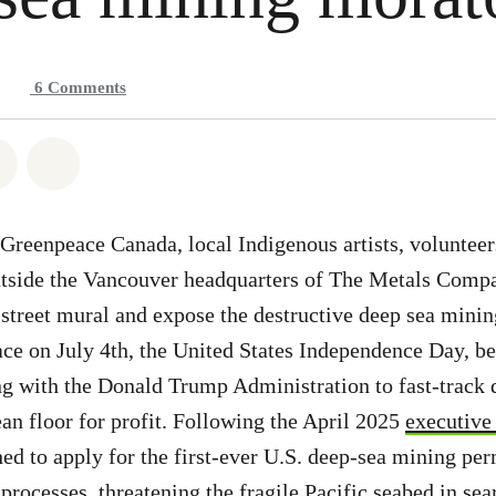
6
Comments
atsapp
on Facebook
Share on Twitter
Share via Email
Greenpeace Canada, local Indigenous artists, volunteer
utside the Vancouver headquarters of The Metals Com
e street mural and expose the destructive deep sea min
lace on July 4th, the United States Independence Day, be
g with the Donald Trump Administration to fast-track 
ean floor for profit. Following the April 2025
executive
 to apply for the first-ever U.S. deep-sea mining per
processes, threatening the fragile Pacific seabed in sea