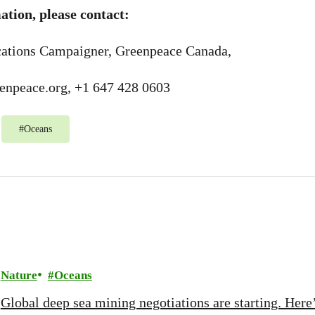
tion, please contact:
ations Campaigner, Greenpeace Canada,
enpeace.org
, +1 647 428 0603
#
Oceans
Nature
Oceans
Global deep sea mining negotiations are starting. Here