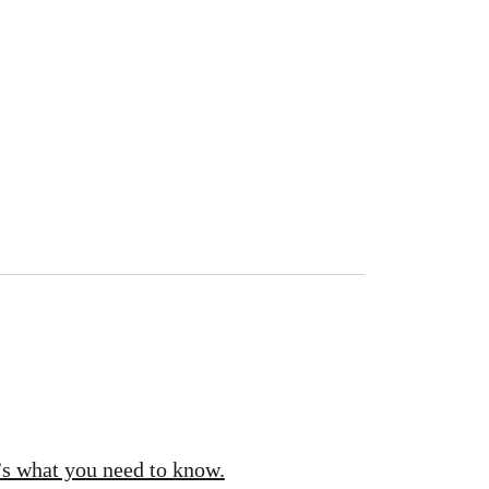
’s what you need to know.