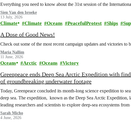
Everything you need to know about the 31st session of the Internation
Sien Van den broeke
13 July, 2026
Climate
Climate
Oceans
PeacefulProtest
Ships
Sup
A Dose of Good News!
Check out some of the most recent campaign updates and victories to
Maria Nallim
11 June, 2026
Oceans
Arctic
Oceans
Victory
Greenpeace ends Deep Sea Arctic Expedition with find
of groundbreaking underwater footage
Today, Greenpeace concluded its month-long science expedition to sea
deep sea. The expedition, known as the Deep Sea Arctic Expedition, 
leading researchers and scientists to explore deep-sea ecosystems from
Sarah Micho
4 June, 2026