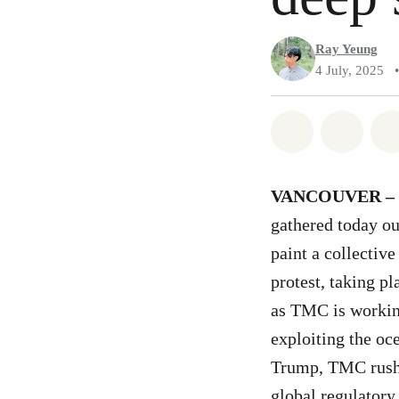
Ray Yeung
4 July, 2025
•
Share on Wh
Share 
VANCOUVER –
gathered today o
paint a collectiv
protest, taking p
as TMC is workin
exploiting the oc
Trump, TMC rushed
global regulatory 