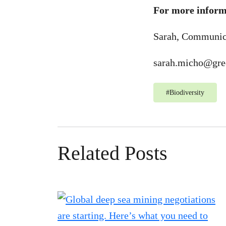
For more informa
Sarah, Communic
sarah.micho@gre
#
Biodiversity
Related Posts