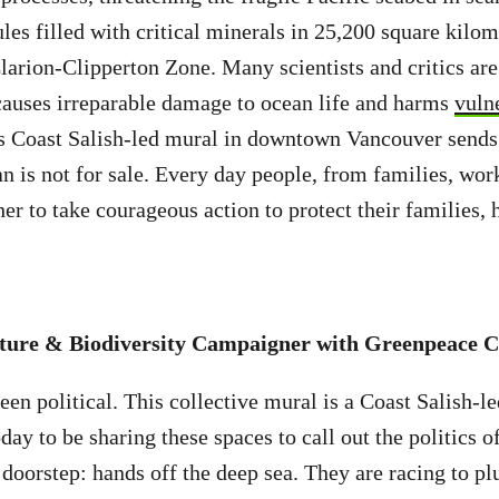
les filled with critical minerals in 25,200 square kilom
larion-Clipperton Zone. Many scientists and critics ar
causes irreparable damage to ocean life and harms
vuln
s Coast Salish-led mural in downtown Vancouver sends
n is not for sale. Every day people, from families, wor
her to take courageous action to protect their families,
ture & Biodiversity Campaigner with Greenpeace C
en political. This collective mural is a Coast Salish-le
day to be sharing these spaces to call out the politics 
doorstep: hands off the deep sea. They are racing to pl