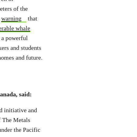
eters of the
e
warning
that
erable whale
 a powerful
kers and students
 homes and future.
anada, said:
d initiative and
of The Metals
under the Pacific