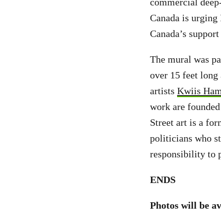
commercial deep-
Canada is urging
Canada’s support
The mural was pai
over 15 feet long
artists
Kwiis Ham
work are founded i
Street art is a fo
politicians who st
responsibility to 
ENDS
Photos will be a