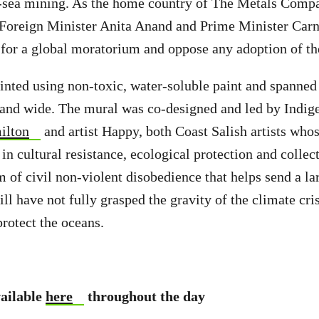
sea mining. As the home country of The Metals Comp
 Foreign Minister Anita Anand and Prime Minister Carn
 for a global moratorium and oppose any adoption of t
nted using non-toxic, water-soluble paint and spanned
 and wide. The mural was co-designed and led by Indig
ilton
and artist Happy, both Coast Salish artists whos
n cultural resistance, ecological protection and collect
rm of civil non-violent disobedience that helps send a l
ill have not fully grasped the gravity of the climate cri
protect the oceans.
vailable
here
throughout the day