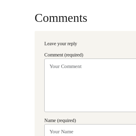
Comments
Leave your reply
Comment (required)
Name (required)