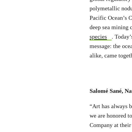
polymetallic nodu
Pacific Ocean’s C
deep sea mining 
species
. Today’
message: the ocea
alike, came toget
Salomé Sané, Na
“Art has always be
we are honored to
Company at their 