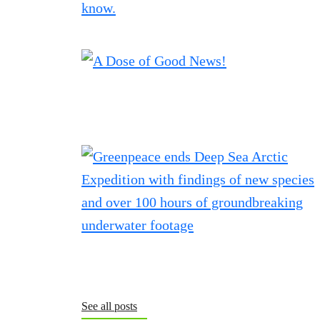
See all posts