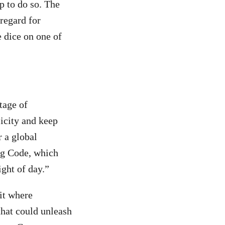
p to do so. The
regard for
e dice on one of
tage of
icity and keep
r a global
ng Code, which
ight of day.”
it where
that could unleash