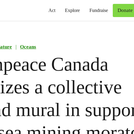
Donate
Act
Explore
Fundraise
ature
|
Oceans
npeace Canada
izes a collective
d mural in suppor
sea mining mora