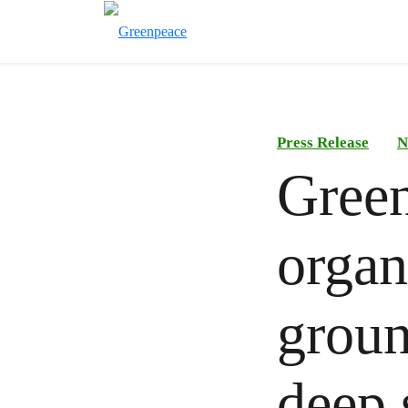
Press Release
N
Gree
organ
groun
deep 