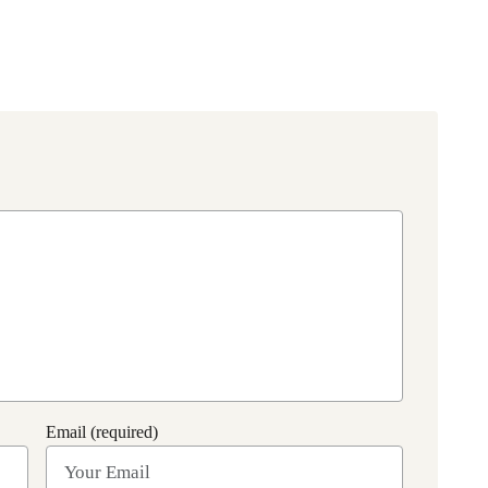
Email (required)