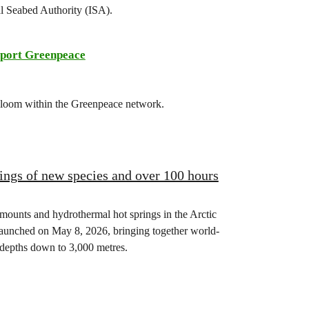
al Seabed Authority (ISA).
port Greenpeace
 bloom within the Greenpeace network.
ings of new species and over 100 hours
mounts and hydrothermal hot springs in the Arctic
launched on May 8, 2026, bringing together world-
 depths down to 3,000 metres.