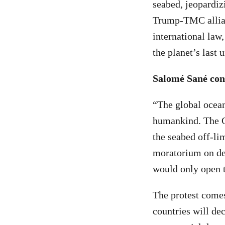
seabed, jeopardiz
Trump-TMC allianc
international law
the planet’s last
Salomé Sané con
“The global ocean 
humankind. The C
the seabed off-lim
moratorium on de
would only open t
The protest comes
countries will de