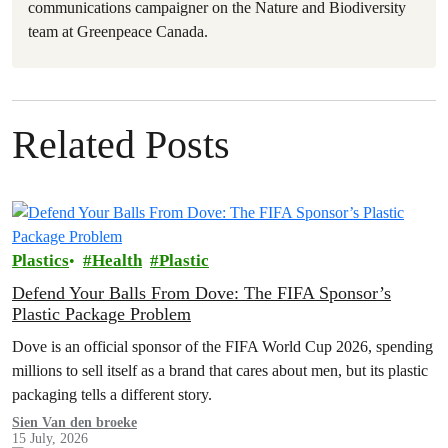
communications campaigner on the Nature and Biodiversity
team at Greenpeace Canada.
Related Posts
Plastics
Health
Plastic
Defend Your Balls From Dove: The FIFA Sponsor’s
Plastic Package Problem
Dove is an official sponsor of the FIFA World Cup 2026, spending
millions to sell itself as a brand that cares about men, but its plastic
packaging tells a different story.
Sien Van den broeke
15 July, 2026