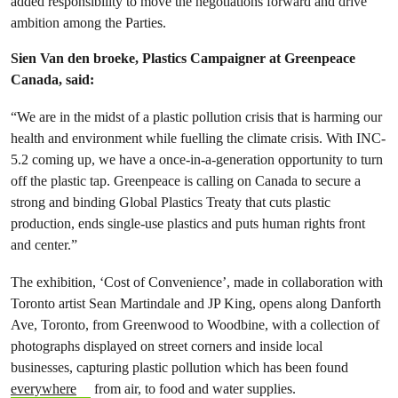
added responsibility to move the negotiations forward and drive
ambition among the Parties.
Sien Van den broeke, Plastics Campaigner at Greenpeace
Canada, said:
“We are in the midst of a plastic pollution crisis that is harming our
health and environment while fuelling the climate crisis. With INC-
5.2 coming up, we have a once-in-a-generation opportunity to turn
off the plastic tap. Greenpeace is calling on Canada to secure a
strong and binding Global Plastics Treaty that cuts plastic
production, ends single-use plastics and puts human rights front
and center.”
The exhibition, ‘Cost of Convenience’, made in collaboration with
Toronto artist Sean Martindale and JP King, opens along Danforth
Ave, Toronto, from Greenwood to Woodbine, with a collection of
photographs displayed on street corners and inside local
businesses, capturing plastic pollution which has been found
everywhere
from air, to food and water supplies.