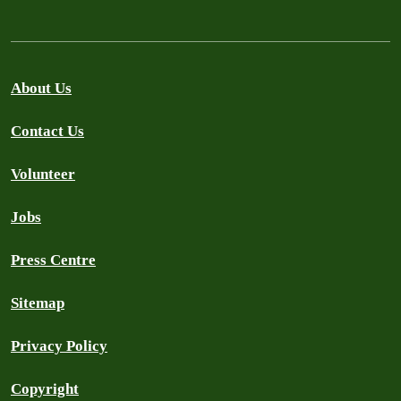
About Us
Contact Us
Volunteer
Jobs
Press Centre
Sitemap
Privacy Policy
Copyright