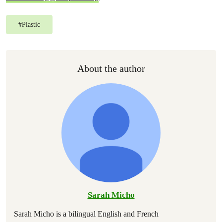
#
Plastic
About the author
Sarah Micho
Sarah Micho is a bilingual English and French