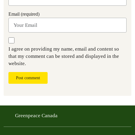
Email (required)
I agree on providing my name, email and content so
that my comment can be stored and displayed in the
website.
Post comment
Greenpeace Canada