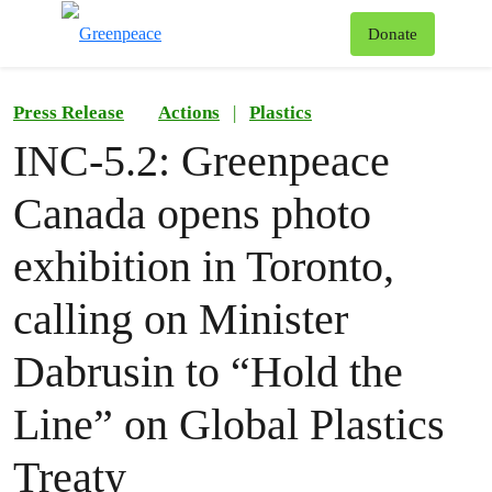
To
Donate
Menu
Press Release
Actions
|
Plastics
INC-5.2: Greenpeace
Canada opens photo
exhibition in Toronto,
calling on Minister
Dabrusin to “Hold the
Line” on Global Plastics
Treaty