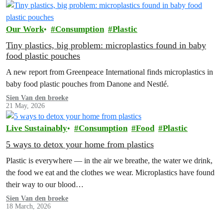
Our Work
Consumption
Plastic
Tiny plastics, big problem: microplastics found in baby
food plastic pouches
A new report from Greenpeace International finds microplastics in
baby food plastic pouches from Danone and Nestlé.
Sien Van den broeke
21 May, 2026
Live Sustainably
Consumption
Food
Plastic
5 ways to detox your home from plastics
Plastic is everywhere — in the air we breathe, the water we drink,
the food we eat and the clothes we wear. Microplastics have found
their way to our blood…
Sien Van den broeke
18 March, 2026