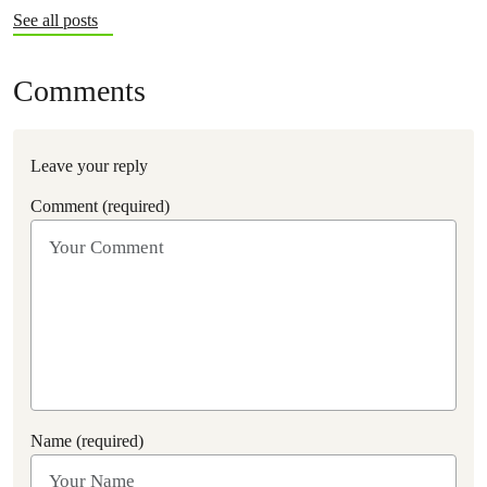
See all posts
Comments
Leave your reply
Comment (required)
Name (required)