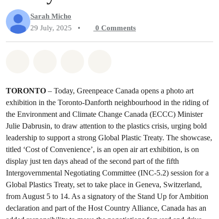
Sarah Micho
29 July, 2025
•
0
Comments
Share on Whatsapp
Share on Facebook
Share on Twitter
Share via Email
TORONTO
– Today, Greenpeace Canada opens a photo art
exhibition in the Toronto-Danforth neighbourhood in the riding of
the Environment and Climate Change Canada (ECCC) Minister
Julie Dabrusin, to draw attention to the plastics crisis, urging bold
leadership to support a strong Global Plastic Treaty. The showcase,
titled ‘Cost of Convenience’, is an open air art exhibition, is on
display just ten days ahead of the second part of the fifth
Intergovernmental Negotiating Committee (INC-5.2) session for a
Global Plastics Treaty, set to take place in Geneva, Switzerland,
from August 5 to 14. As a signatory of the Stand Up for Ambition
declaration and part of the Host Country Alliance, Canada has an