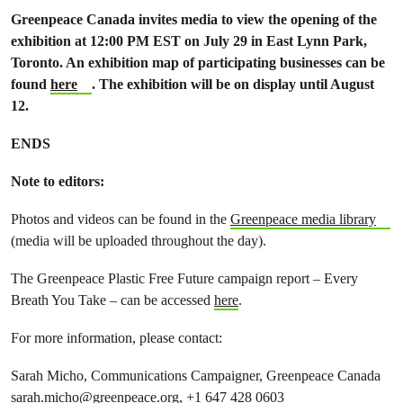
Greenpeace Canada invites media to view the opening of the
exhibition at 12:00 PM EST on July 29 in East Lynn Park,
Toronto. An exhibition map of participating businesses can be
found
here
. The exhibition will be on display until August
12.
ENDS
Note to editors:
Photos and videos can be found in the
Greenpeace media library
(media will be uploaded throughout the day).
The Greenpeace Plastic Free Future campaign report – Every
Breath You Take – can be accessed
here
.
For more information, please contact:
Sarah Micho, Communications Campaigner, Greenpeace Canada
sarah.micho@greenpeace.org
, +1 647 428 0603