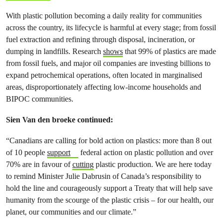
With plastic pollution becoming a daily reality for communities
across the country, its lifecycle is harmful at every stage; from fossil
fuel extraction and refining through disposal, incineration, or
dumping in landfills. Research
shows
that 99% of plastics are made
from fossil fuels, and major oil companies are investing billions to
expand petrochemical operations, often located in marginalised
areas, disproportionately affecting low-income households and
BIPOC communities.
Sien Van den broeke continued:
“Canadians are calling for bold action on plastics: more than 8 out
of 10 people
support
federal action on plastic pollution and over
70% are in favour of
cutting
plastic production. We are here today
to remind Minister Julie Dabrusin of Canada’s responsibility to
hold the line and courageously support a Treaty that will help save
humanity from the scourge of the plastic crisis – for our health, our
planet, our communities and our climate.”