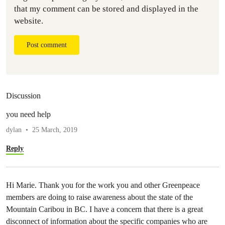
that my comment can be stored and displayed in the
website.
Post comment
Discussion
you need help
dylan
25 March, 2019
Reply
Hi Marie. Thank you for the work you and other Greenpeace
members are doing to raise awareness about the state of the
Mountain Caribou in BC. I have a concern that there is a great
disconnect of information about the specific companies who are