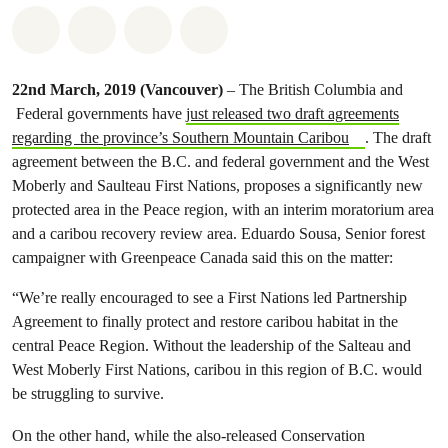
Share on Whatsapp
Share on Facebook
Share on Twitter
Share via Email
22nd March, 2019
(Vancouver)
– The British Columbia and
Federal governments have
just released two draft agreements
regarding the province’s Southern Mountain Caribou
. The draft
agreement between the B.C. and federal government and the West
Moberly and Saulteau First Nations, proposes a significantly new
protected area in the Peace region, with an interim moratorium area
and a caribou recovery review area. Eduardo Sousa, Senior forest
campaigner with Greenpeace Canada said this on the matter:
“We’re really encouraged to see a First Nations led Partnership
Agreement to finally protect and restore caribou habitat in the
central Peace Region. Without the leadership of the Salteau and
West Moberly First Nations, caribou in this region of B.C. would
be struggling to survive.
On the other hand, while the also-released Conservation