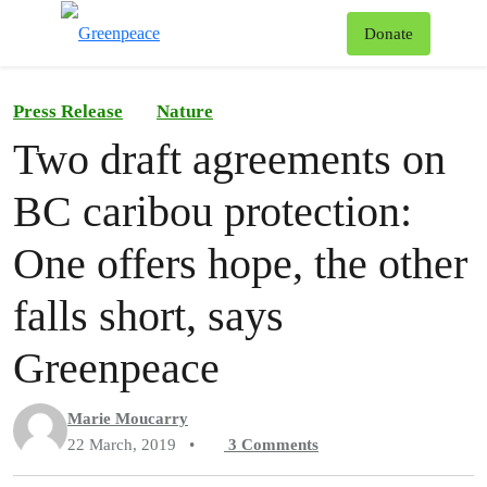
To
Donate
Menu
Press Release
Nature
Two draft agreements on
BC caribou protection:
One offers hope, the other
falls short, says
Greenpeace
Marie Moucarry
22 March, 2019
•
3
Comments