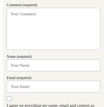
Comment (required)
Name (required)
Email (required)
I agree on providing my name, email and content so