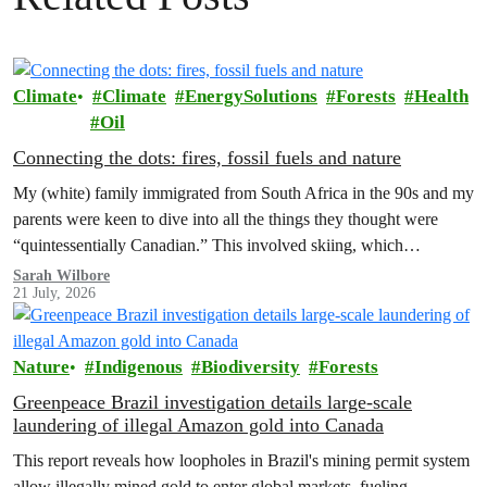
Climate
Climate
EnergySolutions
Forests
Health
Oil
Connecting the dots: fires, fossil fuels and nature
My (white) family immigrated from South Africa in the 90s and my
parents were keen to dive into all the things they thought were
“quintessentially Canadian.” This involved skiing, which…
Sarah Wilbore
21 July, 2026
Nature
Indigenous
Biodiversity
Forests
Greenpeace Brazil investigation details large-scale
laundering of illegal Amazon gold into Canada
This report reveals how loopholes in Brazil's mining permit system
allow illegally mined gold to enter global markets, fueling