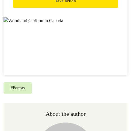
Take action
become extinct in some areas. Meanwhile, our federal
government is not providing the leadership required to
halt this crisis in the forest.
#
Forests
About the author