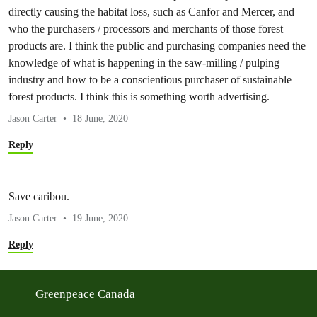
directly causing the habitat loss, such as Canfor and Mercer, and
who the purchasers / processors and merchants of those forest
products are. I think the public and purchasing companies need the
knowledge of what is happening in the saw-milling / pulping
industry and how to be a conscientious purchaser of sustainable
forest products. I think this is something worth advertising.
Jason Carter
18 June, 2020
Reply
Save caribou.
Jason Carter
19 June, 2020
Reply
Greenpeace Canada