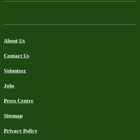
About Us
Contact Us
Volunteer
Jobs
Press Centre
Sitemap
Privacy Policy