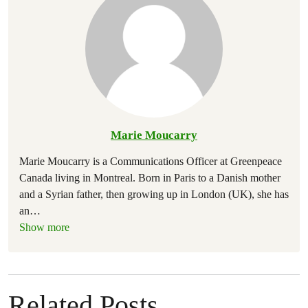
Marie Moucarry
Marie Moucarry is a Communications Officer at Greenpeace
Canada living in Montreal. Born in Paris to a Danish mother
and a Syrian father, then growing up in London (UK), she has
an
…
Show more
Related Posts