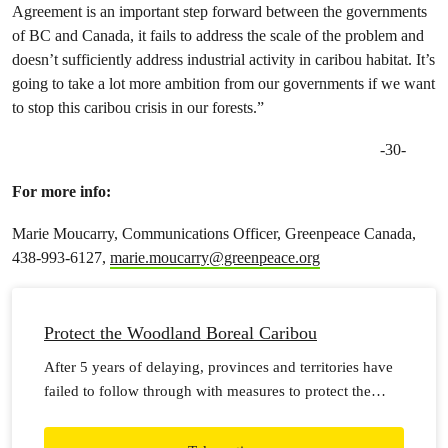
Agreement is an important step forward between the governments
of BC and Canada, it fails to address the scale of the problem and
doesn’t sufficiently address industrial activity in caribou habitat. It’s
going to take a lot more ambition from our governments if we want
to stop this caribou crisis in our forests.”
-30-
For more info:
Marie Moucarry, Communications Officer, Greenpeace Canada,
438-993-6127,
marie.moucarry@greenpeace.org
Protect the Woodland Boreal Caribou
After 5 years of delaying, provinces and territories have
failed to follow through with measures to protect the
boreal woodland caribou. Herds have been declining
across the country at an alarming rate and may soon