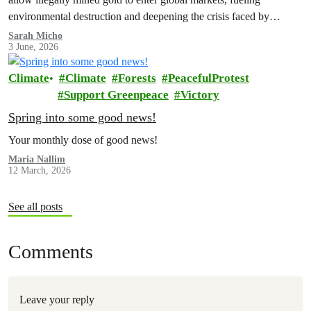
environmental destruction and deepening the crisis faced by
Indigenous Peoples in the Amazon.
Sarah Micho
3 June, 2026
Climate
Climate
Forests
PeacefulProtest
Support Greenpeace
Victory
Spring into some good news!
Your monthly dose of good news!
Maria Nallim
12 March, 2026
See all posts
Comments
Leave your reply