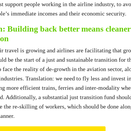
t support people working in the airline industry, to avo
le’s immediate incomes and their economic security.
h: Building back better means cleaner
ion
 travel is growing and airlines are facilitating that gr
uld be the start of a just and sustainable transition for 
 face the reality of de-growth in the aviation sector, a
ndustries. Translation: we need to fly less and invest i
ng more efficient trains, ferries and inter-modality whe
d. Additionally, a substantial just transition fund shoul
ke the re-skilling of workers, which should be done alon
manner.