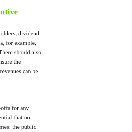
utive
olders, dividend
a, for example,
 There should also
nsure the
l revenues can be
offs for any
ntial that no
imes: the public