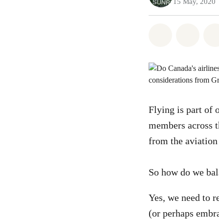
15 May, 2020
Share on Wh
Share 
Flying is part of 
members across t
from the aviation
So how do we bala
Yes, we need to re
(or perhaps embr