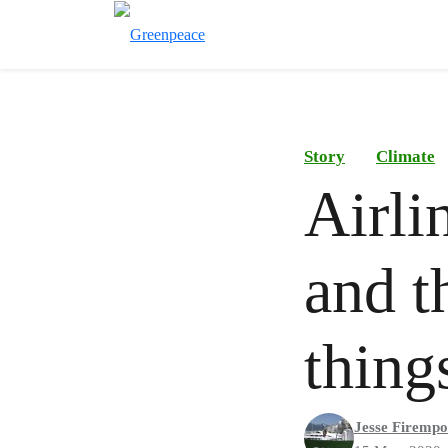
Story
Climate
Airli
and t
thing
Jesse Firemp