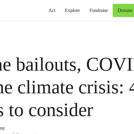
Donate
Act
Explore
Fundraise
ne bailouts, COV
he climate crisis: 
s to consider
ong