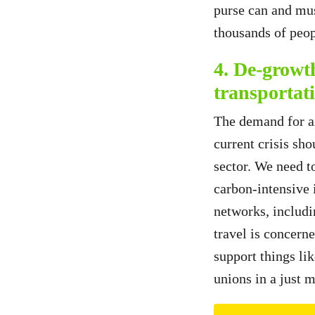
purse can and mus
thousands of peop
4. De-growt
transportat
The demand for air
current crisis sho
sector. We need to
carbon-intensive i
networks, includi
travel is concerne
support things li
unions in a just 