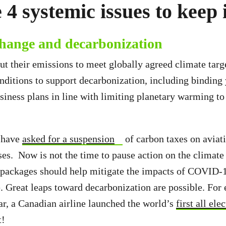
 4 systemic issues to keep
change and decarbonization
cut their emissions to meet globally agreed climate targ
nditions to support decarbonization, including binding
siness plans in line with limiting planetary warming to
s have
asked for a suspension
of carbon taxes on aviat
s. Now is not the time to pause action on the climat
 packages should help mitigate the impacts of COVID-
e. Great leaps toward decarbonization are possible. For
r, a Canadian airline launched the world’s
first all el
t!