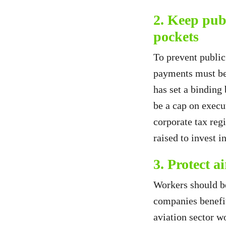
2. Keep pub
pockets
To prevent public
payments must be
has set a binding
be a cap on execu
corporate tax reg
raised to invest i
3. Protect a
Workers should be
companies benefit
aviation sector wo