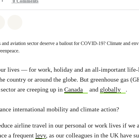
•
0
Comments
atsapp
on Facebook
Share on Twitter
Share via Email
our lives — for work, holiday and an all-important life-
he country or around the globe. But greenhouse gas (
 sector are creeping up in
Canada
and
globally
.
nce international mobility and climate action?
duce airline travel in our personal or work lives if we 
ace a frequent
levy
, as our colleagues in the UK have su