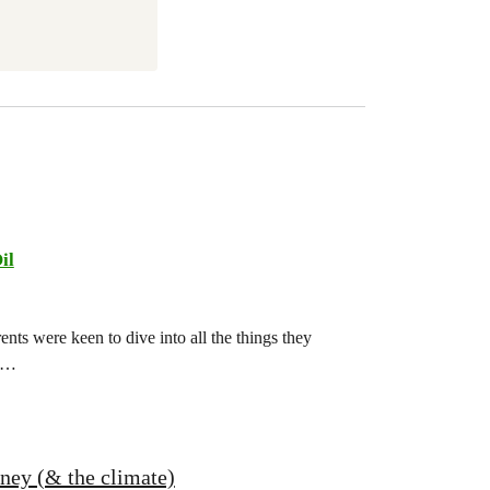
il
ts were keen to dive into all the things they
ch…
oney (& the climate)