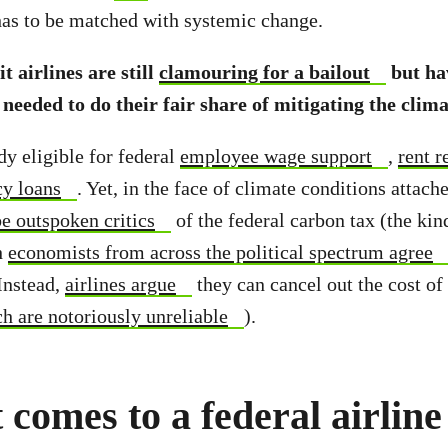
has to be matched with systemic change.
 airlines are still
clamouring for a bailout
but ha
eeded to do their fair share of mitigating the climat
dy eligible for federal
employee wage support
,
rent r
y loans
. Yet, in the face of climate conditions attach
be outspoken critics
of the federal carbon tax (the kin
h
economists from across the political spectrum agree
Instead,
airlines argue
they can cancel out the cost of
h are notoriously unreliable
).
comes to a federal airline