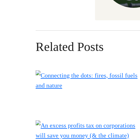
Related Posts