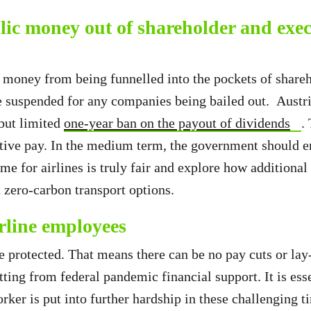
lic money out of shareholder and exec
 money from being funnelled into the pockets of shareh
 suspended for any companies being bailed out. Austri
 but limited
one-year ban on the payout of dividends
.
tive pay. In the medium term, the government should e
ime for airlines is truly fair and explore how additiona
n zero-carbon transport options.
irline employees
 protected. That means there can be no pay cuts or lay-
ting from federal pandemic financial support. It is esse
rker is put into further hardship in these challenging t