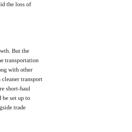
id the loss of
owth. But the
the transportation
long with other
n cleaner transport
re short-haul
d be set up to
gside trade