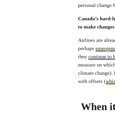
personal change 
Canada’s hard-hit
to make changes n
Airlines are alrea
perhaps
emergenc
they
continue to 
measure on whic
climate change). 
with offsets (
whic
When it 