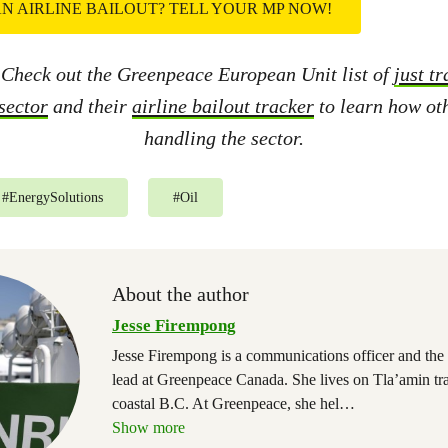
N AIRLINE BAILOUT? TELL YOUR MP NOW!
 Check out the Greenpeace European Unit list of
just t
 sector
and their
airline bailout tracker
to learn how oth
handling the sector.
#
EnergySolutions
#
Oil
About the author
Jesse Firempong
Jesse Firempong is a communications officer and the 
lead at Greenpeace Canada. She lives on Tla’amin trad
coastal B.C. At Greenpeace, she hel
…
Show more