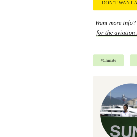
DON’T WANT A
Want more info?
for the aviation
#
Climate