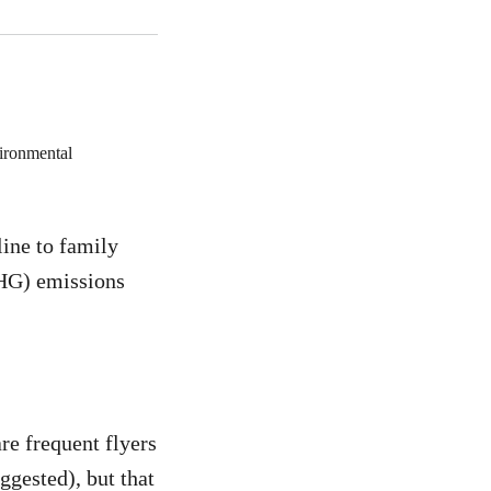
line to family
GHG) emissions
are frequent flyers
ggested), but that