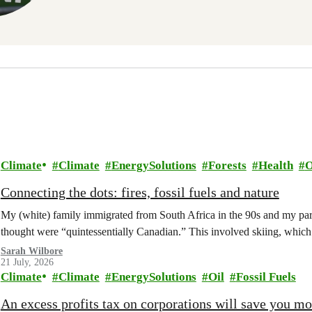
Climate
Climate
EnergySolutions
Forests
Health
O
Connecting the dots: fires, fossil fuels and nature
My (white) family immigrated from South Africa in the 90s and my paren
thought were “quintessentially Canadian.” This involved skiing, whi
Sarah Wilbore
21 July, 2026
Climate
Climate
EnergySolutions
Oil
Fossil Fuels
An excess profits tax on corporations will save you m