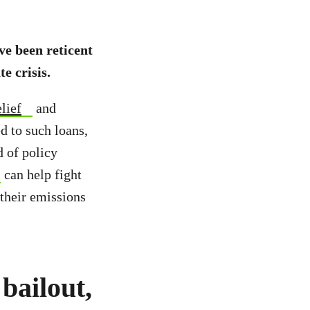
ve been reticent
e crisis.
elief
and
ed to such loans,
d of policy
can help fight
 their emissions
 bailout,