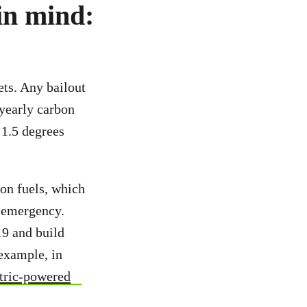
 in mind:
ets. Any bailout
 yearly carbon
 1.5 degrees
ion fuels, which
e emergency.
19 and build
 example, in
ectric-powered