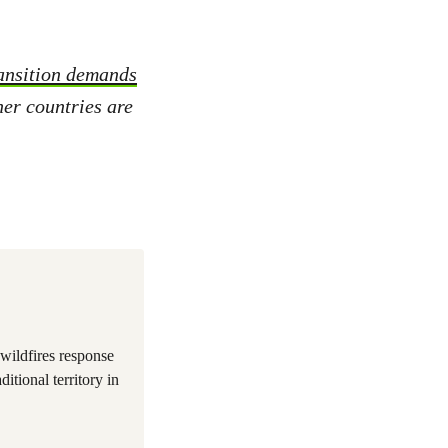
ransition demands
er countries are
wildfires response
itional territory in