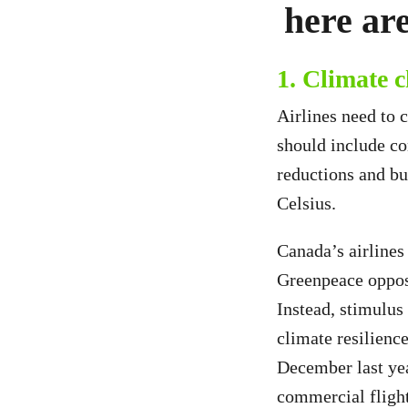
here are
1. Climate 
Airlines need to 
should include co
reductions and bu
Celsius.
Canada’s airline
Greenpeace oppose
Instead, stimulus
climate resilienc
December last yea
commercial fligh