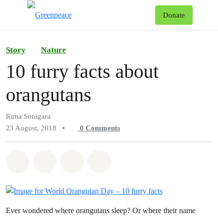
To
Donate
Menu
Story
Nature
10 furry facts about
orangutans
Rima Sonigara
23 August, 2018
•
0
Comments
Share on Whatsapp
Share on Facebook
Share on Twitter
Share via Email
Ever wondered where orangutans sleep? Or where their name