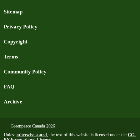
Sitemap
Privacy Policy
Copyright
Terms
Community Policy
FAQ
Archive
Greenpeace Canada 2026
Unless
otherwise stated
, the text of this website is licensed under the
CC-
BY International License