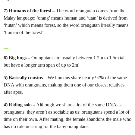
7) Humans of the forest
– The word orangutan comes from the
Malay language; ‘orang’ means human and ‘utan’ is derived from
‘hutan’ which means forest, so the word orangutan literally means
‘human of the forest’.
6) Big
hugs
– Orangutans are usually between 1.2m to 1.5m tall
but have a longer arm span of up to 2m!
5) Basically cousins
– We humans share nearly 97% of the same
DNA with orangutans, making them one of our closest relatives
after apes.
4) Riding solo
– Although we share a lot of the same DNA as
orangutans, they aren’t as sociable as us; orangutans spend a lot of
time on their own. After mating, the female abandons the male who
has no role in caring for the baby orangutans.