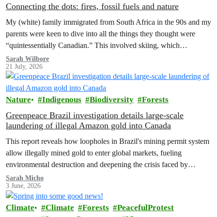
Connecting the dots: fires, fossil fuels and nature
My (white) family immigrated from South Africa in the 90s and my
parents were keen to dive into all the things they thought were
“quintessentially Canadian.” This involved skiing, which…
Sarah Wilbore
21 July, 2026
Nature
Indigenous
Biodiversity
Forests
Greenpeace Brazil investigation details large-scale
laundering of illegal Amazon gold into Canada
This report reveals how loopholes in Brazil's mining permit system
allow illegally mined gold to enter global markets, fueling
environmental destruction and deepening the crisis faced by
Indigenous Peoples in the Amazon.
Sarah Micho
3 June, 2026
Climate
Climate
Forests
PeacefulProtest