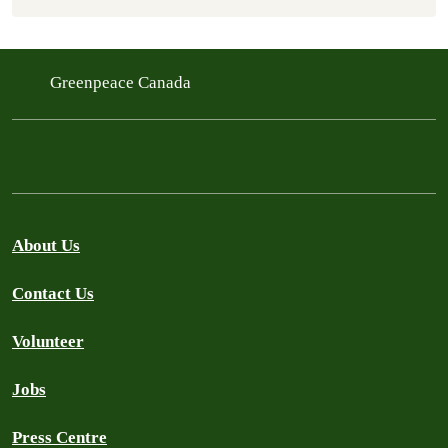
Greenpeace Canada
About Us
Contact Us
Volunteer
Jobs
Press Centre