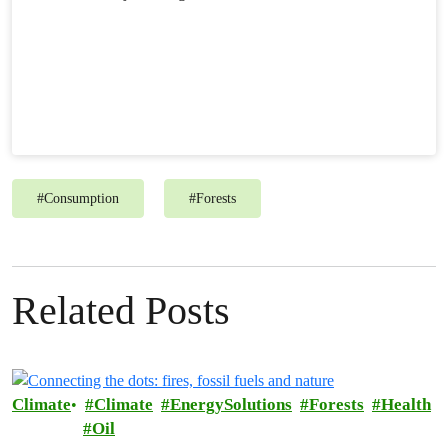
#
Consumption
#
Forests
Related Posts
Climate
Climate
EnergySolutions
Forests
Health
Oil