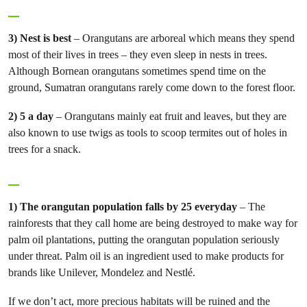
3) Nest is best
– Orangutans are arboreal which means they spend
most of their lives in trees – they even sleep in nests in trees.
Although Bornean orangutans sometimes spend time on the
ground, Sumatran orangutans rarely come down to the forest floor.
2) 5 a day
– Orangutans mainly eat fruit and leaves, but they are
also known to use twigs as tools to scoop termites out of holes in
trees for a snack.
1) The orangutan population falls by 25 everyday
– The
rainforests that they call home are being destroyed to make way for
palm oil plantations, putting the orangutan population seriously
under threat. Palm oil is an ingredient used to make products for
brands like Unilever, Mondelez and Nestlé.
If we don’t act, more precious habitats will be ruined and the