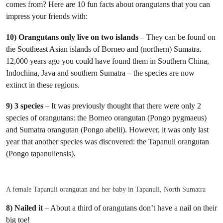
comes from? Here are 10 fun facts about orangutans that you can
impress your friends with:
10) Orangutans only live on two islands
– They can be found on
the Southeast Asian islands of Borneo and (northern) Sumatra.
12,000 years ago you could have found them in Southern China,
Indochina, Java and southern Sumatra – the species are now
extinct in these regions.
9) 3 species
– It was previously thought that there were only 2
species of orangutans: the Borneo orangutan (Pongo pygmaeus)
and Sumatra orangutan (Pongo abelii). However, it was only last
year that another species was discovered: the Tapanuli orangutan
(Pongo tapanuliensis).
A female Tapanuli orangutan and her baby in Tapanuli, North Sumatra
8) Nailed it
– About a third of orangutans don’t have a nail on their
big toe!