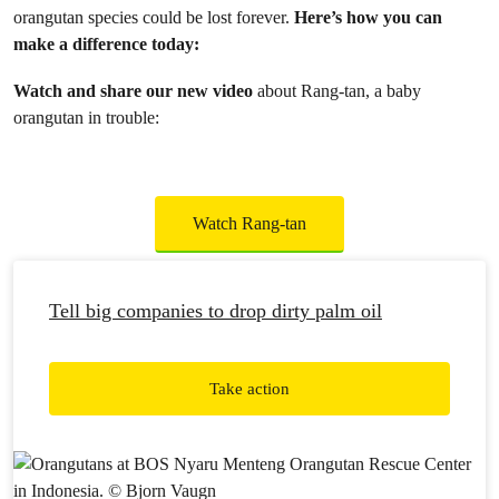
orangutan species could be lost forever.
Here’s how you can
make a difference today:
Watch and share our new video
about Rang-tan, a baby
orangutan in trouble:
Watch Rang-tan
Tell big companies to drop dirty palm oil
Take action