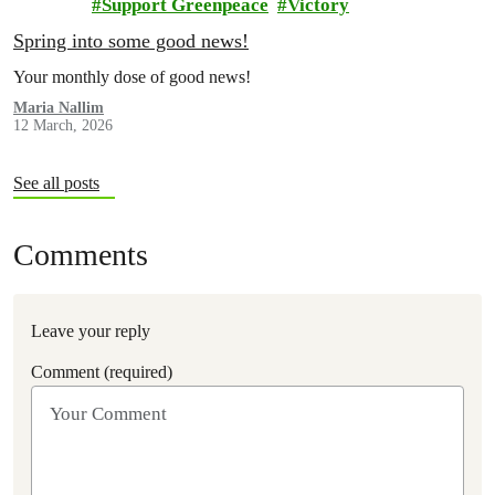
Support Greenpeace
Victory
Spring into some good news!
Your monthly dose of good news!
Maria Nallim
12 March, 2026
See all posts
Comments
Leave your reply
Comment (required)