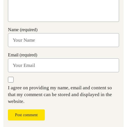
Name (required)
Email (required)
I agree on providing my name, email and content so
that my comment can be stored and displayed in the
website.
Post comment