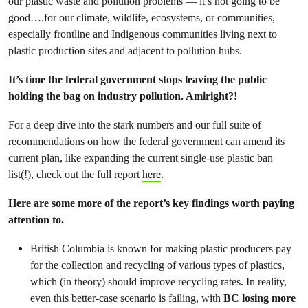
our plastic waste and pollution problems — it’s not going to be
good….for our climate, wildlife, ecosystems, or communities,
especially frontline and Indigenous communities living next to
plastic production sites and adjacent to pollution hubs.
It’s time the federal government stops leaving the public
holding the bag on industry pollution. Amiright?!
For a deep dive into the stark numbers and our full suite of
recommendations on how the federal government can amend its
current plan, like expanding the current single-use plastic ban
list(!), check out the full report
here
.
Here are some more of the report’s key findings worth paying
attention to.
British Columbia is known for making plastic producers pay
for the collection and recycling of various types of plastics,
which (in theory) should improve recycling rates. In reality,
even this better-case scenario is failing, with
BC losing more