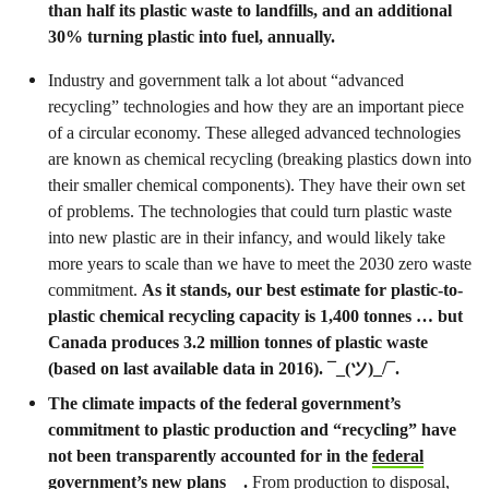
than half its plastic waste to landfills, and an additional
30% turning plastic into fuel, annually.
Industry and government talk a lot about “advanced
recycling” technologies and how they are an important piece
of a circular economy. These alleged advanced technologies
are known as chemical recycling (breaking plastics down into
their smaller chemical components). They have their own set
of problems. The technologies that could turn plastic waste
into new plastic are in their infancy, and would likely take
more years to scale than we have to meet the 2030 zero waste
commitment.
As it stands, our best estimate for plastic-to-
plastic chemical recycling capacity is 1,400 tonnes … but
Canada produces 3.2 million tonnes of plastic waste
(based on last available data in 2016). ¯_(ツ)_/¯.
The climate impacts of the federal government’s
commitment to plastic production and “recycling” have
not been transparently accounted for in the
federal
government’s new plans
.
From production to disposal,