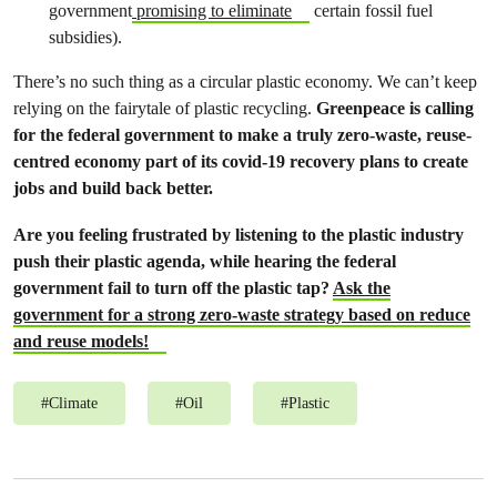
government
promising to eliminate
certain fossil fuel
subsidies).
There’s no such thing as a circular plastic economy. We can’t keep
relying on the fairytale of plastic recycling.
Greenpeace is calling
for the federal government to make a truly zero-waste, reuse-
centred economy part of its covid-19 recovery plans to create
jobs and build back better.
Are you feeling frustrated by listening to the plastic industry
push their plastic agenda, while hearing the federal
government fail to turn off the plastic tap?
Ask the
government for a strong zero-waste strategy based on reduce
and reuse
models!
#
Climate
#
Oil
#
Plastic