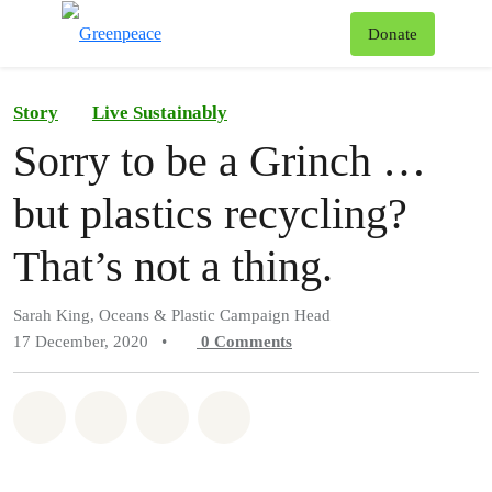
To
Donate
Menu
Story
Live Sustainably
Sorry to be a Grinch …
but plastics recycling?
That’s not a thing.
Sarah King, Oceans & Plastic Campaign Head
17 December, 2020
•
0
Comments
Share on Whatsapp
Share on Facebook
Share on Twitter
Share via Email