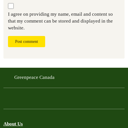
I agree on providing my name, email and content so
that my comment can be stored and displayed in the
website.
Post comment
Greenpeace Canada
About Us