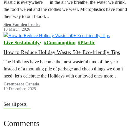
Plastic is everywhere — in the air we breathe, the water we drink,
the food we eat and the clothes we wear. Microplastics have found
their way to our blood…
Sien Van den broeke
18 March, 2026
Live Sustainably
Consumption
Plastic
How to Reduce Holiday Waste: 50+ Eco-friendly Tips
The Holidays have become the most wasteful time of the year.
Instead of a mounting pile of garbage and cheap things we don’t
need, let’s celebrate the Holidays with our loved ones more
intentionally. Explore the Low Waste Holiday guide below!
Greenpeace Canada
19 December, 2025
See all posts
Comments