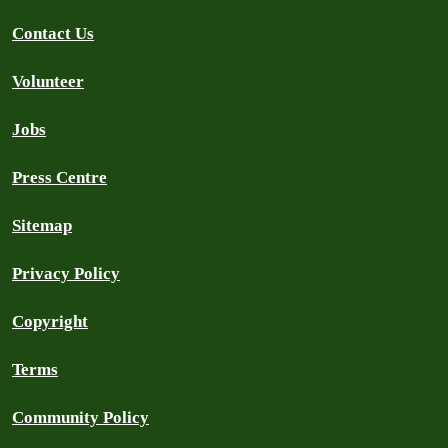
Contact Us
Volunteer
Jobs
Press Centre
Sitemap
Privacy Policy
Copyright
Terms
Community Policy