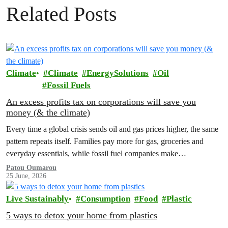
Related Posts
Climate
Climate
EnergySolutions
Oil
Fossil Fuels
An excess profits tax on corporations will save you
money (& the climate)
Every time a global crisis sends oil and gas prices higher, the same
pattern repeats itself. Families pay more for gas, groceries and
everyday essentials, while fossil fuel companies make…
Patou Oumarou
25 June, 2026
Live Sustainably
Consumption
Food
Plastic
5 ways to detox your home from plastics