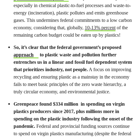
especially in chemical plastic-to-fuel processes and waste-to-
energy (incineration), plastic pollutes and emits greenhouse
gases. This undermines federal commitments to a low carbon
economy, considering that, globally,
10-13% percent
of the
remaining carbon budget could be eaten up by plastics!
So, it’s clear that the federal government’s proposed
approach
to plastic waste and pollution further
entrenches us in a linear and fossil fuel dependent system
that prioritizes industry, not people.
A focus on improving
recycling and ensuring plastic as a mainstay in the economy
fails to meet basic principles of the zero waste hierarchy, a
truly circular economy, and environmental justice.
Greenpeace found $334 million in spending on virgin
plastics producers since 2017, plus millions more in
spending on the plastic industry following the onset of the
pandemic.
Federal and provincial funding sources continue
to spend on virgin plastics manufacturing (despite the federal