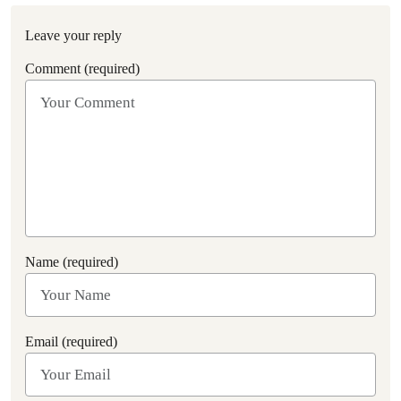
Leave your reply
Comment (required)
Name (required)
Email (required)