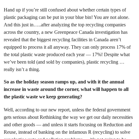
Hand up if you’re still confused about whether certain types of
plastic packaging can be put in your blue bin! You are not alone.
And this just in…..after analyzing the top recycling companies
across the country, a new Greenpeace Canada investigation has
revealed that the biggest recycling facilities in Canada aren’t
equipped to process it all anyway. They can only process 17% of
the total plastic waste produced each year — 17%! Despite what
we’ve been told (and sold by companies), plastic recycling …
really isn’t a thing.
So as the holiday season ramps up, and with it the annual
increase in waste around the corner, what will happen to all
the plastic waste we keep generating?
Well, according to our new report, unless the federal government
gets serious about Rethinking the way we get our daily necessities
and other goods — and unless it starts focusing on Reduction and
Reuse, instead of banking on the infamous R (recycling) to solve