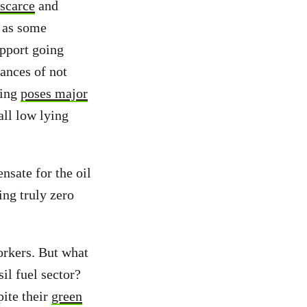
scarce
and
h as some
upport going
ances of not
ming
poses major
ll low lying
nsate for the oil
ing truly zero
orkers. But what
il fuel sector?
pite their
green