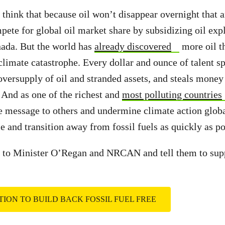
ink that because oil won’t disappear overnight that a
mpete for global oil market share by subsidizing oil exp
nada. But the world has
already discovered
more oil t
 climate catastrophe. Every dollar and ounce of talent s
 oversupply of oil and stranded assets, and steals money
. And as one of the richest and
most polluting countries
e message to others and undermine climate action glob
e and transition away from fossil fuels as quickly as po
to Minister O’Regan and NRCAN and tell them to suppo
ITION TO BUILD BACK FOSSIL FUEL FREE