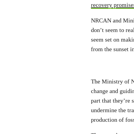
recovery promise
NRCAN and Minist
don’t seem to re
seem set on makin
from the sunset in
The Ministry of N
change and guiding
part that they’re
undermine the tra
production of foss