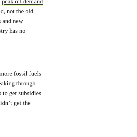
t
peak oil demand
d, not the old
s and new
try has no
more fossil fuels
peaking through
s to get subsidies
dn’t get the