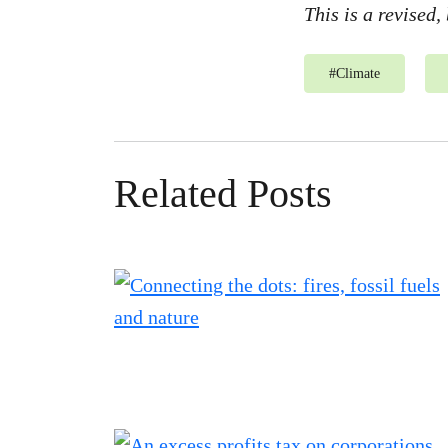
This is a revised,
#
Climate
Related Posts