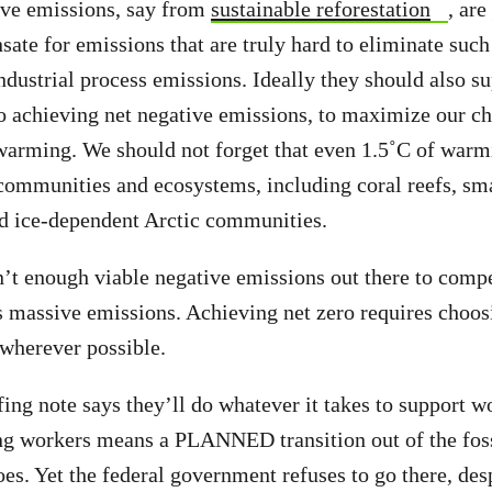
ive emissions, say from
sustainable reforestation
, are
ate for emissions that are truly hard to eliminate suc
industrial process emissions. Ideally they should also s
o achieving net negative emissions, to maximize our ch
warming. We should not forget that even 1.5˚C of war
ommunities and ecosystems, including coral reefs, sma
nd ice-dependent Arctic communities.
’t enough viable negative emissions out there to compe
s massive emissions. Achieving net zero requires choos
wherever possible.
g note says they’ll do whatever it takes to support w
ing workers means a PLANNED transition out of the foss
does. Yet the federal government refuses to go there, des