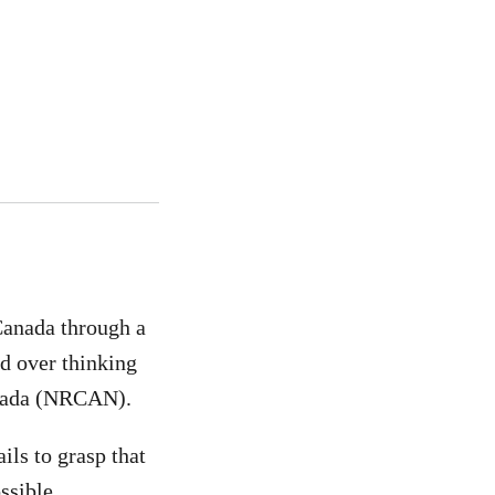
anada through a
ld over thinking
anada (NRCAN).
ls to grasp that
ssible.