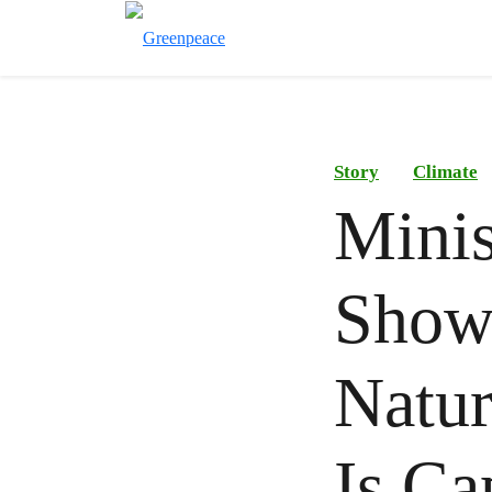
Story
Climate
Minis
Show
Natur
Is Ca