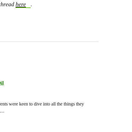
 thread
here
.
il
ts were keen to dive into all the things they
ch…