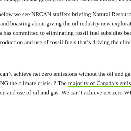
 below we see NRCAN staffers briefing Natural Resourc
d boasting about giving the oil industry new explorat
has committed to eliminating fossil fuel subsidies be
roduction and use of fossil fuels that’s driving the clima
can’t achieve net zero emissions without the oil and gas
NG the climate crisis. ? The
majority of Canada’s emis
on and use of oil and gas. We can’t achieve net zero W