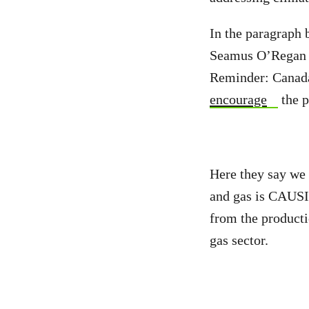
In the paragraph
Seamus O’Regan an
Reminder: Canada 
encourage
the p
Here they say we 
and gas is CAUSI
from the producti
gas sector.