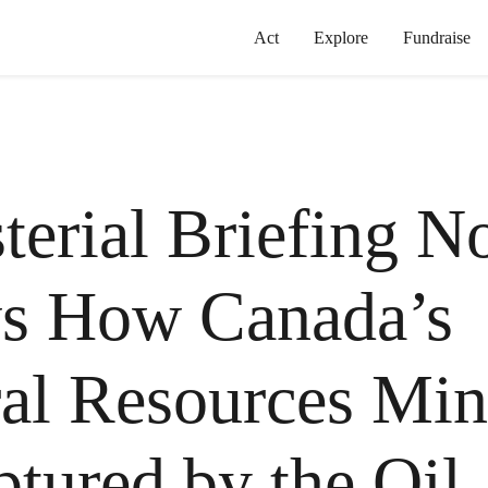
Act
Explore
Fundraise
terial Briefing N
s How Canada’s
al Resources Min
ptured by the Oil