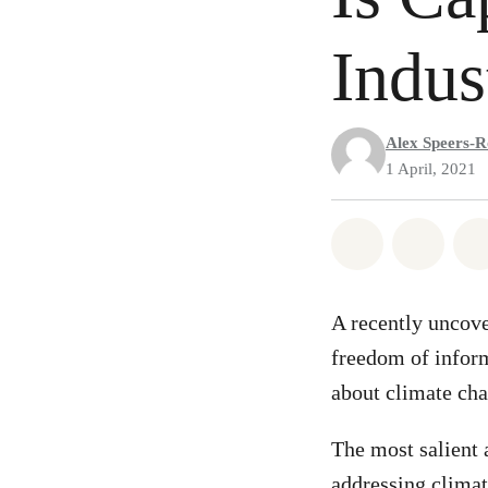
Indus
Alex Speers-R
1 April, 2021
Share on Wh
Share 
A recently uncov
freedom of inform
about climate ch
The most salient 
addressing climat