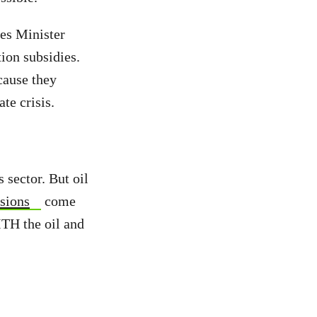
es Minister
ion subsidies.
cause they
te crisis.
 sector. But oil
sions
come
ITH the oil and