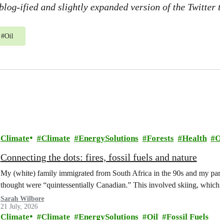
 blog-ified and slightly expanded version of the Twitter
#
Oil
Climate
Climate
EnergySolutions
Forests
Health
O
Connecting the dots: fires, fossil fuels and nature
My (white) family immigrated from South Africa in the 90s and my paren
thought were “quintessentially Canadian.” This involved skiing, whi
Sarah Wilbore
21 July, 2026
Climate
Climate
EnergySolutions
Oil
Fossil Fuels