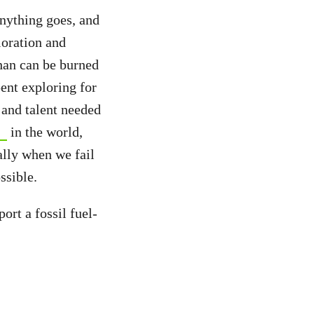
nything goes, and
loration and
han can be burned
pent exploring for
 and talent needed
in the world,
ally when we fail
ssible.
rt a fossil fuel-