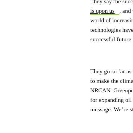
They say the succ
is upon us
, and
world of increasi
technologies hav
successful future
They go so far as
to make the clima
NRCAN. Greenpe
for expanding oi
message. We’re sti