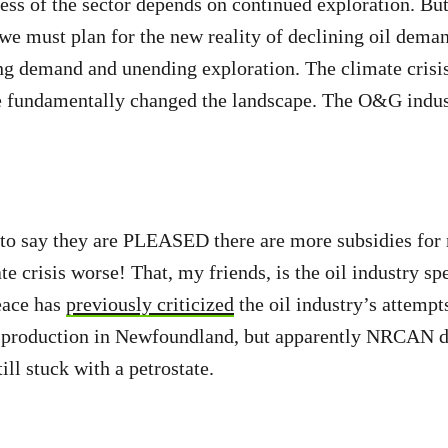
ess of the sector depends on continued exploration. Bu
 we must plan for the new reality of declining oil deman
ng demand and unending exploration. The climate crisi
e fundamentally changed the landscape. The O&G indus
.
 to say they are PLEASED there are more subsidies for 
te crisis worse! That, my friends, is the oil industry s
ace has
previously criticized
the oil industry’s attempt
l production in Newfoundland, but apparently NRCAN di
ll stuck with a petrostate.