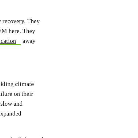
c recovery. They
LEM here. They
ication
away
ckling climate
ailure on their
o slow and
 expanded