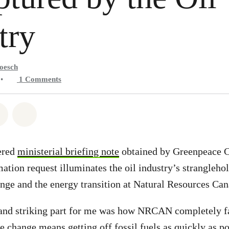
try
oesch
•
1
Comments
atsapp
on Facebook
Share on Twitter
Share via Email
ered
ministerial briefing note
obtained by Greenpeace C
ation request illuminates the oil industry’s strangleho
ange and the energy transition at Natural Resources C
and striking part for me was how NRCAN completely fai
e change means getting off fossil fuels as quickly as po