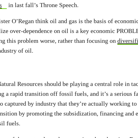
s
in last fall’s Throne Speech.
er O’Regan think oil and gas is the basis of economi
alize over-dependence on oil is a key economic PROB
g this problem worse, rather than focusing on
diversif
dustry of oil.
atural Resources should be playing a central role in ta
 a rapid transition off fossil fuels, and it’s a serious f
 so captured by industry that they’re actually working t
nsition by promoting the subsidization, financing and
il fuels.