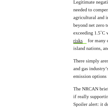
Legitimate negat
needed to compens
agricultural and 
beyond net zero t
exceeding 1.5˚C 
risks
for many c
island nations, a
There simply aren
and gas industry’
emission options 
The NRCAN briefin
if really support
Spoiler alert: it 