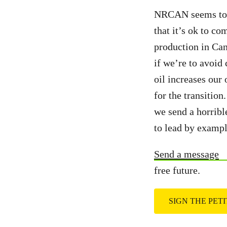
NRCAN seems to th
that it’s ok to co
production in Ca
if we’re to avoid
oil increases our
for the transition
we send a horribl
to lead by exampl
Send a message
free future.
SIGN THE PET