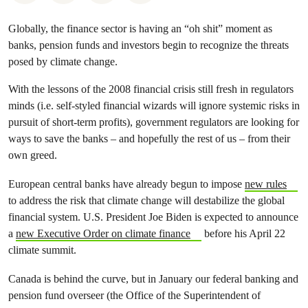
Globally, the finance sector is having an “oh shit” moment as
banks, pension funds and investors begin to recognize the threats
posed by climate change.
With the lessons of the 2008 financial crisis still fresh in regulators
minds (i.e. self-styled financial wizards will ignore systemic risks in
pursuit of short-term profits), government regulators are looking for
ways to save the banks – and hopefully the rest of us – from their
own greed.
European central banks have already begun to impose
new rules
to address the risk that climate change will destabilize the global
financial system. U.S. President Joe Biden is expected to announce
a
new Executive Order on climate finance
before his April 22
climate summit.
Canada is behind the curve, but in January our federal banking and
pension fund overseer (the Office of the Superintendent of