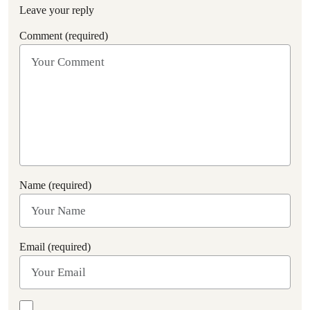
Leave your reply
Comment (required)
Name (required)
Email (required)