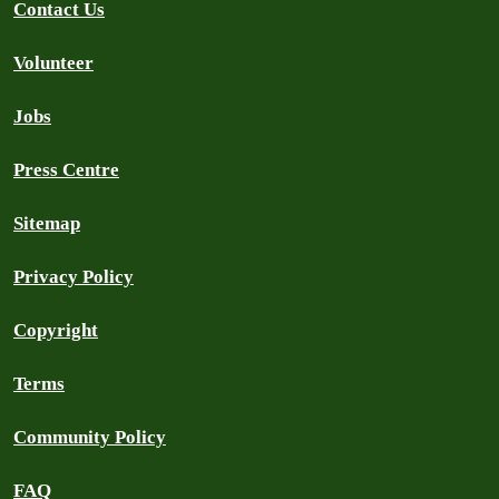
Contact Us
Volunteer
Jobs
Press Centre
Sitemap
Privacy Policy
Copyright
Terms
Community Policy
FAQ