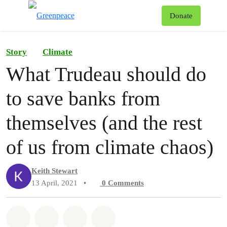
To
Donate
Menu
Story
Climate
What Trudeau should do
to save banks from
themselves (and the rest
of us from climate chaos)
Keith Stewart
13 April, 2021
•
0
Comments
Share on Whatsapp
Share on Facebook
Share on Twitter
Share via Email