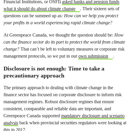
Financial Institutions, or OSFI)
asked banks and pension funds
what it should do about climate change
. Their sixteen sets of
questions can be summed up as
: How can we help you protect
your profits in a world experiencing rapid climate change?
At Greenpeace Canada, we thought the question should be:
How
can the finance sector do its part to protect the world from climate
change?
That can’t be left to voluntary measures or corporate risk
management protocols, so we put in our
own submission
.
Disclosure is not enough: Time to take a
precautionary approach
The primary approach to dealing with climate change in the
finance sector has focused on corporate disclosure to inform risk
management regimes. Robust disclosure regimes that ensure
consistent, comparable and reliable data are important, and
Greenpeace Canada supported
mandatory disclosure and scenario
analysis
back when provincial securities regulators were looking at
this in 2017.