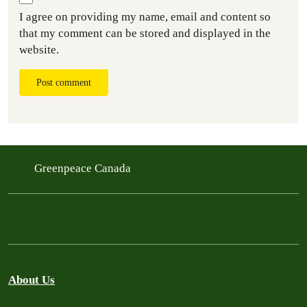
I agree on providing my name, email and content so
that my comment can be stored and displayed in the
website.
Post comment
Greenpeace Canada
About Us