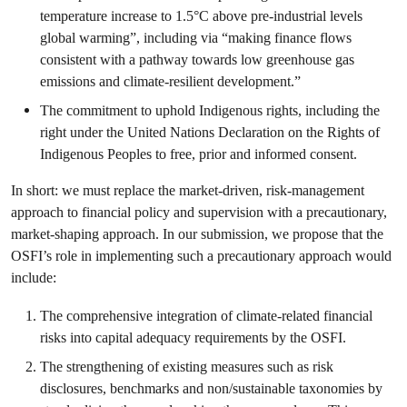
temperature increase to 1.5°C above pre-industrial levels
global warming”, including via “making finance flows
consistent with a pathway towards low greenhouse gas
emissions and climate-resilient development.”
The commitment to uphold Indigenous rights, including the
right under the United Nations Declaration on the Rights of
Indigenous Peoples to free, prior and informed consent.
In short: we must replace the market-driven, risk-management
approach to financial policy and supervision with a precautionary,
market-shaping approach. In our submission, we propose that the
OSFI’s role in implementing such a precautionary approach would
include:
The comprehensive integration of climate-related financial
risks into capital adequacy requirements by the OSFI.
The strengthening of existing measures such as risk
disclosures, benchmarks and non/sustainable taxonomies by