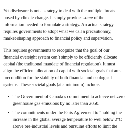
Yet disclosure is not a strategy to deal with the multiple threats
posed by climate change. It simply provides
some
of the
information needed to formulate a strategy. An actual strategy
requires governments to adopt what we call a precautionary,
market-shaping approach to financial policy and supervision.
This requires governments to recognize that the goal of our
financial oversight system can’t simply to be efficiently allocate
capital (the traditional mandate of financial regulation). It must
align the efficient allocation of capital with societal goals that are a
precondition for the stability of both financial and ecological
systems. These societal goals (at a minimum) include:
The Government of Canada’s commitment to achieve net-zero
greenhouse gas emissions by no later than 2050.
The commitments under the Paris Agreement to “holding the
increase in the global average temperature to well below 2°C
above pre-industrial levels and pursuing efforts to limit the