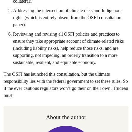
collateral).
Addressing the intersection of climate risks and Indigenous
rights (which is entirely absent from the OSFI consultation
paper).
Reviewing and revising all OSFI policies and practices to
ensure they take appropriate account of climate-related risks
(including liability risks), help reduce those risks, and are
supporting, not impeding, an orderly transition to a more
sustainable, resilient, and equitable economy.
The OSFI has launched this consultation, but the ultimate
responsibility lies with the federal government to set these rules. So
if the ever-cautious regulators won’t go their on their own, Trudeau
must.
About the author