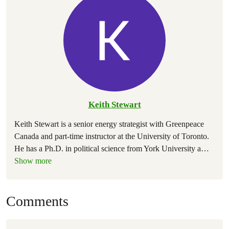
Keith Stewart
Keith Stewart is a senior energy strategist with Greenpeace
Canada and part-time instructor at the University of Toronto.
He has a Ph.D. in political science from York University a
…
Show more
Comments