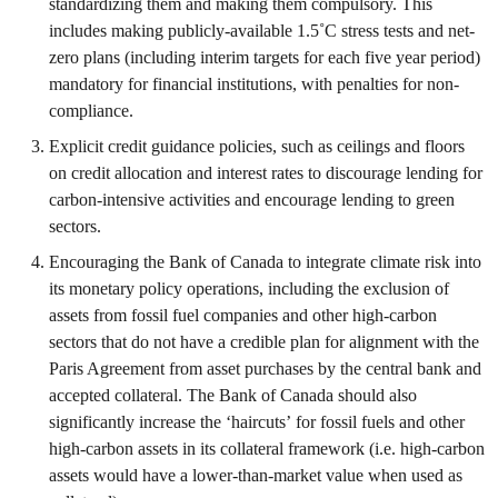
standardizing them and making them compulsory. This
includes making publicly-available 1.5˚C stress tests and net-
zero plans (including interim targets for each five year period)
mandatory for financial institutions, with penalties for non-
compliance.
Explicit credit guidance policies, such as ceilings and floors
on credit allocation and interest rates to discourage lending for
carbon-intensive activities and encourage lending to green
sectors.
Encouraging the Bank of Canada to integrate climate risk into
its monetary policy operations, including the exclusion of
assets from fossil fuel companies and other high-carbon
sectors that do not have a credible plan for alignment with the
Paris Agreement from asset purchases by the central bank and
accepted collateral. The Bank of Canada should also
significantly increase the ‘haircuts’ for fossil fuels and other
high-carbon assets in its collateral framework (i.e. high-carbon
assets would have a lower-than-market value when used as