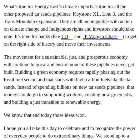
What’s true for Energy East’s climate impacts is true for all the
other proposed tar sands pipelines: Keystone XL, Line 3, and the
Trans Mountain expansion. They are all incompatible with action
on climate change and Indigenous rights and investors should take
note. It’s time for banks (like
TD
and
JP Morgan Chase
) to get
on the right side of history and move their investments.
The movement for a sustainable, just, and prosperous economy
will continue to grow and ensure none of these pipelines never get
built. Building a green economy requires rapidly phasing out the
fossil fuel sector, and that starts with high carbon fuels like the tar
sands. Instead of spending billions on new tar sands pipelines, that
money should go to supporting workers, creating new green jobs,
and building a just transition to renewable energy.
We know that and today those ideas won.
I hope you all take this day to celebrate and to recognize the power
of everyday people to do extraordinary things. We stood up to a