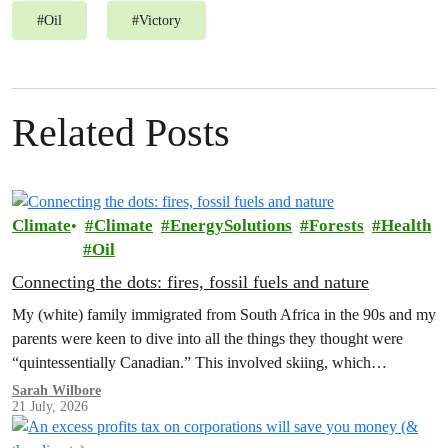
#
Oil
#
Victory
Related Posts
Climate
Climate
EnergySolutions
Forests
Health
Oil
Connecting the dots: fires, fossil fuels and nature
My (white) family immigrated from South Africa in the 90s and my
parents were keen to dive into all the things they thought were
“quintessentially Canadian.” This involved skiing, which…
Sarah Wilbore
21 July, 2026