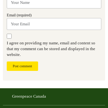
Email (required)
I agree on providing my name, email and content so
that my comment can be stored and displayed in the
website.
Post comment
Greenpeace Canada