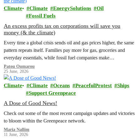
Climate
Climate
EnergySolutions
Oil
Fossil Fuels
An excess profits tax on corporations will save you
money (& the climate)
Every time a global crisis sends oil and gas prices higher, the same
pattern repeats itself. Families pay more for gas, groceries and
everyday essentials, while fossil fuel companies make…
Patou Oumarou
25 June, 2026
Climate
Climate
Oceans
PeacefulProtest
Ships
Support Greenpeace
A Dose of Good News!
Check out some of the most recent campaign updates and victories
to bloom within the Greenpeace network.
Maria Nallim
11 June, 2026