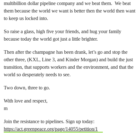
multibillion dollar pipeline company and we beat them. We beat
them because the world we want is better then the world then want
to keep us locked into.
So raise a glass, high five your friends, and hug your family
because today the world got just a little brighter.
Then after the champagne has been drank, let’s go and stop the
other three, (KXL, Line 3, and Kinder Morgan) and build the just
transition, that supports workers and the environment, and that the
world so desperately needs to see.
Two down, three to go.
With love and respect,
m
Join the resistance to pipelines. Sign up today:
https://act.greenpeace.org/page/14055/petition/1