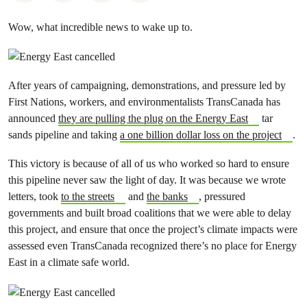
Wow, what incredible news to wake up to.
After years of campaigning, demonstrations, and pressure led by
First Nations, workers, and environmentalists TransCanada has
announced
they are pulling the plug on the Energy East
tar
sands pipeline and taking
a one billion dollar loss on the project
.
This victory is because of all of us who worked so hard to ensure
this pipeline never saw the light of day. It was because we wrote
letters, took
to the streets
and
the banks
, pressured
governments and built broad coalitions that we were able to delay
this project, and ensure that once the project’s climate impacts were
assessed even TransCanada recognized there’s no place for Energy
East in a climate safe world.