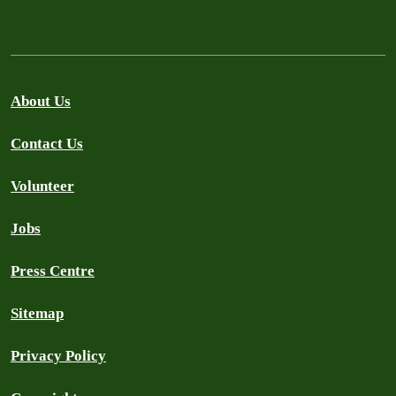
About Us
Contact Us
Volunteer
Jobs
Press Centre
Sitemap
Privacy Policy