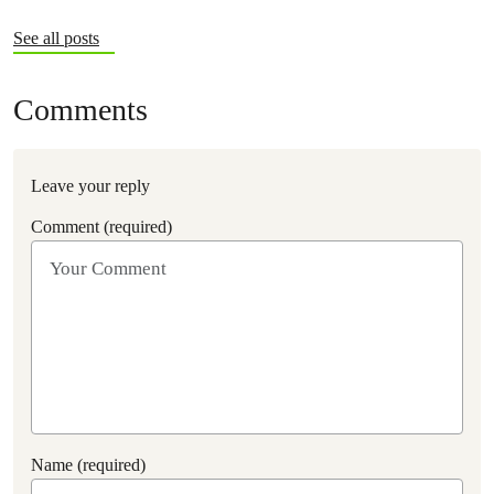
See all posts
Comments
Leave your reply
Comment (required)
Name (required)