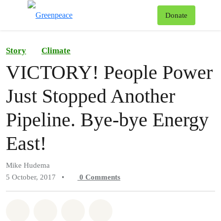
To
Donate
Menu
Story
Climate
VICTORY! People Power
Just Stopped Another
Pipeline. Bye-bye Energy
East!
Mike Hudema
5 October, 2017
•
0
Comments
Share on Whatsapp
Share on Facebook
Share on Twitter
Share via Email