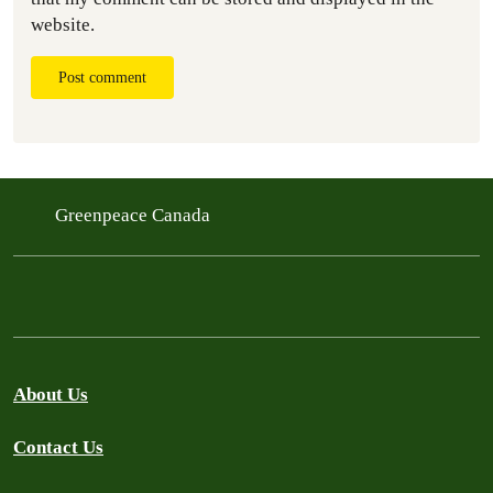
website.
Post comment
Greenpeace Canada
About Us
Contact Us