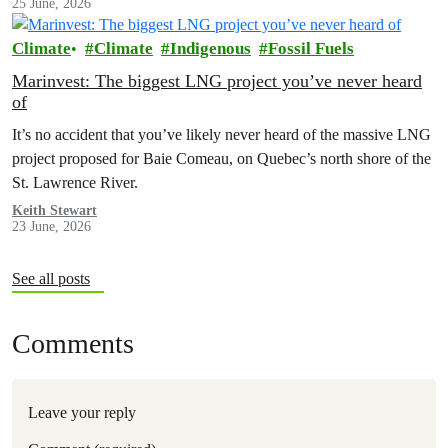
25 June, 2026
Climate
Climate
Indigenous
Fossil Fuels
Marinvest: The biggest LNG project you’ve never heard
of
It’s no accident that you’ve likely never heard of the massive LNG
project proposed for Baie Comeau, on Quebec’s north shore of the
St. Lawrence River.
Keith Stewart
23 June, 2026
See all posts
Comments
Leave your reply