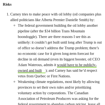
Risks
Carney tries to make peace with oil lobby (oil companies plus
allied politicians like Alberta Premier Danielle Smith) by:
The federal government building the oil lobby another
pipeline (after the $34 billion Trans Mountain
boondoggle). There are three reasons I see this as
unlikely: it couldn’t get built until long after Trump is out
of office so doesn’t address the Trump problem; there’s
no economic case for it given long-term forecast for
decline in oil demand (even its biggest booster, oil CEO
Adam Waterous, admits it
would have to be publicly-
owned and built
); and Carney has said he’d respect
vetos from Quebec or First Nations.
Weakening climate regulations, most likely by allowing
provinces to set their own rules and/or prioritizing
voluntary action by corporations. The Canadian
Association of Petroleum Producers was asking for the
federal government to abandon carbon pricing, leave all