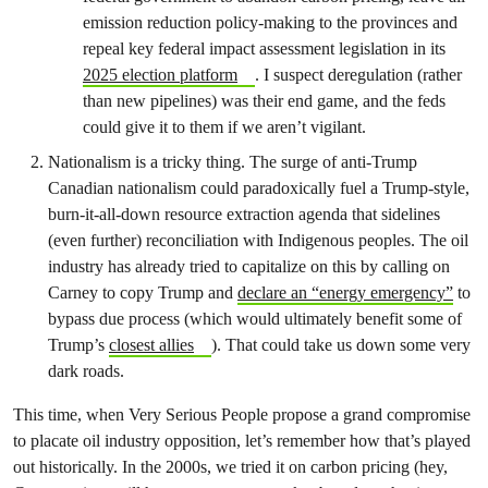
emission reduction policy-making to the provinces and
repeal key federal impact assessment legislation in its
2025 election platform
. I suspect deregulation (rather
than new pipelines) was their end game, and the feds
could give it to them if we aren’t vigilant.
Nationalism is a tricky thing. The surge of anti-Trump
Canadian nationalism could paradoxically fuel a Trump-style,
burn-it-all-down resource extraction agenda that sidelines
(even further) reconciliation with Indigenous peoples. The oil
industry has already tried to capitalize on this by calling on
Carney to copy Trump and
declare an “energy emergency”
to
bypass due process (which would ultimately benefit some of
Trump’s
closest allies
). That could take us down some very
dark roads.
This time, when Very Serious People propose a grand compromise
to placate oil industry opposition, let’s remember how that’s played
out historically. In the 2000s, we tried it on carbon pricing (hey,