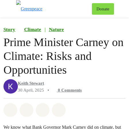
To
Donate
Menu
Story
Climate
|
Nature
Prime Minister Carney on
Climate: Risks and
Opportunities
Keith Stewart
30 April, 2025
•
0
Comments
Share on Whatsapp
Share on Facebook
Share on Twitter
Share via Email
We know what Bank Governor Mark Carney did on climate, but