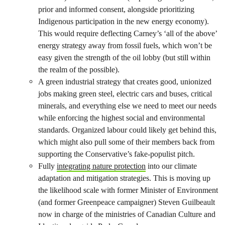
prior and informed consent, alongside prioritizing
Indigenous participation in the new energy economy).
This would require deflecting Carney’s ‘all of the above’
energy strategy away from fossil fuels, which won’t be
easy given the strength of the oil lobby (but still within
the realm of the possible).
A green industrial strategy that creates good, unionized
jobs making green steel, electric cars and buses, critical
minerals, and everything else we need to meet our needs
while enforcing the highest social and environmental
standards. Organized labour could likely get behind this,
which might also pull some of their members back from
supporting the Conservative’s fake-populist pitch.
Fully
integrating nature protection
into our climate
adaptation and mitigation strategies. This is moving up
the likelihood scale with former Minister of Environment
(and former Greenpeace campaigner) Steven Guilbeault
now in charge of the ministries of Canadian Culture and