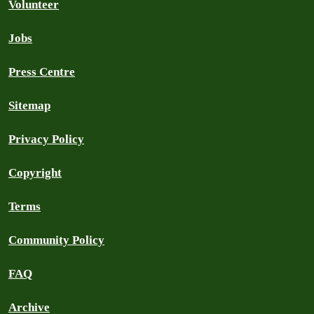
Volunteer
Jobs
Press Centre
Sitemap
Privacy Policy
Copyright
Terms
Community Policy
FAQ
Archive