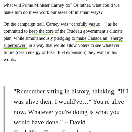
what will Prime Minister Carney do? Or rather, what could we
make him do if we work our asses off in smart ways?
On the campaign trail, Carney was “
carefully vague
” as he
committed to
keep the core
of the Trudeau government’s climate
plan, while simultaneously pledging to
make Canada an “energy
superpower”
in a way that would allow voters to see whatever
future (clean energy or fossil fuel expansion) they want in his
words.
"Remember sitting in history, thinking: "If I
was alive then, I would've…" You're alive
now. Whatever you're doing is what you
would have done." – David