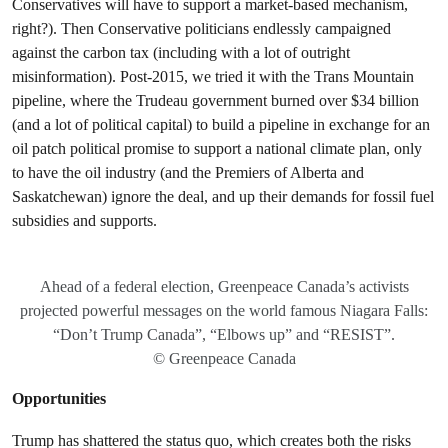
Conservatives will have to support a market-based mechanism,
right?). Then Conservative politicians endlessly campaigned
against the carbon tax (including with a lot of outright
misinformation). Post-2015, we tried it with the Trans Mountain
pipeline, where the Trudeau government burned over $34 billion
(and a lot of political capital) to build a pipeline in exchange for an
oil patch political promise to support a national climate plan, only
to have the oil industry (and the Premiers of Alberta and
Saskatchewan) ignore the deal, and up their demands for fossil fuel
subsidies and supports.
Ahead of a federal election, Greenpeace Canada’s activists
projected powerful messages on the world famous Niagara Falls:
“Don’t Trump Canada”, “Elbows up” and “RESIST”.
© Greenpeace Canada
Opportunities
Trump has shattered the status quo, which creates both the risks