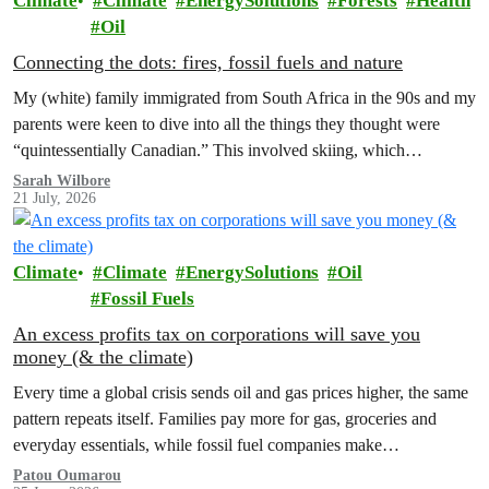
Climate
Climate
EnergySolutions
Forests
Health
Oil
Connecting the dots: fires, fossil fuels and nature
My (white) family immigrated from South Africa in the 90s and my
parents were keen to dive into all the things they thought were
“quintessentially Canadian.” This involved skiing, which…
Sarah Wilbore
21 July, 2026
Climate
Climate
EnergySolutions
Oil
Fossil Fuels
An excess profits tax on corporations will save you
money (& the climate)
Every time a global crisis sends oil and gas prices higher, the same
pattern repeats itself. Families pay more for gas, groceries and
everyday essentials, while fossil fuel companies make…
Patou Oumarou