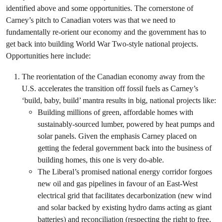
identified above and some opportunities. The cornerstone of
Carney’s pitch to Canadian voters was that we need to
fundamentally re-orient our economy and the government has to
get back into building World War Two-style national projects.
Opportunities here include:
The reorientation of the Canadian economy away from the
U.S. accelerates the transition off fossil fuels as Carney’s
‘build, baby, build’ mantra results in big, national projects like:
Building millions of green, affordable homes with
sustainably-sourced lumber, powered by heat pumps and
solar panels. Given the emphasis Carney placed on
getting the federal government back into the business of
building homes, this one is very do-able.
The Liberal’s promised national energy corridor forgoes
new oil and gas pipelines in favour of an East-West
electrical grid that facilitates decarbonization (new wind
and solar backed by existing hydro dams acting as giant
batteries) and reconciliation (respecting the right to free,