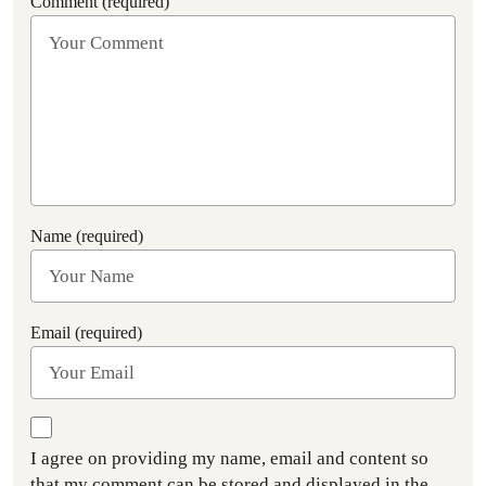
Comment (required)
Name (required)
Email (required)
I agree on providing my name, email and content so
that my comment can be stored and displayed in the