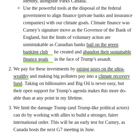
Identity, alongside Parks Canada.
Use the powerful tools at the disposal of the federal
government to align finance (private banks and insurance
companies) with our climate goals. Climate finance was
Carney’s signature move as the Governor of the Bank of
England, but the limits of voluntary action are
unmistakable as Canadian banks
bail on the green
banking club
he created and
abandon their sustainable
finance goals
in the face of Trump’s assault.
We pay for these investments by
raising taxes on the ultra-
wealthy
and making big polluters pay into a
climate recovery
fund
. Taking on billionaires and Big Oil is never easy, but
their open support for Trump’s agenda makes this more do-
able than at any point in my lifetime.
We limit the damage Trump (and Trump-like political actors)
can do by working with allies to build a stronger, fairer
international order. This will be an early test for Carney, as
Canada hosts the next G7 meeting in June.