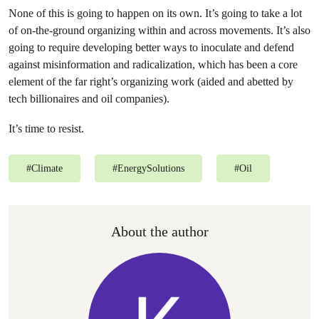
None of this is going to happen on its own. It’s going to take a lot
of on-the-ground organizing within and across movements. It’s also
going to require developing better ways to inoculate and defend
against misinformation and radicalization, which has been a core
element of the far right’s organizing work (aided and abetted by
tech billionaires and oil companies).
It’s time to resist.
#
Climate
#
EnergySolutions
#
Oil
About the author