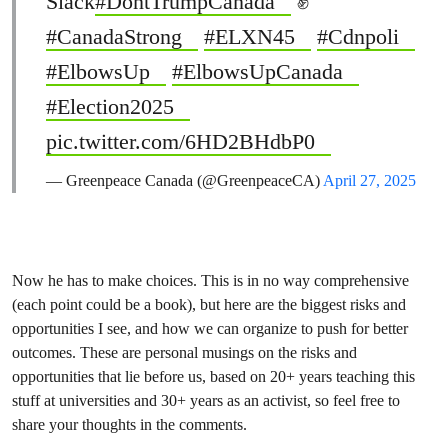
Slack
#DontTrumpCanada
✊
#CanadaStrong
#ELXN45
#Cdnpoli
#ElbowsUp
#ElbowsUpCanada
#Election2025
pic.twitter.com/6HD2BHdbP0
— Greenpeace Canada (@GreenpeaceCA)
April 27, 2025
Now he has to make choices. This is in no way comprehensive
(each point could be a book), but here are the biggest risks and
opportunities I see, and how we can organize to push for better
outcomes. These are personal musings on the risks and
opportunities that lie before us, based on 20+ years teaching this
stuff at universities and 30+ years as an activist, so feel free to
share your thoughts in the comments.