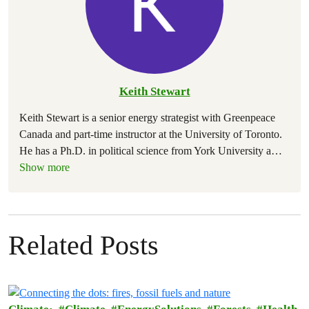
Keith Stewart
Keith Stewart is a senior energy strategist with Greenpeace
Canada and part-time instructor at the University of Toronto.
He has a Ph.D. in political science from York University a
…
Show more
Related Posts