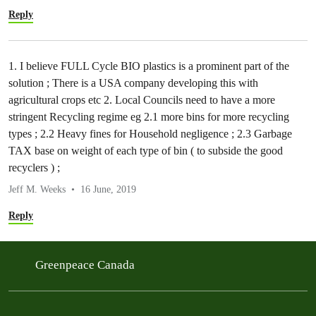
Reply
1. I believe FULL Cycle BIO plastics is a prominent part of the
solution ; There is a USA company developing this with
agricultural crops etc 2. Local Councils need to have a more
stringent Recycling regime eg 2.1 more bins for more recycling
types ; 2.2 Heavy fines for Household negligence ; 2.3 Garbage
TAX base on weight of each type of bin ( to subside the good
recyclers ) ;
Jeff M. Weeks
16 June, 2019
Reply
Greenpeace Canada