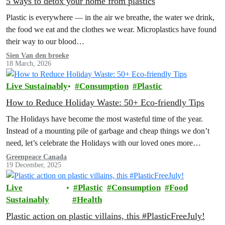
5 ways to detox your home from plastics
Plastic is everywhere — in the air we breathe, the water we drink,
the food we eat and the clothes we wear. Microplastics have found
their way to our blood…
Sien Van den broeke
18 March, 2026
Live Sustainably
Consumption
Plastic
How to Reduce Holiday Waste: 50+ Eco-friendly Tips
The Holidays have become the most wasteful time of the year.
Instead of a mounting pile of garbage and cheap things we don’t
need, let’s celebrate the Holidays with our loved ones more
intentionally. Explore the Low Waste Holiday guide below!
Greenpeace Canada
19 December, 2025
Live
Plastic
Consumption
Food
Sustainably
Health
Plastic action on plastic villains, this #PlasticFreeJuly!