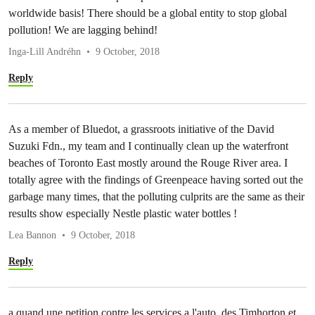
worldwide basis! There should be a global entity to stop global
pollution! We are lagging behind!
Inga-Lill Andréhn
9 October, 2018
Reply
As a member of Bluedot, a grassroots initiative of the David
Suzuki Fdn., my team and I continually clean up the waterfront
beaches of Toronto East mostly around the Rouge River area. I
totally agree with the findings of Greenpeace having sorted out the
garbage many times, that the polluting culprits are the same as their
results show especially Nestle plastic water bottles !
Lea Bannon
9 October, 2018
Reply
a quand une petition contre les services a l'auto ,des Timhorton et