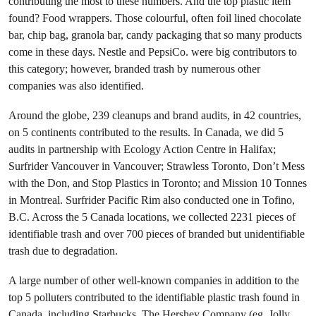
contributing the most to these numbers. And the top plastic item
found? Food wrappers. Those colourful, often foil lined chocolate
bar, chip bag, granola bar, candy packaging that so many products
come in these days. Nestle and PepsiCo. were big contributors to
this category; however, branded trash by numerous other
companies was also identified.
Around the globe, 239 cleanups and brand audits, in 42 countries,
on 5 continents contributed to the results. In Canada, we did 5
audits in partnership with Ecology Action Centre in Halifax;
Surfrider Vancouver in Vancouver; Strawless Toronto, Don’t Mess
with the Don, and Stop Plastics in Toronto; and Mission 10 Tonnes
in Montreal. Surfrider Pacific Rim also conducted one in Tofino,
B.C. Across the 5 Canada locations, we collected 2231 pieces of
identifiable trash and over 700 pieces of branded but unidentifiable
trash due to degradation.
A large number of other well-known companies in addition to the
top 5 polluters contributed to the identifiable plastic trash found in
Canada, including Starbucks, The Hershey Company (eg. Jolly