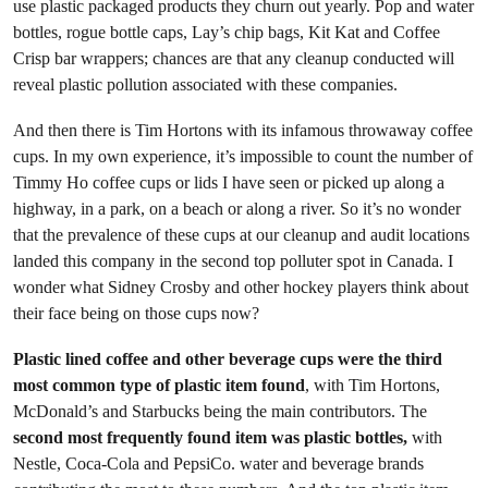
use plastic packaged products they churn out yearly. Pop and water
bottles, rogue bottle caps, Lay’s chip bags, Kit Kat and Coffee
Crisp bar wrappers; chances are that any cleanup conducted will
reveal plastic pollution associated with these companies.
And then there is Tim Hortons with its infamous throwaway coffee
cups. In my own experience, it’s impossible to count the number of
Timmy Ho coffee cups or lids I have seen or picked up along a
highway, in a park, on a beach or along a river. So it’s no wonder
that the prevalence of these cups at our cleanup and audit locations
landed this company in the second top polluter spot in Canada. I
wonder what Sidney Crosby and other hockey players think about
their face being on those cups now?
Plastic lined coffee and other beverage cups were the third
most common type of plastic item found
, with Tim Hortons,
McDonald’s and Starbucks being the main contributors. The
second most frequently found item was plastic bottles,
with
Nestle, Coca-Cola and PepsiCo. water and beverage brands