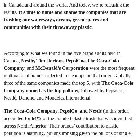
in Canada and around the world.
And today, we’re releasing the
results.
It’s time to name and shame the companies that are
trashing our waterways, oceans, green spaces and
communities with their throwaway plastic.
According to what we found in the five brand audits held in
Canada,
Nestlé
, Tim Hortons, PepsiCo., The Coca-Cola
Company
, and
McDonald’s Corporation
were the most frequent
multinational brands collected in cleanups, in that order. Globally,
three of the same companies made the top 5, with
The Coca-Cola
Company named as the top polluter,
followed by PepsiCo.,
Nestlé, Danone, and Mondelez International.
The Coca-Cola Company, PepsiCo, and Nestlé
(in this order)
accounted for
64%
of the branded plastic trash that was identified
across North America. Their brands’ contribution to plastic
pollution is alarming, but unsurprising given the billions of single-