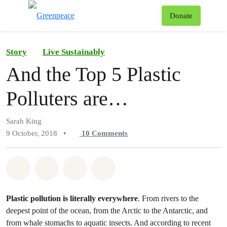
To
Donate
Menu
Story
Live Sustainably
And the Top 5 Plastic
Polluters are…
Sarah King
9 October, 2018
•
10
Comments
Share on Whatsapp
Share on Facebook
Share on Twitter
Share via Email
Plastic pollution is literally everywhere
. From rivers to the
deepest point of the ocean, from the Arctic to the Antarctic, and
from whale stomachs to aquatic insects. And according to recent