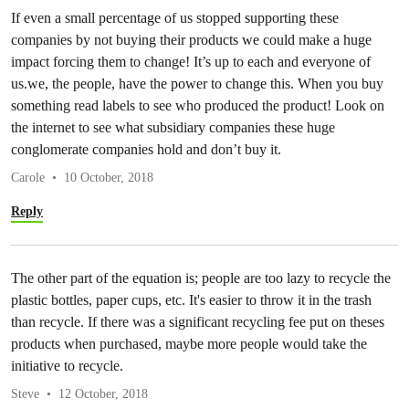
If even a small percentage of us stopped supporting these
companies by not buying their products we could make a huge
impact forcing them to change! It’s up to each and everyone of
us.we, the people, have the power to change this. When you buy
something read labels to see who produced the product! Look on
the internet to see what subsidiary companies these huge
conglomerate companies hold and don’t buy it.
Carole
10 October, 2018
Reply
The other part of the equation is; people are too lazy to recycle the
plastic bottles, paper cups, etc. It's easier to throw it in the trash
than recycle. If there was a significant recycling fee put on theses
products when purchased, maybe more people would take the
initiative to recycle.
Steve
12 October, 2018