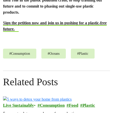
their role in the plastic pollution crisis, to stop trashing our
future and to commit to phasing out single-use plastic
products.
Sign the petition now and join us in pushing for a plastic-free
future.
#
Consumption
#
Oceans
#
Plastic
Related Posts
Live Sustainably
Consumption
Food
Plastic