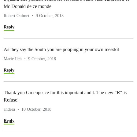
Mc Donald de ce monde
Robert Ouimet
9 October, 2018
Reply
As they say the South you are pooping in your own messkit
Marie Ilch
9 October, 2018
Reply
Thank you Greenpeace for this important audit. The new "R" is
Refuse!
andrea
10 October, 2018
Reply