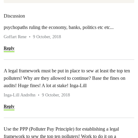
Discussion
psychopaths ruling the economy, banks, politics etc etc...
Goffart Rene
9 October, 2018
Reply
A legal framework must be put in place to sew at least the top ten
polluters! Why are they allowed to continue? Base the fines on
audits! Huge fines! A lot at stake! Inga-Lill
Inga-Lill Andréhn
9 October, 2018
Reply
Use the PPP (Polluter Pay Principle) for establishing a legal
framework to sew the top ten polluters! Work to do it on a