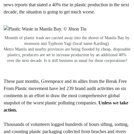
news reports that stated a 40% rise in plastic production in the next
decade, the situation is going to get much worse.
Mounds of plastic trash are carried away into the shores of Manila Bay by
monsoon and Typhoon Yagi (local name Karding).
Metro Manila and nearby provinces are being flooded by cheap, disposable
plastics, producers are set to increase production by an additional 40%
over the next decade. Is it still business as usual for these corporations?
These past months, Greenpeace and its allies from the Break Free
From Plastic movement have led 239 brand audit activities on six
continents in an effort to draw the most comprehensive global
snapshot of the worst plastic polluting companies.
Unless we take
action.
Thousands of volunteers logged hundreds of hours sifting, sorting,
and counting plastic packaging collected from beaches and rivers