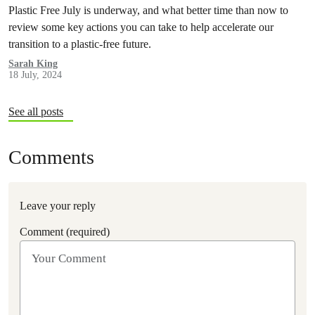
Plastic Free July is underway, and what better time than now to
review some key actions you can take to help accelerate our
transition to a plastic-free future.
Sarah King
18 July, 2024
See all posts
Comments
Leave your reply
Comment (required)