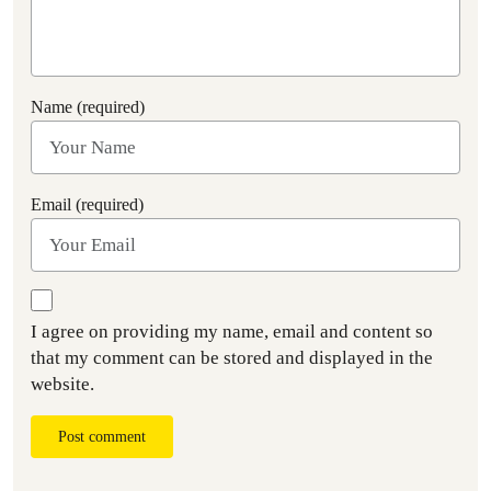
Name (required)
Email (required)
I agree on providing my name, email and content so
that my comment can be stored and displayed in the
website.
Post comment