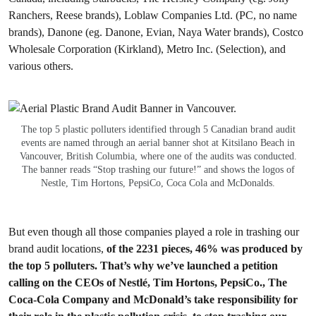
Ranchers, Reese brands), Loblaw Companies Ltd. (PC, no name
brands), Danone (eg. Danone, Evian, Naya Water brands), Costco
Wholesale Corporation (Kirkland), Metro Inc. (Selection), and
various others.
The top 5 plastic polluters identified through 5 Canadian brand audit
events are named through an aerial banner shot at Kitsilano Beach in
Vancouver, British Columbia, where one of the audits was conducted.
The banner reads “Stop trashing our future!” and shows the logos of
Nestle, Tim Hortons, PepsiCo, Coca Cola and McDonalds.
But even though all those companies played a role in trashing our
brand audit locations,
of the 2231 pieces, 46% was produced by
the top 5 polluters.
That’s why we’ve launched a petition
calling on the CEOs of Nestlé, Tim Hortons, PepsiCo., The
Coca-Cola Company and McDonald’s take responsibility for