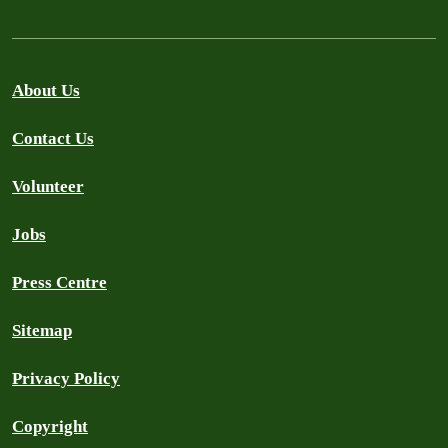
About Us
Contact Us
Volunteer
Jobs
Press Centre
Sitemap
Privacy Policy
Copyright