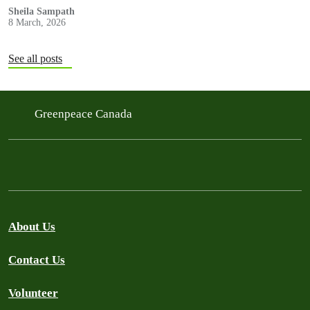
Sheila Sampath
8 March, 2026
See all posts
Greenpeace Canada
About Us
Contact Us
Volunteer