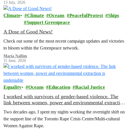
13 July, 2026
Climate
Climate
Oceans
PeacefulProtest
Ships
Support Greenpeace
A Dose of Good News!
Check out some of the most recent campaign updates and victories
to bloom within the Greenpeace network.
Maria Nallim
11 June, 2026
Equality
Oceans
Education
Racial Justice
I worked with survivors of gender-based violence. The
link between women, power and environmental extraction
is undeniable
Two decades ago, I spent my nights working the overnight shift on
the support line of the Toronto Rape Crisis Centre/Multi-cultural
Women Against Rape.