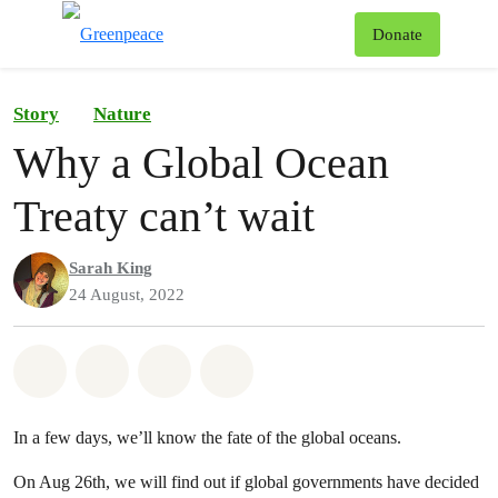
To
Donate
Menu
Story
Nature
Why a Global Ocean
Treaty can’t wait
Sarah King
24 August, 2022
Share on Whatsapp
Share on Facebook
Share on Twitter
Share via Email
In a few days, we’ll know the fate of the global oceans.
On Aug 26th, we will find out if global governments have decided