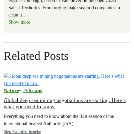
Plastics campaign, based in Vancouver on unceded Coast
Salish Territories. From urging major seafood companies to
clean u
…
Show more
Related Posts
Nature
Oceans
Global deep sea mining negotiations are starting. Here’s
what you need to know.
Everything you need to know about the 31st session of the
International Seabed Authority (ISA).
Sien Van den broeke