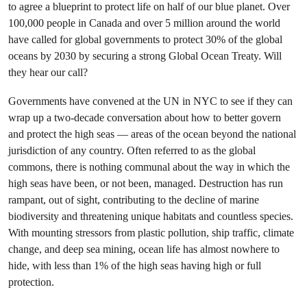
to agree a blueprint to protect life on half of our blue planet. Over
100,000 people in Canada and over 5 million around the world
have called for global governments to protect 30% of the global
oceans by 2030 by securing a strong Global Ocean Treaty. Will
they hear our call?
Governments have convened at the UN in NYC to see if they can
wrap up a two-decade conversation about how to better govern
and protect the high seas — areas of the ocean beyond the national
jurisdiction of any country. Often referred to as the global
commons, there is nothing communal about the way in which the
high seas have been, or not been, managed. Destruction has run
rampant, out of sight, contributing to the decline of marine
biodiversity and threatening unique habitats and countless species.
With mounting stressors from plastic pollution, ship traffic, climate
change, and deep sea mining, ocean life has almost nowhere to
hide, with less than 1% of the high seas having high or full
protection.