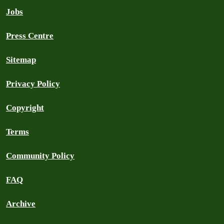
Jobs
Press Centre
Sitemap
Privacy Policy
Copyright
Terms
Community Policy
FAQ
Archive