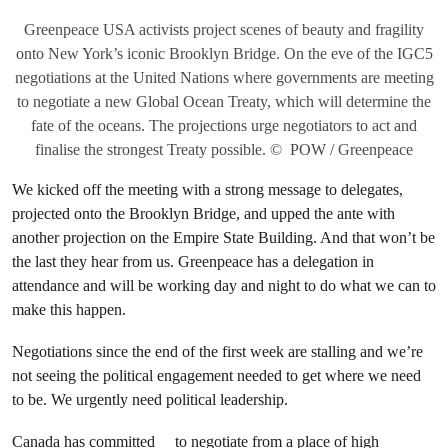
Greenpeace USA activists project scenes of beauty and fragility
onto New York’s iconic Brooklyn Bridge. On the eve of the IGC5
negotiations at the United Nations where governments are meeting
to negotiate a new Global Ocean Treaty, which will determine the
fate of the oceans. The projections urge negotiators to act and
finalise the strongest Treaty possible. © POW / Greenpeace
We kicked off the meeting with a strong message to delegates,
projected onto the Brooklyn Bridge, and upped the ante with
another projection on the Empire State Building. And that won’t be
the last they hear from us. Greenpeace has a delegation in
attendance and will be working day and night to do what we can to
make this happen.
Negotiations since the end of the first week are stalling and we’re
not seeing the political engagement needed to get where we need
to be. We urgently need political leadership.
Canada
has committed
to negotiate from a place of high