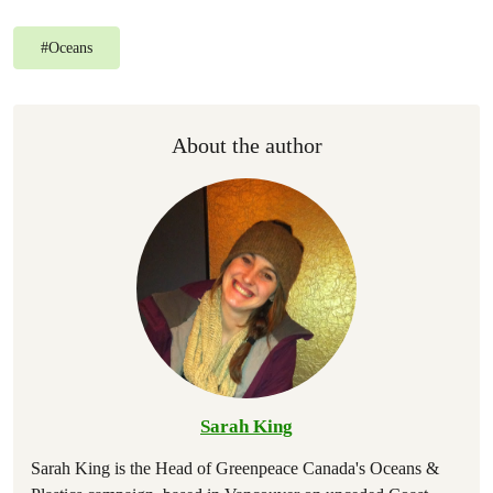
#
Oceans
About the author
Sarah King
Sarah King is the Head of Greenpeace Canada's Oceans &