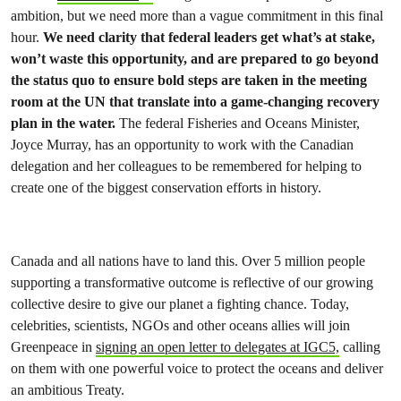
ambition, but we need more than a vague commitment in this final
hour.
We need clarity that federal leaders get what’s at stake,
won’t waste this opportunity, and are prepared to go beyond
the status quo to ensure bold steps are taken in the meeting
room at the UN that translate into a game-changing recovery
plan in the water.
The federal Fisheries and Oceans Minister,
Joyce Murray, has an opportunity to work with the Canadian
delegation and her colleagues to be remembered for helping to
create one of the biggest conservation efforts in history.
Canada and all nations have to land this. Over 5 million people
supporting a transformative outcome is reflective of our growing
collective desire to give our planet a fighting chance. Today,
celebrities, scientists, NGOs and other oceans allies will join
Greenpeace in
signing an open letter to delegates at IGC5,
calling
on them with one powerful voice to protect the oceans and deliver
an ambitious Treaty.