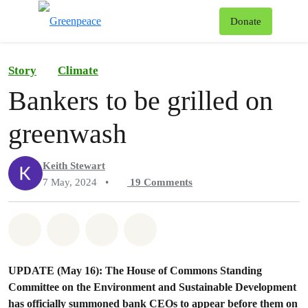
To
Donate
Menu
Story
Climate
Bankers to be grilled on
greenwash
Keith Stewart
7 May, 2024
•
19
Comments
Share on Whatsapp
Share on Facebook
Share on Twitter
Share via Email
UPDATE (May 16): The House of Commons Standing
Committee on the Environment and Sustainable Development
has officially summoned bank CEOs to appear before them on