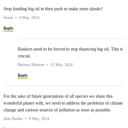
Stop funding big oil in their push to make more plastic!
Susan
9 May, 2024
Reply
Bankers need to be forced to stop financing big oil. This is
crucial.
Barbara Martens
12 May, 2024
Reply
For the sake of future generations of all species we share this
wonderful planet with, we need to address the problems of climate
change and various sources of pollution as soon as possible.
Julie Barker
9 May, 2024