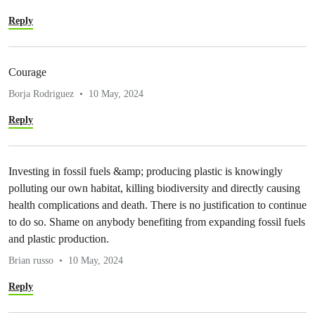
Reply
Courage
Borja Rodriguez
10 May, 2024
Reply
Investing in fossil fuels &amp; producing plastic is knowingly
polluting our own habitat, killing biodiversity and directly causing
health complications and death. There is no justification to continue
to do so. Shame on anybody benefiting from expanding fossil fuels
and plastic production.
Brian russo
10 May, 2024
Reply