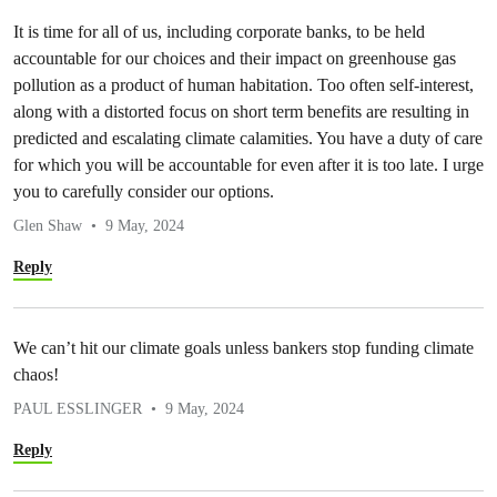
It is time for all of us, including corporate banks, to be held
accountable for our choices and their impact on greenhouse gas
pollution as a product of human habitation. Too often self-interest,
along with a distorted focus on short term benefits are resulting in
predicted and escalating climate calamities. You have a duty of care
for which you will be accountable for even after it is too late. I urge
you to carefully consider our options.
Glen Shaw
9 May, 2024
Reply
We can’t hit our climate goals unless bankers stop funding climate
chaos!
PAUL ESSLINGER
9 May, 2024
Reply