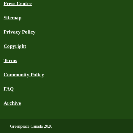
Press Centre
Sitemap
Privacy Policy
Copyright
Terms
Community Policy
FAQ
Archive
Greenpeace Canada 2026