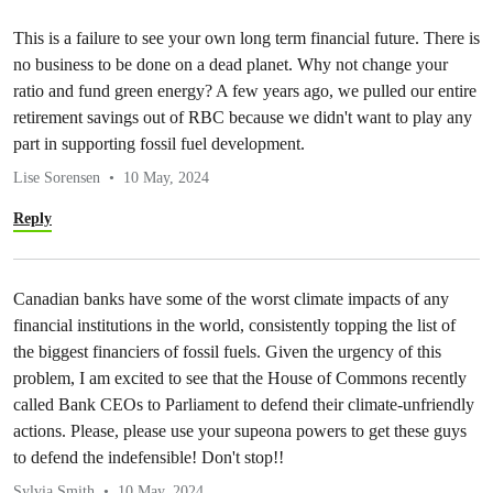
This is a failure to see your own long term financial future. There is
no business to be done on a dead planet. Why not change your
ratio and fund green energy? A few years ago, we pulled our entire
retirement savings out of RBC because we didn't want to play any
part in supporting fossil fuel development.
Lise Sorensen
10 May, 2024
Reply
Canadian banks have some of the worst climate impacts of any
financial institutions in the world, consistently topping the list of
the biggest financiers of fossil fuels. Given the urgency of this
problem, I am excited to see that the House of Commons recently
called Bank CEOs to Parliament to defend their climate-unfriendly
actions. Please, please use your supeona powers to get these guys
to defend the indefensible! Don't stop!!
Sylvia Smith
10 May, 2024