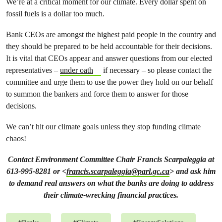
We’re at a critical moment for our climate. Every dollar spent on
fossil fuels is a dollar too much.
Bank CEOs are amongst the highest paid people in the country and
they should be prepared to be held accountable for their decisions.
It is vital that CEOs appear and answer questions from our elected
representatives –
under oath
if necessary – so please contact the
committee and urge them to use the power they hold on our behalf
to summon the bankers and force them to answer for those
decisions.
We can’t hit our climate goals unless they stop funding climate
chaos!
Contact Environment Committee Chair Francis Scarpaleggia at
613-995-8281 or <
francis.scarpaleggia@parl.gc.ca
> and ask him
to demand real answers on what the banks are doing to address
their climate-wrecking financial practices.