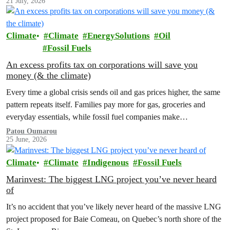
21 July, 2026
Climate
Climate
EnergySolutions
Oil
Fossil Fuels
An excess profits tax on corporations will save you
money (& the climate)
Every time a global crisis sends oil and gas prices higher, the same
pattern repeats itself. Families pay more for gas, groceries and
everyday essentials, while fossil fuel companies make…
Patou Oumarou
25 June, 2026
Climate
Climate
Indigenous
Fossil Fuels
Marinvest: The biggest LNG project you’ve never heard
of
It’s no accident that you’ve likely never heard of the massive LNG
project proposed for Baie Comeau, on Quebec’s north shore of the