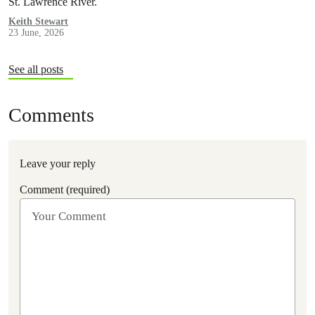
St. Lawrence River.
Keith Stewart
23 June, 2026
See all posts
Comments
Leave your reply
Comment (required)