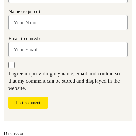
Name (required)
Email (required)
I agree on providing my name, email and content so
that my comment can be stored and displayed in the
website.
Post comment
Discussion