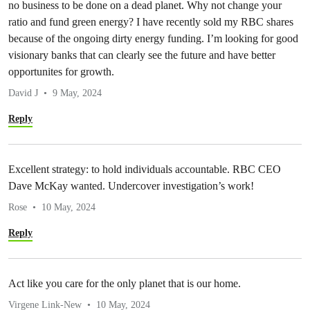
no business to be done on a dead planet. Why not change your
ratio and fund green energy? I have recently sold my RBC shares
because of the ongoing dirty energy funding. I’m looking for good
visionary banks that can clearly see the future and have better
opportunites for growth.
David J
9 May, 2024
Reply
Excellent strategy: to hold individuals accountable. RBC CEO
Dave McKay wanted. Undercover investigation’s work!
Rose
10 May, 2024
Reply
Act like you care for the only planet that is our home.
Virgene Link-New
10 May, 2024