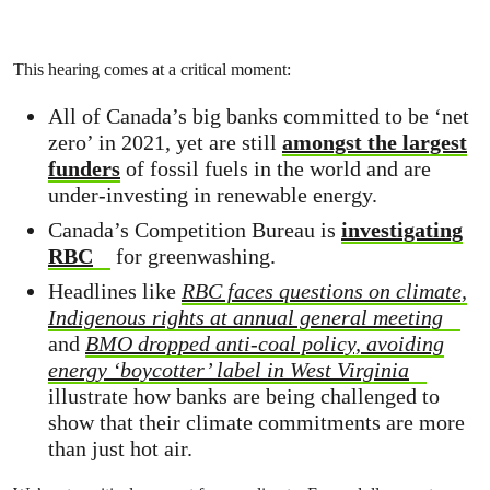
This hearing comes at a critical moment:
All of Canada’s big banks committed to be ‘net
zero’ in 2021, yet are still
amongst the largest
funders
of fossil fuels in the world and are
under-investing in renewable energy.
Canada’s Competition Bureau is
investigating
RBC
for greenwashing.
Headlines like
RBC faces questions on climate,
Indigenous rights at annual general meeting
and
BMO dropped anti-coal policy, avoiding
energy ‘boycotter’ label in West Virginia
illustrate how banks are being challenged to
show that their climate commitments are more
than just hot air.