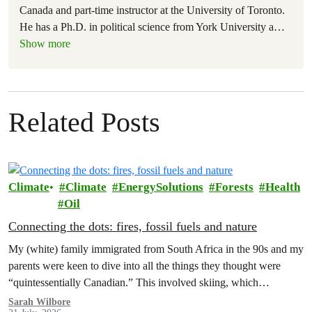
Canada and part-time instructor at the University of Toronto.
He has a Ph.D. in political science from York University a
…
Show more
Related Posts
Climate
Climate
EnergySolutions
Forests
Health
Oil
Connecting the dots: fires, fossil fuels and nature
My (white) family immigrated from South Africa in the 90s and my
parents were keen to dive into all the things they thought were
“quintessentially Canadian.” This involved skiing, which…
Sarah Wilbore