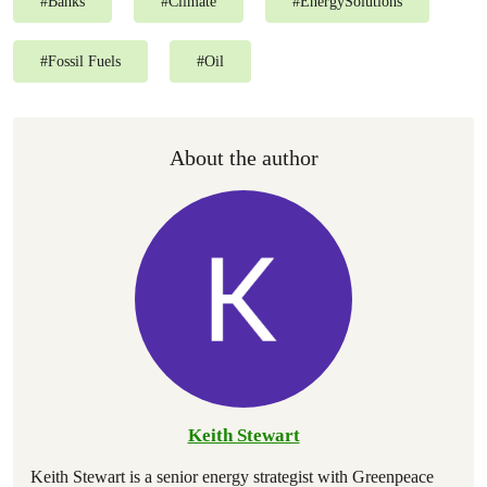
#
Banks
#
Climate
#
EnergySolutions
#
Fossil Fuels
#
Oil
About the author
Keith Stewart
Keith Stewart is a senior energy strategist with Greenpeace