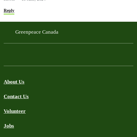
Reply
Greenpeace Canada
About Us
Contact Us
Volunteer
Jobs