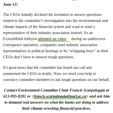
June 13
!
The CEOs initially declined the invitation to answer questions
related to the committee’s investigation into the environmental and
climate impacts of the financial system and want to send a
representative of their industry association instead. As an
ExxonMobil lobbyist
admitted on video
during an undercover
Greenpeace operation, companies send industry association
representatives to political hearings to be “whipping boys” so their
CEOs don’t have to answer tough questions.
It’s great news that the committee has heard our call and
summoned the CEOs to testify. Now we need your help to
convince committee members to ask tough questions on our behalf.
Contact Environment Committee Chair Francis Scarpaleggia at
613-995-8281 or <
francis.scarpaleggia@parl.gc.ca
> and ask him
to demand real answers on what the banks are doing to address
their climate-wrecking financial practices.