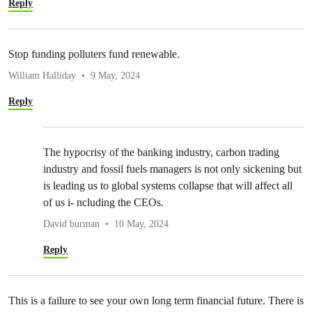
Reply
Stop funding polluters fund renewable.
William Halliday
9 May, 2024
Reply
The hypocrisy of the banking industry, carbon trading
industry and fossil fuels managers is not only sickening but
is leading us to global systems collapse that will affect all
of us i- ncluding the CEOs.
David burman
10 May, 2024
Reply
This is a failure to see your own long term financial future. There is