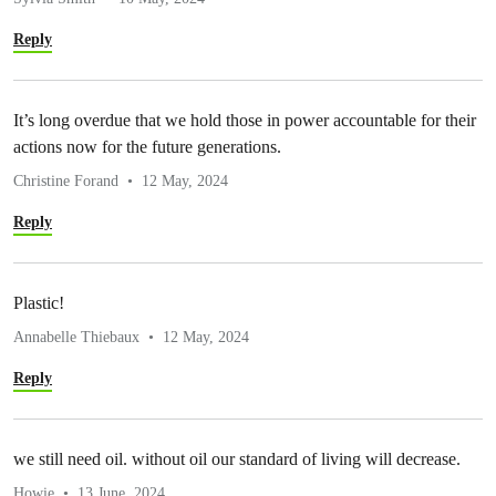
Reply
It’s long overdue that we hold those in power accountable for their
actions now for the future generations.
Christine Forand
12 May, 2024
Reply
Plastic!
Annabelle Thiebaux
12 May, 2024
Reply
we still need oil. without oil our standard of living will decrease.
Howie
13 June, 2024