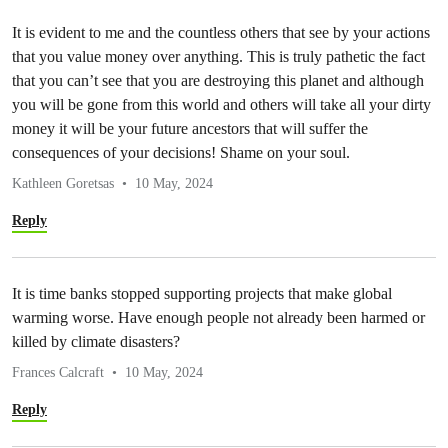
It is evident to me and the countless others that see by your actions
that you value money over anything. This is truly pathetic the fact
that you can’t see that you are destroying this planet and although
you will be gone from this world and others will take all your dirty
money it will be your future ancestors that will suffer the
consequences of your decisions! Shame on your soul.
Kathleen Goretsas
10 May, 2024
Reply
It is time banks stopped supporting projects that make global
warming worse. Have enough people not already been harmed or
killed by climate disasters?
Frances Calcraft
10 May, 2024
Reply