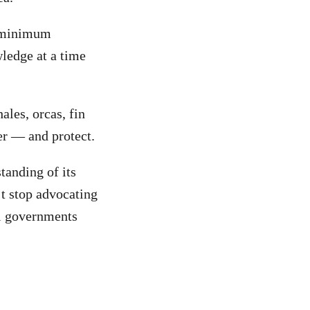
h minimum
wledge at a time
ales, orcas, fin
er — and protect.
tanding of its
’t stop advocating
ll governments