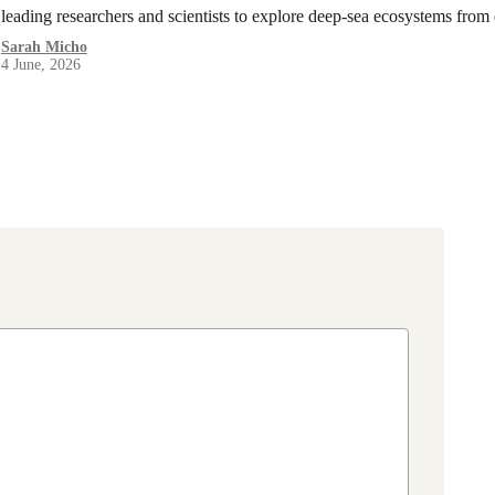
leading researchers and scientists to explore deep-sea ecosystems from
Sarah Micho
4 June, 2026