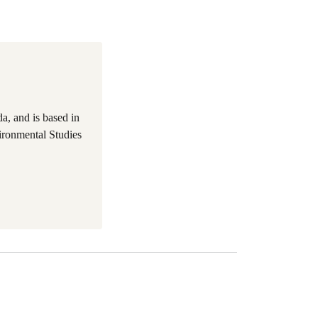
a, and is based in
ironmental Studies