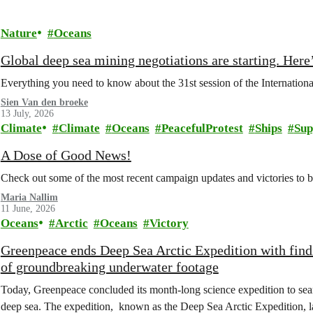
Nature
Oceans
Global deep sea mining negotiations are starting. Here
Everything you need to know about the 31st session of the Internation
Sien Van den broeke
13 July, 2026
Climate
Climate
Oceans
PeacefulProtest
Ships
Sup
A Dose of Good News!
Check out some of the most recent campaign updates and victories to
Maria Nallim
11 June, 2026
Oceans
Arctic
Oceans
Victory
Greenpeace ends Deep Sea Arctic Expedition with find
of groundbreaking underwater footage
Today, Greenpeace concluded its month-long science expedition to sea
deep sea. The expedition, known as the Deep Sea Arctic Expedition, 