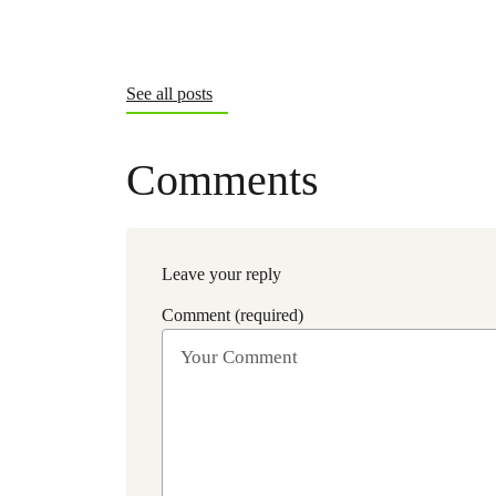
See all posts
Comments
Leave your reply
Comment (required)