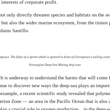
interests of corporate profit.
ot only directly threaten species and habitats on the se
but also the wider marine ecosystem, from the tiniest 
lains Santillo.
enpeace.
The fluke of a sperm whale is spotted in front of Greenpeace’s sailing vesse
Norwegian Deep-Sea Mining ship tour.
h is underway to understand the harms that will come 
inue to discover new ways the deep-sea plays an importa
 example, a recent scientific study revealed that polyme
erton Zone — an area in the Pacific Ocean that is also a
play
a crucial role in oxygen production
in the deep-s