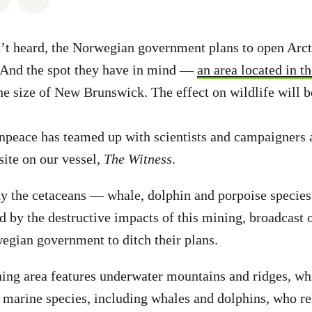
’t heard, the Norwegian government plans to open Arct
 And the spot they have in mind —
an area located in 
e size of New Brunswick. The effect on wildlife will b
npeace has teamed up with scientists and campaigners an
ite on our vessel,
The Witness
.
dy the cetaceans — whale, dolphin and porpoise specie
ed by the destructive impacts of this mining, broadcast 
egian government to ditch their plans.
ng area features underwater mountains and ridges, whi
 marine species, including whales and dolphins, who re