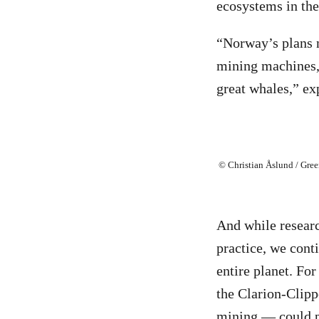
ecosystems in the 
“Norway’s plans n
mining machines, 
great whales,” exp
© Christian Åslund / Gre
And while researc
practice, we cont
entire planet. For
the Clarion-Clipp
mining — could 