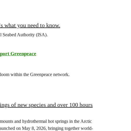
’s what you need to know.
al Seabed Authority (ISA).
port Greenpeace
 bloom within the Greenpeace network.
ings of new species and over 100 hours
mounts and hydrothermal hot springs in the Arctic
launched on May 8, 2026, bringing together world-