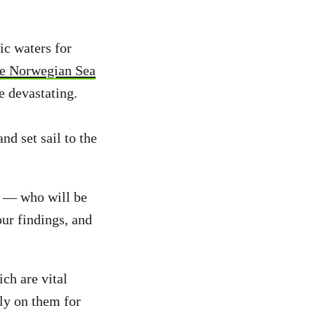
ic waters for
the Norwegian Sea
e devastating.
d set sail to the
s — who will be
our findings, and
ch are vital
ly on them for