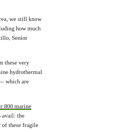
rea, we still know
ncluding how much
illo, Senior
m these very
mine hydrothermal
 — which are
r 800 marine
 avail: the
 of these fragile