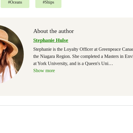
#
Oceans
#
Ships
About the author
Stephanie Hulse
Stephanie is the Loyalty Officer at Greenpeace Canad
the Niagara Region. She completed a Masters in Env
at York University, and is a Queen's Uni
…
Show more