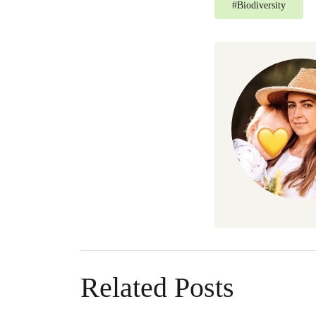
#
Biodiversity
Related Posts