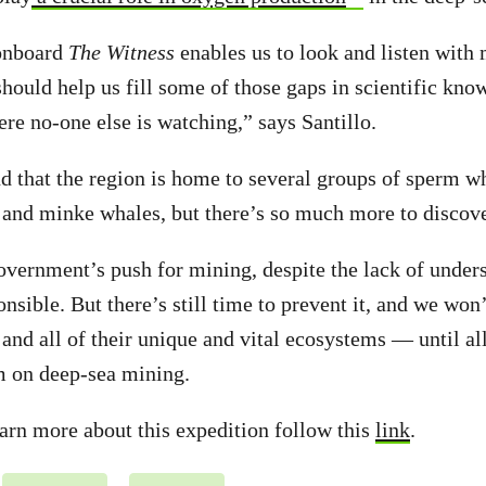
onboard
The Witness
enables us to look and listen wit
should help us fill some of those gaps in scientific kno
ere no-one else is watching,” says Santillo.
d that the region is home to several groups of sperm wh
 and minke whales, but there’s so much more to discov
ernment’s push for mining, despite the lack of unders
onsible. But there’s still time to prevent it, and we won
and all of their unique and vital ecosystems — until a
m on deep-sea mining.
learn more about this expedition follow this
link
.