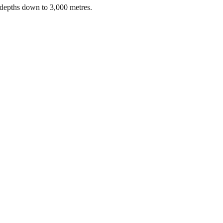
 depths down to 3,000 metres.