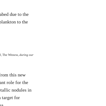
abed due to the
plankton to the
l,
The Witness,
during our
from this new
nt role for the
tallic nodules in
 target for
ea.