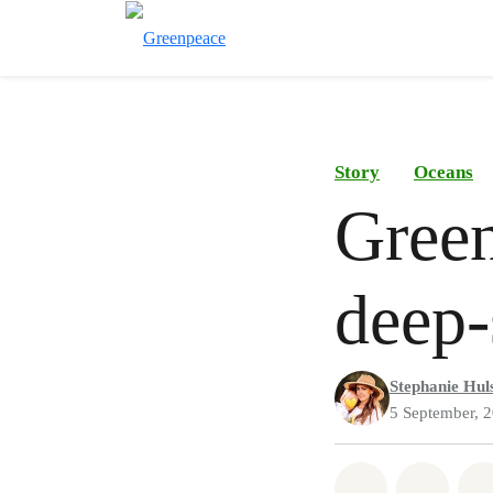
Story
Oceans
Green
deep-
Stephanie Hul
5 September, 
Share on Wh
Share 