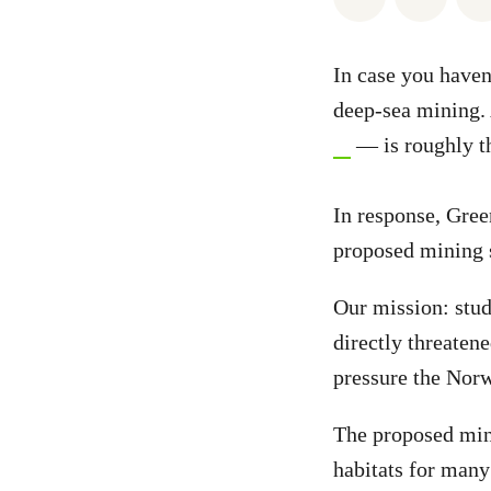
In case you haven
deep-sea mining.
— is roughly th
In response, Gree
proposed mining s
Our mission: stu
directly threaten
pressure the Norw
The proposed mini
habitats for many