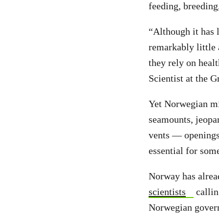
feeding, breeding
“Although it has 
remarkably little
they rely on heal
Scientist at the 
Yet Norwegian min
seamounts, jeopar
vents — openings 
essential for som
Norway has alread
scientists
callin
Norwegian governm