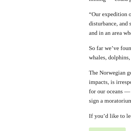
“Our expedition 
disturbance, and 
and in an area wh
So far we’ve foun
whales, dolphins,
The Norwegian gov
impacts, is irresp
for our oceans — 
sign a moratoriu
If you’d like to 