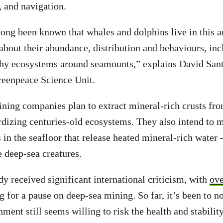
, and navigation.
long been known that whales and dolphins live in this a
 about their abundance, distribution and behaviours, i
thy ecosystems around seamounts,” explains David Sant
Greenpeace Science Unit.
ing companies plan to extract mineral-rich crusts fro
dizing centuries-old ecosystems. They also intend to 
in the seafloor that release heated mineral-rich water
e deep-sea creatures.
y received significant international criticism, with
ove
g for a pause on deep-sea mining. So far, it’s been to no
ent still seems willing to risk the health and stability