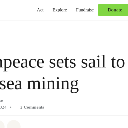
Donate
Act
Explore
Fundraise
peace sets sail to
sea mining
se
2024
•
2
Comments
atsapp
on Facebook
Share on Twitter
Share via Email