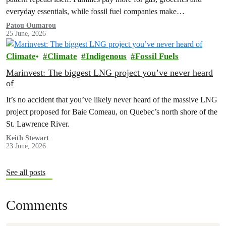
everyday essentials, while fossil fuel companies make…
Patou Oumarou
25 June, 2026
Climate
Climate
Indigenous
Fossil Fuels
Marinvest: The biggest LNG project you’ve never heard
of
It’s no accident that you’ve likely never heard of the massive LNG
project proposed for Baie Comeau, on Quebec’s north shore of the
St. Lawrence River.
Keith Stewart
23 June, 2026
See all posts
Comments