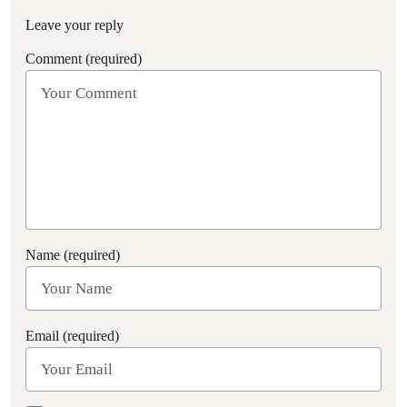
Leave your reply
Comment (required)
Name (required)
Email (required)