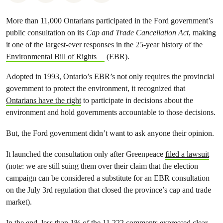
More than 11,000 Ontarians participated in the Ford government’s
public consultation on its
Cap and Trade Cancellation Act
, making
it one of the largest-ever responses in the 25-year history of the
Environmental Bill of Rights
(EBR).
Adopted in 1993, Ontario’s EBR’s not only requires the provincial
government to protect the environment, it recognized that
Ontarians have the right
to participate in decisions about the
environment and hold governments accountable to those decisions.
But, the Ford government didn’t want to ask anyone their opinion.
It launched the consultation only after Greenpeace
filed a lawsuit
(note: we are still suing them over their claim that the election
campaign can be considered a substitute for an EBR consultation
on the July 3rd regulation that closed the province’s cap and trade
market).
In the end, less than 1% of the 11,222 comments expressed clear