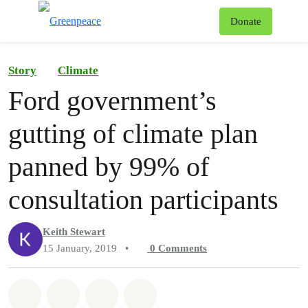
To
Donate
Menu
Story
Climate
Ford government’s
gutting of climate plan
panned by 99% of
consultation participants
Keith Stewart
15 January, 2019
•
0
Comments
Share on Whatsapp
Share on Facebook
Share on Twitter
Share via Email