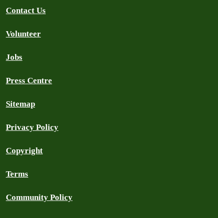
Contact Us
Volunteer
Jobs
Press Centre
Sitemap
Privacy Policy
Copyright
Terms
Community Policy