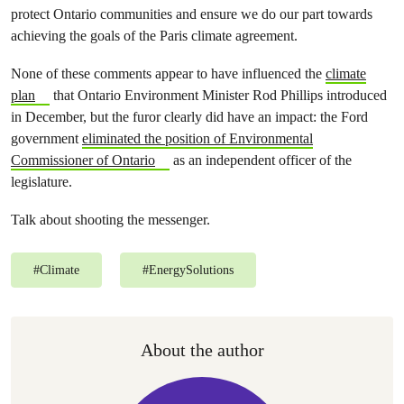
protect Ontario communities and ensure we do our part towards
achieving the goals of the Paris climate agreement.
None of these comments appear to have influenced the
climate
plan
that Ontario Environment Minister Rod Phillips introduced
in December, but the furor clearly did have an impact: the Ford
government
eliminated the position of Environmental
Commissioner of Ontario
as an independent officer of the
legislature.
Talk about shooting the messenger.
#
Climate
#
EnergySolutions
About the author