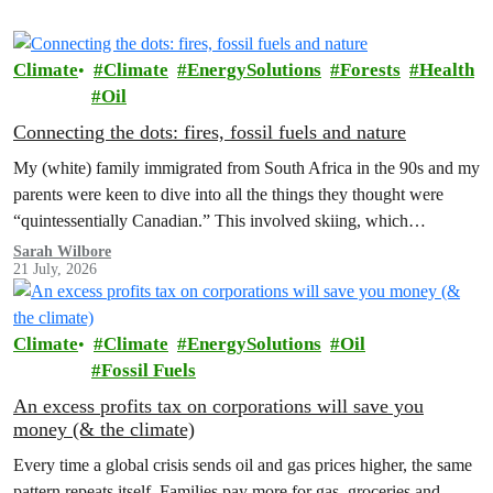
Climate
Climate
EnergySolutions
Forests
Health
Oil
Connecting the dots: fires, fossil fuels and nature
My (white) family immigrated from South Africa in the 90s and my
parents were keen to dive into all the things they thought were
“quintessentially Canadian.” This involved skiing, which…
Sarah Wilbore
21 July, 2026
Climate
Climate
EnergySolutions
Oil
Fossil Fuels
An excess profits tax on corporations will save you
money (& the climate)
Every time a global crisis sends oil and gas prices higher, the same
pattern repeats itself. Families pay more for gas, groceries and