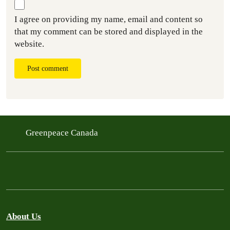
I agree on providing my name, email and content so
that my comment can be stored and displayed in the
website.
Post comment
Greenpeace Canada
About Us