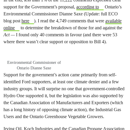
support for the Government’s proposal,
according to
Ontario’s
Environmental Commissioner Dianne Saxe (Update: full ECO
blog post
here
). I read the 4,749 comments that were
available
online
to determine the breakdown of those for and against the
Act —
I found only 40 comments in favour (and there were 53
where there wasn’t clear support or opposition to Bill 4).
Environmental Commissioner of
Ontario Dianne Saxe
Support for the government’s action came primarily from self-
identified Ford supporters, at least one climate denier and a few
industry groups. It will surprise no one that government-controlled
Hydro One supported it, but the legislation was also supported by
the Canadian Association of Manufacturers and Exporters (which
has a long history of opposing climate action), the Industrial Gas
Users and the Ontario Greenhouse Vegetable Growers.
Irving Oil, Koch Industries and the Canadian Propane Association