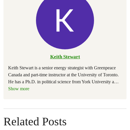
Keith Stewart
Keith Stewart is a senior energy strategist with Greenpeace
Canada and part-time instructor at the University of Toronto.
He has a Ph.D. in political science from York University a
…
Show more
Related Posts