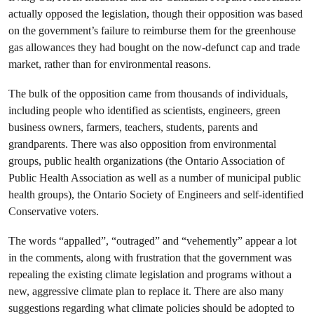
actually opposed the legislation, though their opposition was based
on the government’s failure to reimburse them for the greenhouse
gas allowances they had bought on the now-defunct cap and trade
market, rather than for environmental reasons.
The bulk of the opposition came from thousands of individuals,
including people who identified as scientists, engineers, green
business owners, farmers, teachers, students, parents and
grandparents. There was also opposition from environmental
groups, public health organizations (the Ontario Association of
Public Health Association as well as a number of municipal public
health groups), the Ontario Society of Engineers and self-identified
Conservative voters.
The words “appalled”, “outraged” and “vehemently” appear a lot
in the comments, along with frustration that the government was
repealing the existing climate legislation and programs without a
new, aggressive climate plan to replace it. There are also many
suggestions regarding what climate policies should be adopted to