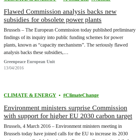
Flawed Commission analysis backs new
subsidies for obsolete power plants
Brussels – The European Commission today published preliminary
findings of its inquiry into public funding schemes for power
plants, known as “capacity mechanisms”. The seriously flawed
analysis backs these subsidies,…
Greenpeace European Unit
13/04/2016
CLIMATE & ENERGY
ClimateChange
Environment ministers surprise Commission
with support for higher EU 2030 carbon target
Brussels, 4 March 2016 – Environment ministers meeting in
Brussels today have joined calls for the EU to increase its 2030