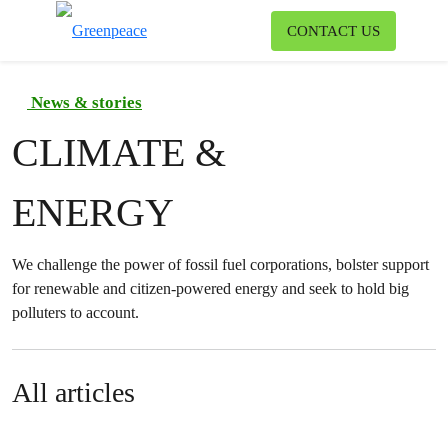
To
CONTACT US
Menu
News & stories
CLIMATE &
ENERGY
We challenge the power of fossil fuel corporations, bolster support
for renewable and citizen-powered energy and seek to hold big
polluters to account.
All articles