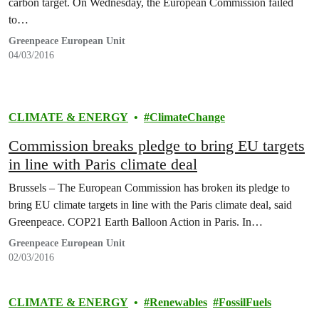
carbon target. On Wednesday, the European Commission failed
to…
Greenpeace European Unit
04/03/2016
CLIMATE & ENERGY
ClimateChange
Commission breaks pledge to bring EU targets
in line with Paris climate deal
Brussels – The European Commission has broken its pledge to
bring EU climate targets in line with the Paris climate deal, said
Greenpeace. COP21 Earth Balloon Action in Paris. In…
Greenpeace European Unit
02/03/2016
CLIMATE & ENERGY
Renewables
FossilFuels