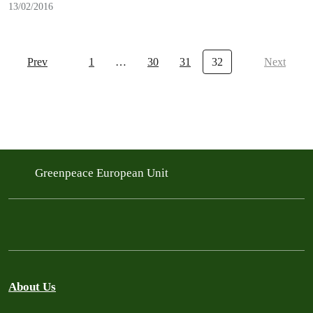
13/02/2016
Prev
1
…
30
31
32
Next
Greenpeace European Unit
About Us