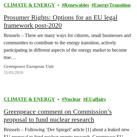
CLIMATE & ENERGY
Renewables
EnergyTransition
Prosumer Rights: Options for an EU legal
framework post-2020
Brussels – There are many ways for citizens, small businesses and
communities to contribute to the energy transition, actively
participating in different aspects of the energy market to become
true…
Greenpeace European Unit
31/05/2016
CLIMATE & ENERGY
Nuclear
EUaffairs
Greenpeace comment on Commission’s
proposal to fund nuclear research
Brussels – Following ‘Der Spiegel’ article [1] about a leaked new
EU proposal to fund nuclear energy research, Greenpeace EU