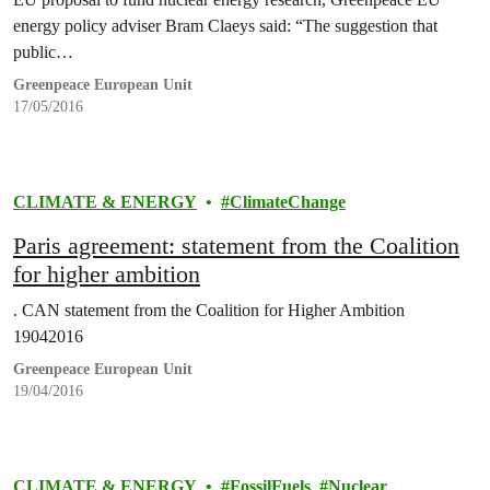
energy policy adviser Bram Claeys said: “The suggestion that
public…
Greenpeace European Unit
17/05/2016
CLIMATE & ENERGY
ClimateChange
Paris agreement: statement from the Coalition
for higher ambition
. CAN statement from the Coalition for Higher Ambition
19042016
Greenpeace European Unit
19/04/2016
CLIMATE & ENERGY
FossilFuels
Nuclear