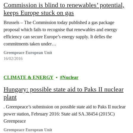
Commission is blind to renewables’ potential,
keeps Europe stuck on gas
Brussels – The Commission today published a gas package
proposal which fails to recognise that renewables and energy
efficiency can secure Europe’s energy supply. It defies the
commitments taken under…
Greenpeace European Unit
16/02/2016
CLIMATE & ENERGY
Nuclear
Hungary: possible state aid to Paks II nuclear
plant
. Greenpeace’s submission on possible state aid to Paks II nuclear
power station, February 2016: State aid SA.38454 (2015C)
Greenpeace
Greenpeace European Unit