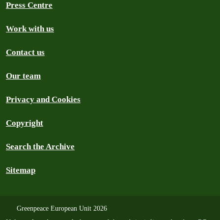
Press Centre
Work with us
Contact us
Our team
Privacy and Cookies
Copyright
Search the Archive
Sitemap
Greenpeace European Unit 2026