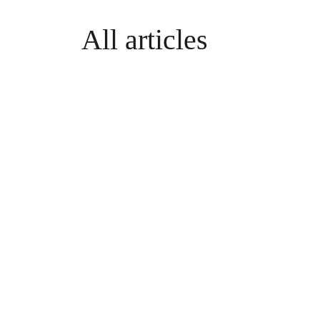
All articles