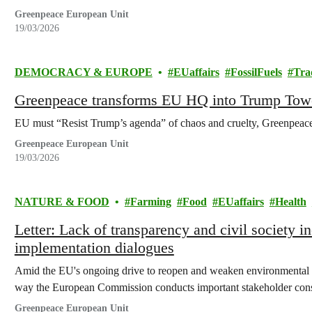
Greenpeace European Unit
19/03/2026
DEMOCRACY & EUROPE
EUaffairs
FossilFuels
Tra
Greenpeace transforms EU HQ into Trump Tow
EU must “Resist Trump’s agenda” of chaos and cruelty, Greenpeac
Greenpeace European Unit
19/03/2026
NATURE & FOOD
Farming
Food
EUaffairs
Health
Letter: Lack of transparency and civil society 
implementation dialogues
Amid the EU's ongoing drive to reopen and weaken environmental 
way the European Commission conducts important stakeholder cons
Greenpeace European Unit