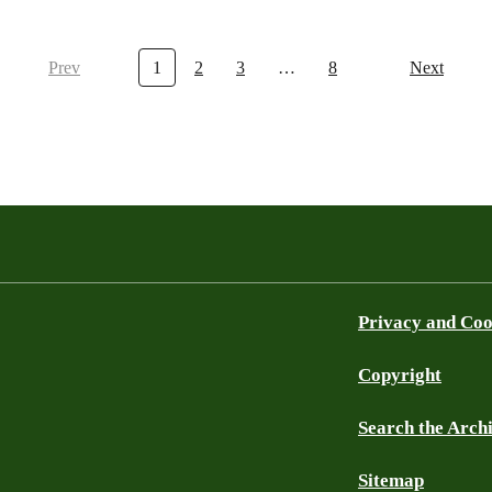
Prev
1
2
3
…
8
Next
Privacy and Coo
Copyright
Search the Arch
Sitemap