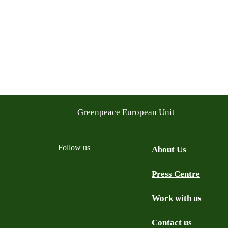
Greenpeace European Unit
Follow us
About Us
Press Centre
Facebook
Instagram
YouTube
Mastodon
WhatsApp
Work with us
Contact us