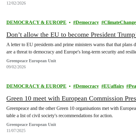
12/02/2026
DEMOCRACY & EUROPE
Democracy
ClimateChange
Don’t allow the EU to become President Trump
A letter to EU presidents and prime ministers warns that that plans
are a threat to democracy and Europe's long-term security and resili
Greenpeace European Unit
09/02/2026
DEMOCRACY & EUROPE
Democracy
EUaffairs
Pea
Green 10 meet with European Commission Presi
Greenpeace and the other Green 10 organisations met with Europea
table a list of civil society's recommendations for action.
Greenpeace European Unit
11/07/2025