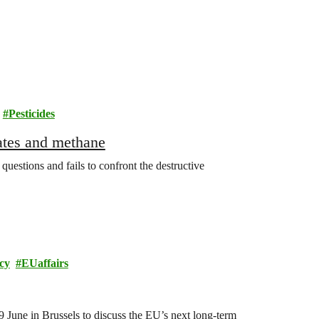
Pesticides
rates and methane
estions and fails to confront the destructive
cy
EUaffairs
June in Brussels to discuss the EU’s next long-term