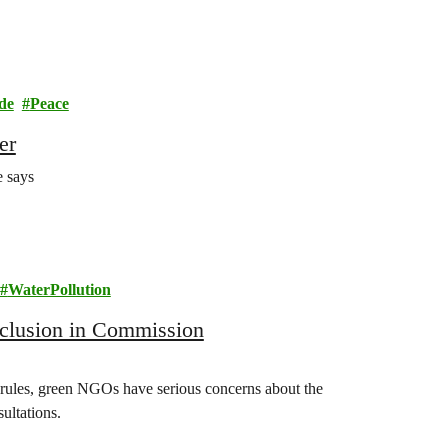
de
Peace
er
e says
WaterPollution
inclusion in Commission
rules, green NGOs have serious concerns about the
ultations.