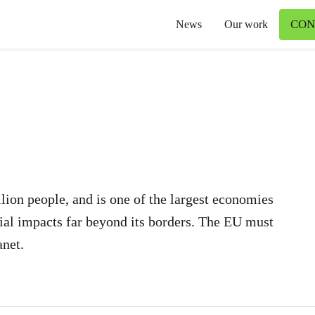
CON
News
Our work
lion people, and is one of the largest economies
ial impacts far beyond its borders. The EU must
anet.