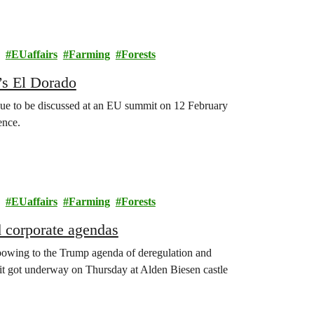
EUaffairs
Farming
Forests
’s El Dorado
 due to be discussed at an EU summit on 12 February
ence.
EUaffairs
Farming
Forests
d corporate agendas
wing to the Trump agenda of deregulation and
mit got underway on Thursday at Alden Biesen castle