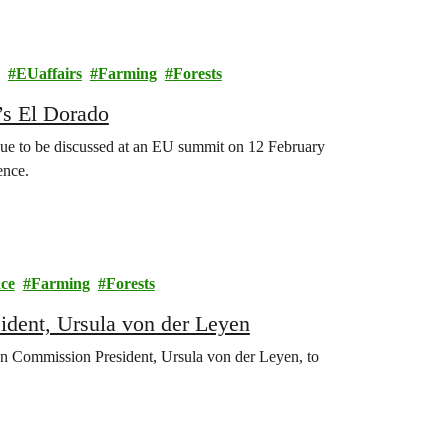
EUaffairs
Farming
Forests
’s El Dorado
 due to be discussed at an EU summit on 12 February
ence.
ce
Farming
Forests
dent, Ursula von der Leyen
n Commission President, Ursula von der Leyen, to