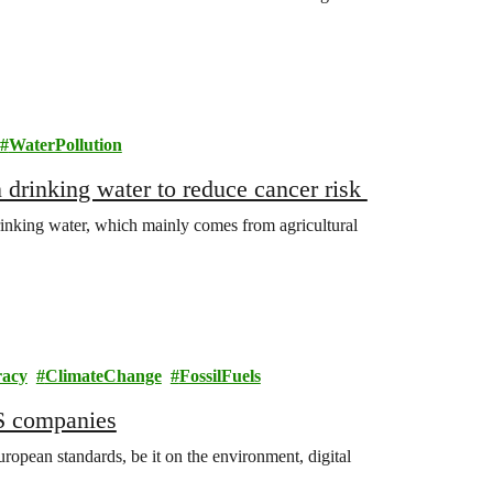
WaterPollution
in drinking water to reduce cancer risk
rinking water, which mainly comes from agricultural
acy
ClimateChange
FossilFuels
US companies
ropean standards, be it on the environment, digital