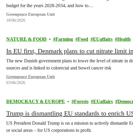
budget for the years 2028-2034, and how to…
Greenpeace European Unit
18/06/2026
NATURE & FOOD
Farming
Food
EUaffairs
Health
In EU first, Denmark plans to cut nitrate limit 
The new Danish government plans to lower the level of nitrate in d
sources and is linked to colorectal and bowel cancer risk
Greenpeace European Unit
03/06/2026
DEMOCRACY & EUROPE
Forests
EUaffairs
Democr
Trump is dismantling EU standards to enrich 
US President Donald Trump is on a mission to actively dismantle Eu
or social areas – for US corporations to profit.