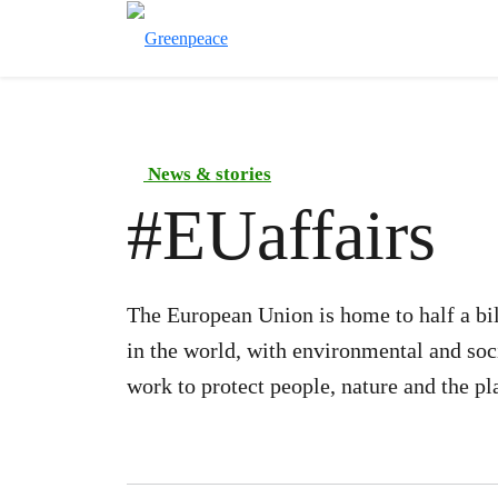
News & stories
#
EUaffairs
The European Union is home to half a bil
in the world, with environmental and soc
work to protect people, nature and the pl