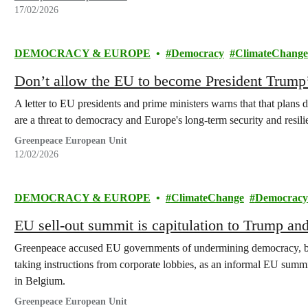
17/02/2026
DEMOCRACY & EUROPE
Democracy
ClimateChange
Don’t allow the EU to become President Trump
A letter to EU presidents and prime ministers warns that that plans
are a threat to democracy and Europe's long-term security and resili
Greenpeace European Unit
12/02/2026
DEMOCRACY & EUROPE
ClimateChange
Democracy
EU sell-out summit is capitulation to Trump an
Greenpeace accused EU governments of undermining democracy, bo
taking instructions from corporate lobbies, as an informal EU sum
in Belgium.
Greenpeace European Unit