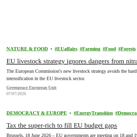
NATURE & FOOD
EUaffairs
Farming
Food
Forests
EU livestock strategy ignores dangers from nit
The European Commission's new livestock strategy avoids the hard qu
intensification in the EU livestock sector.
Greenpeace European Unit
07/07/2026
DEMOCRACY & EUROPE
EnergyTransition
Democra
Tax the super-rich to fill EU budget gaps
Brussels, 18 June 2026 – EU governments are meeting on 18 and 19 