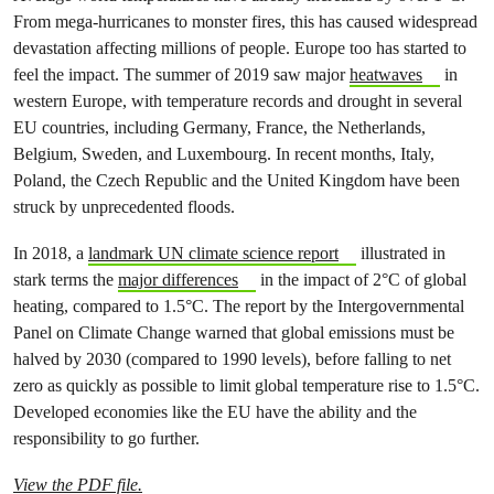
From mega-hurricanes to monster fires, this has caused widespread
devastation affecting millions of people. Europe too has started to
feel the impact. The summer of 2019 saw major
heatwaves
in
western Europe, with temperature records and drought in several
EU countries, including Germany, France, the Netherlands,
Belgium, Sweden, and Luxembourg. In recent months, Italy,
Poland, the Czech Republic and the United Kingdom have been
struck by unprecedented floods.
In 2018, a
landmark UN climate science report
illustrated in
stark terms the
major differences
in the impact of 2°C of global
heating, compared to 1.5°C. The report by the Intergovernmental
Panel on Climate Change warned that global emissions must be
halved by 2030 (compared to 1990 levels), before falling to net
zero as quickly as possible to limit global temperature rise to 1.5°C.
Developed economies like the EU have the ability and the
responsibility to go further.
View the PDF file.