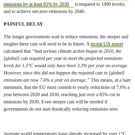
emissions by at least 65% by 2030
(compared to 1990 levels)
and to achieve net-zero emissions by 2040.
PAINFUL DELAY
The longer governments wait to reduce emissions, the steeper and
tougher these cuts will need to be in future. A
recent UN report
calculated that
“had serious climate action begun in 2010, the
[global] cuts required per year to meet the projected emissions
levels for 1.5°C would only have been 3.3% per year on average.
However, since this did not happen the required cuts in [global]
emissions are now 7.6% a year on average.”
This means, at a bare
minimum, that the EU must commit to yearly reductions of 7.6% a
year between 2020 and 2030, reaching just over a 65% cut in
emissions by 2030. Even steeper cuts will be needed if
governments do not start drastically reducing emissions now.
Average world temperatures have already increased by over 1°C.