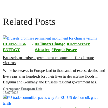
Related Posts
CLIMATE &
ClimateChange
Democracy
ENERGY
Justice
PeoplePower
Brussels promises permanent monument for climate
victims
While heatwaves in Europe lead to thousands of excess deaths, and
five years after hundreds lost their lives in devastating floods in
Belgium and Germany, the Brussels regional government has
promised to erect a monument to all victims of climate change. The
Greenpeace European Unit
15/07/2026
ceremony was held on the EU Day for the Victims of the Global…