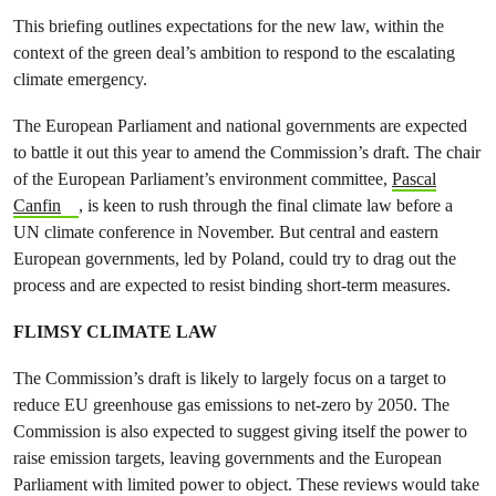
This briefing outlines expectations for the new law, within the
context of the green deal’s ambition to respond to the escalating
climate emergency.
The European Parliament and national governments are expected
to battle it out this year to amend the Commission’s draft. The chair
of the European Parliament’s environment committee,
Pascal
Canfin
, is keen to rush through the final climate law before a
UN climate conference in November. But central and eastern
European governments, led by Poland, could try to drag out the
process and are expected to resist binding short-term measures.
FLIMSY CLIMATE LAW
The Commission’s draft is likely to largely focus on a target to
reduce EU greenhouse gas emissions to net-zero by 2050. The
Commission is also expected to suggest giving itself the power to
raise emission targets, leaving governments and the European
Parliament with limited power to object. These reviews would take