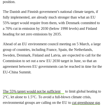
position.
The Danish and Finnish government’s national climate targets, if
fully implemented, are already much stronger than what an EU
55% target would require from them, with Denmark committed to
a 70% cut in emission by 2030 (below 1990 levels) and Finland
heading for net zero emissions by 2035.
Ahead of an EU environment council meeting on 5 March, a large
group of countries, including France, Spain, the Netherlands,
Sweden, Denmark, Finland and Latvia, are expected to call for the
Commission to set out a new EU 2030 target in June, so that an
agreement between EU governments can be reached in time for the
EU-China Summit.
The 55% target would not be sufficient
to limit global heating to
2°C, let alone to 1.5°C. To avoid a full-blown climate crisis,
environmental groups are calling on the EU to
cut greenhouse gas