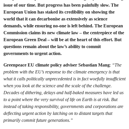
issue of our time. But progress has been painfully slow. The
European Union has staked its credibility on showing the
world that it can decarbonise as extensively as science
demands, while ensuring no-one is left behind. The European
Commission claims its new climate law – the centrepiece of the
European Green Deal – will be at the heart of this effort. But
questions remain about the law’s ability to commit
governments to urgent action.
Greenpeace EU climate policy adviser Sebastian Mang
:
“The
problem with the EU’s response to the climate emergency is that
what it calls politically unprecedented is in fact woefully insufficient
when you look at the science and the scale of the challenge.
Decades of dithering, delays and half-baked measures have led us
to a point where the very survival of life on Earth is at risk. But
instead of taking responsibility, governments and corporations are
deflecting urgent action by latching on to distant targets that
primarily commit future generations.”