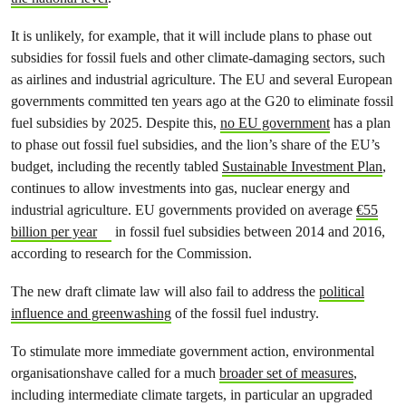
It is unlikely, for example, that it will include plans to phase out
subsidies for fossil fuels and other climate-damaging sectors, such
as airlines and industrial agriculture. The EU and several European
governments committed ten years ago at the G20 to eliminate fossil
fuel subsidies by 2025. Despite this,
no EU government
has a plan
to phase out fossil fuel subsidies, and the lion’s share of the EU’s
budget, including the recently tabled
Sustainable Investment Plan
,
continues to allow investments into gas, nuclear energy and
industrial agriculture. EU governments provided on average
€55
billion per year
in fossil fuel subsidies between 2014 and 2016,
according to research for the Commission.
The new draft climate law will also fail to address the
political
influence and greenwashing
of the fossil fuel industry.
To stimulate more immediate government action, environmental
organisationshave called for a much
broader set of measures
,
including intermediate climate targets, in particular an upgraded