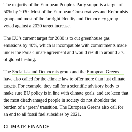
The majority of the European People’s Party supports a target of
50% by 2030. Most of the European Conservatives and Reformists
group and most of the far right Identity and Democracy group
voted against a 2030 target increase.
The EU’s current target for 2030 is to cut greenhouse gas
emissions by 40%, which is incompatible with commitments made
under the Paris climate agreement and would result in around 3°C
of global heating.
The
Socialists and Democrats
group and the
European Greens
have also called for the climate law to offer more than just climate
targets. For example, they call for a scientific advisory body to
make sure EU policy is in line with climate goals, and are keen that
the most disadvantaged people in society do not shoulder the
burden of a ‘green’ transition. The European Greens also call for
an end to all fossil fuel subsidies by 2021.
CLIMATE FINANCE