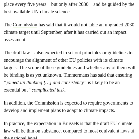
place every five years – but only after 2030 – and be guided by the
best available UN climate science.
The
Commission
has said that it would not table an upgraded 2030
climate target until September, after it has carried out an impact
assessment.
The draft law is also expected to set out principles or guidelines to
encourage the alignment of other EU policies with its climate
targets. The scope of these guidelines and whether any of them will
be binding is as yet unknown. Timmermans has said that ensuring
“joined-up thinking […] and consistency”
is likely to be an
essential but
“complicated task.”
In addition, the Commission is expected to require governments to
develop and implement plans to adapt to climate impacts.
In practice, the expectation in Brussels is that the draft EU climate
law will be thin on substance, compared to most
equivalent laws at
the national level
.