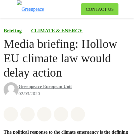
To
CONTACT US
Menu
Briefing
CLIMATE & ENERGY
Media briefing: Hollow
EU climate law would
delay action
Greenpeace European Unit
02/03/2020
Share on Whatsapp
Share on Facebook
Share on Twitter
Share via Email
Share on Bluesky
The political response to the climate emergency is the defining