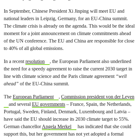
In September, Chinese President Xi Jinping will meet EU and
national leaders in Leipzig, Germany, for an EU-China summit.
The climate crisis is already on the agenda. This would be the ideal
moment for a joint announcement on climate commitments ahead
of the UN conference. The EU and China are responsible for close
to 40% of all global emissions.
In a recent
resolution
, the European Parliament also underlined
the need for a speedy agreement to raise the current 2030 target in
line with climate science and the Paris climate agreement
“well
ahead”
of the EU-China summit.
The
European Parliament
,
Commission president von der Leyen
and several
EU governments
– France, Spain, the Netherlands,
Portugal, Sweden, Finland, Denmark, Luxembourg and Latvia –
have said the EU should increase its 2030 climate target to 55%.
German chancellor
Angela Merkel
has indicated that she could
support this, but her government has not yet adopted a formal