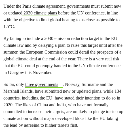
Under the Paris climate agreement, governments must submit new
or updated
2030 climate plans
before the UN conference, in line
with the objective to limit global heating to as close as possible to
1.5°C.
By failing to include a 2030 emission reduction target in the EU
climate law and by delaying a plan to raise this target until after the
summer, the European Commission could derail the prospects of a
global climate deal at the end of the year. There is a very real risk
that the EU could go empty handed to the UN climate conference
in Glasgow this November.
So far, only
three governments
, Norway, Suriname and the
Marshall Islands, have submitted new or updated plans, while 134
countries, including the EU, have stated their intention to do so in
2020. The likes of China and India, who have not formally
committed to increase their targets, are unlikely to pledge to step up
climate action without major developed blocs like the EU taking
the lead by agreeing to higher targets first.