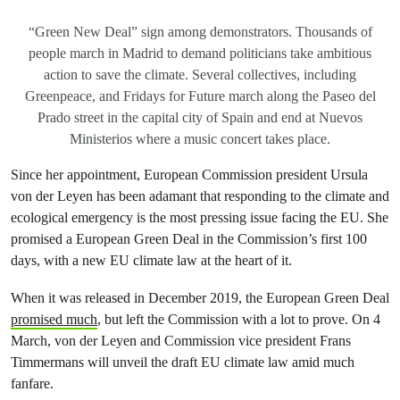
“Green New Deal” sign among demonstrators. Thousands of
people march in Madrid to demand politicians take ambitious
action to save the climate. Several collectives, including
Greenpeace, and Fridays for Future march along the Paseo del
Prado street in the capital city of Spain and end at Nuevos
Ministerios where a music concert takes place.
Since her appointment, European Commission president Ursula
von der Leyen has been adamant that responding to the climate and
ecological emergency is the most pressing issue facing the EU. She
promised a European Green Deal in the Commission’s first 100
days, with a new EU climate law at the heart of it.
When it was released in December 2019, the European Green Deal
promised much
, but left the Commission with a lot to prove. On 4
March, von der Leyen and Commission vice president Frans
Timmermans will unveil the draft EU climate law amid much
fanfare.