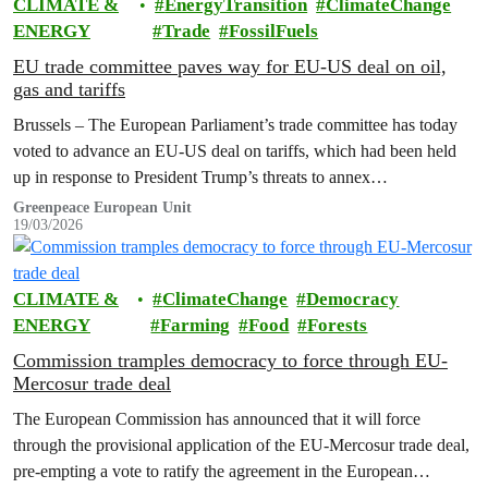
CLIMATE &
EnergyTransition
ClimateChange
ENERGY
Trade
FossilFuels
EU trade committee paves way for EU-US deal on oil,
gas and tariffs
Brussels – The European Parliament’s trade committee has today
voted to advance an EU-US deal on tariffs, which had been held
up in response to President Trump’s threats to annex…
Greenpeace European Unit
19/03/2026
CLIMATE &
ClimateChange
Democracy
ENERGY
Farming
Food
Forests
Commission tramples democracy to force through EU-
Mercosur trade deal
The European Commission has announced that it will force
through the provisional application of the EU-Mercosur trade deal,
pre-empting a vote to ratify the agreement in the European