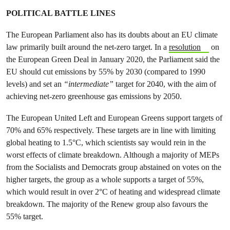
POLITICAL BATTLE LINES
The European Parliament also has its doubts about an EU climate
law primarily built around the net-zero target. In a
resolution
on
the European Green Deal in January 2020, the Parliament said the
EU should cut emissions by 55% by 2030 (compared to 1990
levels) and set an
“intermediate”
target for 2040, with the aim of
achieving net-zero greenhouse gas emissions by 2050.
The European United Left and European Greens support targets of
70% and 65% respectively. These targets are in line with limiting
global heating to 1.5°C, which scientists say would rein in the
worst effects of climate breakdown. Although a majority of MEPs
from the Socialists and Democrats group abstained on votes on the
higher targets, the group as a whole supports a target of 55%,
which would result in over 2°C of heating and widespread climate
breakdown. The majority of the Renew group also favours the
55% target.