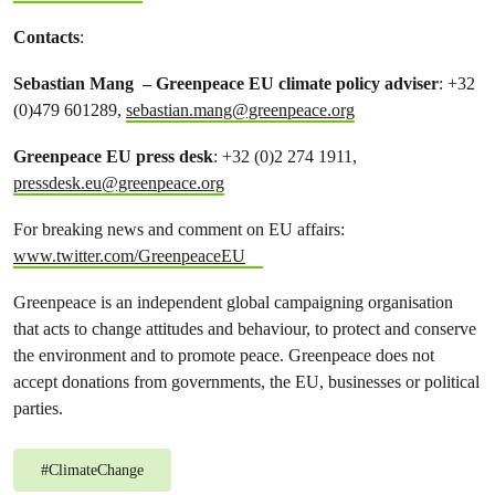
Contacts
:
Sebastian Mang – Greenpeace EU climate policy adviser
: +32
(0)479 601289,
sebastian.mang@greenpeace.org
Greenpeace EU press desk
: +32 (0)2 274 1911,
pressdesk.eu@greenpeace.org
For breaking news and comment on EU affairs:
www.twitter.com/GreenpeaceEU
Greenpeace is an independent global campaigning organisation
that acts to change attitudes and behaviour, to protect and conserve
the environment and to promote peace. Greenpeace does not
accept donations from governments, the EU, businesses or political
parties.
#
ClimateChange