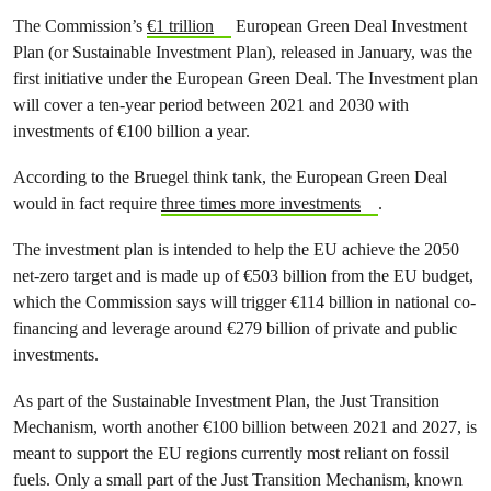
The Commission’s
€1 trillion
European Green Deal Investment
Plan (or Sustainable Investment Plan), released in January, was the
first initiative under the European Green Deal. The Investment plan
will cover a ten-year period between 2021 and 2030 with
investments of €100 billion a year.
According to the Bruegel think tank, the European Green Deal
would in fact require
three times more investments
.
The investment plan is intended to help the EU achieve the 2050
net-zero target and is made up of €503 billion from the EU budget,
which the Commission says will trigger €114 billion in national co-
financing and leverage around €279 billion of private and public
investments.
As part of the Sustainable Investment Plan, the Just Transition
Mechanism, worth another €100 billion between 2021 and 2027, is
meant to support the EU regions currently most reliant on fossil
fuels. Only a small part of the Just Transition Mechanism, known