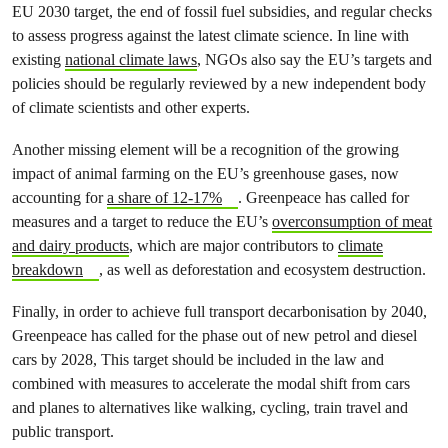
EU 2030 target, the end of fossil fuel subsidies, and regular checks
to assess progress against the latest climate science. In line with
existing
national climate laws
, NGOs also say the EU’s targets and
policies should be regularly reviewed by a new independent body
of climate scientists and other experts.
Another missing element will be a recognition of the growing
impact of animal farming on the EU’s greenhouse gases, now
accounting for
a share of 12-17%
. Greenpeace has called for
measures and a target to reduce the EU’s
overconsumption of meat
and dairy products
, which are major contributors to
climate
breakdown
, as well as deforestation and ecosystem destruction.
Finally, in order to achieve full transport decarbonisation by 2040,
Greenpeace has called for the phase out of new petrol and diesel
cars by 2028, This target should be included in the law and
combined with measures to accelerate the modal shift from cars
and planes to alternatives like walking, cycling, train travel and
public transport.