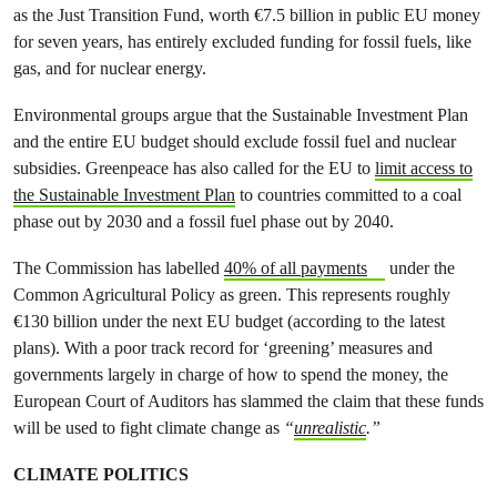
as the Just Transition Fund, worth €7.5 billion in public EU money
for seven years, has entirely excluded funding for fossil fuels, like
gas, and for nuclear energy.
Environmental groups argue that the Sustainable Investment Plan
and the entire EU budget should exclude fossil fuel and nuclear
subsidies. Greenpeace has also called for the EU to
limit access to
the Sustainable Investment Plan
to countries committed to a coal
phase out by 2030 and a fossil fuel phase out by 2040.
The Commission has labelled
40% of all payments
under the
Common Agricultural Policy as green. This represents roughly
€130 billion under the next EU budget (according to the latest
plans). With a poor track record for ‘greening’ measures and
governments largely in charge of how to spend the money, the
European Court of Auditors has slammed the claim that these funds
will be used to fight climate change as
“
unrealistic
.”
CLIMATE POLITICS