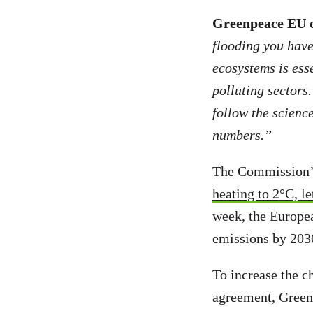
Greenpeace EU c
flooding you have 
ecosystems is esse
polluting sectors.
follow the science
numbers.”
The Commission’s 
heating to 2°C, le
week, the Europe
emissions by 2030
To increase the ch
agreement, Greenp