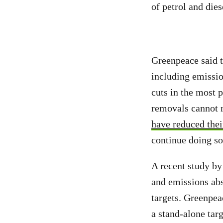
of petrol and dies
Greenpeace said 
including emissio
cuts in the most p
removals cannot r
have reduced their
continue doing so
A recent study by
and emissions abs
targets. Greenpea
a stand-alone targ