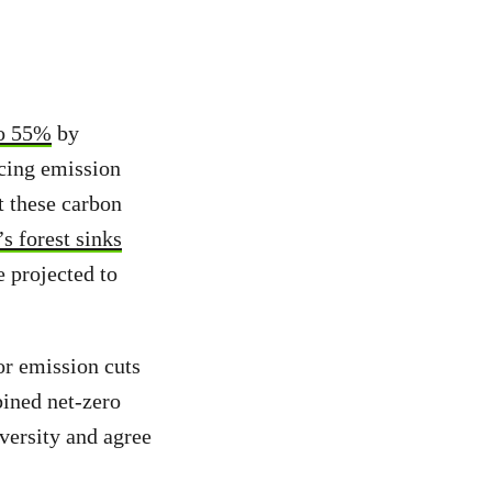
 to 55%
by
acing emission
t these carbon
s forest sinks
e projected to
or emission cuts
bined net-zero
iversity and agree