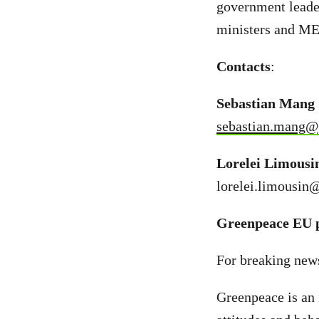
government leade
ministers and ME
Contacts
:
Sebastian Mang 
sebastian.mang@
Lorelei Limousi
lorelei.limousin
Greenpeace EU p
For breaking new
Greenpeace is an 