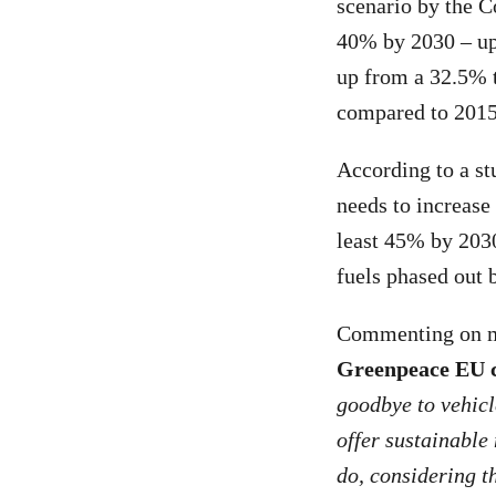
scenario by the C
40% by 2030 – up 
up from a 32.5% t
compared to 2015
According to a s
needs to increase 
least 45% by 2030
fuels phased out 
Commenting on me
Greenpeace EU c
goodbye to vehicle
offer sustainable
do, considering th