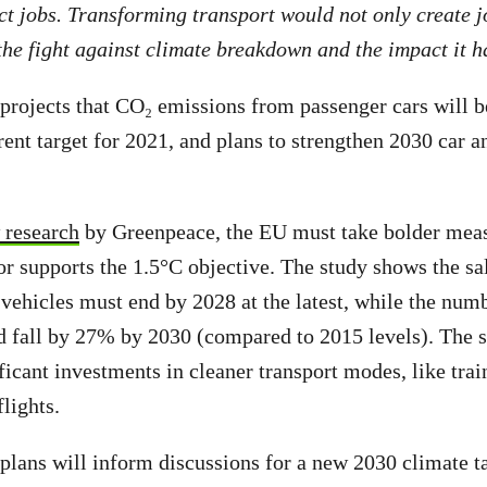
ct jobs. Transforming transport would not only create j
he fight against climate breakdown and the impact it h
rojects that CO₂ emissions from passenger cars will 
rent target for 2021, and plans to strengthen 2030 car 
research
by Greenpeace, the EU must take bolder meas
or supports the 1.5°C objective. The study shows the sal
 vehicles must end by 2028 at the latest, while the numb
 fall by 27% by 2030 (compared to 2015 levels). The s
ficant investments in cleaner transport modes, like trai
flights.
lans will inform discussions for a new 2030 climate t