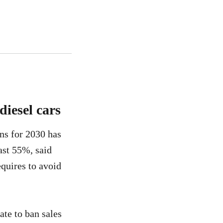
diesel cars
ans for 2030 has
ast 55%, said
equires to avoid
ate to ban sales