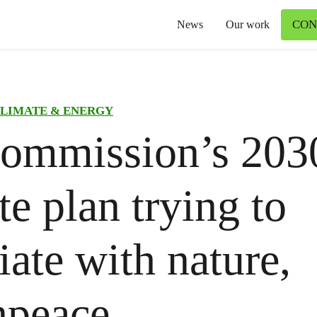
CON
News
Our work
LIMATE & ENERGY
ommission’s 203
te plan trying to
iate with nature,
npeace