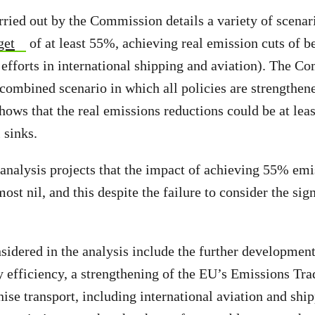
ried out by the Commission details a variety of scenari
get
of at least 55%, achieving real emission cuts of 
efforts in international shipping and aviation). The C
 combined scenario in which all policies are strengthen
hows that the real emissions reductions could be at le
 sinks.
alysis projects that the impact of achieving 55% emis
t nil, and this despite the failure to consider the sign
idered in the analysis include the further developmen
 efficiency, a strengthening of the EU’s Emissions Tr
nise transport, including international aviation and shi