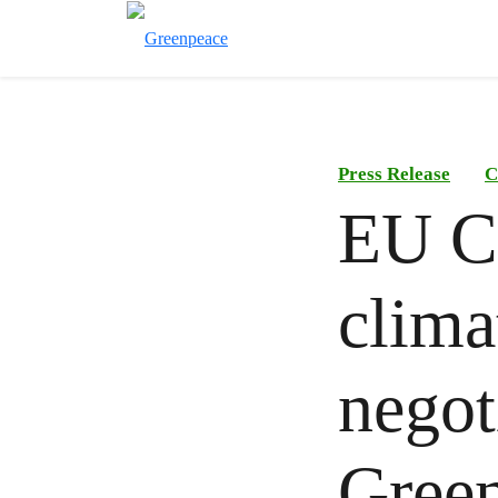
Press Release
C
EU C
clima
negot
Gree