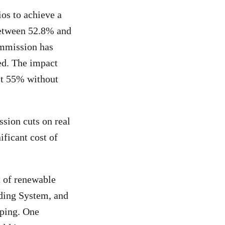
os to achieve a
between 52.8% and
ommission has
ed. The impact
ast 55% without
sion cuts on real
ificant cost of
t of renewable
ading System, and
pping. One