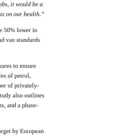
obs, it would be a
as on our health.”
be 50% lower in
and van standards
ures to ensure
es of petrol,
er of privately-
tudy also outlines
ns, and a phase-
arget by European