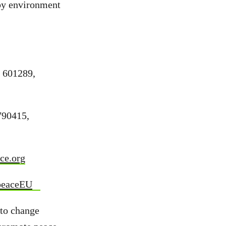
 by environment
9 601289,
790415,
ce.org
peaceEU
 to change