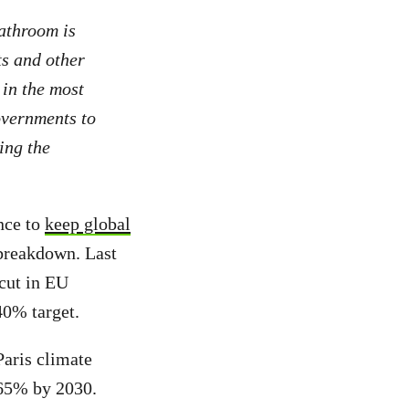
bathroom is
ts and other
 in the most
governments to
ing the
nce to
keep global
 breakdown. Last
cut in EU
40% target.
Paris climate
 65% by 2030.