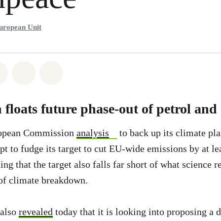
uropean Unit
atsapp
on Facebook
Share on Twitter
Share via Email
Share on Bluesky
loats future phase-out of petrol and 
opean Commission
analysis
to back up its climate pl
pt to fudge its target to cut EU-wide emissions by at le
g that the target also falls far short of what science r
 of climate breakdown.
also
revealed
today that it is looking into proposing a d