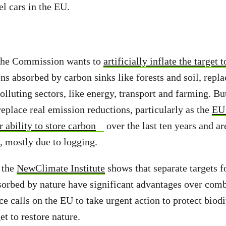
el cars in the EU.
the Commission wants to
artificially inflate the target
ns absorbed by carbon sinks like forests and soil, repl
olluting sectors, like energy, transport and farming. Bu
eplace real emission reductions, particularly as the
EU’
 ability to store carbon
over the last ten years and ar
, mostly due to logging.
 the
NewClimate Institute
shows that separate targets f
orbed by nature have significant advantages over com
ce calls on the EU to take urgent action to protect biod
et to restore nature.