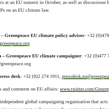
rs at an EU summit in October, as well as discussions
Ps on an EU climate law.
– Greenpeace EU climate policy adviser
: +32 (0)47
greenpeace.org
n – Greenpeace EU climate campaigner
: +32 (0)477 
@greenpeace.org
ress desk
: +32 (0)2 274 1911,
pressdesk.eu@greenpea
s and comment on EU affairs:
www.twitter.com/Green
independent global campaigning organisation that acts