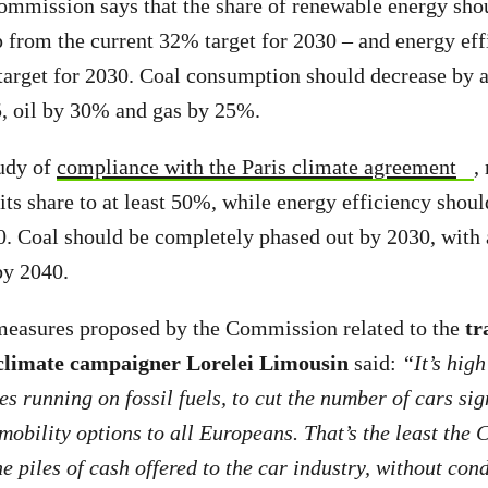
ommission says that the share of renewable energy shou
from the current 32% target for 2030 – and energy eff
arget for 2030. Coal consumption should decrease by a
, oil by 30% and gas by 25%.
tudy of
compliance with the Paris climate agreement
,
its share to at least 50%, while energy efficiency shoul
. Coal should be completely phased out by 2030, with a
by 2040.
asures proposed by the Commission related to the
tr
limate campaigner Lorelei Limousin
said:
“It’s high
s running on fossil fuels, to cut the number of cars sig
 mobility options to all Europeans. That’s the least th
e piles of cash offered to the car industry, without cond