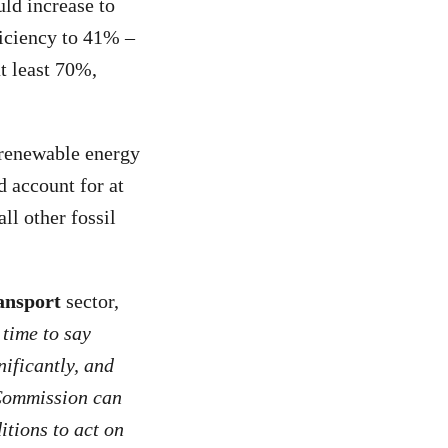
ld increase to
iciency to 41% –
t least 70%,
 renewable energy
d account for at
ll other fossil
ansport
sector,
 time to say
nificantly, and
e Commission can
itions to act on