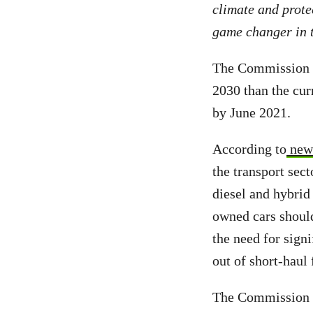
climate and prote
game changer in t
The Commission p
2030 than the cur
by June 2021.
According to
new 
the transport sect
diesel and hybrid
owned cars should
the need for signi
out of short-haul 
The Commission p