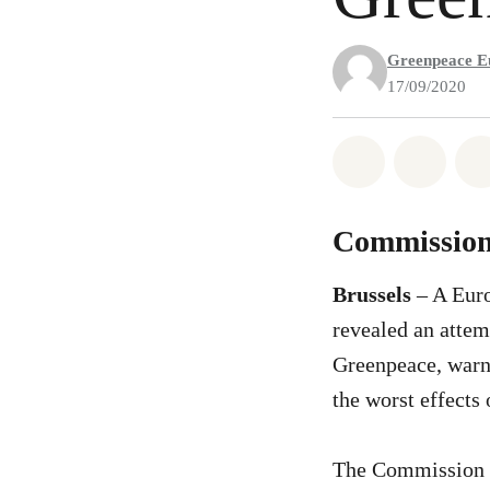
Greenpeace E
17/09/2020
Share on Wh
Share 
Commission f
Brussels
– A Eur
revealed an attem
Greenpeace, warnin
the worst effects
The Commission 