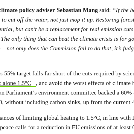
limate policy adviser Sebastian Mang
said:
“If the 
to cut off the water, not just mop it up. Restoring fores
ntial, but can’t be a replacement for real emission cuts
 The only thing that can beat the climate crisis is for 
 – not only does the Commision fail to do that, it’s fudg
55% target falls far short of the cuts required by scie
t alone 1.5°C
, and avoid the worst effects of climate
an Parliament’s environment committee backed a 60% 
, without including carbon sinks, up from the current 
ances of limiting global heating to 1.5°C, in line with 
eace calls for a reduction in EU emissions of at least