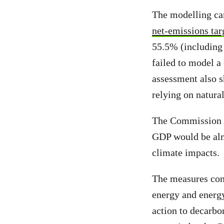
The modelling car
net-emissions tar
55.5% (including 
failed to model a
assessment also s
relying on natural
The Commission an
GDP would be almos
climate impacts.
The measures cons
energy and energy
action to decarbo