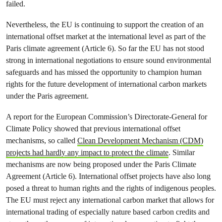
failed.
Nevertheless, the EU is continuing to support the creation of an
international offset market at the international level as part of the
Paris climate agreement (Article 6). So far the EU has not stood
strong in international negotiations to ensure sound environmental
safeguards and has missed the opportunity to champion human
rights for the future development of international carbon markets
under the Paris agreement.
A report for the European Commission’s Directorate-General for
Climate Policy showed that previous international offset
mechanisms, so called
Clean Development Mechanism (CDM)
projects had hardly any impact to protect the climate
. Similar
mechanisms are now being proposed under the Paris Climate
Agreement (Article 6). International offset projects have also long
posed a threat to human rights and the rights of indigenous peoples.
The EU must reject any international carbon market that allows for
international trading of especially nature based carbon credits and