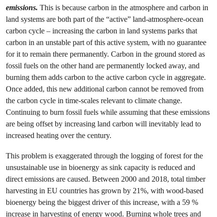
emissions.
This is because carbon in the atmosphere and carbon in
land systems are both part of the “active” land-atmosphere-ocean
carbon cycle – increasing the carbon in land systems parks that
carbon in an unstable part of this active system, with no guarantee
for it to remain there permanently. Carbon in the ground stored as
fossil fuels on the other hand are permanently locked away, and
burning them adds carbon to the active carbon cycle in aggregate.
Once added, this new additional carbon cannot be removed from
the carbon cycle in time-scales relevant to climate change.
Continuing to burn fossil fuels while assuming that these emissions
are being offset by increasing land carbon will inevitably lead to
increased heating over the century.
This problem is exaggerated through the logging of forest for the
unsustainable use in bioenergy as sink capacity is reduced and
direct emissions are caused. Between 2000 and 2018, total timber
harvesting in EU countries has grown by 21%, with wood-based
bioenergy being the biggest driver of this increase, with a 59 %
increase in harvesting of energy wood. Burning whole trees and