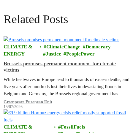
Related Posts
CLIMATE &
ClimateChange
Democracy
ENERGY
Justice
PeoplePower
Brussels promises permanent monument for climate
victims
While heatwaves in Europe lead to thousands of excess deaths, and
five years after hundreds lost their lives in devastating floods in
Belgium and Germany, the Brussels regional government has
promised to erect a monument to all victims of climate change. The
Greenpeace European Unit
15/07/2026
ceremony was held on the EU Day for the Victims of the Global…
CLIMATE &
FossilFuels