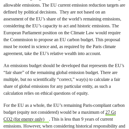
allowable emissions. The EU current emission reduction targets are
defined by political decisions. They are not based on an
assessment of the EU’s share of the world’s remaining emissions,
considering the EU’s capacity to act and historic emissions. The
European Parliament position on the Climate Law would require
the Commission to propose an EU carbon budget. This proposal
must be rooted in science and, as required by the Paris climate
agreement, take the EU’s relative wealth into account.
An emissions budget should be developed that represents the EU’s
“fair share” of the remaining global emission budget. There are
multiple, but no scientifically “correct,” way(s) to calculate a fair
share of global emissions for any particular entity, as such a
calculation relies on ethical questions of equity.
For the EU as a whole, the EU’s remaining Paris-compliant carbon
budget (equity not considered) would be a maximum of
27 Gt
CO2 (for energy only)
. This is less than 9 years of current
emissions. However, when considering historical responsibility and