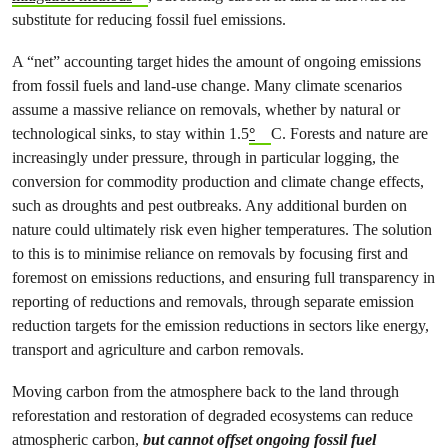
substitute for reducing fossil fuel emissions.
A “net” accounting target hides the amount of ongoing emissions
from fossil fuels and land-use change. Many climate scenarios
assume a massive reliance on removals, whether by natural or
technological sinks, to stay within 1.5
°
C. Forests and nature are
increasingly under pressure, through in particular logging, the
conversion for commodity production and climate change effects,
such as droughts and pest outbreaks. Any additional burden on
nature could ultimately risk even higher temperatures. The solution
to this is to minimise reliance on removals by focusing first and
foremost on emissions reductions, and ensuring full transparency in
reporting of reductions and removals, through separate emission
reduction targets for the emission reductions in sectors like energy,
transport and agriculture and carbon removals.
Moving carbon from the atmosphere back to the land through
reforestation and restoration of degraded ecosystems can reduce
atmospheric carbon,
but cannot offset ongoing fossil fuel