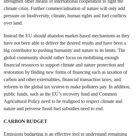
strengthen other means of international cooperation to fight the
climate crisis. Further commercialisation of nature will only add
pressure on biodiversity, climate, human rights and fuel conflicts
over land.
Instead the EU should abandon market-based mechanisms as they
have not been able to deliver the desired results and have been a
big contributor to pushing humanity and nature to its limits. The
global community should rather focus on mobilising enough
financial resources to support climate and nature protection and
restoration by finding new forms of financing such as taxation of
carbon and other externalities, financial transaction taxes, and
reforms to the global tax system to make polluters pay. In addition,
public funds, such as the EU’s recovery fund and Common
Agricultural Policy need to be realigned to respect climate and
nature and perverse fossil fuel subsidies need to end.
CARBON BUDGET
Emissions budgeting is an effective tool to understand remaining