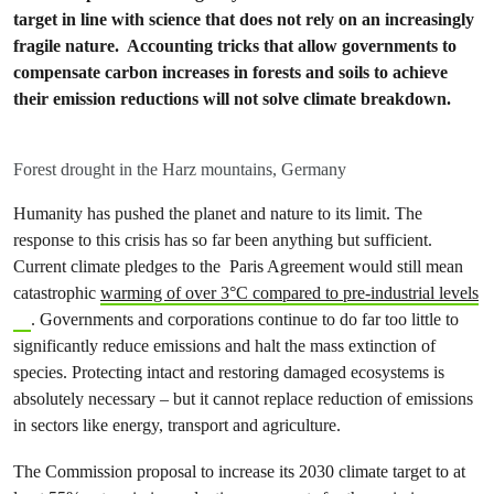
target in line with science that does not rely on an increasingly
fragile nature. Accounting tricks that allow governments to
compensate carbon increases in forests and soils to achieve
their emission reductions will not solve climate breakdown.
Forest drought in the Harz mountains, Germany
Humanity has pushed the planet and nature to its limit. The
response to this crisis has so far been anything but sufficient.
Current climate pledges to the Paris Agreement would still mean
catastrophic
warming of over 3°C compared to pre-industrial levels
. Governments and corporations continue to do far too little to
significantly reduce emissions and halt the mass extinction of
species. Protecting intact and restoring damaged ecosystems is
absolutely necessary – but it cannot replace reduction of emissions
in sectors like energy, transport and agriculture.
The Commission proposal to increase its 2030 climate target to at