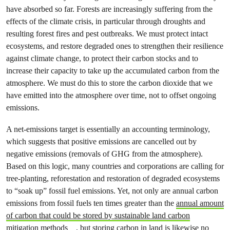
have absorbed so far. Forests are increasingly suffering from the
effects of the climate crisis, in particular through droughts and
resulting forest fires and pest outbreaks. We must protect intact
ecosystems, and restore degraded ones to strengthen their resilience
against climate change, to protect their carbon stocks and to
increase their capacity to take up the accumulated carbon from the
atmosphere. We must do this to store the carbon dioxide that we
have emitted into the atmosphere over time, not to offset ongoing
emissions.
A net-emissions target is essentially an accounting terminology,
which suggests that positive emissions are cancelled out by
negative emissions (removals of GHG from the atmosphere).
Based on this logic, many countries and corporations are calling for
tree-planting, reforestation and restoration of degraded ecosystems
to “soak up” fossil fuel emissions. Yet, not only are annual carbon
emissions from fossil fuels ten times greater than the
annual amount
of carbon that could be stored by sustainable land carbon
mitigation methods
, but storing carbon in land is likewise no