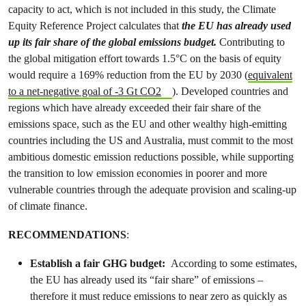
capacity to act, which is not included in this study, the Climate
Equity Reference Project calculates that
the EU has already used
up its fair share of the global emissions budget.
Contributing to
the global mitigation effort towards 1.5°C on the basis of equity
would require a 169% reduction from the EU by 2030 (
equivalent
to a net-negative goal of -3 Gt CO2
). Developed countries and
regions which have already exceeded their fair share of the
emissions space, such as the EU and other wealthy high-emitting
countries including the US and Australia, must commit to the most
ambitious domestic emission reductions possible, while supporting
the transition to low emission economies in poorer and more
vulnerable countries through the adequate provision and scaling-up
of climate finance.
RECOMMENDATIONS
:
Establish a fair GHG budget:
According to some estimates,
the EU has already used its “fair share” of emissions –
therefore it must reduce emissions to near zero as quickly as