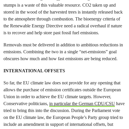
stumps is a waste of this valuable resource. CO2 taken up and
stored in the wood of the harvested trees is instantly released back
to the atmosphere through combustion. The bioenergy criteria of
the Renewable Energy Directive need a radical overhaul if nature
is to recover and help store past fossil fuel emissions.
Removals must be delivered in addition to
ambitious reductions in
emissions. Combining the two in a single “net-emissions” goal
obscures how much and how fast emissions are being reduced.
INTERNATIONAL OFFSETS
So far, the EU climate law does not provide for any opening that
allows the purchase of emission certificates outside the European
Union in order to achieve the EU climate targets. However,
Conservative politicians,
in particular the German CDU/CSU
have
tried to bring this into the discussion. During the Parliament vote
on the EU climate law, the European People’s Party group tried to
include an amendment in support of international offsets, but