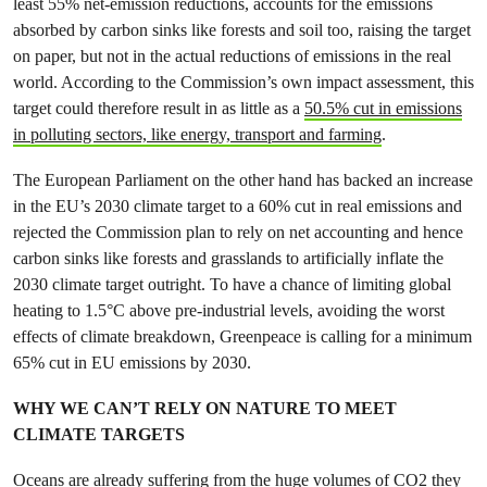
least 55% net-emission reductions, accounts for the emissions
absorbed by carbon sinks like forests and soil too, raising the target
on paper, but not in the actual reductions of emissions in the real
world. According to the Commission’s own impact assessment, this
target could therefore result in as little as a
50.5% cut in emissions
in polluting sectors, like energy, transport and farming
.
The European Parliament on the other hand has backed an increase
in the EU’s 2030 climate target to a 60% cut in real emissions and
rejected the Commission plan to rely on net accounting and hence
carbon sinks like forests and grasslands to artificially inflate the
2030 climate target outright. To have a chance of limiting global
heating to 1.5°C above pre-industrial levels, avoiding the worst
effects of climate breakdown, Greenpeace is calling for a minimum
65% cut in EU emissions by 2030.
WHY WE CAN’T RELY ON NATURE TO MEET
CLIMATE TARGETS
Oceans are already suffering from the huge volumes of CO2 they