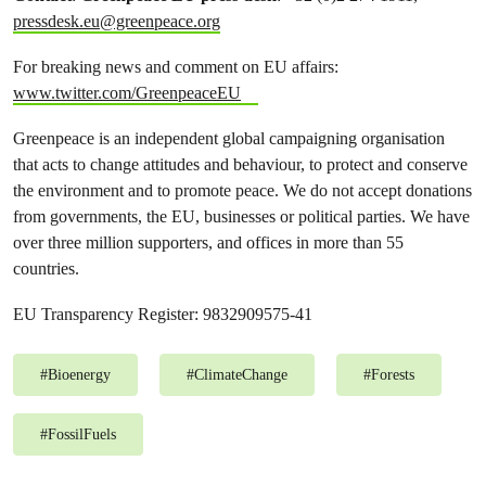
pressdesk.eu@greenpeace.org
For breaking news and comment on EU affairs:
www.twitter.com/GreenpeaceEU
Greenpeace is an independent global campaigning organisation
that acts to change attitudes and behaviour, to protect and conserve
the environment and to promote peace. We do not accept donations
from governments, the EU, businesses or political parties. We have
over three million supporters, and offices in more than 55
countries.
EU Transparency Register: 9832909575-41
#
Bioenergy
#
ClimateChange
#
Forests
#
FossilFuels