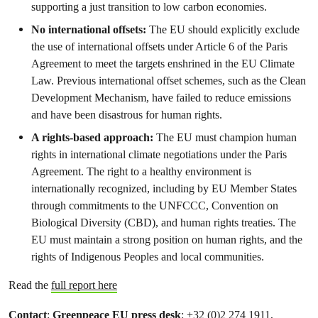
supporting a just transition to low carbon economies.
No international offsets:
The EU should explicitly exclude
the use of international offsets under Article 6 of the Paris
Agreement to meet the targets enshrined in the EU Climate
Law. Previous international offset schemes, such as the Clean
Development Mechanism, have failed to reduce emissions
and have been disastrous for human rights.
A rights-based approach:
The EU must champion human
rights in international climate negotiations under the Paris
Agreement. The right to a healthy environment is
internationally recognized, including by EU Member States
through commitments to the UNFCCC, Convention on
Biological Diversity (CBD), and human rights treaties. The
EU must maintain a strong position on human rights, and the
rights of Indigenous Peoples and local communities.
Read the
full report here
Contact
:
Greenpeace EU press desk
: +32 (0)2 274 1911,