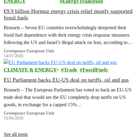
ENERGY
EnergyTransition
€9.9 billion Hormuz energy crisis relief mostly supported
fossil fuels
Brussels – Seven EU countries overwhelmingly deepened their
fossil fuel dependence with their energy crisis response measures
following the US and Israel’s illegal attack on Iran, according to
new research…
Greenpeace European Unit
14/07/2026
CLIMATE & ENERGY
Trade
FossilFuels
EU Parliament backs EU-US deal on tariffs, oil and gas
Brussels – The European Parliament has voted to back an EU-US
trade deal that would see the EU completely drop tariffs on US
goods, in exchange for a capped 15%…
Greenpeace European Unit
16/06/2026
See all posts