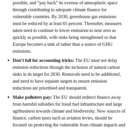
possible, and “pay back” its overuse of atmospheric space
through contributing to adequate climate finance for
vulnerable countries. By 2030, greenhouse gas emissions
must be reduced by at least 65 percent. Thereafter, measures
taken need to continue to lower emissions to near zero as
quickly as possible, with sinks being strengthened so that
Europe becomes a sink of rather than a source of GHG
emissions.
Don’t fall for accounting tricks:
The EU must not delay
emission reductions through the inclusion of natural carbon
sinks in its target for 2030. Removals need to be
additional
,
and need to have separate targets to ensure emission
reductions are prioritised and transparent.
Make polluters pay:
The EU should redirect finance away
from harmful subsidies for fossil fuel infrastructure and large
agribusiness towards climate and biodiversity. New sources of
finance, carbon taxes such as aviation levies, should be
focused on protecting the vulnerable from climate impacts and