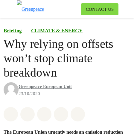
To
CONTACT US
Menu
Briefing
CLIMATE & ENERGY
Why relying on offsets
won’t stop climate
breakdown
Greenpeace European Unit
23/10/2020
Share on Whatsapp
Share on Facebook
Share on Twitter
Share via Email
Share on Bluesky
The European Union urgently needs an emission reduction