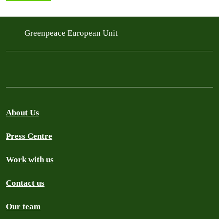
Greenpeace European Unit
About Us
Press Centre
Work with us
Contact us
Our team