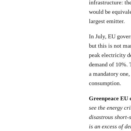
infrastructure: th
would be equivale
largest emitter.
In July, EU gover
but this is not m
peak electricity 
demand of 10%. Th
a mandatory one, 
consumption.
Greenpeace EU c
see the energy cr
disastrous short-s
is an excess of d