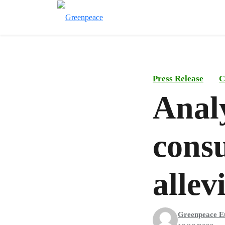
Press Release
C
Analy
cons
allev
Greenpeace E