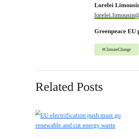
Lorelei Limousi
lorelei.limousin
Greenpeace EU p
#
ClimateChange
Related Posts