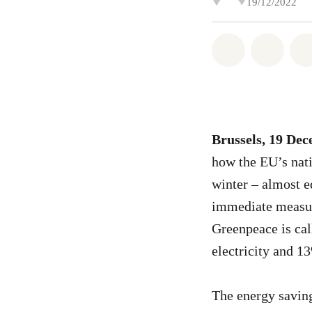
19/12/2022
Share on Wh
Share 
Brussels, 19 De
how the EU’s nat
winter – almost e
immediate measure
Greenpeace is cal
electricity and 1
The energy saving