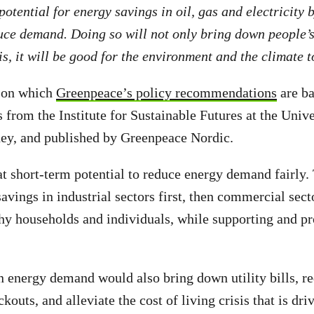
potential for energy savings in oil, gas and electricity 
ce demand. Doing so will not only bring down people’s
sis, it will be good for the environment and the climate 
 on which
Greenpeace’s policy recommendations
are ba
 from the Institute for Sustainable Futures at the Unive
ey, and published by Greenpeace Nordic.
at short-term potential to reduce energy demand fairly
avings in industrial sectors first, then commercial sect
thy households and individuals, while supporting and pr
in energy demand would also bring down utility bills, re
kouts, and alleviate the cost of living crisis that is dri