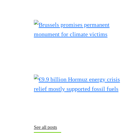
See all posts