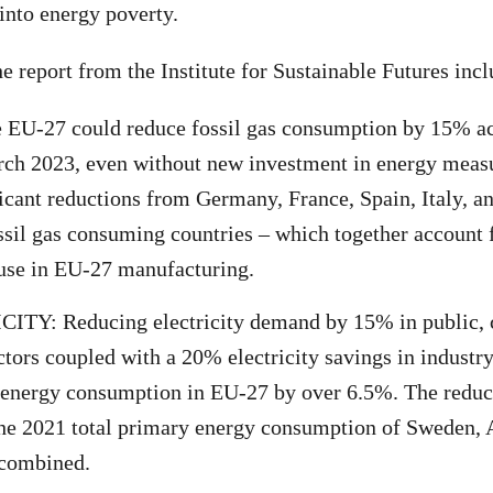
into energy poverty.
e report from the Institute for Sustainable Futures incl
EU-27 could reduce fossil gas consumption by 15% acr
rch 2023, even without new investment in energy meas
ficant reductions from Germany, France, Spain, Italy, a
ossil gas consuming countries – which together account
s use in EU-27 manufacturing.
ITY: Reducing electricity demand by 15% in public,
ectors coupled with a 20% electricity savings in indust
 energy consumption in EU-27 by over 6.5%. The reduc
the 2021 total primary energy consumption of Sweden, 
 combined.