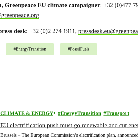
n, Greenpeace EU climate campaigner
: +32 (0)477 7
@greenpeace.org
ress desk
: +32 (0)2 274 1911,
pressdesk.eu@greenpea
#
EnergyTransition
#
FossilFuels
CLIMATE & ENERGY
EnergyTransition
Transport
EU electrification push must go renewable and cut ene
Brussels – The European Commission’s electrification plan, announce