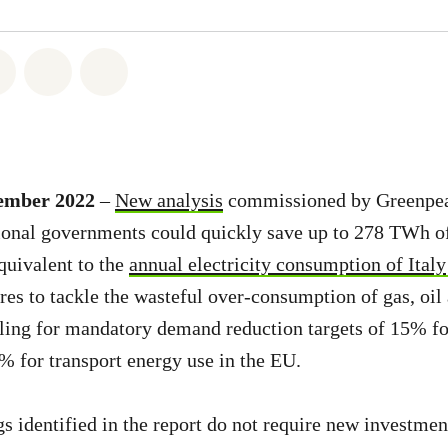
atsapp
on Facebook
Share on Twitter
Share via Email
Share on Bluesky
cember 2022
–
New analysis
commissioned by Greenpea
ional governments could quickly save up to 278 TWh of
quivalent to the
annual electricity consumption of Italy
s to tackle the wasteful over-consumption of gas, oil a
ling for mandatory demand reduction targets of 15% fo
3% for transport energy use in the EU.
s identified in the report do not require new investmen