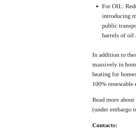
For OIL: Redu
introducing m
public transpo
barrels of oi
In addition to th
massively in home
heating for homes
100% renewable e
Read more about
(under embargo t
Contacts: