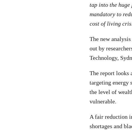
tap into the huge 
mandatory to redu
cost of living cri
The new analysis
out by researchers
Technology, Sydn
The report looks 
targeting energy s
the level of weal
vulnerable.
A fair reduction 
shortages and blac