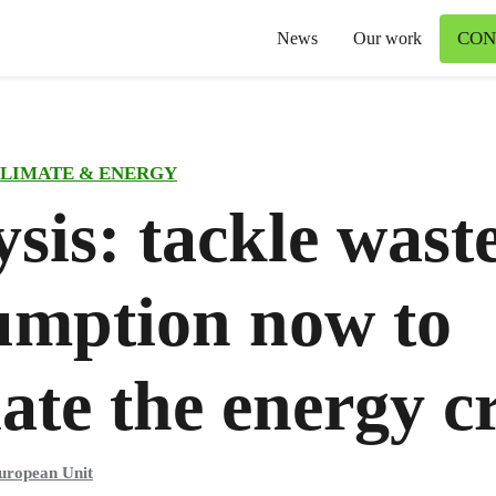
CON
News
Our work
LIMATE & ENERGY
sis: tackle wast
umption now to
iate the energy cr
uropean Unit