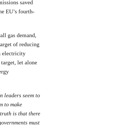
emissions saved
he EU’s fourth-
rall gas demand,
arget of reducing
electricity
arget, let alone
ergy
 leaders seem to
em to make
ruth is that there
 governments must