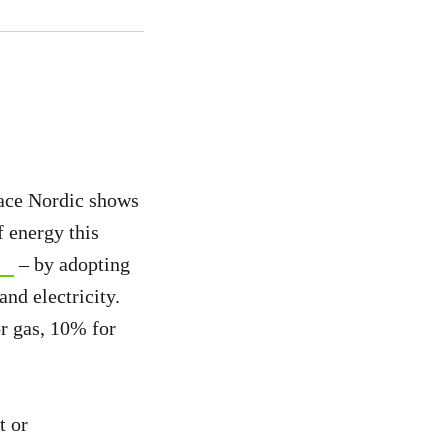
ce Nordic shows
 energy this
– by adopting
nd electricity.
r gas, 10% for
t or