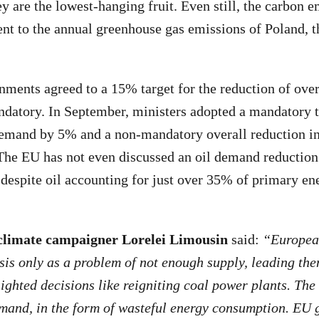
ey are the lowest-hanging fruit. Even still, the carbon 
nt to the annual greenhouse gas emissions of Poland, t
nments agreed to a 15% target for the reduction of ove
andatory. In September, ministers adopted a mandatory t
demand by 5% and a non-mandatory overall reduction in 
e EU has not even discussed an oil demand reduction t
despite oil accounting for just over 35% of primary en
limate campaigner Lorelei Limousin
said:
“European
isis only as a problem of not enough supply, leading th
ighted decisions like reigniting coal power plants. The t
emand, in the form of wasteful energy consumption. EU