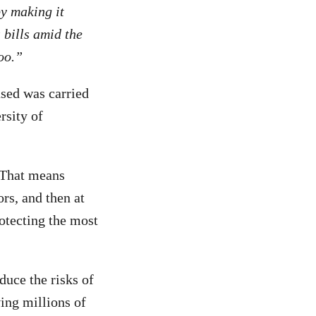
by making it
 bills amid the
too.”
sed was carried
rsity of
. That means
ors, and then at
otecting the most
duce the risks of
ving millions of