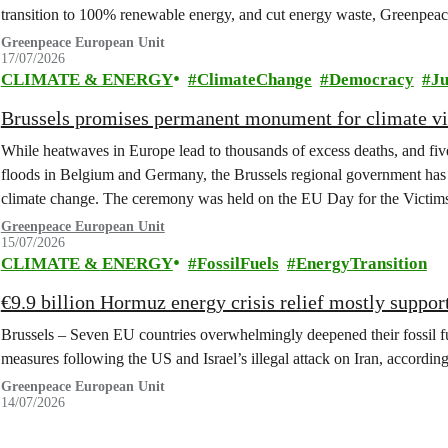
transition to 100% renewable energy, and cut energy waste, Greenpeace
Greenpeace European Unit
17/07/2026
CLIMATE & ENERGY
ClimateChange
Democracy
Ju
Brussels promises permanent monument for climate v
While heatwaves in Europe lead to thousands of excess deaths, and five 
floods in Belgium and Germany, the Brussels regional government has 
climate change. The ceremony was held on the EU Day for the Victim
Greenpeace European Unit
15/07/2026
CLIMATE & ENERGY
FossilFuels
EnergyTransition
€9.9 billion Hormuz energy crisis relief mostly support
Brussels – Seven EU countries overwhelmingly deepened their fossil fu
measures following the US and Israel’s illegal attack on Iran, accordi
Greenpeace European Unit
14/07/2026