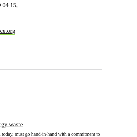
9 04 15,
ce.org
rgy waste
d today, must go hand-in-hand with a commitment to