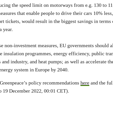
cing the speed limit on motorways from e.g. 130 to 1
easures that enable people to drive their cars 10% less,
rt tickets, would result in the biggest savings in terms 
l a year.
ese non-investment measures, EU governments should al
 insulation programmes, energy efficiency, public tran
 and industry, and heat pumps; as well as accelerate the
nergy system in Europe by 2040.
 Greenpeace’s policy recommendations
here
and the ful
o 19 December 2022, 00:01 CET).