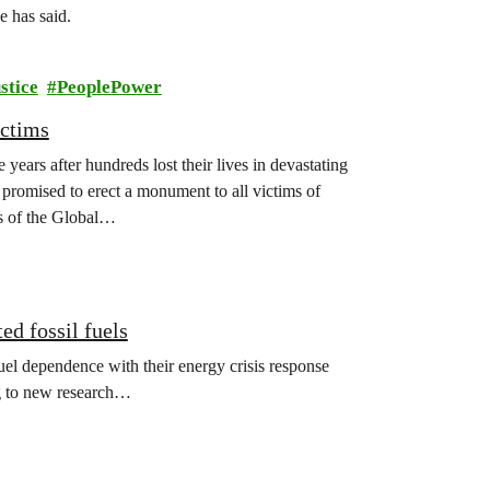
 has said.
stice
PeoplePower
ictims
years after hundreds lost their lives in devastating
promised to erect a monument to all victims of
s of the Global…
ed fossil fuels
el dependence with their energy crisis response
ng to new research…