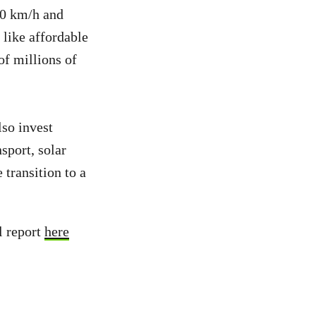
10 km/h and
 like affordable
of millions of
so invest
sport, solar
 transition to a
l report
here