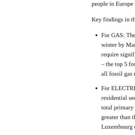
people in Europe 
Key findings in th
For GAS: The 
winter by Ma
require signi
– the top 5 f
all fossil ga
For ELECTRIC
residential s
total primary
greater than 
Luxembourg