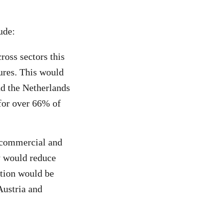
ude:
oss sectors this
ures. This would
nd the Netherlands
 for over 66% of
 commercial and
ry would reduce
tion would be
Austria and