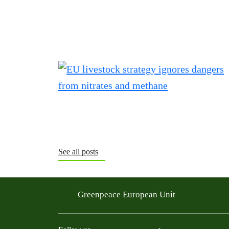
See all posts
Greenpeace European Unit