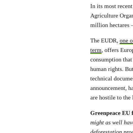
In its most rece
Agriculture Organ
million hectares 
The EUDR,
one o
term
, offers Eur
consumption that 
human rights. Bu
technical documen
announcement, ha
are hostile to the
Greenpeace EU fo
might as well hav
deforestation prod