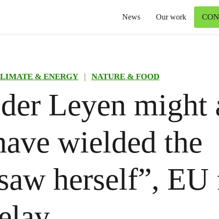
CON
News
Our work
LIMATE & ENERGY
|
NATURE & FOOD
der Leyen might 
have wielded the
saw herself”, EU 
elay