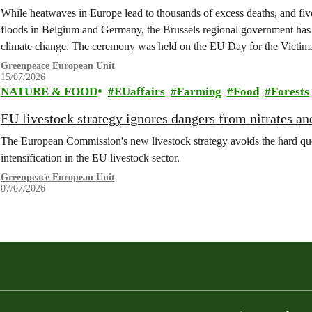
While heatwaves in Europe lead to thousands of excess deaths, and five 
floods in Belgium and Germany, the Brussels regional government has 
climate change. The ceremony was held on the EU Day for the Victim
Greenpeace European Unit
15/07/2026
NATURE & FOOD
EUaffairs
Farming
Food
Forests
EU livestock strategy ignores dangers from nitrates a
The European Commission's new livestock strategy avoids the hard quest
intensification in the EU livestock sector.
Greenpeace European Unit
07/07/2026