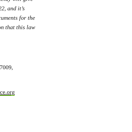
, and it’s
cuments for the
n that this law
7009,
ce.org