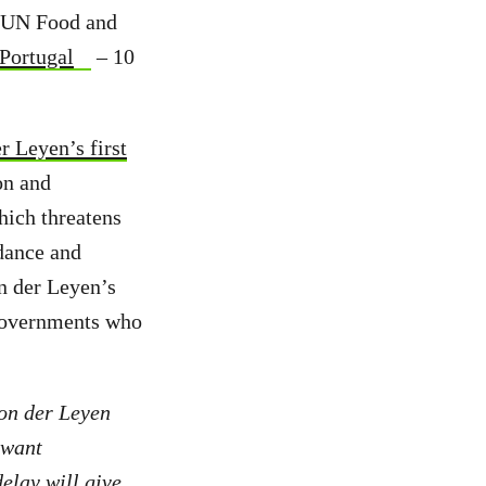
e UN Food and
 Portugal
– 10
r Leyen’s first
on and
hich threatens
dance and
n der Leyen’s
 governments who
on der Leyen
 want
elay will give