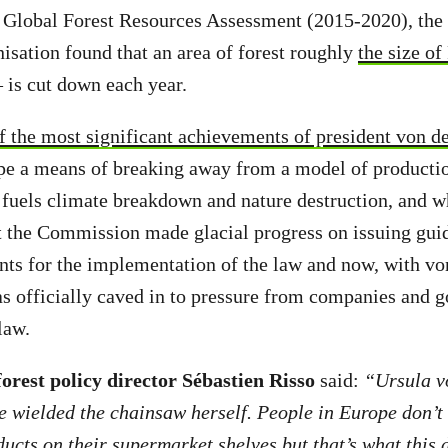
nt Global Forest Resources Assessment (2015-2020), th
isation found that an area of forest roughly
the size of
– is cut down each year.
f the most significant achievements of president von de
ope a means of breaking away from a model of producti
fuels climate breakdown and nature destruction, and w
t the Commission made glacial progress on issuing gui
ts for the implementation of the law and now, with vo
s officially caved in to pressure from companies and
 law.
rest policy director Sébastien Risso
said:
“Ursula v
e wielded the chainsaw herself. People in Europe don’t
ucts on their supermarket shelves but that’s what this d