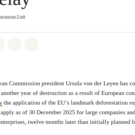
uropean Unit
atsapp
on Facebook
Share on Twitter
Share via Email
Share on Bluesky
ean Commission president Ursula von der Leyen has c
o another year of destruction as a result of European co
y
the application of the EU’s landmark deforestation r
 apply as of 30 December 2025 for large companies and
nterprises, twelve months later than initially planned f