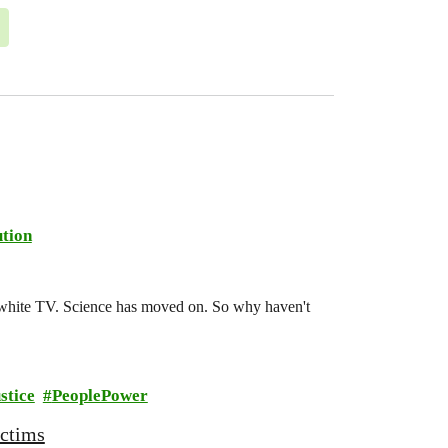
tion
d-white TV. Science has moved on. So why haven't
stice
PeoplePower
ictims