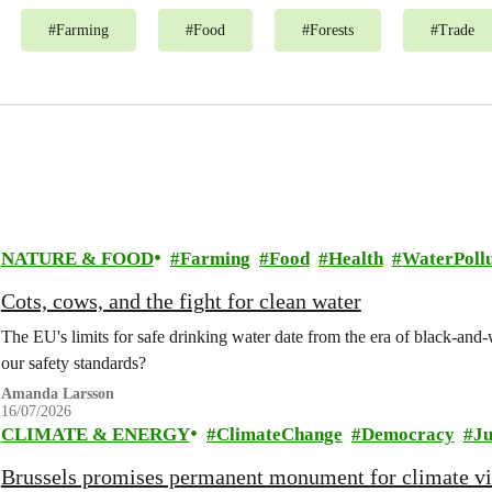
#
Farming
#
Food
#
Forests
#
Trade
NATURE & FOOD
Farming
Food
Health
WaterPollu
Cots, cows, and the fight for clean water
The EU's limits for safe drinking water date from the era of black-an
our safety standards?
Amanda Larsson
16/07/2026
CLIMATE & ENERGY
ClimateChange
Democracy
Ju
Brussels promises permanent monument for climate v