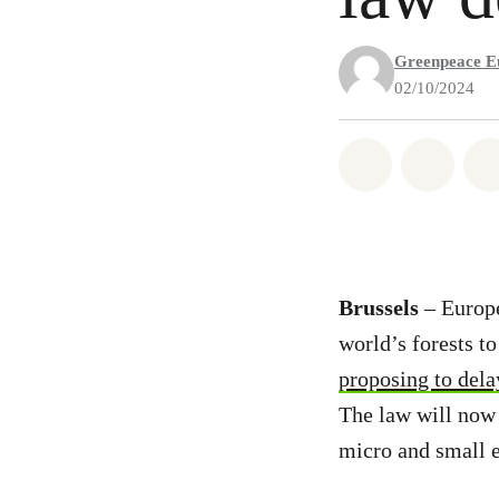
Greenpeace E
02/10/2024
Share on Wh
Share 
Brussels
– Europ
world’s forests t
proposing to dela
The law will now
micro and small e