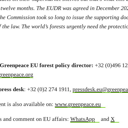
r twelve months. The EUDR was agreed in December 2022
the Commission took so long to issue the supporting do
the law. The world’s forests urgently need the protectio
 Greenpeace EU forest policy director:
+32 (0)496 12
greenpeace.org
ress desk
: +32 (0)2 274 1911,
pressdesk.eu@greenpea
t is also available on:
www.greenpeace.eu
s and comment on EU affairs:
WhatsApp
and
X