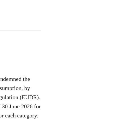
ondemned the
nsumption, by
egulation (EUDR).
 30 June 2026 for
or each category.