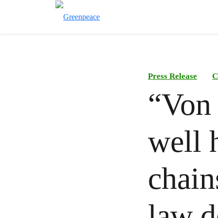
Press Release
C
“Von 
well 
chain
law d