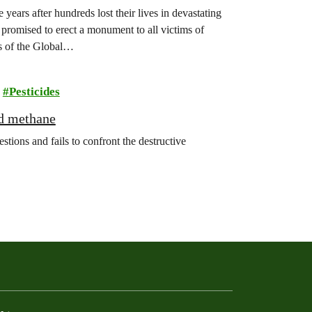
years after hundreds lost their lives in devastating
promised to erect a monument to all victims of
s of the Global…
Pesticides
nd methane
ions and fails to confront the destructive