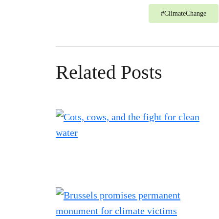
#
ClimateChange
Related Posts