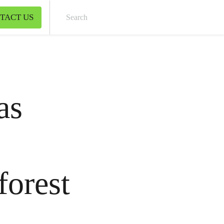
TACT US
Sear
as
forest