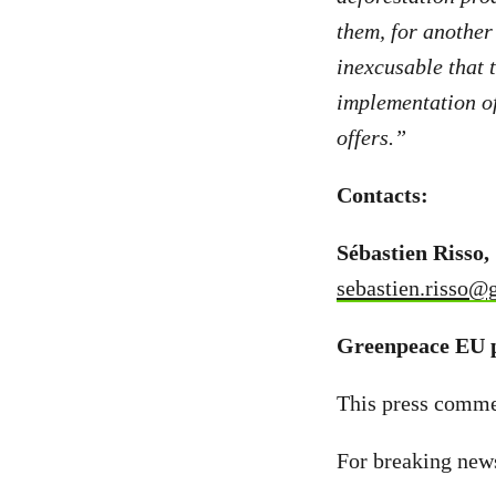
them, for anothe
inexcusable that 
implementation of 
offers.”
Contacts:
Sébastien Risso,
sebastien.risso@
Greenpeace EU p
This press commen
For breaking new