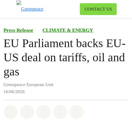
To
CONTACT US
Menu
Press Release
CLIMATE & ENERGY
EU Parliament backs EU-
US deal on tariffs, oil and
gas
Greenpeace European Unit
16/06/2026
Share on Whatsapp
Share on Facebook
Share on Twitter
Share via Email
Share on Bluesky