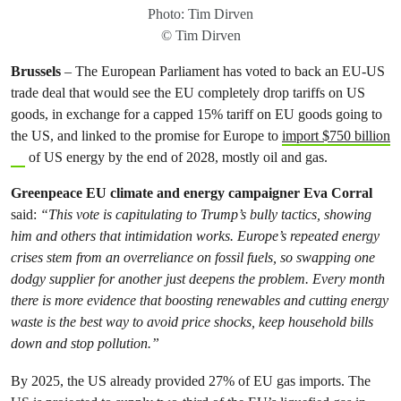
Photo: Tim Dirven
© Tim Dirven
Brussels
– The European Parliament has voted to back an EU-US
trade deal that would see the EU completely drop tariffs on US
goods, in exchange for a capped 15% tariff on EU goods going to
the US, and linked to the promise for Europe to
import $750 billion
of US energy by the end of 2028, mostly oil and gas.
Greenpeace EU climate and energy campaigner Eva Corral
said:
“This vote is capitulating to Trump’s bully tactics, showing
him and others that intimidation works. Europe’s repeated energy
crises stem from an overreliance on fossil fuels, so swapping one
dodgy supplier for another just deepens the problem. Every month
there is more evidence that boosting renewables and cutting energy
waste is the best way to avoid price shocks, keep household bills
down and stop pollution.”
By 2025, the US already provided 27% of EU gas imports. The