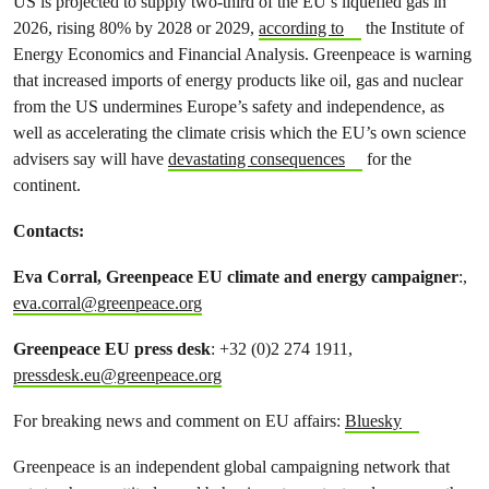
US is projected to supply two-third of the EU’s liquefied gas in
2026, rising 80% by 2028 or 2029,
according to
the Institute of
Energy Economics and Financial Analysis. Greenpeace is warning
that increased imports of energy products like oil, gas and nuclear
from the US undermines Europe’s safety and independence, as
well as accelerating the climate crisis which the EU’s own science
advisers say will have
devastating consequences
for the
continent.
Contacts:
Eva Corral, Greenpeace EU climate and energy campaigner
:,
eva.corral@greenpeace.org
Greenpeace EU press desk
: +32 (0)2 274 1911,
pressdesk.eu@greenpeace.org
For breaking news and comment on EU affairs:
Bluesky
Greenpeace is an independent global campaigning network that