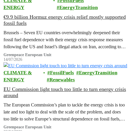
CLIMATE &
FossilFuels
ENERGY
EnergyTransition
€9.9 billion Hormuz energy crisis relief mostly supported
fossil fuels
Brussels – Seven EU countries overwhelmingly deepened their
fossil fuel dependence with their energy crisis response measures
following the US and Israel’s illegal attack on Iran, according to
new research…
Greenpeace European Unit
14/07/2026
CLIMATE &
FossilFuels
EnergyTransition
ENERGY
Renewables
EU Commission light touch too little to turn energy crisis
around
The European Commission’s plan to tackle the energy crisis is too
late and too light to deal with the scale of the problem, and does
too little to solve Europe’s structural dependence on fossil fuels,
Greenpeace has warned.
Greenpeace European Unit