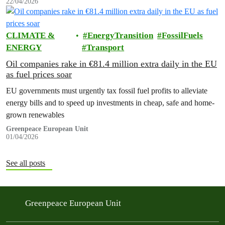
22/04/2026
CLIMATE &
EnergyTransition
FossilFuels
ENERGY
Transport
Oil companies rake in €81.4 million extra daily in the EU
as fuel prices soar
EU governments must urgently tax fossil fuel profits to alleviate
energy bills and to speed up investments in cheap, safe and home-
grown renewables
Greenpeace European Unit
01/04/2026
See all posts
Greenpeace European Unit