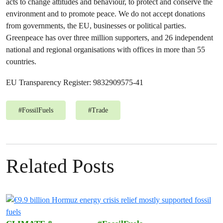
acts to change attitudes and behaviour, to protect and conserve the
environment and to promote peace. We do not accept donations
from governments, the EU, businesses or political parties.
Greenpeace has over three million supporters, and 26 independent
national and regional organisations with offices in more than 55
countries.
EU Transparency Register: 9832909575-41
#
FossilFuels
#
Trade
Related Posts