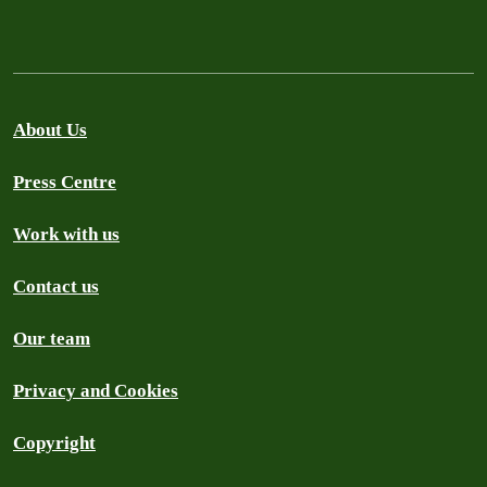
About Us
Press Centre
Work with us
Contact us
Our team
Privacy and Cookies
Copyright