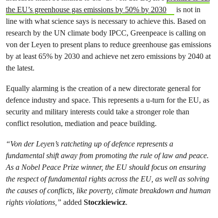
the EU’s greenhouse gas emissions by 50% by 2030
is not in
line with what science says is necessary to achieve this. Based on
research by the UN climate body IPCC, Greenpeace is calling on
von der Leyen to present plans to reduce greenhouse gas emissions
by at least 65% by 2030 and achieve net zero emissions by 2040 at
the latest.
Equally alarming is the creation of a new directorate general for
defence industry and space. This represents a u-turn for the EU, as
security and military interests could take a stronger role than
conflict resolution, mediation and peace building.
“Von der Leyen’s ratcheting up of defence represents a
fundamental shift away from promoting the rule of law and peace.
As a Nobel Peace Prize winner, the EU should focus on ensuring
the respect of fundamental rights across the EU, as well as solving
the causes of conflicts, like poverty, climate breakdown and human
rights violations,”
added
Stoczkiewicz
.