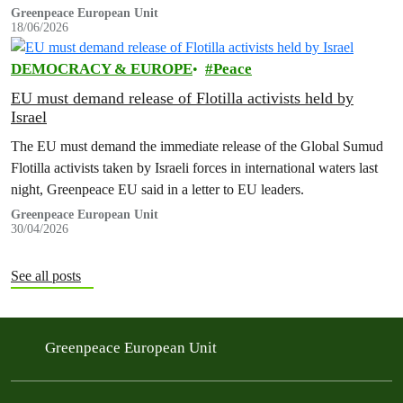
Greenpeace European Unit
18/06/2026
DEMOCRACY & EUROPE
Peace
EU must demand release of Flotilla activists held by
Israel
The EU must demand the immediate release of the Global Sumud
Flotilla activists taken by Israeli forces in international waters last
night, Greenpeace EU said in a letter to EU leaders.
Greenpeace European Unit
30/04/2026
See all posts
Greenpeace European Unit