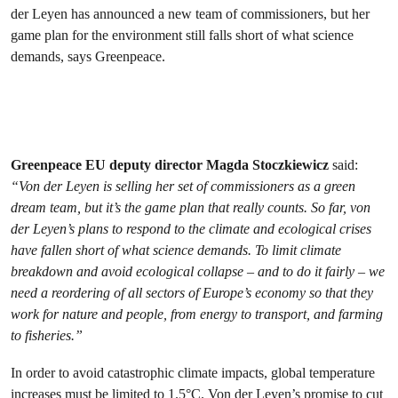
der Leyen has announced a new team of commissioners, but her
game plan for the environment still falls short of what science
demands, says Greenpeace.
Greenpeace EU deputy director Magda Stoczkiewicz
said:
“Von der Leyen is selling her set of commissioners as a green
dream team, but it’s the game plan that really counts. So far, von
der Leyen’s plans to respond to the climate and ecological crises
have fallen short of what science demands. To limit climate
breakdown and avoid ecological collapse – and to do it fairly – we
need a reordering of all sectors of Europe’s economy so that they
work for nature and people, from energy to transport, and farming
to fisheries.”
In order to avoid catastrophic climate impacts, global temperature
increases must be limited to 1.5°C. Von der Leyen’s
promise to cut