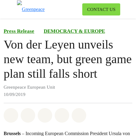
To
CONTACT US
Menu
Press Release
DEMOCRACY & EUROPE
Von der Leyen unveils
new team, but green game
plan still falls short
Greenpeace European Unit
10/09/2019
Share on Whatsapp
Share on Facebook
Share on Twitter
Share via Email
Share on Bluesky
Brussels
– Incoming European Commission President Ursula von