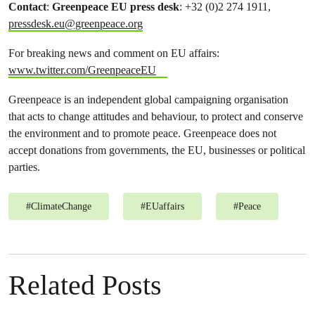
Contact
:
Greenpeace EU press desk
: +32 (0)2 274 1911,
pressdesk.eu@greenpeace.org
For breaking news and comment on EU affairs:
www.twitter.com/GreenpeaceEU
Greenpeace is an independent global campaigning organisation
that acts to change attitudes and behaviour, to protect and conserve
the environment and to promote peace. Greenpeace does not
accept donations from governments, the EU, businesses or political
parties.
#
ClimateChange
#
EUaffairs
#
Peace
Related Posts