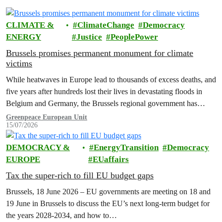
CLIMATE &
ClimateChange
Democracy
ENERGY
Justice
PeoplePower
Brussels promises permanent monument for climate
victims
While heatwaves in Europe lead to thousands of excess deaths, and
five years after hundreds lost their lives in devastating floods in
Belgium and Germany, the Brussels regional government has
promised to erect a monument to all victims of climate change. The
Greenpeace European Unit
15/07/2026
ceremony was held on the EU Day for the Victims of the Global…
DEMOCRACY &
EnergyTransition
Democracy
EUROPE
EUaffairs
Tax the super-rich to fill EU budget gaps
Brussels, 18 June 2026 – EU governments are meeting on 18 and
19 June in Brussels to discuss the EU’s next long-term budget for
the years 2028-2034, and how to…