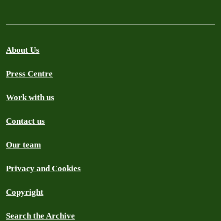
About Us
Press Centre
Work with us
Contact us
Our team
Privacy and Cookies
Copyright
Search the Archive