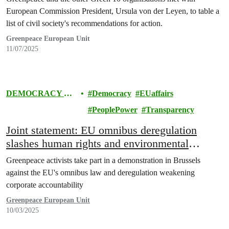
European Commission President, Ursula von der Leyen, to table a
list of civil society's recommendations for action.
Greenpeace European Unit
11/07/2025
DEMOCRACY &
Democracy
EUaffairs
EUROPE
PeoplePower
Transparency
Joint statement: EU omnibus deregulation
slashes human rights and environmental
protections
Greenpeace activists take part in a demonstration in Brussels
against the EU's omnibus law and deregulation weakening
corporate accountability
Greenpeace European Unit
10/03/2025