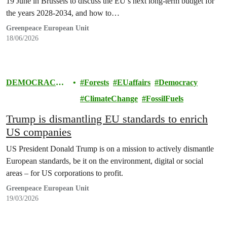
19 June in Brussels to discuss the EU’s next long-term budget for
the years 2028-2034, and how to…
Greenpeace European Unit
18/06/2026
DEMOCRACY
Forests
EUaffairs
Democracy
& EUROPE
ClimateChange
FossilFuels
Trump is dismantling EU standards to enrich
US companies
US President Donald Trump is on a mission to actively dismantle
European standards, be it on the environment, digital or social
areas – for US corporations to profit.
Greenpeace European Unit
19/03/2026