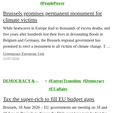
ENERGY
PeoplePower
Brussels promises permanent monument for
climate victims
While heatwaves in Europe lead to thousands of excess deaths, and
five years after hundreds lost their lives in devastating floods in
Belgium and Germany, the Brussels regional government has
promised to erect a monument to all victims of climate change. The
ceremony was held on the EU Day for the Victims of the Global…
Greenpeace European Unit
15/07/2026
DEMOCRACY &
EnergyTransition
Democracy
EUROPE
EUaffairs
Tax the super-rich to fill EU budget gaps
Brussels, 18 June 2026 – EU governments are meeting on 18 and