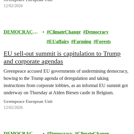
12/02/2026
DEMOCRACY
ClimateChange
Democracy
& EUROPE
EUaffairs
Farming
Forests
EU sell-out summit is capitulation to Trump
and corporate agendas
Greenpeace accused EU governments of undermining democracy,
bowing to the Trump agenda of deregulation and taking
instructions from corporate lobbies, as an informal EU summit got
underway on Thursday at Alden Biesen castle in Belgium.
Greenpeace European Unit
12/02/2026
DEMOCRACY
Democracy
ClimateChange