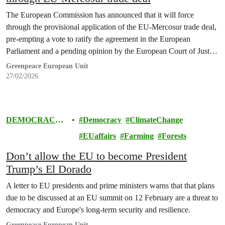
The European Commission has announced that it will force
through the provisional application of the EU-Mercosur trade deal,
pre-empting a vote to ratify the agreement in the European
Parliament and a pending opinion by the European Court of Justice
on the legality of the text.
Greenpeace European Unit
27/02/2026
DEMOCRACY
Democracy
ClimateChange
& EUROPE
EUaffairs
Farming
Forests
Don’t allow the EU to become President
Trump’s El Dorado
A letter to EU presidents and prime ministers warns that that plans
due to be discussed at an EU summit on 12 February are a threat to
democracy and Europe's long-term security and resilience.
Greenpeace European Unit