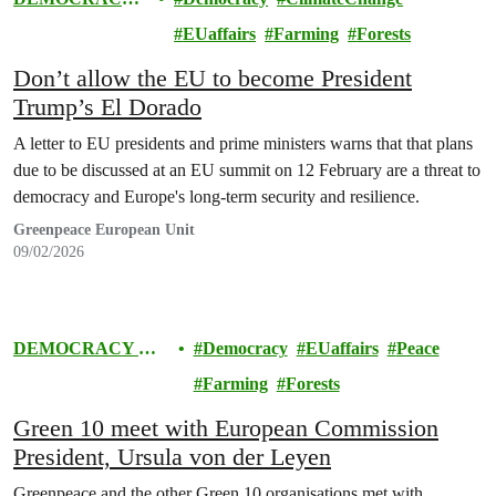
& EUROPE
EUaffairs
Farming
Forests
Don’t allow the EU to become President
Trump’s El Dorado
A letter to EU presidents and prime ministers warns that that plans
due to be discussed at an EU summit on 12 February are a threat to
democracy and Europe's long-term security and resilience.
Greenpeace European Unit
09/02/2026
DEMOCRACY &
Democracy
EUaffairs
Peace
EUROPE
Farming
Forests
Green 10 meet with European Commission
President, Ursula von der Leyen
Greenpeace and the other Green 10 organisations met with