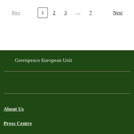
Prev
1
2
3
…
7
Next
Greenpeace European Unit
About Us
Press Centre