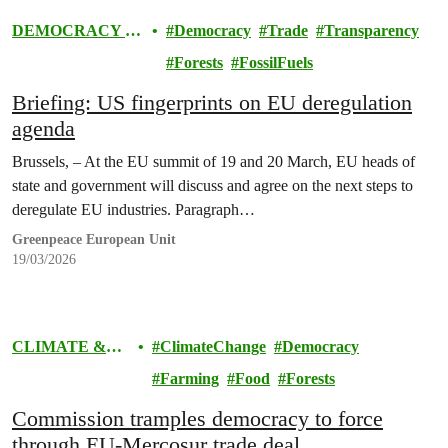
DEMOCRACY &
Democracy
Trade
Transparency
EUROPE
Forests
FossilFuels
Briefing: US fingerprints on EU deregulation
agenda
Brussels, – At the EU summit of 19 and 20 March, EU heads of
state and government will discuss and agree on the next steps to
deregulate EU industries. Paragraph…
Greenpeace European Unit
19/03/2026
CLIMATE &
ClimateChange
Democracy
ENERGY
Farming
Food
Forests
Commission tramples democracy to force
through EU-Mercosur trade deal