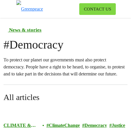
To
CONTACT US
Menu
News & stories
#
Democracy
To protect our planet our governments must also protect
democracy. People have a right to be heard, to organise, to protest
and to take part in the decisions that will determine our future.
All articles
CLIMATE &
ClimateChange
Democracy
Justice